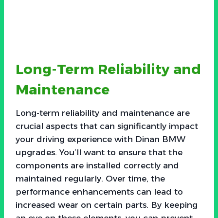
Long-Term Reliability and
Maintenance
Long-term reliability and maintenance are
crucial aspects that can significantly impact
your driving experience with Dinan BMW
upgrades. You’ll want to ensure that the
components are installed correctly and
maintained regularly. Over time, the
performance enhancements can lead to
increased wear on certain parts. By keeping
an eye on these elements, you can prevent