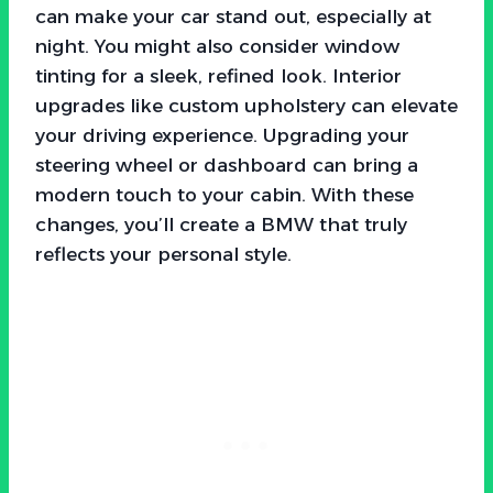
can make your car stand out, especially at
night. You might also consider window
tinting for a sleek, refined look. Interior
upgrades like custom upholstery can elevate
your driving experience. Upgrading your
steering wheel or dashboard can bring a
modern touch to your cabin. With these
changes, you’ll create a BMW that truly
reflects your personal style.