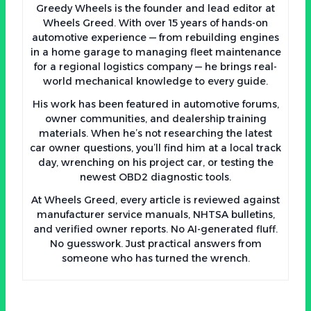
Greedy Wheels is the founder and lead editor at
Wheels Greed. With over 15 years of hands-on
automotive experience — from rebuilding engines
in a home garage to managing fleet maintenance
for a regional logistics company — he brings real-
world mechanical knowledge to every guide.
His work has been featured in automotive forums,
owner communities, and dealership training
materials. When he’s not researching the latest
car owner questions, you’ll find him at a local track
day, wrenching on his project car, or testing the
newest OBD2 diagnostic tools.
At Wheels Greed, every article is reviewed against
manufacturer service manuals, NHTSA bulletins,
and verified owner reports. No AI-generated fluff.
No guesswork. Just practical answers from
someone who has turned the wrench.