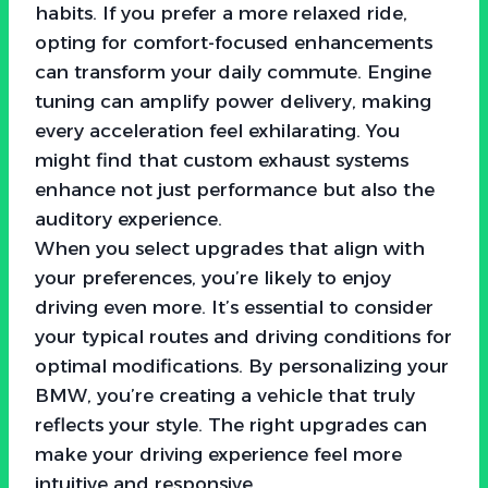
habits. If you prefer a more relaxed ride,
opting for comfort-focused enhancements
can transform your daily commute. Engine
tuning can amplify power delivery, making
every acceleration feel exhilarating. You
might find that custom exhaust systems
enhance not just performance but also the
auditory experience.
When you select upgrades that align with
your preferences, you’re likely to enjoy
driving even more. It’s essential to consider
your typical routes and driving conditions for
optimal modifications. By personalizing your
BMW, you’re creating a vehicle that truly
reflects your style. The right upgrades can
make your driving experience feel more
intuitive and responsive.