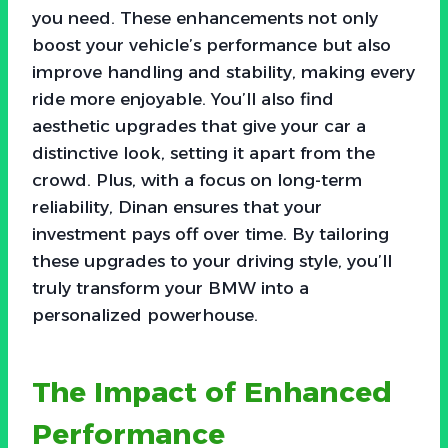
you need. These enhancements not only
boost your vehicle’s performance but also
improve handling and stability, making every
ride more enjoyable. You’ll also find
aesthetic upgrades that give your car a
distinctive look, setting it apart from the
crowd. Plus, with a focus on long-term
reliability, Dinan ensures that your
investment pays off over time. By tailoring
these upgrades to your driving style, you’ll
truly transform your BMW into a
personalized powerhouse.
The Impact of Enhanced
Performance