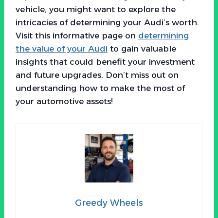
vehicle, you might want to explore the
intricacies of determining your Audi’s worth.
Visit this informative page on
determining
the value of your Audi
to gain valuable
insights that could benefit your investment
and future upgrades. Don’t miss out on
understanding how to make the most of
your automotive assets!
Greedy Wheels