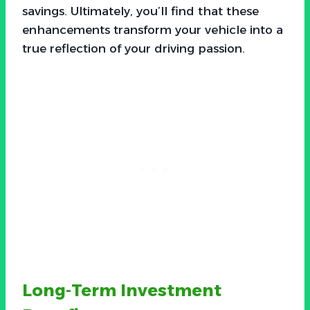
savings. Ultimately, you’ll find that these
enhancements transform your vehicle into a
true reflection of your driving passion.
Long-Term Investment