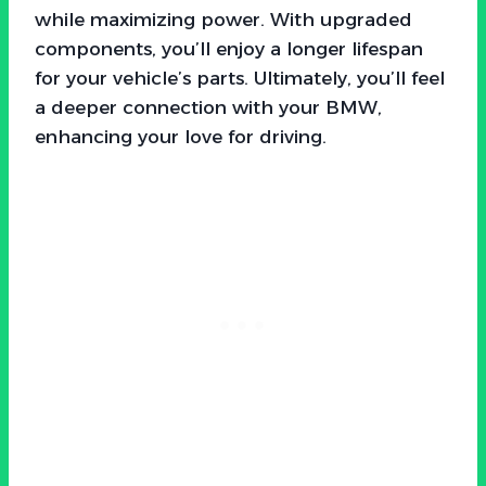
while maximizing power. With upgraded
components, you’ll enjoy a longer lifespan
for your vehicle’s parts. Ultimately, you’ll feel
a deeper connection with your BMW,
enhancing your love for driving.