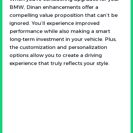
BMW, Dinan enhancements offer a
compelling value proposition that can’t be
ignored. You’ll experience improved
performance while also making a smart
long-term investment in your vehicle. Plus,
the customization and personalization
options allow you to create a driving
experience that truly reflects your style.