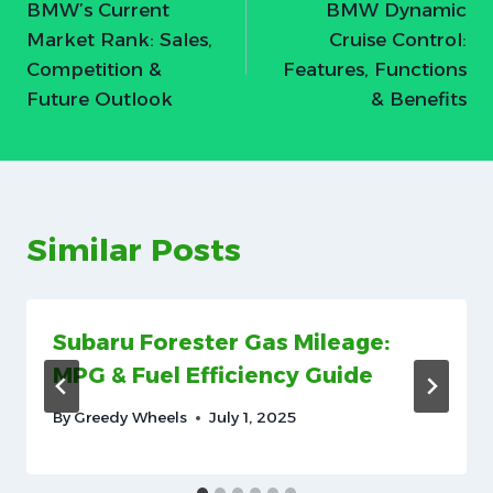
BMW’s Current
BMW Dynamic
navigation
Market Rank: Sales,
Cruise Control:
Competition &
Features, Functions
Future Outlook
& Benefits
Similar Posts
Subaru Forester Gas Mileage:
MPG & Fuel Efficiency Guide
By
Greedy Wheels
July 1, 2025