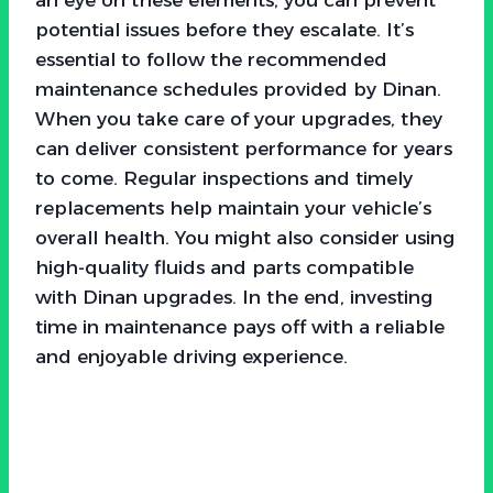
potential issues before they escalate. It’s
essential to follow the recommended
maintenance schedules provided by Dinan.
When you take care of your upgrades, they
can deliver consistent performance for years
to come. Regular inspections and timely
replacements help maintain your vehicle’s
overall health. You might also consider using
high-quality fluids and parts compatible
with Dinan upgrades. In the end, investing
time in maintenance pays off with a reliable
and enjoyable driving experience.