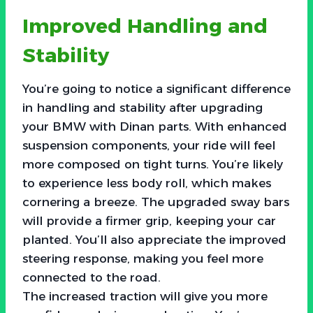
Improved Handling and
Stability
You’re going to notice a significant difference
in handling and stability after upgrading
your BMW with Dinan parts. With enhanced
suspension components, your ride will feel
more composed on tight turns. You’re likely
to experience less body roll, which makes
cornering a breeze. The upgraded sway bars
will provide a firmer grip, keeping your car
planted. You’ll also appreciate the improved
steering response, making you feel more
connected to the road.
The increased traction will give you more