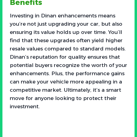
Benefits
Investing in Dinan enhancements means
you’re not just upgrading your car, but also
ensuring its value holds up over time. You’ll
find that these upgrades often yield higher
resale values compared to standard models.
Dinan’s reputation for quality ensures that
potential buyers recognize the worth of your
enhancements. Plus, the performance gains
can make your vehicle more appealing in a
competitive market. Ultimately, it’s a smart
move for anyone looking to protect their
investment.