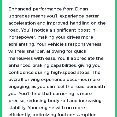
Enhanced performance from Dinan
upgrades means you’ll experience better
acceleration and improved handling on the
road. You’ll notice a significant boost in
horsepower, making your drives more
exhilarating. Your vehicle’s responsiveness
will feel sharper, allowing for quick
maneuvers with ease. You’ll appreciate the
enhanced braking capabilities, giving you
confidence during high-speed stops. The
overall driving experience becomes more
engaging, as you can feel the road beneath
you. You’ll find that cornering is more
precise, reducing body roll and increasing
stability. Your engine will run more
efficiently, optimizing fuel consumption