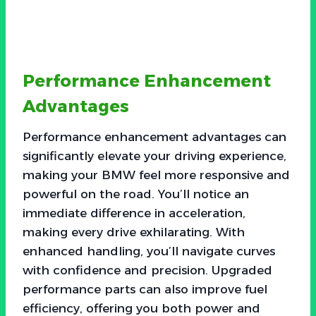
Performance Enhancement
Advantages
Performance enhancement advantages can
significantly elevate your driving experience,
making your BMW feel more responsive and
powerful on the road. You’ll notice an
immediate difference in acceleration,
making every drive exhilarating. With
enhanced handling, you’ll navigate curves
with confidence and precision. Upgraded
performance parts can also improve fuel
efficiency, offering you both power and