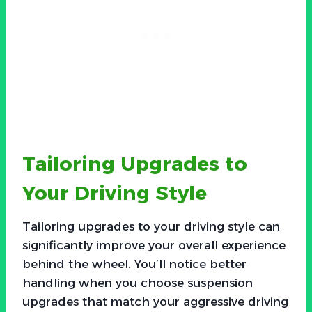
Tailoring Upgrades to
Your Driving Style
Tailoring upgrades to your driving style can
significantly improve your overall experience
behind the wheel. You’ll notice better
handling when you choose suspension
upgrades that match your aggressive driving