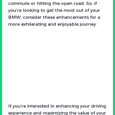
commute or hitting the open road. So, if
you’re looking to get the most out of your
BMW, consider these enhancements for a
more exhilarating and enjoyable journey.
If you’re interested in enhancing your driving
experience and maximizing the value of your