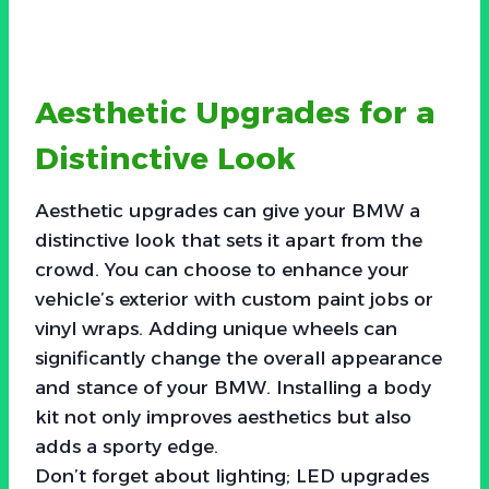
Aesthetic Upgrades for a
Distinctive Look
Aesthetic upgrades can give your BMW a
distinctive look that sets it apart from the
crowd. You can choose to enhance your
vehicle’s exterior with custom paint jobs or
vinyl wraps. Adding unique wheels can
significantly change the overall appearance
and stance of your BMW. Installing a body
kit not only improves aesthetics but also
adds a sporty edge.
Don’t forget about lighting; LED upgrades