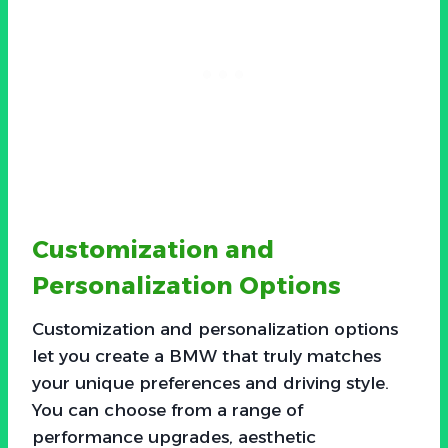
Customization and
Personalization Options
Customization and personalization options
let you create a BMW that truly matches
your unique preferences and driving style.
You can choose from a range of
performance upgrades, aesthetic