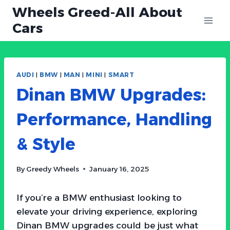
Skip
Wheels Greed-All About
to
Cars
content
AUDI
|
BMW
|
MAN
|
MINI
|
SMART
Dinan BMW Upgrades:
Performance, Handling
& Style
By
Greedy Wheels
January 16, 2025
If you’re a BMW enthusiast looking to
elevate your driving experience, exploring
Dinan BMW upgrades could be just what