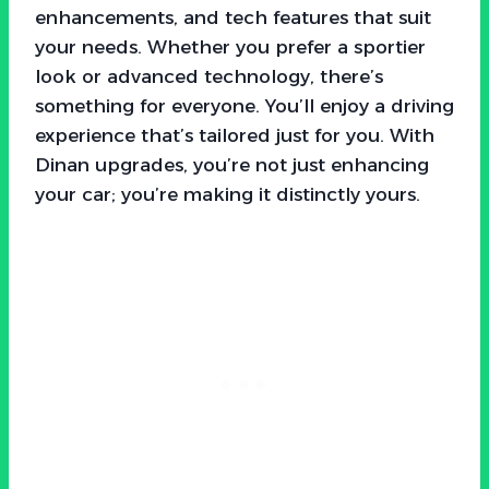
enhancements, and tech features that suit
your needs. Whether you prefer a sportier
look or advanced technology, there’s
something for everyone. You’ll enjoy a driving
experience that’s tailored just for you. With
Dinan upgrades, you’re not just enhancing
your car; you’re making it distinctly yours.