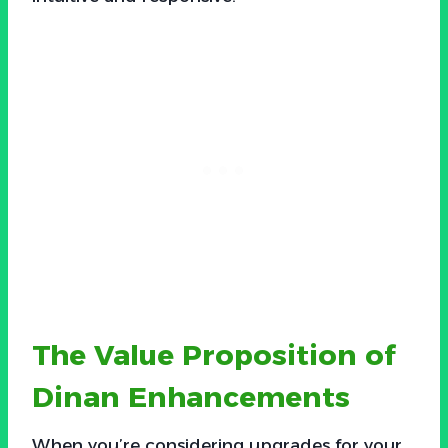
The Value Proposition of
Dinan Enhancements
When you’re considering upgrades for your