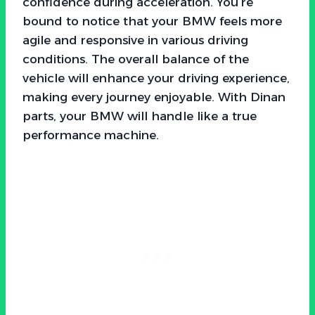
confidence during acceleration. You’re
bound to notice that your BMW feels more
agile and responsive in various driving
conditions. The overall balance of the
vehicle will enhance your driving experience,
making every journey enjoyable. With Dinan
parts, your BMW will handle like a true
performance machine.