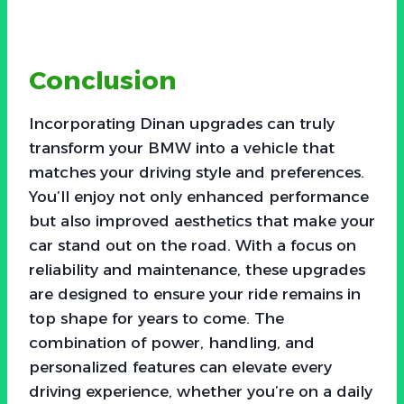
Conclusion
Incorporating Dinan upgrades can truly
transform your BMW into a vehicle that
matches your driving style and preferences.
You’ll enjoy not only enhanced performance
but also improved aesthetics that make your
car stand out on the road. With a focus on
reliability and maintenance, these upgrades
are designed to ensure your ride remains in
top shape for years to come. The
combination of power, handling, and
personalized features can elevate every
driving experience, whether you’re on a daily