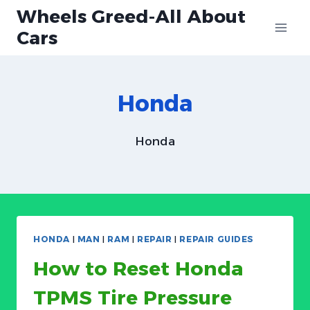
Skip
Wheels Greed-All About
to
Cars
content
Honda
Honda
HONDA
|
MAN
|
RAM
|
REPAIR
|
REPAIR GUIDES
How to Reset Honda
TPMS Tire Pressure