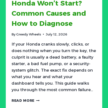
Honda Won’t Start?
Common Causes and
How to Diagnose
By
Greedy Wheels
July 12, 2026
If your Honda cranks slowly, clicks, or
does nothing when you turn the key, the
culprit is usually a dead battery, a faulty
starter, a bad fuel pump, or a security-
system glitch. The exact fix depends on
what you hear and what your
dashboard tells you. This guide walks
you through the most common failure…
HONDA
READ MORE
WON’T