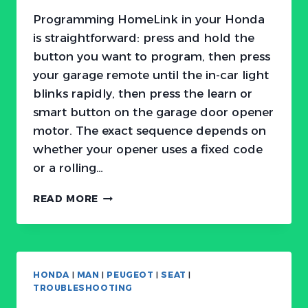
Programming HomeLink in your Honda
is straightforward: press and hold the
button you want to program, then press
your garage remote until the in-car light
blinks rapidly, then press the learn or
smart button on the garage door opener
motor. The exact sequence depends on
whether your opener uses a fixed code
or a rolling…
HOW
READ MORE
TO
PROGRAM
HONDA
HOMELINK
GARAGE
HONDA
|
MAN
|
PEUGEOT
|
SEAT
|
DOOR
TROUBLESHOOTING
OPENER