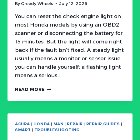
By
Greedy Wheels
July 12, 2026
You can reset the check engine light on
most Honda models by using an OBD2
scanner or disconnecting the battery for
15 minutes. But the light will come right
back if the fault isn’t fixed. A steady light
usually means a monitor or sensor issue
you can handle yourself; a flashing light
means a serious…
HOW
READ MORE
TO
RESET
HONDA
CHECK
ENGINE
ACURA
|
HONDA
|
MAN
|
REPAIR
|
REPAIR GUIDES
|
LIGHT:
SMART
|
TROUBLESHOOTING
WHEN