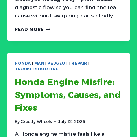
diagnostic flow so you can find the real
cause without swapping parts blindly….
ACURA
READ MORE
WON’T
START?
COMMON
CAUSES
AND
HONDA
|
MAN
|
PEUGEOT
|
REPAIR
|
HOW
TROUBLESHOOTING
TO
Honda Engine Misfire:
DIAGNOSE
Symptoms, Causes, and
Fixes
By
Greedy Wheels
July 12, 2026
A Honda engine misfire feels like a