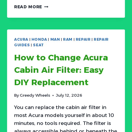
HOW
READ MORE
TO
CHANGE
HONDA
CABIN
AIR
ACURA
|
HONDA
|
MAN
|
RAM
|
REPAIR
|
REPAIR
FILTER:
GUIDES
|
SEAT
EASY
How to Change Acura
DIY
REPLACEMENT
Cabin Air Filter: Easy
DIY Replacement
By
Greedy Wheels
July 12, 2026
You can replace the cabin air filter in
most Acura models yourself in about 10
minutes, no tools required. The filter is
always accessible behind or beneath the