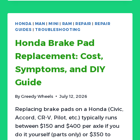
RESET
ACURA
CHECK
ENGINE
HONDA
|
MAN
|
MINI
|
RAM
|
REPAIR
|
REPAIR
LIGHT:
GUIDES
|
TROUBLESHOOTING
WHEN
Honda Brake Pad
AND
HOW
Replacement: Cost,
TO
DO
Symptoms, and DIY
IT
Guide
By
Greedy Wheels
July 12, 2026
Replacing brake pads on a Honda (Civic,
Accord, CR‑V, Pilot, etc.) typically runs
between $150 and $400 per axle if you
do it yourself (parts only) or $350 to