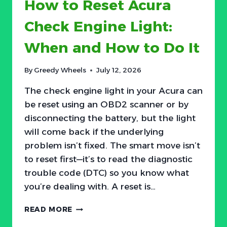
How to Reset Acura
AND
HOW
Check Engine Light:
TO
DO
When and How to Do It
IT
By
Greedy Wheels
July 12, 2026
The check engine light in your Acura can
be reset using an OBD2 scanner or by
disconnecting the battery, but the light
will come back if the underlying
problem isn’t fixed. The smart move isn’t
to reset first—it’s to read the diagnostic
trouble code (DTC) so you know what
you’re dealing with. A reset is…
HOW
READ MORE
TO