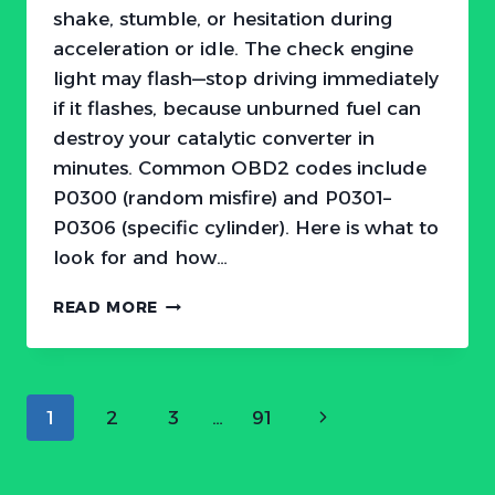
shake, stumble, or hesitation during
acceleration or idle. The check engine
light may flash—stop driving immediately
if it flashes, because unburned fuel can
destroy your catalytic converter in
minutes. Common OBD2 codes include
P0300 (random misfire) and P0301–
P0306 (specific cylinder). Here is what to
look for and how…
HONDA
READ MORE
ENGINE
MISFIRE:
SYMPTOMS,
CAUSES,
Page
Next
1
2
3
…
91
AND
FIXES
navigation
Page