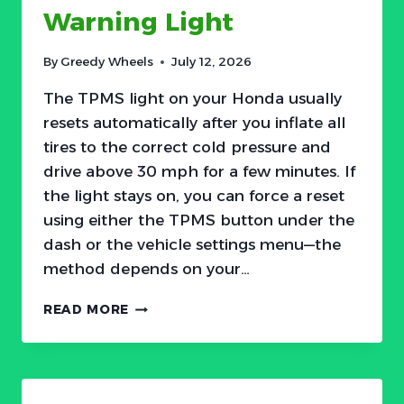
Warning Light
By
Greedy Wheels
July 12, 2026
The TPMS light on your Honda usually
resets automatically after you inflate all
tires to the correct cold pressure and
drive above 30 mph for a few minutes. If
the light stays on, you can force a reset
using either the TPMS button under the
dash or the vehicle settings menu—the
method depends on your…
HOW
READ MORE
TO
RESET
HONDA
TPMS
TIRE