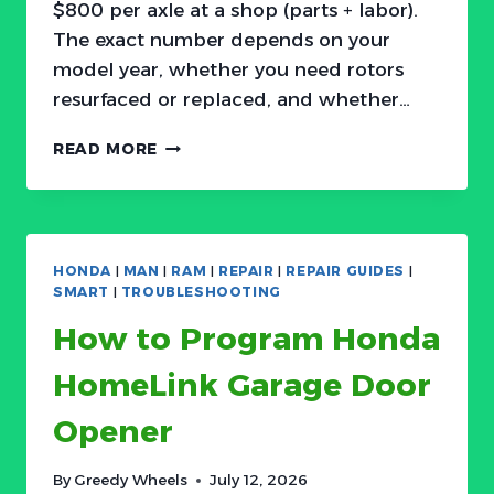
$800 per axle at a shop (parts + labor).
The exact number depends on your
model year, whether you need rotors
resurfaced or replaced, and whether…
HONDA
READ MORE
BRAKE
PAD
REPLACEMENT:
COST,
SYMPTOMS,
HONDA
|
MAN
|
RAM
|
REPAIR
|
REPAIR GUIDES
|
AND
SMART
|
TROUBLESHOOTING
DIY
How to Program Honda
GUIDE
HomeLink Garage Door
Opener
By
Greedy Wheels
July 12, 2026