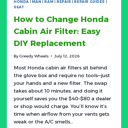
HONDA
|
MAN
|
RAM
|
REPAIR
|
REPAIR GUIDES
|
PRESSURE
SEAT
WARNING
How to Change Honda
LIGHT
Cabin Air Filter: Easy
DIY Replacement
By
Greedy Wheels
July 12, 2026
Most Honda cabin air filters sit behind
the glove box and require no tools—just
your hands and a new filter. The swap
takes about 10 minutes, and doing it
yourself saves you the $40–$80 a dealer
or shop would charge. You’ll know it’s
time when airflow from your vents gets
weak or the A/C smells…