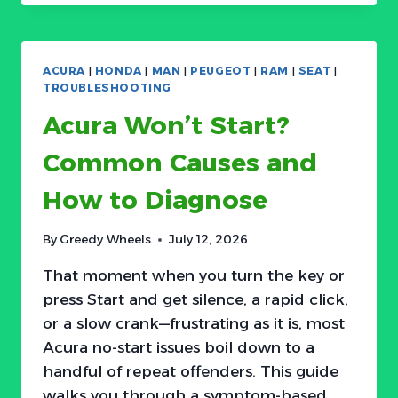
START?
COMMON
CAUSES
AND
ACURA
|
HONDA
|
MAN
|
PEUGEOT
|
RAM
|
SEAT
|
HOW
TROUBLESHOOTING
TO
Acura Won’t Start?
DIAGNOSE
Common Causes and
How to Diagnose
By
Greedy Wheels
July 12, 2026
That moment when you turn the key or
press Start and get silence, a rapid click,
or a slow crank—frustrating as it is, most
Acura no-start issues boil down to a
handful of repeat offenders. This guide
walks you through a symptom-based