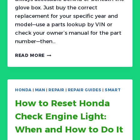
glove box. Just buy the correct
replacement for your specific year and
model—use a parts lookup by VIN or
check your owner’s manual for the part
number—then…
HOW
READ MORE
TO
CHANGE
ACURA
CABIN
AIR
HONDA
|
MAN
|
REPAIR
|
REPAIR GUIDES
|
SMART
FILTER:
EASY
How to Reset Honda
DIY
REPLACEMENT
Check Engine Light:
When and How to Do It