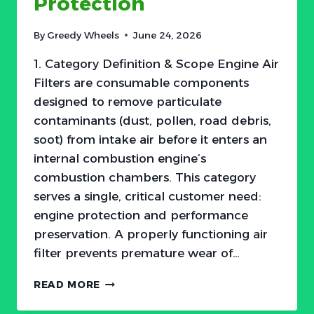
Protection
—
THE
By
Greedy Wheels
June 24, 2026
2026
LANDSCAPE
1. Category Definition & Scope Engine Air
Filters are consumable components
designed to remove particulate
contaminants (dust, pollen, road debris,
soot) from intake air before it enters an
internal combustion engine’s
combustion chambers. This category
serves a single, critical customer need:
engine protection and performance
preservation. A properly functioning air
filter prevents premature wear of…
THE
READ MORE
$15
FILTER