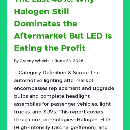
Halogen Still
Dominates the
Aftermarket But LED Is
Eating the Profit
By
Greedy Wheels
June 24, 2026
1. Category Definition & Scope The
automotive lighting aftermarket
encompasses replacement and upgrade
bulbs and complete headlight
assemblies for passenger vehicles, light
trucks, and SUVs. This report covers
three core technologies—Halogen, HID
(High-Intensity Discharge/Xenon), and