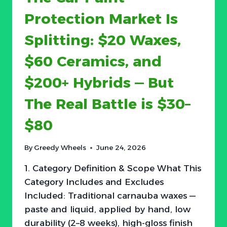
10-
Protection Market Is
LB
UNITS
Splitting: $20 Waxes,
SELLING
AGAINST
$60 Ceramics, and
40-
LB
$200+ Hybrids — But
LEAD
—
The Real Battle is $30–
AND
PRICE
$80
IS
THE
ONLY
By
Greedy Wheels
June 24, 2026
OBSTACLE
1. Category Definition & Scope What This
Category Includes and Excludes
Included: Traditional carnauba waxes —
paste and liquid, applied by hand, low
durability (2–8 weeks), high-gloss finish