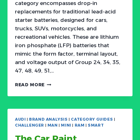
category encompasses drop-in
replacements for traditional lead-acid
starter batteries, designed for cars,
trucks, SUVs, motorcycles, and
recreational vehicles. These are lithium
iron phosphate (LFP) batteries that
mimic the form factor, terminal layout,
and voltage output of Group 24, 34, 35,
47, 48, 49, 51,…
THE
READ MORE
12V
LITHIUM
BATTERY
MARKET
HAS
AUDI
|
BRAND ANALYSIS
|
CATEGORY GUIDES
|
A
CHALLENGER
|
MAN
|
MINI
|
RAM
|
SMART
WEIGHT
The Car Paint
PROBLEM: