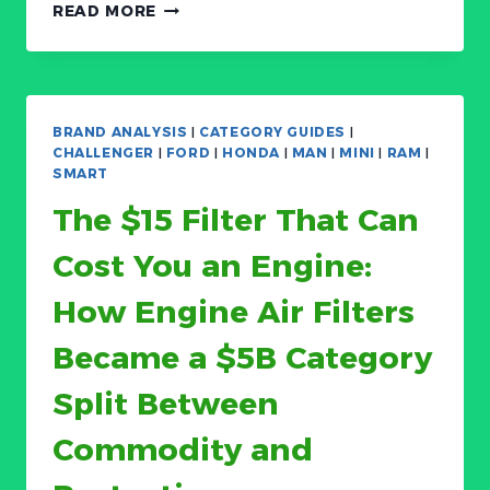
THE
READ MORE
$190
BILLION
TIRE
MARKET’S
HIDDEN
BRAND ANALYSIS
|
CATEGORY GUIDES
|
SPLIT:
CHALLENGER
|
FORD
|
HONDA
|
MAN
|
MINI
|
RAM
|
ALL-
SMART
SEASON
The $15 Filter That Can
STILL
RULES
Cost You an Engine:
(62%
SHARE)
How Engine Air Filters
BUT
BEV-
Became a $5B Category
SPECIFIC
TIRES
Split Between
ARE
GROWING
Commodity and
AT
10.6%
CAGR