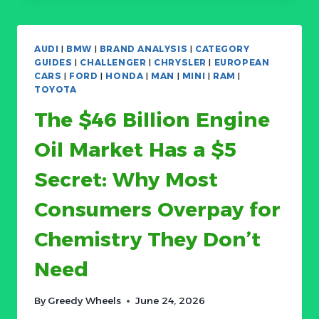
THAT
CAN
COST
AUDI
|
BMW
|
BRAND ANALYSIS
|
CATEGORY
YOU
GUIDES
|
CHALLENGER
|
CHRYSLER
|
EUROPEAN
AN
CARS
|
FORD
|
HONDA
|
MAN
|
MINI
|
RAM
|
ENGINE:
TOYOTA
HOW
The $46 Billion Engine
ENGINE
AIR
Oil Market Has a $5
FILTERS
BECAME
Secret: Why Most
A
$5B
Consumers Overpay for
CATEGORY
SPLIT
Chemistry They Don’t
BETWEEN
COMMODITY
Need
AND
PROTECTION
By
Greedy Wheels
June 24, 2026