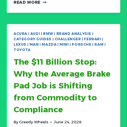
BOSCH:
READ MORE
THE
PROFIT
SQUEEZE
AND
ROBOTICS
ACURA
|
AUDI
|
BMW
|
BRAND ANALYSIS
|
PIVOT
CATEGORY GUIDES
|
CHALLENGER
|
FERRARI
|
—
LEXUS
|
MAN
|
MAZDA
|
MINI
|
PORSCHE
|
RAM
|
139-
TOYOTA
YEAR-
The $11 Billion Stop:
OLD
GIANT’S
Why the Average Brake
FIGHT
FOR
Pad Job is Shifting
A
FUTURE
from Commodity to
BEYOND
CARS
Compliance
By
Greedy Wheels
June 24, 2026