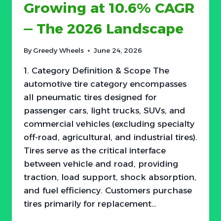
Growing at 10.6% CAGR
— The 2026 Landscape
By
Greedy Wheels
June 24, 2026
1. Category Definition & Scope The
automotive tire category encompasses
all pneumatic tires designed for
passenger cars, light trucks, SUVs, and
commercial vehicles (excluding specialty
off-road, agricultural, and industrial tires).
Tires serve as the critical interface
between vehicle and road, providing
traction, load support, shock absorption,
and fuel efficiency. Customers purchase
tires primarily for replacement…