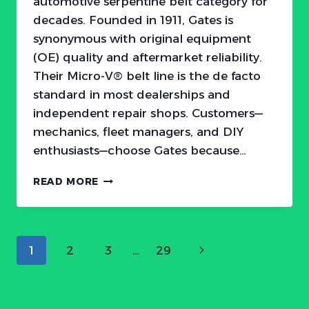
automotive serpentine belt category for
decades. Founded in 1911, Gates is
synonymous with original equipment
(OE) quality and aftermarket reliability.
Their Micro-V® belt line is the de facto
standard in most dealerships and
independent repair shops. Customers—
mechanics, fleet managers, and DIY
enthusiasts—choose Gates because…
HOW
READ MORE
TO
BEAT
GATES
SERPENTINE
Page
Next
1
2
3
…
29
BELTS:
ATTACKING
navigation
Page
THE
OVERPRICED
STANDARD