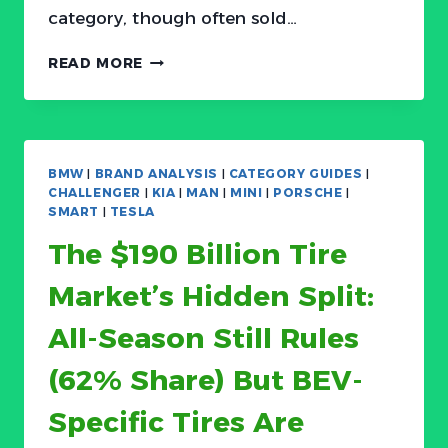
category, though often sold…
THE
READ MORE
FLOOR
MAT
MARKET
IS
SPLITTING:
BMW
|
BRAND ANALYSIS
|
CATEGORY GUIDES
|
$35
CHALLENGER
|
KIA
|
MAN
|
MINI
|
PORSCHE
|
COMMODITY
SMART
|
TESLA
TRAYS
The $190 Billion Tire
VS.
$300
Market’s Hidden Split:
CUSTOM
LUXURY
All-Season Still Rules
LINERS
(62% Share) But BEV-
Specific Tires Are