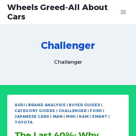
Skip
Wheels Greed-All About
to
Cars
content
Challenger
Challenger
AUDI
|
BRAND ANALYSIS
|
BUYER GUIDES
|
CATEGORY GUIDES
|
CHALLENGER
|
FORD
|
JAPANESE CARS
|
MAN
|
MINI
|
RAM
|
SMART
|
TOYOTA
The Last 40%: Why