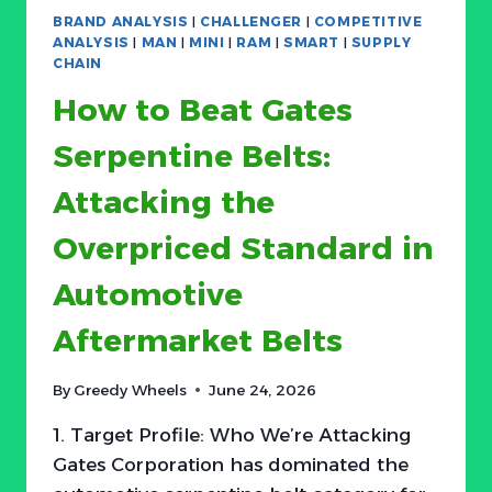
MARKET
BRAND ANALYSIS
|
CHALLENGER
|
COMPETITIVE
HAS
ANALYSIS
|
MAN
|
MINI
|
RAM
|
SMART
|
SUPPLY
A
CHAIN
$5
How to Beat Gates
SECRET:
WHY
Serpentine Belts:
MOST
CONSUMERS
Attacking the
OVERPAY
FOR
Overpriced Standard in
CHEMISTRY
THEY
Automotive
DON’T
NEED
Aftermarket Belts
By
Greedy Wheels
June 24, 2026
1. Target Profile: Who We’re Attacking
Gates Corporation has dominated the