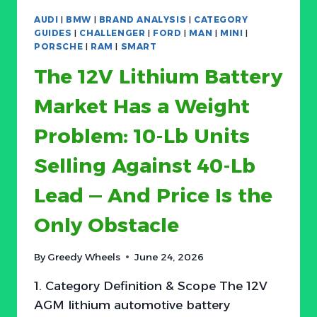
THE
AUDI
|
BMW
|
BRAND ANALYSIS
|
CATEGORY
AVERAGE
GUIDES
|
CHALLENGER
|
FORD
|
MAN
|
MINI
|
BRAKE
PORSCHE
|
RAM
|
SMART
PAD
The 12V Lithium Battery
JOB
IS
Market Has a Weight
SHIFTING
FROM
Problem: 10-Lb Units
COMMODITY
TO
Selling Against 40-Lb
COMPLIANCE
Lead — And Price Is the
Only Obstacle
By
Greedy Wheels
June 24, 2026
1. Category Definition & Scope The 12V
AGM lithium automotive battery