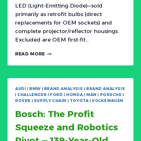
LED (Light-Emitting Diode)—sold
primarily as retrofit bulbs (direct
replacements for OEM sockets) and
complete projector/reflector housings.
Excluded are OEM first-fit…
THE
READ MORE
LAST
40%:
WHY
HALOGEN
STILL
AUDI
|
BMW
|
BRAND ANALYSIS
|
BRAND ANALYSIS
DOMINATES
|
CHALLENGER
|
FORD
|
HONDA
|
MAN
|
PORSCHE
|
THE
ROVER
|
SUPPLY CHAIN
|
TOYOTA
|
VOLKSWAGEN
AFTERMARKET
Bosch: The Profit
BUT
LED
Squeeze and Robotics
IS
EATING
Pivot — 139-Year-Old
THE