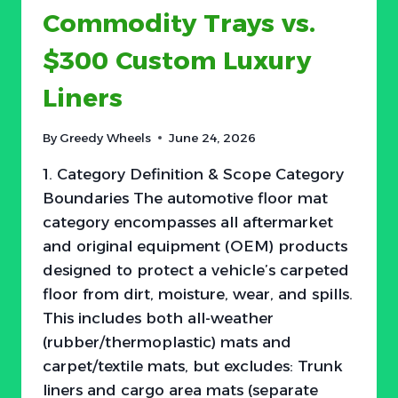
Commodity Trays vs.
HYBRIDS
—
$300 Custom Luxury
BUT
THE
Liners
REAL
BATTLE
IS
By
Greedy Wheels
June 24, 2026
$30–
$80
1. Category Definition & Scope Category
Boundaries The automotive floor mat
category encompasses all aftermarket
and original equipment (OEM) products
designed to protect a vehicle’s carpeted
floor from dirt, moisture, wear, and spills.
This includes both all-weather
(rubber/thermoplastic) mats and
carpet/textile mats, but excludes: Trunk
liners and cargo area mats (separate