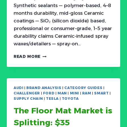
Synthetic sealants — polymer-based, 4–8
months durability, mid-gloss Ceramic
coatings — SiO₂ (silicon dioxide) based,
professional or consumer-grade, 1–5 year
durability claims Ceramic-infused spray
waxes/detailers — spray-on…
THE
READ MORE
CAR
PAINT
PROTECTION
MARKET
IS
AUDI
|
BRAND ANALYSIS
|
CATEGORY GUIDES
|
SPLITTING:
CHALLENGER
|
FORD
|
MAN
|
MINI
|
RAM
|
SMART
|
$20
SUPPLY CHAIN
|
TESLA
|
TOYOTA
WAXES,
The Floor Mat Market is
$60
CERAMICS,
Splitting: $35
AND
$200+