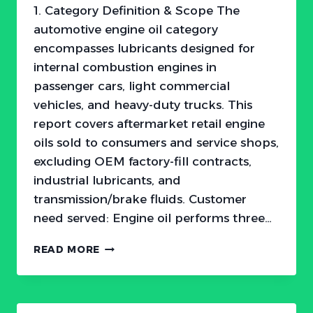
1. Category Definition & Scope The
automotive engine oil category
encompasses lubricants designed for
internal combustion engines in
passenger cars, light commercial
vehicles, and heavy-duty trucks. This
report covers aftermarket retail engine
oils sold to consumers and service shops,
excluding OEM factory-fill contracts,
industrial lubricants, and
transmission/brake fluids. Customer
need served: Engine oil performs three…
THE
READ MORE
$46
BILLION
ENGINE
OIL