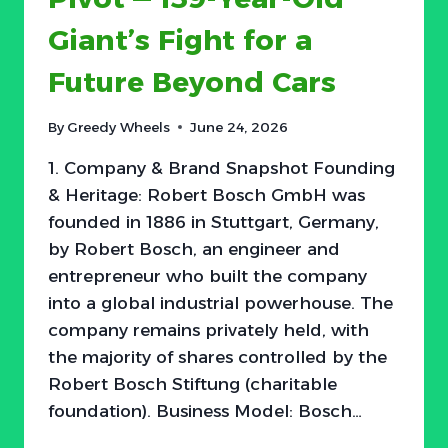
PROFIT
Giant’s Fight for a
Future Beyond Cars
By
Greedy Wheels
June 24, 2026
1. Company & Brand Snapshot Founding
& Heritage: Robert Bosch GmbH was
founded in 1886 in Stuttgart, Germany,
by Robert Bosch, an engineer and
entrepreneur who built the company
into a global industrial powerhouse. The
company remains privately held, with
the majority of shares controlled by the
Robert Bosch Stiftung (charitable
foundation). Business Model: Bosch…