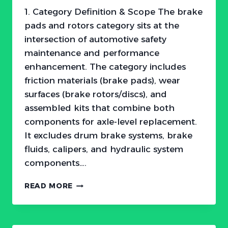
1. Category Definition & Scope The brake
pads and rotors category sits at the
intersection of automotive safety
maintenance and performance
enhancement. The category includes
friction materials (brake pads), wear
surfaces (brake rotors/discs), and
assembled kits that combine both
components for axle-level replacement.
It excludes drum brake systems, brake
fluids, calipers, and hydraulic system
components….
THE
READ MORE
$11
BILLION
STOP:
WHY