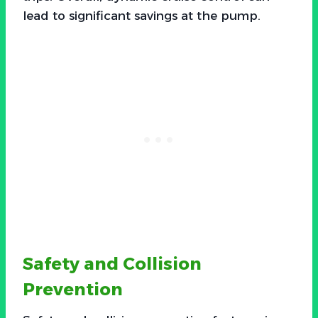
lead to significant savings at the pump.
Safety and Collision
Prevention