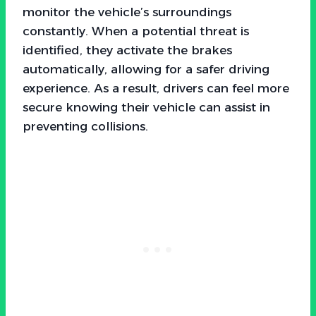
monitor the vehicle’s surroundings
constantly. When a potential threat is
identified, they activate the brakes
automatically, allowing for a safer driving
experience. As a result, drivers can feel more
secure knowing their vehicle can assist in
preventing collisions.