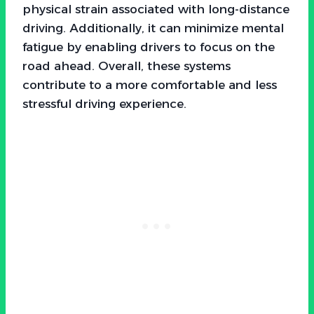
physical strain associated with long-distance
driving. Additionally, it can minimize mental
fatigue by enabling drivers to focus on the
road ahead. Overall, these systems
contribute to a more comfortable and less
stressful driving experience.