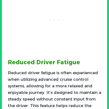
Reduced Driver Fatigue
Reduced driver fatigue is often experienced
when utilizing advanced cruise control
systems, allowing for a more relaxed and
enjoyable journey. It’s designed to maintain a
steady speed without constant input from
the driver. This feature helps reduce the