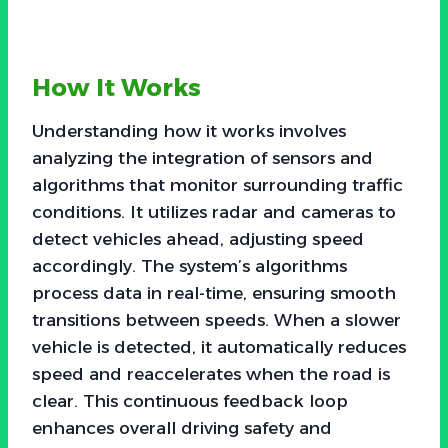
How It Works
Understanding how it works involves
analyzing the integration of sensors and
algorithms that monitor surrounding traffic
conditions. It utilizes radar and cameras to
detect vehicles ahead, adjusting speed
accordingly. The system’s algorithms
process data in real-time, ensuring smooth
transitions between speeds. When a slower
vehicle is detected, it automatically reduces
speed and reaccelerates when the road is
clear. This continuous feedback loop
enhances overall driving safety and