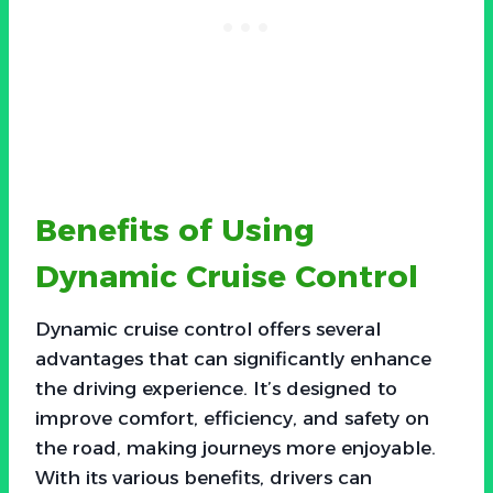
Benefits of Using
Dynamic Cruise Control
Dynamic cruise control offers several
advantages that can significantly enhance
the driving experience. It’s designed to
improve comfort, efficiency, and safety on
the road, making journeys more enjoyable.
With its various benefits, drivers can