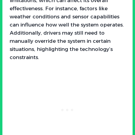
limitations, which can affect its overall
effectiveness. For instance, factors like
weather conditions and sensor capabilities
can influence how well the system operates.
Additionally, drivers may still need to
manually override the system in certain
situations, highlighting the technology’s
constraints.