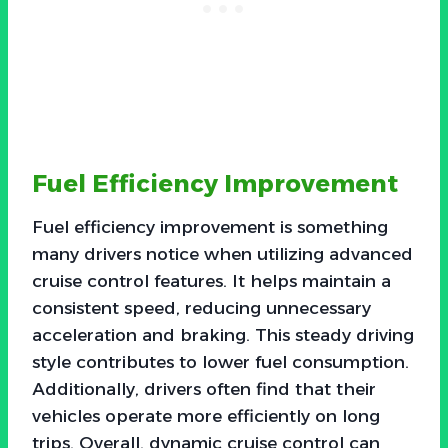
Fuel Efficiency Improvement
Fuel efficiency improvement is something
many drivers notice when utilizing advanced
cruise control features. It helps maintain a
consistent speed, reducing unnecessary
acceleration and braking. This steady driving
style contributes to lower fuel consumption.
Additionally, drivers often find that their
vehicles operate more efficiently on long
trips. Overall, dynamic cruise control can