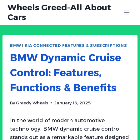
Skip
Wheels Greed-All About
to
Cars
content
BMW
|
KIA CONNECTED FEATURES & SUBSCRIPTIONS
BMW Dynamic Cruise
Control: Features,
Functions & Benefits
By
Greedy Wheels
January 16, 2025
In the world of modern automotive
technology, BMW dynamic cruise control
stands out as a remarkable feature designed