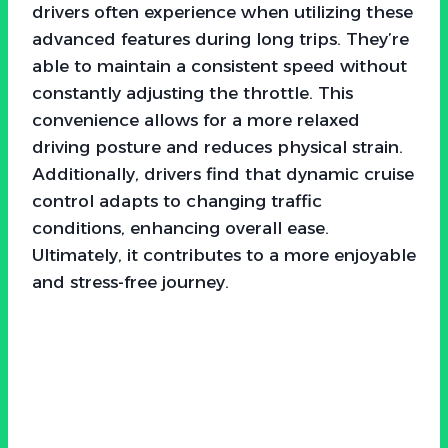
drivers often experience when utilizing these
advanced features during long trips. They’re
able to maintain a consistent speed without
constantly adjusting the throttle. This
convenience allows for a more relaxed
driving posture and reduces physical strain.
Additionally, drivers find that dynamic cruise
control adapts to changing traffic
conditions, enhancing overall ease.
Ultimately, it contributes to a more enjoyable
and stress-free journey.