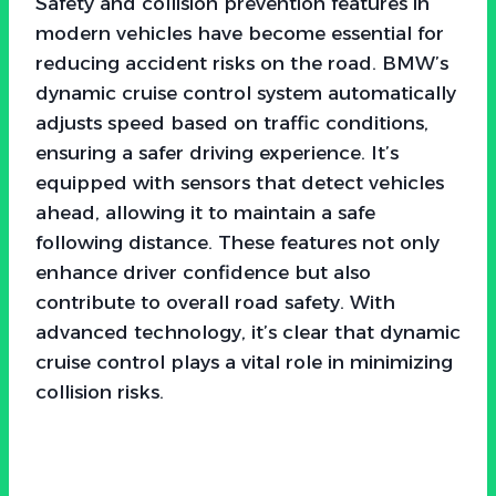
Safety and collision prevention features in
modern vehicles have become essential for
reducing accident risks on the road. BMW’s
dynamic cruise control system automatically
adjusts speed based on traffic conditions,
ensuring a safer driving experience. It’s
equipped with sensors that detect vehicles
ahead, allowing it to maintain a safe
following distance. These features not only
enhance driver confidence but also
contribute to overall road safety. With
advanced technology, it’s clear that dynamic
cruise control plays a vital role in minimizing
collision risks.