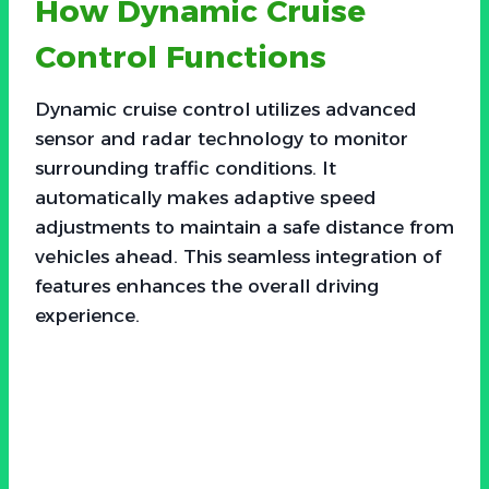
How Dynamic Cruise
Control Functions
Dynamic cruise control utilizes advanced
sensor and radar technology to monitor
surrounding traffic conditions. It
automatically makes adaptive speed
adjustments to maintain a safe distance from
vehicles ahead. This seamless integration of
features enhances the overall driving
experience.