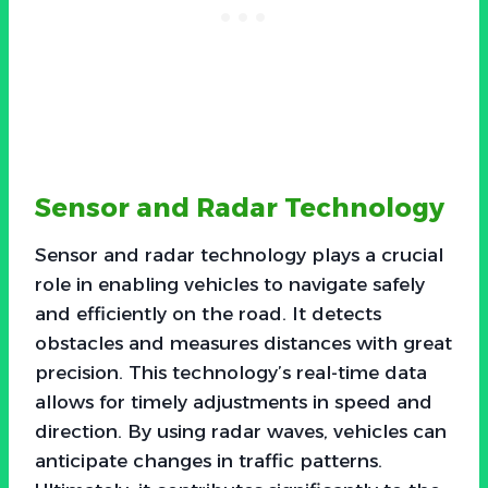
Sensor and Radar Technology
Sensor and radar technology plays a crucial
role in enabling vehicles to navigate safely
and efficiently on the road. It detects
obstacles and measures distances with great
precision. This technology’s real-time data
allows for timely adjustments in speed and
direction. By using radar waves, vehicles can
anticipate changes in traffic patterns.