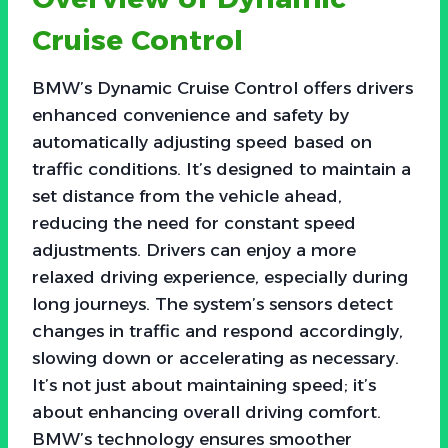
Cruise Control
BMW’s Dynamic Cruise Control offers drivers
enhanced convenience and safety by
automatically adjusting speed based on
traffic conditions. It’s designed to maintain a
set distance from the vehicle ahead,
reducing the need for constant speed
adjustments. Drivers can enjoy a more
relaxed driving experience, especially during
long journeys. The system’s sensors detect
changes in traffic and respond accordingly,
slowing down or accelerating as necessary.
It’s not just about maintaining speed; it’s
about enhancing overall driving comfort.
BMW’s technology ensures smoother