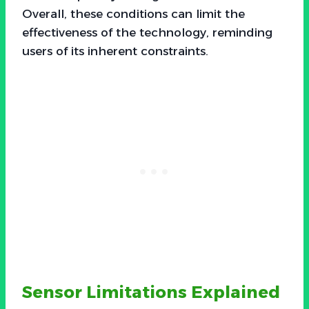
Overall, these conditions can limit the
effectiveness of the technology, reminding
users of its inherent constraints.
Sensor Limitations Explained