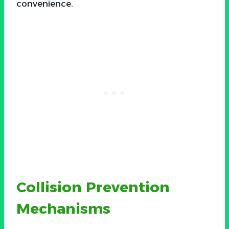
convenience.
Collision Prevention
Mechanisms