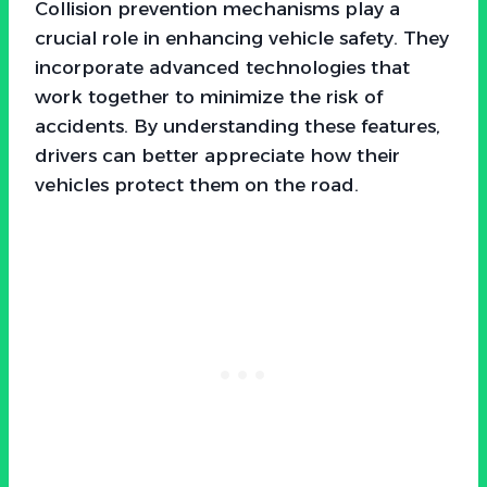
Collision prevention mechanisms play a
crucial role in enhancing vehicle safety. They
incorporate advanced technologies that
work together to minimize the risk of
accidents. By understanding these features,
drivers can better appreciate how their
vehicles protect them on the road.