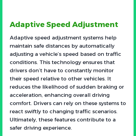
Adaptive Speed Adjustment
Adaptive speed adjustment systems help
maintain safe distances by automatically
adjusting a vehicle’s speed based on traffic
conditions. This technology ensures that
drivers don’t have to constantly monitor
their speed relative to other vehicles. It
reduces the likelihood of sudden braking or
acceleration, enhancing overall driving
comfort. Drivers can rely on these systems to
react swiftly to changing traffic scenarios.
Ultimately, these features contribute to a
safer driving experience.