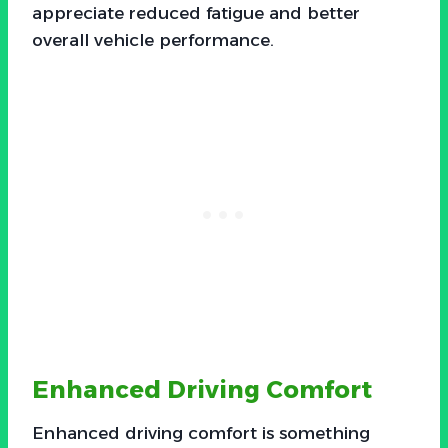
appreciate reduced fatigue and better
overall vehicle performance.
Enhanced Driving Comfort
Enhanced driving comfort is something