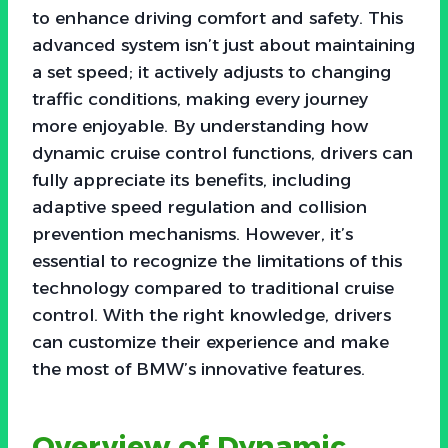
to enhance driving comfort and safety. This
advanced system isn’t just about maintaining
a set speed; it actively adjusts to changing
traffic conditions, making every journey
more enjoyable. By understanding how
dynamic cruise control functions, drivers can
fully appreciate its benefits, including
adaptive speed regulation and collision
prevention mechanisms. However, it’s
essential to recognize the limitations of this
technology compared to traditional cruise
control. With the right knowledge, drivers
can customize their experience and make
the most of BMW’s innovative features.
Overview of Dynamic