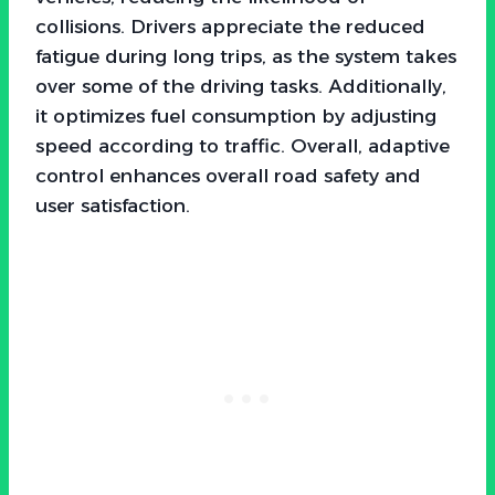
collisions. Drivers appreciate the reduced
fatigue during long trips, as the system takes
over some of the driving tasks. Additionally,
it optimizes fuel consumption by adjusting
speed according to traffic. Overall, adaptive
control enhances overall road safety and
user satisfaction.