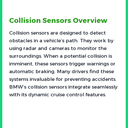
Collision Sensors Overview
Collision sensors are designed to detect
obstacles in a vehicle’s path. They work by
using radar and cameras to monitor the
surroundings. When a potential collision is
imminent, these sensors trigger warnings or
automatic braking. Many drivers find these
systems invaluable for preventing accidents.
BMW’s collision sensors integrate seamlessly
with its dynamic cruise control features.