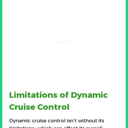
Limitations of Dynamic
Cruise Control
Dynamic cruise control isn’t without its