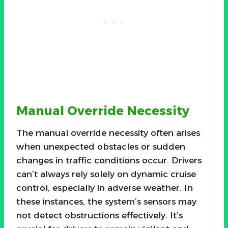
Manual Override Necessity
The manual override necessity often arises
when unexpected obstacles or sudden
changes in traffic conditions occur. Drivers
can’t always rely solely on dynamic cruise
control, especially in adverse weather. In
these instances, the system’s sensors may
not detect obstructions effectively. It’s