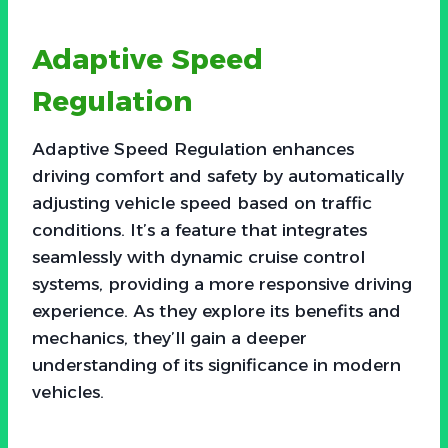
Adaptive Speed
Regulation
Adaptive Speed Regulation enhances
driving comfort and safety by automatically
adjusting vehicle speed based on traffic
conditions. It’s a feature that integrates
seamlessly with dynamic cruise control
systems, providing a more responsive driving
experience. As they explore its benefits and
mechanics, they’ll gain a deeper
understanding of its significance in modern
vehicles.