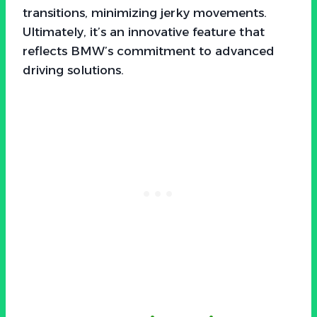
transitions, minimizing jerky movements.
Ultimately, it’s an innovative feature that
reflects BMW’s commitment to advanced
driving solutions.