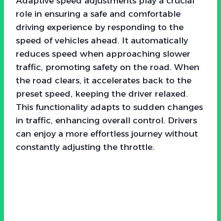
Adaptive speed adjustments play a crucial
role in ensuring a safe and comfortable
driving experience by responding to the
speed of vehicles ahead. It automatically
reduces speed when approaching slower
traffic, promoting safety on the road. When
the road clears, it accelerates back to the
preset speed, keeping the driver relaxed.
This functionality adapts to sudden changes
in traffic, enhancing overall control. Drivers
can enjoy a more effortless journey without
constantly adjusting the throttle.