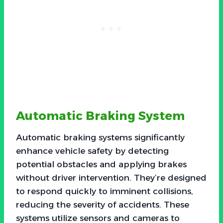
Automatic Braking System
Automatic braking systems significantly
enhance vehicle safety by detecting
potential obstacles and applying brakes
without driver intervention. They’re designed
to respond quickly to imminent collisions,
reducing the severity of accidents. These
systems utilize sensors and cameras to