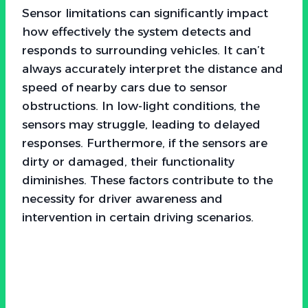
Sensor limitations can significantly impact
how effectively the system detects and
responds to surrounding vehicles. It can’t
always accurately interpret the distance and
speed of nearby cars due to sensor
obstructions. In low-light conditions, the
sensors may struggle, leading to delayed
responses. Furthermore, if the sensors are
dirty or damaged, their functionality
diminishes. These factors contribute to the
necessity for driver awareness and
intervention in certain driving scenarios.