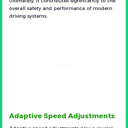
Ultimately, it contributes significantly to the
overall safety and performance of modern
driving systems.
Adaptive Speed Adjustments