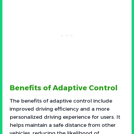
Benefits of Adaptive Control
The benefits of adaptive control include
improved driving efficiency and a more
personalized driving experience for users. It
helps maintain a safe distance from other
vehicles, reducing the likelihood of