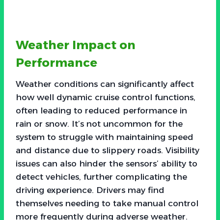
Weather Impact on
Performance
Weather conditions can significantly affect
how well dynamic cruise control functions,
often leading to reduced performance in
rain or snow. It’s not uncommon for the
system to struggle with maintaining speed
and distance due to slippery roads. Visibility
issues can also hinder the sensors’ ability to
detect vehicles, further complicating the
driving experience. Drivers may find
themselves needing to take manual control
more frequently during adverse weather.