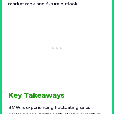
market rank and future outlook.
Key Takeaways
BMW is experiencing fluctuating sales