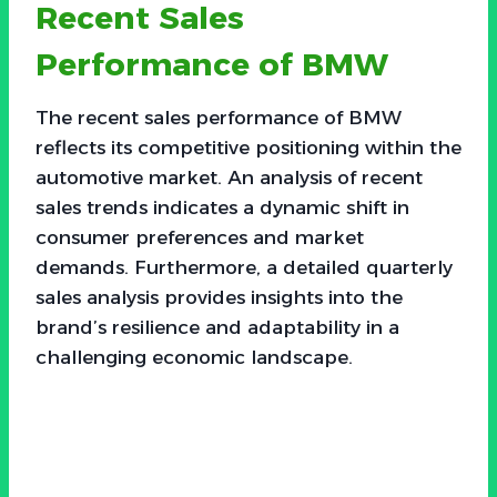
Recent Sales
Performance of BMW
The recent sales performance of BMW
reflects its competitive positioning within the
automotive market. An analysis of recent
sales trends indicates a dynamic shift in
consumer preferences and market
demands. Furthermore, a detailed quarterly
sales analysis provides insights into the
brand’s resilience and adaptability in a
challenging economic landscape.