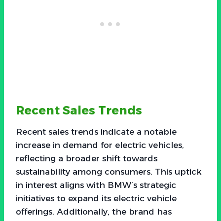
Recent Sales Trends
Recent sales trends indicate a notable
increase in demand for electric vehicles,
reflecting a broader shift towards
sustainability among consumers. This uptick
in interest aligns with BMW’s strategic
initiatives to expand its electric vehicle
offerings. Additionally, the brand has