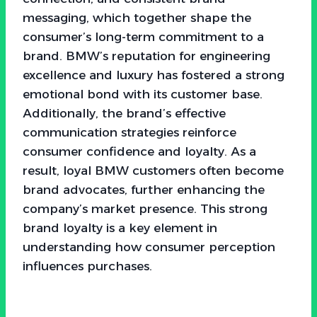
messaging, which together shape the
consumer’s long-term commitment to a
brand. BMW’s reputation for engineering
excellence and luxury has fostered a strong
emotional bond with its customer base.
Additionally, the brand’s effective
communication strategies reinforce
consumer confidence and loyalty. As a
result, loyal BMW customers often become
brand advocates, further enhancing the
company’s market presence. This strong
brand loyalty is a key element in
understanding how consumer perception
influences purchases.