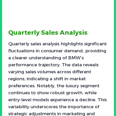
Quarterly Sales Analysis
Quarterly sales analysis highlights significant
fluctuations in consumer demand, providing
a clearer understanding of BMW’s
performance trajectory. The data reveals
varying sales volumes across different
regions, indicating a shift in market
preferences. Notably, the luxury segment
continues to show robust growth, while
entry-level models experience a decline. This
variability underscores the importance of
strategic adjustments in marketing and