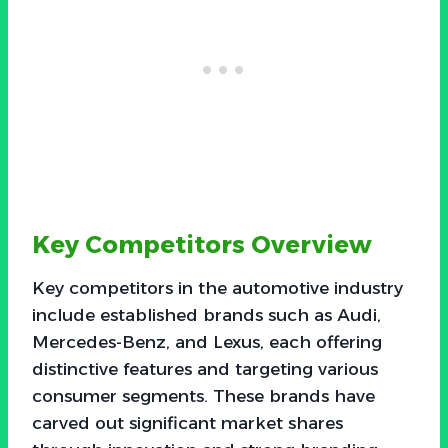
Key Competitors Overview
Key competitors in the automotive industry
include established brands such as Audi,
Mercedes-Benz, and Lexus, each offering
distinctive features and targeting various
consumer segments. These brands have
carved out significant market shares