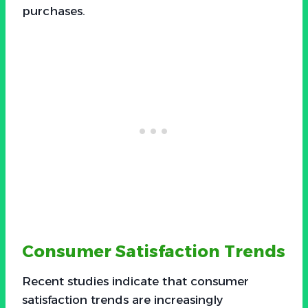
purchases.
Consumer Satisfaction Trends
Recent studies indicate that consumer
satisfaction trends are increasingly