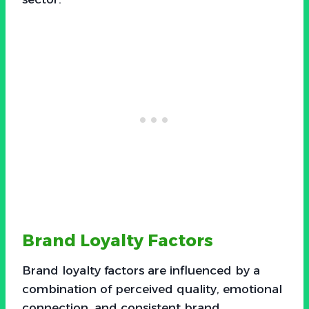
Brand Loyalty Factors
Brand loyalty factors are influenced by a
combination of perceived quality, emotional
connection, and consistent brand