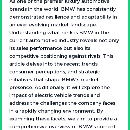
As one of the premier luxury automotive
brands in the world, BMW has consistently
demonstrated resilience and adaptability in
an ever-evolving market landscape.
Understanding what rank is BMW in the
current automotive industry reveals not only
its sales performance but also its
competitive positioning against rivals. This
article delves into the recent trends,
consumer perceptions, and strategic
initiatives that shape BMW’s market
presence. Additionally, it will explore the
impact of electric vehicle trends and
address the challenges the company faces
in a rapidly changing environment. By
examining these facets, we aim to provide a
comprehensive overview of BMW’s current