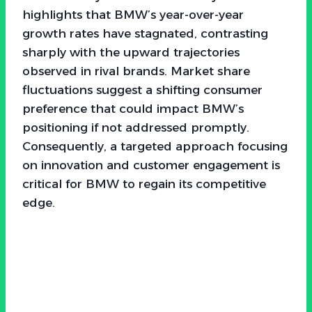
highlights that BMW’s year-over-year
growth rates have stagnated, contrasting
sharply with the upward trajectories
observed in rival brands. Market share
fluctuations suggest a shifting consumer
preference that could impact BMW’s
positioning if not addressed promptly.
Consequently, a targeted approach focusing
on innovation and customer engagement is
critical for BMW to regain its competitive
edge.