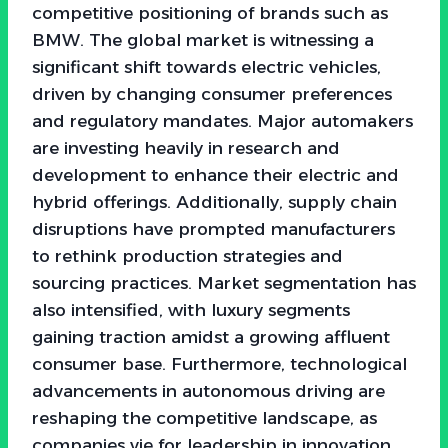
competitive positioning of brands such as
BMW. The global market is witnessing a
significant shift towards electric vehicles,
driven by changing consumer preferences
and regulatory mandates. Major automakers
are investing heavily in research and
development to enhance their electric and
hybrid offerings. Additionally, supply chain
disruptions have prompted manufacturers
to rethink production strategies and
sourcing practices. Market segmentation has
also intensified, with luxury segments
gaining traction amidst a growing affluent
consumer base. Furthermore, technological
advancements in autonomous driving are
reshaping the competitive landscape, as
companies vie for leadership in innovation.