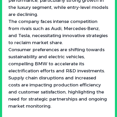
performance, particularly strong growth in
the luxury segment, while entry-level models
are declining.
The company faces intense competition
from rivals such as Audi, Mercedes-Benz,
and Tesla, necessitating innovative strategies
to reclaim market share.
Consumer preferences are shifting towards
sustainability and electric vehicles,
compelling BMW to accelerate its
electrification efforts and R&D investments.
Supply chain disruptions and increased
costs are impacting production efficiency
and customer satisfaction, highlighting the
need for strategic partnerships and ongoing
market monitoring.