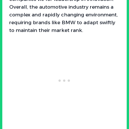
Overall, the automotive industry remains a
complex and rapidly changing environment,
requiring brands like BMW to adapt swiftly
to maintain their market rank.