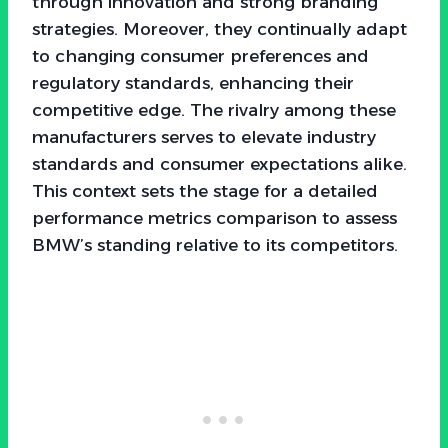
through innovation and strong branding
strategies. Moreover, they continually adapt
to changing consumer preferences and
regulatory standards, enhancing their
competitive edge. The rivalry among these
manufacturers serves to elevate industry
standards and consumer expectations alike.
This context sets the stage for a detailed
performance metrics comparison to assess
BMW’s standing relative to its competitors.