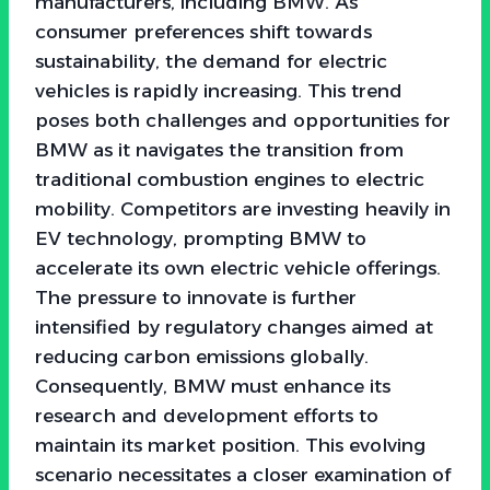
manufacturers, including BMW. As
consumer preferences shift towards
sustainability, the demand for electric
vehicles is rapidly increasing. This trend
poses both challenges and opportunities for
BMW as it navigates the transition from
traditional combustion engines to electric
mobility. Competitors are investing heavily in
EV technology, prompting BMW to
accelerate its own electric vehicle offerings.
The pressure to innovate is further
intensified by regulatory changes aimed at
reducing carbon emissions globally.
Consequently, BMW must enhance its
research and development efforts to
maintain its market position. This evolving
scenario necessitates a closer examination of