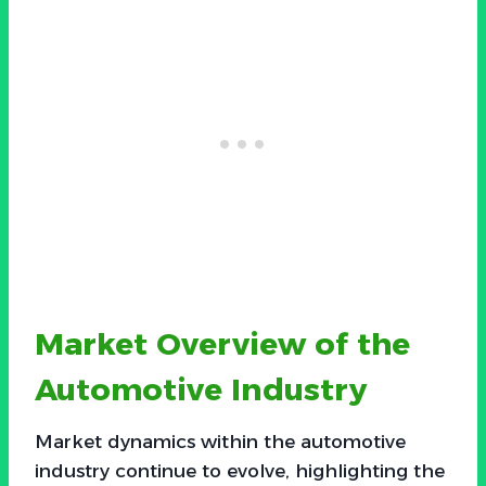
Market Overview of the
Automotive Industry
Market dynamics within the automotive
industry continue to evolve, highlighting the