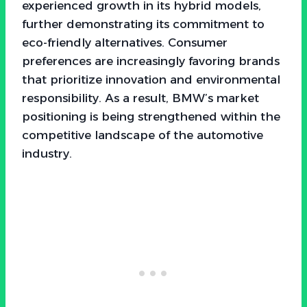
experienced growth in its hybrid models,
further demonstrating its commitment to
eco-friendly alternatives. Consumer
preferences are increasingly favoring brands
that prioritize innovation and environmental
responsibility. As a result, BMW’s market
positioning is being strengthened within the
competitive landscape of the automotive
industry.