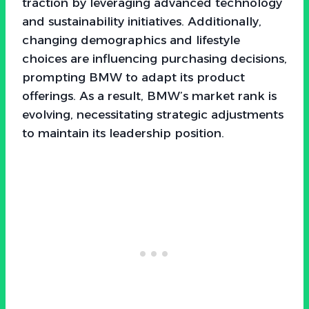
traction by leveraging advanced technology
and sustainability initiatives. Additionally,
changing demographics and lifestyle
choices are influencing purchasing decisions,
prompting BMW to adapt its product
offerings. As a result, BMW’s market rank is
evolving, necessitating strategic adjustments
to maintain its leadership position.