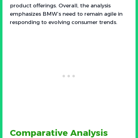
product offerings. Overall, the analysis
emphasizes BMW’s need to remain agile in
responding to evolving consumer trends.
Comparative Analysis