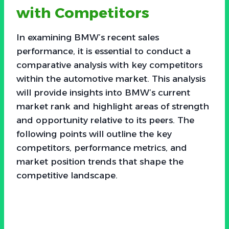
with Competitors
In examining BMW’s recent sales
performance, it is essential to conduct a
comparative analysis with key competitors
within the automotive market. This analysis
will provide insights into BMW’s current
market rank and highlight areas of strength
and opportunity relative to its peers. The
following points will outline the key
competitors, performance metrics, and
market position trends that shape the
competitive landscape.