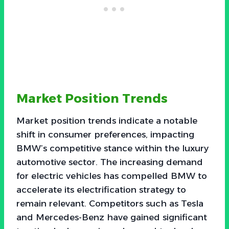
Market Position Trends
Market position trends indicate a notable
shift in consumer preferences, impacting
BMW’s competitive stance within the luxury
automotive sector. The increasing demand
for electric vehicles has compelled BMW to
accelerate its electrification strategy to
remain relevant. Competitors such as Tesla
and Mercedes-Benz have gained significant