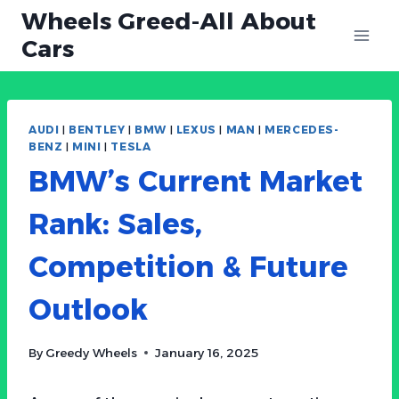
Skip
Wheels Greed-All About
to
Cars
content
AUDI
|
BENTLEY
|
BMW
|
LEXUS
|
MAN
|
MERCEDES-
BENZ
|
MINI
|
TESLA
BMW’s Current Market
Rank: Sales,
Competition & Future
Outlook
By
Greedy Wheels
January 16, 2025