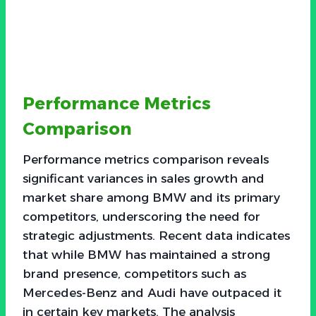
Performance Metrics
Comparison
Performance metrics comparison reveals
significant variances in sales growth and
market share among BMW and its primary
competitors, underscoring the need for
strategic adjustments. Recent data indicates
that while BMW has maintained a strong
brand presence, competitors such as
Mercedes-Benz and Audi have outpaced it
in certain key markets. The analysis