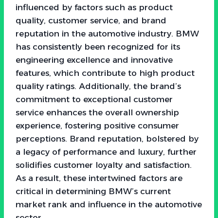
influenced by factors such as product
quality, customer service, and brand
reputation in the automotive industry. BMW
has consistently been recognized for its
engineering excellence and innovative
features, which contribute to high product
quality ratings. Additionally, the brand’s
commitment to exceptional customer
service enhances the overall ownership
experience, fostering positive consumer
perceptions. Brand reputation, bolstered by
a legacy of performance and luxury, further
solidifies customer loyalty and satisfaction.
As a result, these intertwined factors are
critical in determining BMW’s current
market rank and influence in the automotive
sector.