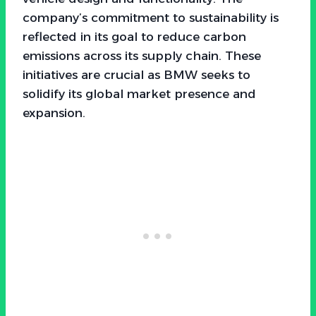
company’s commitment to sustainability is
reflected in its goal to reduce carbon
emissions across its supply chain. These
initiatives are crucial as BMW seeks to
solidify its global market presence and
expansion.