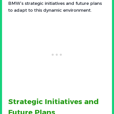
BMW’s strategic initiatives and future plans
to adapt to this dynamic environment.
Strategic Initiatives and
Future Plans