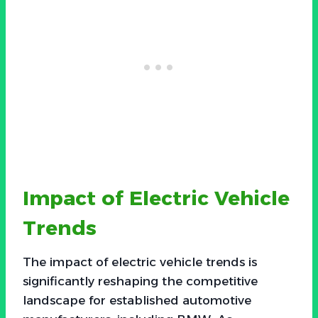
Impact of Electric Vehicle
Trends
The impact of electric vehicle trends is
significantly reshaping the competitive
landscape for established automotive