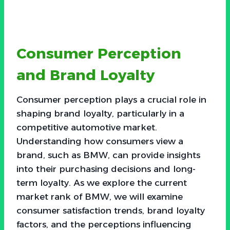
Consumer Perception
and Brand Loyalty
Consumer perception plays a crucial role in
shaping brand loyalty, particularly in a
competitive automotive market.
Understanding how consumers view a
brand, such as BMW, can provide insights
into their purchasing decisions and long-
term loyalty. As we explore the current
market rank of BMW, we will examine
consumer satisfaction trends, brand loyalty
factors, and the perceptions influencing