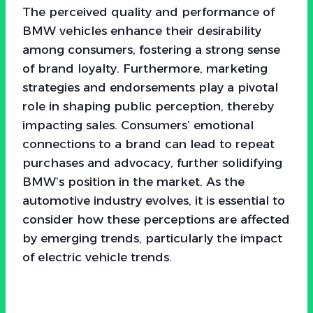
The perceived quality and performance of
BMW vehicles enhance their desirability
among consumers, fostering a strong sense
of brand loyalty. Furthermore, marketing
strategies and endorsements play a pivotal
role in shaping public perception, thereby
impacting sales. Consumers’ emotional
connections to a brand can lead to repeat
purchases and advocacy, further solidifying
BMW’s position in the market. As the
automotive industry evolves, it is essential to
consider how these perceptions are affected
by emerging trends, particularly the impact
of electric vehicle trends.