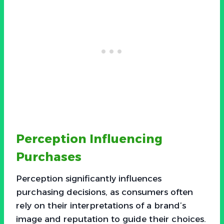
Perception Influencing
Purchases
Perception significantly influences
purchasing decisions, as consumers often
rely on their interpretations of a brand’s
image and reputation to guide their choices.