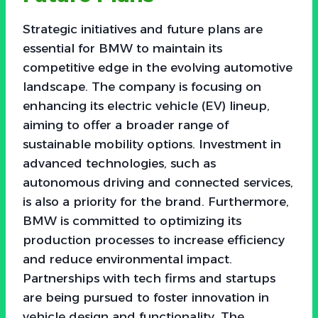
Strategic initiatives and future plans are
essential for BMW to maintain its
competitive edge in the evolving automotive
landscape. The company is focusing on
enhancing its electric vehicle (EV) lineup,
aiming to offer a broader range of
sustainable mobility options. Investment in
advanced technologies, such as
autonomous driving and connected services,
is also a priority for the brand. Furthermore,
BMW is committed to optimizing its
production processes to increase efficiency
and reduce environmental impact.
Partnerships with tech firms and startups
are being pursued to foster innovation in
vehicle design and functionality. The