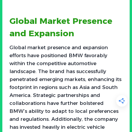
Global Market Presence
and Expansion
Global market presence and expansion
efforts have positioned BMW favorably
within the competitive automotive
landscape. The brand has successfully
penetrated emerging markets, enhancing its
footprint in regions such as Asia and South
America. Strategic partnerships and
collaborations have further bolstered
BMW’s ability to adapt to local preferences
and regulations. Additionally, the company
has invested heavily in electric vehicle