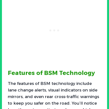
Features of BSM Technology
The features of BSM technology include
lane change alerts, visual indicators on side
mirrors, and even rear cross-traffic warnings
to keep you safer on the road. You’ll notice