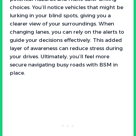
choices. You’ll notice vehicles that might be
lurking in your blind spots, giving you a
clearer view of your surroundings. When
changing lanes, you can rely on the alerts to
guide your decisions effectively. This added
layer of awareness can reduce stress during
your drives. Ultimately, you’ll feel more
secure navigating busy roads with BSM in
place.