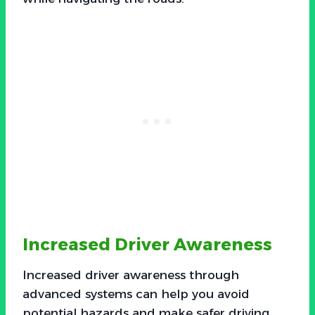
Increased Driver Awareness
Increased driver awareness through
advanced systems can help you avoid
potential hazards and make safer driving