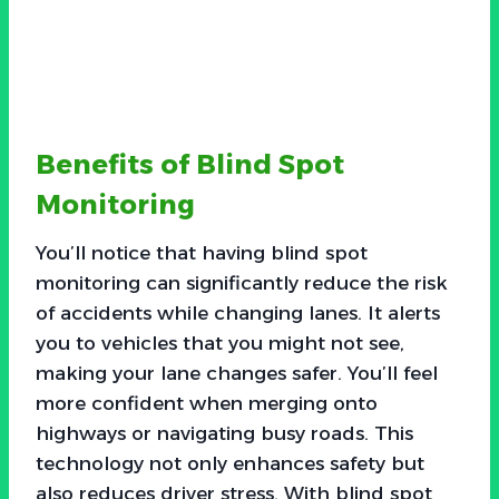
Benefits of Blind Spot
Monitoring
You’ll notice that having blind spot
monitoring can significantly reduce the risk
of accidents while changing lanes. It alerts
you to vehicles that you might not see,
making your lane changes safer. You’ll feel
more confident when merging onto
highways or navigating busy roads. This
technology not only enhances safety but
also reduces driver stress. With blind spot