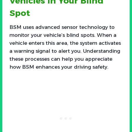
Vehicles in Your Blind
Spot
BSM uses advanced sensor technology to
monitor your vehicle’s blind spots. When a
vehicle enters this area, the system activates
a warning signal to alert you. Understanding
these processes can help you appreciate
how BSM enhances your driving safety.