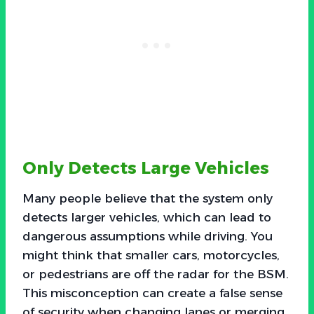
Only Detects Large Vehicles
Many people believe that the system only
detects larger vehicles, which can lead to
dangerous assumptions while driving. You
might think that smaller cars, motorcycles,
or pedestrians are off the radar for the BSM.
This misconception can create a false sense
of security when changing lanes or merging.