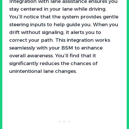
Integration with lane assistance ensures you
stay centered in your lane while driving.
You’ll notice that the system provides gentle
steering inputs to help guide you. When you
drift without signaling, it alerts you to
correct your path. This integration works
seamlessly with your BSM to enhance
overall awareness. You’ll find that it
significantly reduces the chances of
unintentional lane changes.