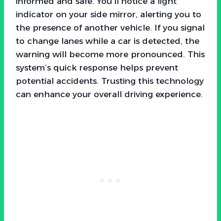
informed and safe. You’ll notice a light
indicator on your side mirror, alerting you to
the presence of another vehicle. If you signal
to change lanes while a car is detected, the
warning will become more pronounced. This
system’s quick response helps prevent
potential accidents. Trusting this technology
can enhance your overall driving experience.