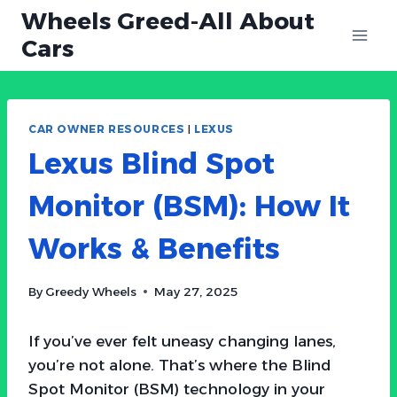
Skip
Wheels Greed-All About
to
Cars
content
CAR OWNER RESOURCES
|
LEXUS
Lexus Blind Spot
Monitor (BSM): How It
Works & Benefits
By
Greedy Wheels
May 27, 2025
If you’ve ever felt uneasy changing lanes,
you’re not alone. That’s where the Blind
Spot Monitor (BSM) technology in your