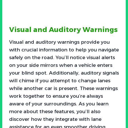
Visual and Auditory Warnings
Visual and auditory warnings provide you
with crucial information to help you navigate
safely on the road. You’ll notice visual alerts
on your side mirrors when a vehicle enters
your blind spot. Additionally, auditory signals
will chime if you attempt to change lanes
while another car is present. These warnings
work together to ensure you’re always
aware of your surroundings. As you learn
more about these features, you’ll also
discover how they integrate with lane
assistance for an even smoother driving