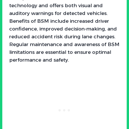
technology and offers both visual and
auditory warnings for detected vehicles.
Benefits of BSM include increased driver
confidence, improved decision-making, and
reduced accident risk during lane changes.
Regular maintenance and awareness of BSM
limitations are essential to ensure optimal
performance and safety.