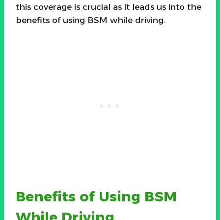
this coverage is crucial as it leads us into the
benefits of using BSM while driving.
Benefits of Using BSM
While Driving