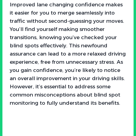
Improved lane changing confidence makes
it easier for you to merge seamlessly into
traffic without second-guessing your moves.
You’ll find yourself making smoother
transitions, knowing you’ve checked your
blind spots effectively. This newfound
assurance can lead to a more relaxed driving
experience, free from unnecessary stress. As
you gain confidence, you’re likely to notice
an overall improvement in your driving skills.
However, it’s essential to address some
common misconceptions about blind spot
monitoring to fully understand its benefits.