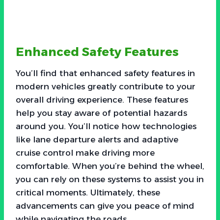
Enhanced Safety Features
You’ll find that enhanced safety features in
modern vehicles greatly contribute to your
overall driving experience. These features
help you stay aware of potential hazards
around you. You’ll notice how technologies
like lane departure alerts and adaptive
cruise control make driving more
comfortable. When you’re behind the wheel,
you can rely on these systems to assist you in
critical moments. Ultimately, these
advancements can give you peace of mind
while navigating the roads.