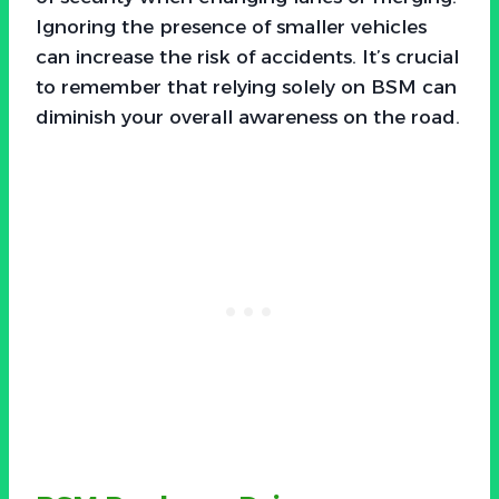
Ignoring the presence of smaller vehicles
can increase the risk of accidents. It’s crucial
to remember that relying solely on BSM can
diminish your overall awareness on the road.