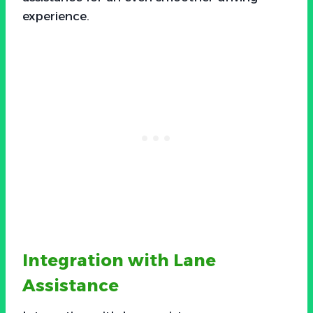
experience.
Integration with Lane
Assistance