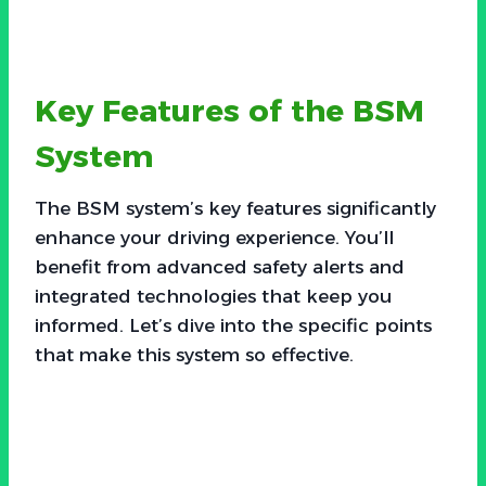
Key Features of the BSM
System
The BSM system’s key features significantly
enhance your driving experience. You’ll
benefit from advanced safety alerts and
integrated technologies that keep you
informed. Let’s dive into the specific points
that make this system so effective.