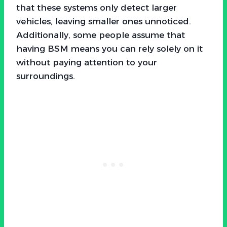
that these systems only detect larger
vehicles, leaving smaller ones unnoticed.
Additionally, some people assume that
having BSM means you can rely solely on it
without paying attention to your
surroundings.