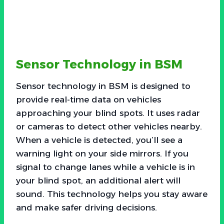
Sensor Technology in BSM
Sensor technology in BSM is designed to
provide real-time data on vehicles
approaching your blind spots. It uses radar
or cameras to detect other vehicles nearby.
When a vehicle is detected, you’ll see a
warning light on your side mirrors. If you
signal to change lanes while a vehicle is in
your blind spot, an additional alert will
sound. This technology helps you stay aware
and make safer driving decisions.