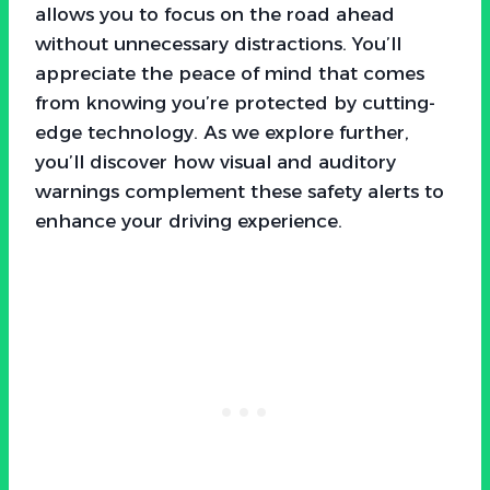
allows you to focus on the road ahead
without unnecessary distractions. You’ll
appreciate the peace of mind that comes
from knowing you’re protected by cutting-
edge technology. As we explore further,
you’ll discover how visual and auditory
warnings complement these safety alerts to
enhance your driving experience.