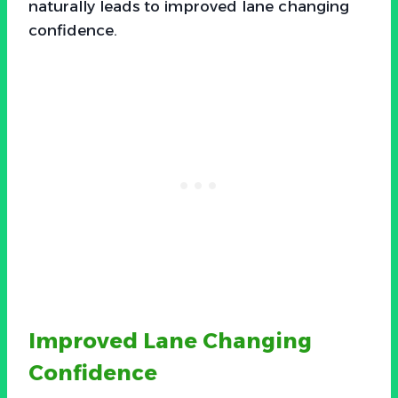
naturally leads to improved lane changing
confidence.
Improved Lane Changing
Confidence