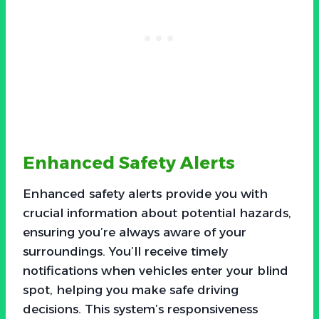
Enhanced Safety Alerts
Enhanced safety alerts provide you with
crucial information about potential hazards,
ensuring you’re always aware of your
surroundings. You’ll receive timely
notifications when vehicles enter your blind
spot, helping you make safe driving
decisions. This system’s responsiveness