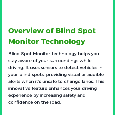
Overview of Blind Spot
Monitor Technology
Blind Spot Monitor technology helps you
stay aware of your surroundings while
driving. It uses sensors to detect vehicles in
your blind spots, providing visual or audible
alerts when it’s unsafe to change lanes. This
innovative feature enhances your driving
experience by increasing safety and
confidence on the road.