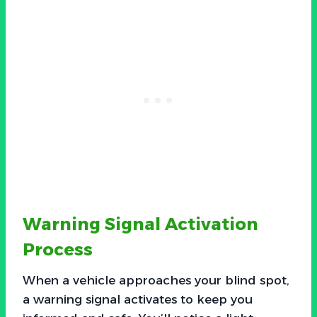
Warning Signal Activation
Process
When a vehicle approaches your blind spot,
a warning signal activates to keep you