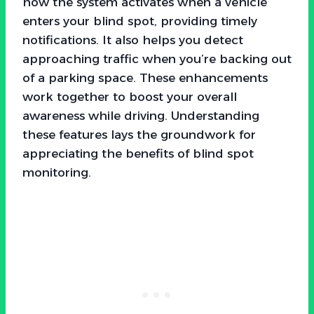
how the system activates when a vehicle
enters your blind spot, providing timely
notifications. It also helps you detect
approaching traffic when you’re backing out
of a parking space. These enhancements
work together to boost your overall
awareness while driving. Understanding
these features lays the groundwork for
appreciating the benefits of blind spot
monitoring.