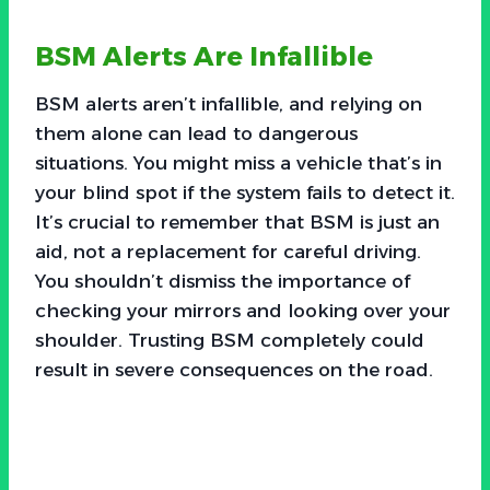
BSM Alerts Are Infallible
BSM alerts aren’t infallible, and relying on
them alone can lead to dangerous
situations. You might miss a vehicle that’s in
your blind spot if the system fails to detect it.
It’s crucial to remember that BSM is just an
aid, not a replacement for careful driving.
You shouldn’t dismiss the importance of
checking your mirrors and looking over your
shoulder. Trusting BSM completely could
result in severe consequences on the road.