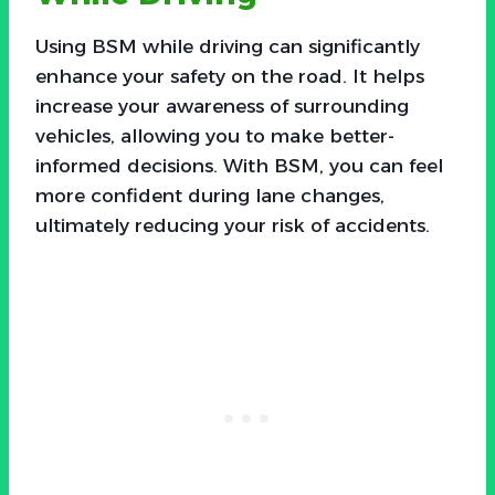
Using BSM while driving can significantly
enhance your safety on the road. It helps
increase your awareness of surrounding
vehicles, allowing you to make better-
informed decisions. With BSM, you can feel
more confident during lane changes,
ultimately reducing your risk of accidents.