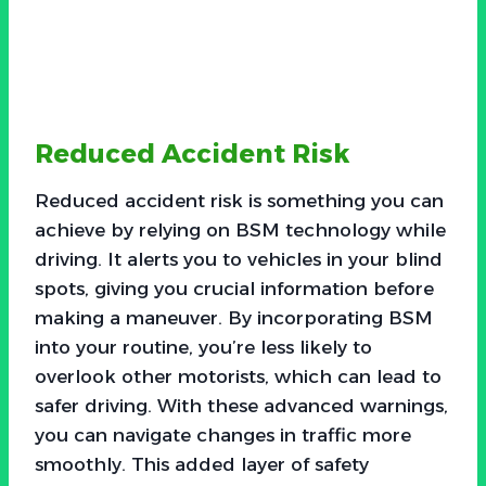
Reduced Accident Risk
Reduced accident risk is something you can
achieve by relying on BSM technology while
driving. It alerts you to vehicles in your blind
spots, giving you crucial information before
making a maneuver. By incorporating BSM
into your routine, you’re less likely to
overlook other motorists, which can lead to
safer driving. With these advanced warnings,
you can navigate changes in traffic more
smoothly. This added layer of safety