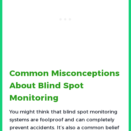
Common Misconceptions
About Blind Spot
Monitoring
You might think that blind spot monitoring
systems are foolproof and can completely
prevent accidents. It’s also a common belief