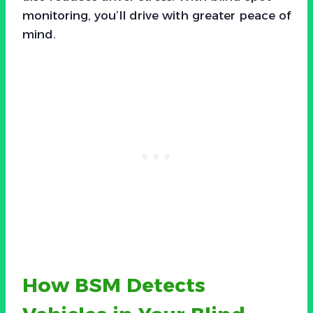
monitoring, you’ll drive with greater peace of
mind.
How BSM Detects