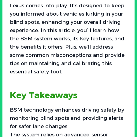
Lexus comes into play. It’s designed to keep
you informed about vehicles lurking in your
blind spots, enhancing your overall driving
experience. In this article, you’ll learn how
the BSM system works, its key features, and
the benefits it offers. Plus, we’ll address
some common misconceptions and provide
tips on maintaining and calibrating this
essential safety tool.
Key Takeaways
BSM technology enhances driving safety by
monitoring blind spots and providing alerts
for safer lane changes.
The system relies on advanced sensor