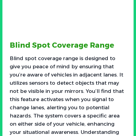
Blind Spot Coverage Range
Blind spot coverage range is designed to
give you peace of mind by ensuring that
you’re aware of vehicles in adjacent lanes. It
utilizes sensors to detect objects that may
not be visible in your mirrors. You’ll find that
this feature activates when you signal to
change lanes, alerting you to potential
hazards. The system covers a specific area
on either side of your vehicle, enhancing
your situational awareness. Understanding