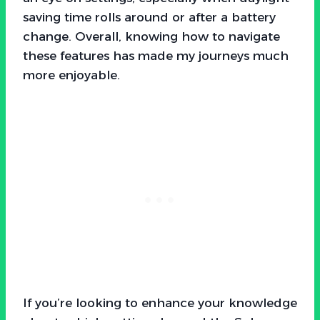
saving time rolls around or after a battery
change. Overall, knowing how to navigate
these features has made my journeys much
more enjoyable.
If you’re looking to enhance your knowledge