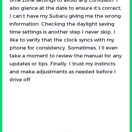
also glance at the date to ensure it’s correct;
I can’t have my Subaru giving me the wrong
information. Checking the daylight saving
time settings is another step I never skip. I
like to verify that the clock syncs with my
phone for consistency. Sometimes, I’ll even
take a moment to review the manual for any
updates or tips. Finally, I trust my instincts
and make adjustments as needed before I
drive off.