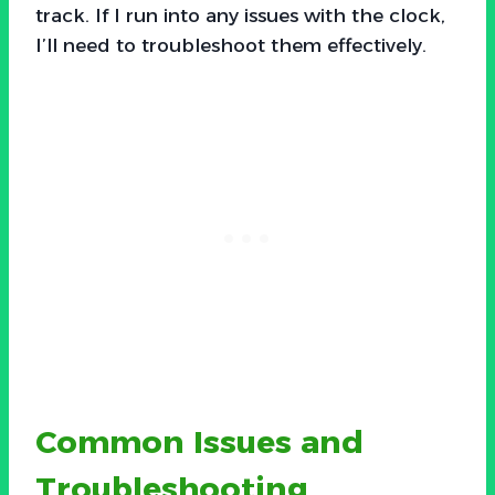
track. If I run into any issues with the clock,
I’ll need to troubleshoot them effectively.
Common Issues and
Troubleshooting