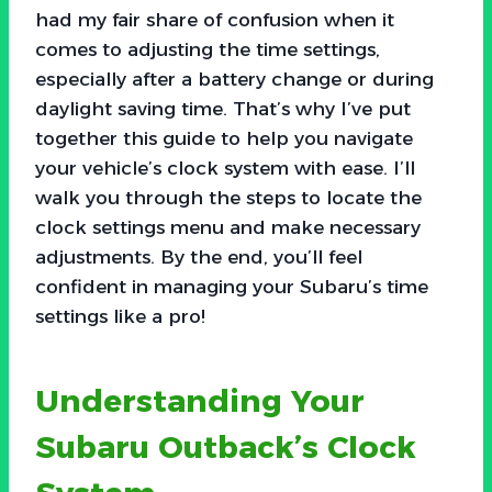
had my fair share of confusion when it
comes to adjusting the time settings,
especially after a battery change or during
daylight saving time. That’s why I’ve put
together this guide to help you navigate
your vehicle’s clock system with ease. I’ll
walk you through the steps to locate the
clock settings menu and make necessary
adjustments. By the end, you’ll feel
confident in managing your Subaru’s time
settings like a pro!
Understanding Your
Subaru Outback’s Clock