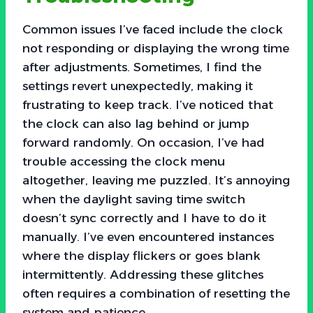
Common issues I’ve faced include the clock
not responding or displaying the wrong time
after adjustments. Sometimes, I find the
settings revert unexpectedly, making it
frustrating to keep track. I’ve noticed that
the clock can also lag behind or jump
forward randomly. On occasion, I’ve had
trouble accessing the clock menu
altogether, leaving me puzzled. It’s annoying
when the daylight saving time switch
doesn’t sync correctly and I have to do it
manually. I’ve even encountered instances
where the display flickers or goes blank
intermittently. Addressing these glitches
often requires a combination of resetting the
system and patience.