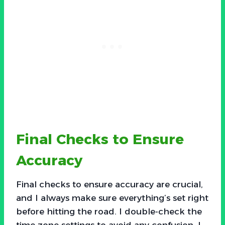
Final Checks to Ensure
Accuracy
Final checks to ensure accuracy are crucial,
and I always make sure everything’s set right
before hitting the road. I double-check the
time zone settings to avoid any confusion. I