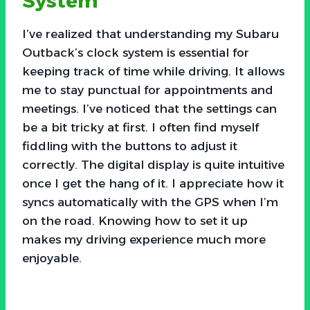
System
I’ve realized that understanding my Subaru
Outback’s clock system is essential for
keeping track of time while driving. It allows
me to stay punctual for appointments and
meetings. I’ve noticed that the settings can
be a bit tricky at first. I often find myself
fiddling with the buttons to adjust it
correctly. The digital display is quite intuitive
once I get the hang of it. I appreciate how it
syncs automatically with the GPS when I’m
on the road. Knowing how to set it up
makes my driving experience much more
enjoyable.