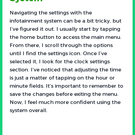
Navigating the settings with the
infotainment system can be a bit tricky, but
I’ve figured it out. I usually start by tapping
the home button to access the main menu.
From there, I scroll through the options
until I find the settings icon. Once I’ve
selected it, I look for the clock settings
section. I’ve noticed that adjusting the time
is just a matter of tapping on the hour or
minute fields. It’s important to remember to
save the changes before exiting the menu.
Now, I feel much more confident using the
system overall.