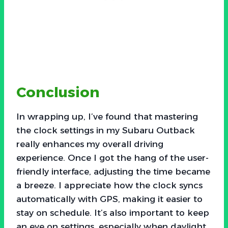
Conclusion
In wrapping up, I’ve found that mastering
the clock settings in my Subaru Outback
really enhances my overall driving
experience. Once I got the hang of the user-
friendly interface, adjusting the time became
a breeze. I appreciate how the clock syncs
automatically with GPS, making it easier to
stay on schedule. It’s also important to keep
an eye on settings, especially when daylight