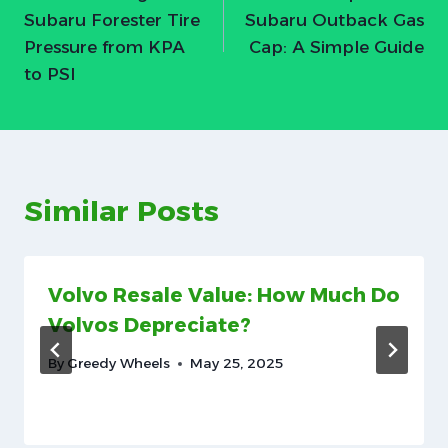
navigation
Subaru Forester Tire
Subaru Outback Gas
Pressure from KPA
Cap: A Simple Guide
to PSI
Similar Posts
Volvo Resale Value: How Much Do
Volvos Depreciate?
By
Greedy Wheels
May 25, 2025