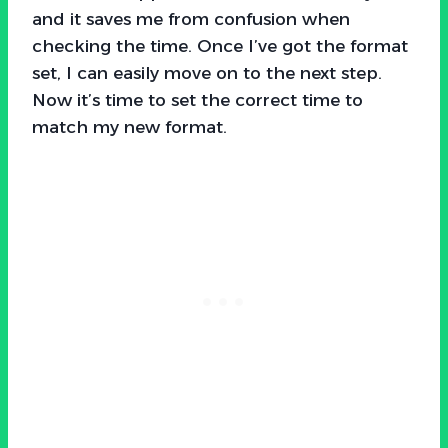
and it saves me from confusion when
checking the time. Once I’ve got the format
set, I can easily move on to the next step.
Now it’s time to set the correct time to
match my new format.