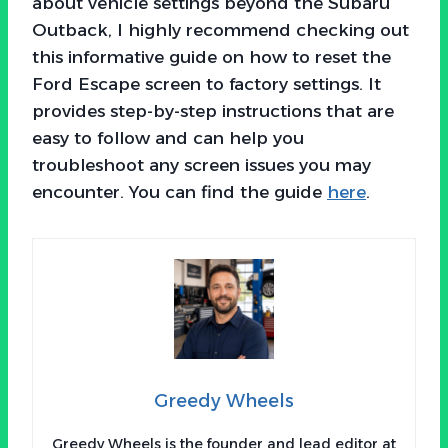
about vehicle settings beyond the Subaru
Outback, I highly recommend checking out
this informative guide on how to reset the
Ford Escape screen to factory settings. It
provides step-by-step instructions that are
easy to follow and can help you
troubleshoot any screen issues you may
encounter. You can find the guide
here
.
Greedy Wheels
Greedy Wheels is the founder and lead editor at