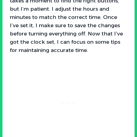
takes a moment to find the right buttons,
but I’m patient. I adjust the hours and
minutes to match the correct time. Once
I’ve set it, I make sure to save the changes
before turning everything off. Now that I’ve
got the clock set, I can focus on some tips
for maintaining accurate time.