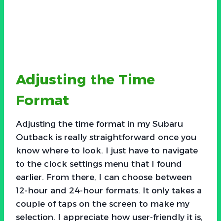
Adjusting the Time
Format
Adjusting the time format in my Subaru
Outback is really straightforward once you
know where to look. I just have to navigate
to the clock settings menu that I found
earlier. From there, I can choose between
12-hour and 24-hour formats. It only takes a
couple of taps on the screen to make my
selection. I appreciate how user-friendly it is,