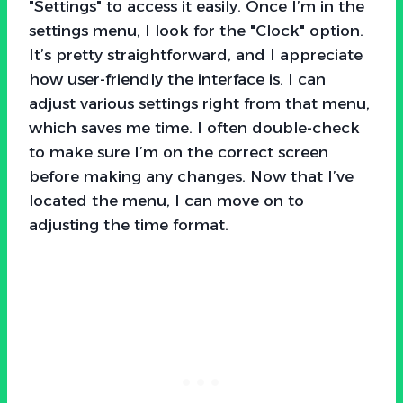
"Settings" to access it easily. Once I’m in the
settings menu, I look for the "Clock" option.
It’s pretty straightforward, and I appreciate
how user-friendly the interface is. I can
adjust various settings right from that menu,
which saves me time. I often double-check
to make sure I’m on the correct screen
before making any changes. Now that I’ve
located the menu, I can move on to
adjusting the time format.