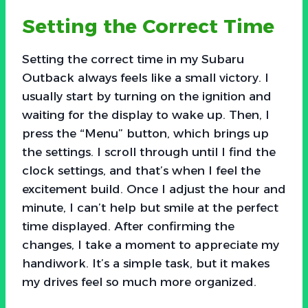
Setting the Correct Time
Setting the correct time in my Subaru
Outback always feels like a small victory. I
usually start by turning on the ignition and
waiting for the display to wake up. Then, I
press the “Menu” button, which brings up
the settings. I scroll through until I find the
clock settings, and that’s when I feel the
excitement build. Once I adjust the hour and
minute, I can’t help but smile at the perfect
time displayed. After confirming the
changes, I take a moment to appreciate my
handiwork. It’s a simple task, but it makes
my drives feel so much more organized.