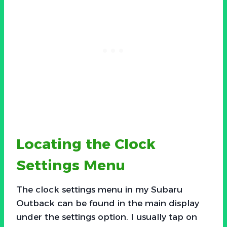
Locating the Clock
Settings Menu
The clock settings menu in my Subaru
Outback can be found in the main display
under the settings option. I usually tap on