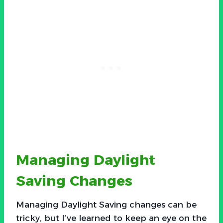
Managing Daylight
Saving Changes
Managing Daylight Saving changes can be
tricky, but I’ve learned to keep an eye on the