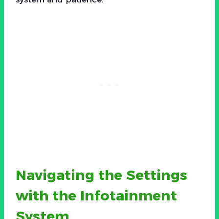
Navigating the Settings
with the Infotainment
System