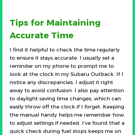
Tips for Maintaining
Accurate Time
I find it helpful to check the time regularly
to ensure it stays accurate. I usually set a
reminder on my phone to prompt me to
look at the clock in my Subaru Outback. If I
notice any discrepancies, I adjust it right
away to avoid confusion. I also pay attention
to daylight saving time changes, which can
easily throw off the clock if I forget. Keeping
the manual handy helps me remember how
to adjust settings if needed. I’ve found that a
quick check during fuel stops keeps me on