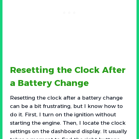
Resetting the Clock After
a Battery Change
Resetting the clock after a battery change
can be a bit frustrating, but I know how to
do it. First, I turn on the ignition without
starting the engine. Then, I locate the clock
settings on the dashboard display. It usually