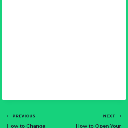
Post
PREVIOUS
NEXT
How to Change
How to Open Your