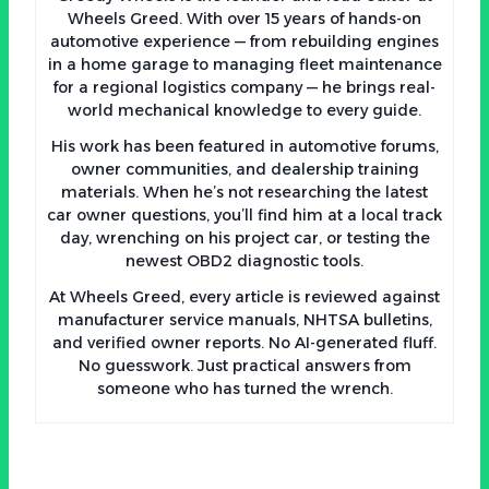
Wheels Greed. With over 15 years of hands-on
automotive experience — from rebuilding engines
in a home garage to managing fleet maintenance
for a regional logistics company — he brings real-
world mechanical knowledge to every guide.
His work has been featured in automotive forums,
owner communities, and dealership training
materials. When he’s not researching the latest
car owner questions, you’ll find him at a local track
day, wrenching on his project car, or testing the
newest OBD2 diagnostic tools.
At Wheels Greed, every article is reviewed against
manufacturer service manuals, NHTSA bulletins,
and verified owner reports. No AI-generated fluff.
No guesswork. Just practical answers from
someone who has turned the wrench.