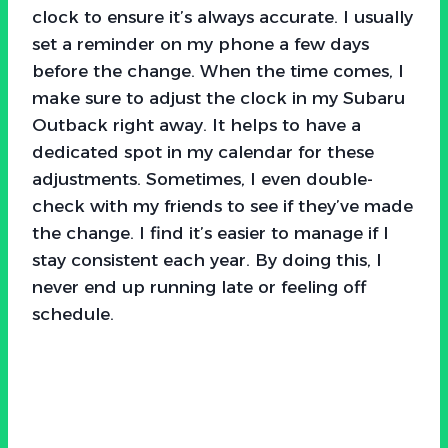
clock to ensure it’s always accurate. I usually
set a reminder on my phone a few days
before the change. When the time comes, I
make sure to adjust the clock in my Subaru
Outback right away. It helps to have a
dedicated spot in my calendar for these
adjustments. Sometimes, I even double-
check with my friends to see if they’ve made
the change. I find it’s easier to manage if I
stay consistent each year. By doing this, I
never end up running late or feeling off
schedule.