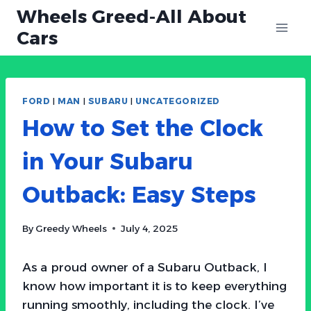
Skip
Wheels Greed-All About
to
Cars
content
FORD
|
MAN
|
SUBARU
|
UNCATEGORIZED
How to Set the Clock
in Your Subaru
Outback: Easy Steps
By
Greedy Wheels
July 4, 2025
As a proud owner of a Subaru Outback, I
know how important it is to keep everything
running smoothly, including the clock. I’ve