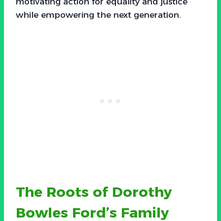
motivating action for equality and justice
while empowering the next generation.
The Roots of Dorothy
Bowles Ford’s Family