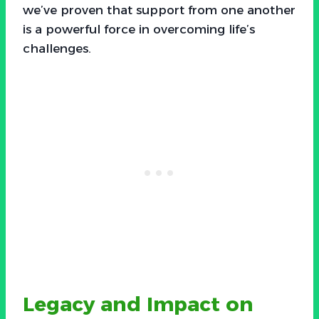
we’ve proven that support from one another
is a powerful force in overcoming life’s
challenges.
Legacy and Impact on