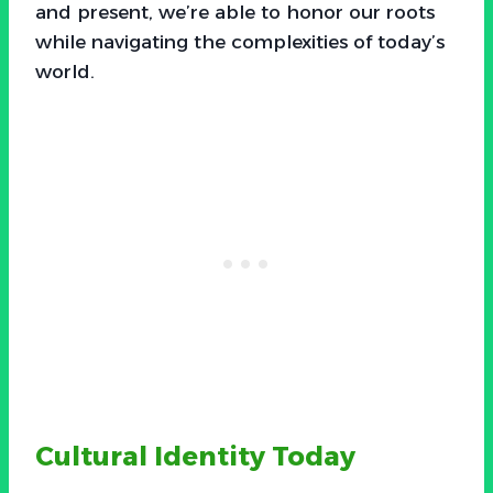
and present, we’re able to honor our roots
while navigating the complexities of today’s
world.
Cultural Identity Today