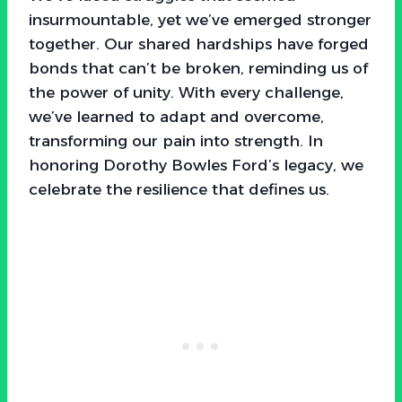
insurmountable, yet we’ve emerged stronger
together. Our shared hardships have forged
bonds that can’t be broken, reminding us of
the power of unity. With every challenge,
we’ve learned to adapt and overcome,
transforming our pain into strength. In
honoring Dorothy Bowles Ford’s legacy, we
celebrate the resilience that defines us.