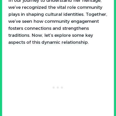
In our journey to understand her heritage,
we’ve recognized the vital role community
plays in shaping cultural identities. Together,
we’ve seen how community engagement
fosters connections and strengthens
traditions. Now, let’s explore some key
aspects of this dynamic relationship.