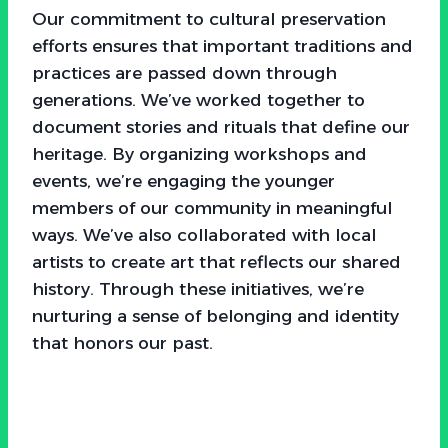
Our commitment to cultural preservation
efforts ensures that important traditions and
practices are passed down through
generations. We’ve worked together to
document stories and rituals that define our
heritage. By organizing workshops and
events, we’re engaging the younger
members of our community in meaningful
ways. We’ve also collaborated with local
artists to create art that reflects our shared
history. Through these initiatives, we’re
nurturing a sense of belonging and identity
that honors our past.