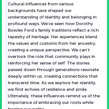
Cultural influences from various
backgrounds have shaped our
understanding of identity and belonging in
profound ways. We’ve seen how Dorothy
Bowles Ford’s family traditions reflect a rich
tapestry of heritage. Her experiences blend
the values and customs from her ancestry,
creating a unique perspective. We can’t
overlook the role that community plays in
reinforcing her sense of self. The stories
passed down through generations resonate
deeply within us, creating connections that
transcend time. As we explore her identity,
we find echoes of resilience and pride.
Ultimately, these influences remind us of the
importance of embracing our roots while
forging our paths.