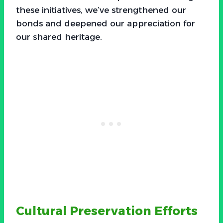
these initiatives, we’ve strengthened our
bonds and deepened our appreciation for
our shared heritage.
Cultural Preservation Efforts