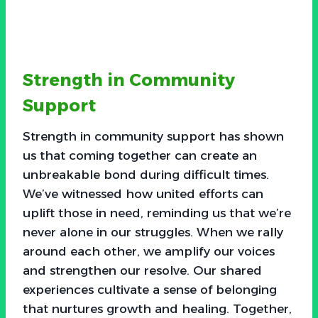
Strength in Community
Support
Strength in community support has shown
us that coming together can create an
unbreakable bond during difficult times.
We’ve witnessed how united efforts can
uplift those in need, reminding us that we’re
never alone in our struggles. When we rally
around each other, we amplify our voices
and strengthen our resolve. Our shared
experiences cultivate a sense of belonging
that nurtures growth and healing. Together,