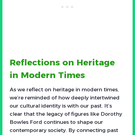
Reflections on Heritage
in Modern Times
As we reflect on heritage in modern times,
we’re reminded of how deeply intertwined
our cultural identity is with our past. It’s
clear that the legacy of figures like Dorothy
Bowles Ford continues to shape our
contemporary society. By connecting past