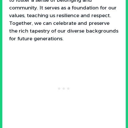
community. It serves as a foundation for our
values, teaching us resilience and respect.
Together, we can celebrate and preserve
the rich tapestry of our diverse backgrounds
for future generations.