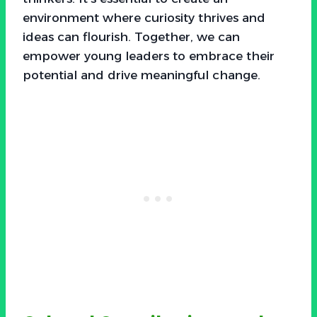
environment where curiosity thrives and
ideas can flourish. Together, we can
empower young leaders to embrace their
potential and drive meaningful change.