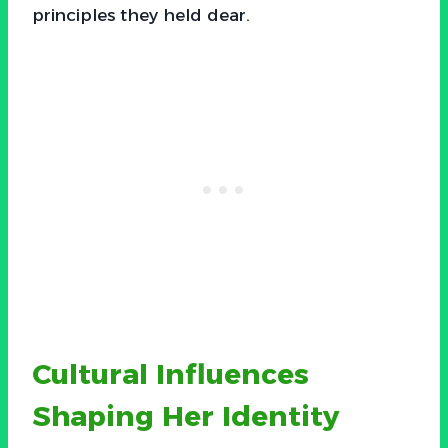
principles they held dear.
Cultural Influences
Shaping Her Identity