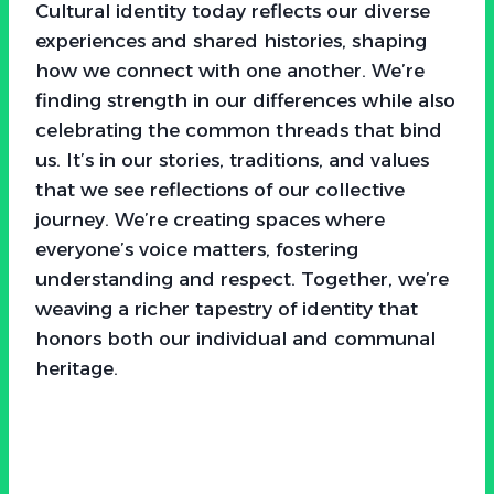
Cultural identity today reflects our diverse
experiences and shared histories, shaping
how we connect with one another. We’re
finding strength in our differences while also
celebrating the common threads that bind
us. It’s in our stories, traditions, and values
that we see reflections of our collective
journey. We’re creating spaces where
everyone’s voice matters, fostering
understanding and respect. Together, we’re
weaving a richer tapestry of identity that
honors both our individual and communal
heritage.