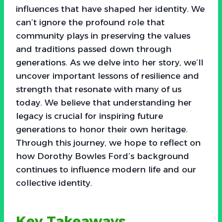
influences that have shaped her identity. We
can’t ignore the profound role that
community plays in preserving the values
and traditions passed down through
generations. As we delve into her story, we’ll
uncover important lessons of resilience and
strength that resonate with many of us
today. We believe that understanding her
legacy is crucial for inspiring future
generations to honor their own heritage.
Through this journey, we hope to reflect on
how Dorothy Bowles Ford’s background
continues to influence modern life and our
collective identity.
Key Takeaways