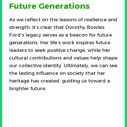
Future Generations
As we reflect on the lessons of resilience and
strength, it’s clear that Dorothy Bowles
Ford’s legacy serves as a beacon for future
generations. Her life’s work inspires future
leaders to seek positive change, while her
cultural contributions and values help shape
our collective identity. Ultimately, we can see
the lasting influence on society that her
heritage has created, guiding us toward a
brighter future.