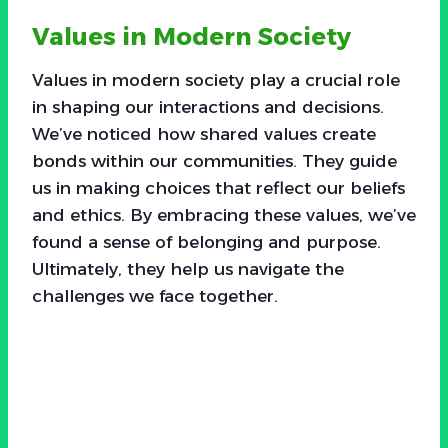
Values in Modern Society
Values in modern society play a crucial role
in shaping our interactions and decisions.
We’ve noticed how shared values create
bonds within our communities. They guide
us in making choices that reflect our beliefs
and ethics. By embracing these values, we’ve
found a sense of belonging and purpose.
Ultimately, they help us navigate the
challenges we face together.