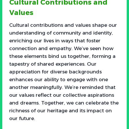
Cultural Contributions and
Values
Cultural contributions and values shape our
understanding of community and identity,
enriching our lives in ways that foster
connection and empathy. We’ve seen how
these elements bind us together, forming a
tapestry of shared experiences. Our
appreciation for diverse backgrounds
enhances our ability to engage with one
another meaningfully. We’re reminded that
our values reflect our collective aspirations
and dreams. Together, we can celebrate the
richness of our heritage and its impact on
our future.