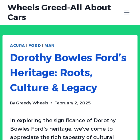
Skip
Wheels Greed-All About
to
Cars
content
ACURA
|
FORD
|
MAN
Dorothy Bowles Ford’s
Heritage: Roots,
Culture & Legacy
By
Greedy Wheels
February 2, 2025
In exploring the significance of Dorothy
Bowles Ford’s heritage, we’ve come to
appreciate the rich tapestry of cultural