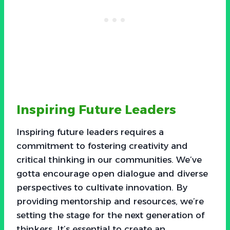
Inspiring Future Leaders
Inspiring future leaders requires a
commitment to fostering creativity and
critical thinking in our communities. We’ve
gotta encourage open dialogue and diverse
perspectives to cultivate innovation. By
providing mentorship and resources, we’re
setting the stage for the next generation of
thinkers. It’s essential to create an