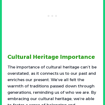
Cultural Heritage Importance
The importance of cultural heritage can’t be
overstated, as it connects us to our past and
enriches our present. We’ve all felt the
warmth of traditions passed down through
generations, reminding us of who we are. By
embracing our cultural heritage, we’re able
to foster a sense of belonging and