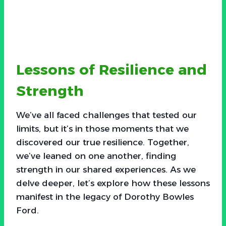
Lessons of Resilience and
Strength
We’ve all faced challenges that tested our
limits, but it’s in those moments that we
discovered our true resilience. Together,
we’ve leaned on one another, finding
strength in our shared experiences. As we
delve deeper, let’s explore how these lessons
manifest in the legacy of Dorothy Bowles
Ford.