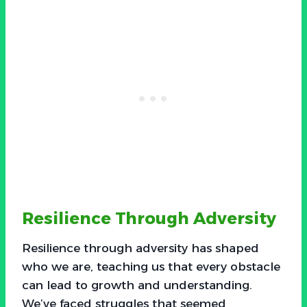
Resilience Through Adversity
Resilience through adversity has shaped
who we are, teaching us that every obstacle
can lead to growth and understanding.
We’ve faced struggles that seemed