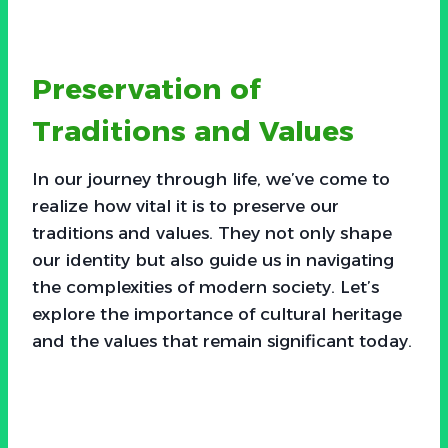
Preservation of
Traditions and Values
In our journey through life, we’ve come to
realize how vital it is to preserve our
traditions and values. They not only shape
our identity but also guide us in navigating
the complexities of modern society. Let’s
explore the importance of cultural heritage
and the values that remain significant today.