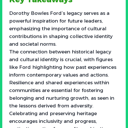
Dorothy Bowles Ford’s legacy serves as a
powerful inspiration for future leaders,
emphasizing the importance of cultural
contributions in shaping collective identity
and societal norms.
The connection between historical legacy
and cultural identity is crucial, with figures
like Ford highlighting how past experiences
inform contemporary values and actions.
Resilience and shared experiences within
communities are essential for fostering
belonging and nurturing growth, as seen in
the lessons derived from adversity.
Celebrating and preserving heritage
encourages inclusivity and progress,