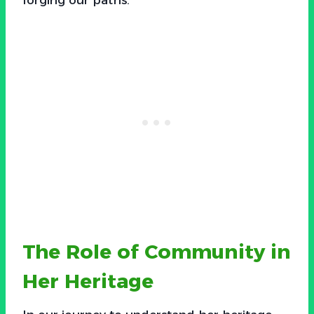
The Role of Community in
Her Heritage