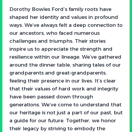
Dorothy Bowles Ford’s family roots have
shaped her identity and values in profound
ways. We’ve always felt a deep connection to
our ancestors, who faced numerous
challenges and triumphs. Their stories
inspire us to appreciate the strength and
resilience within our lineage. We’ve gathered
around the dinner table, sharing tales of our
grandparents and great-grandparents,
feeling their presence in our lives. It’s clear
that their values of hard work and integrity
have been passed down through
generations. We’ve come to understand that
our heritage is not just a part of our past, but
a guide for our future. Together, we honor
their legacy by striving to embody the