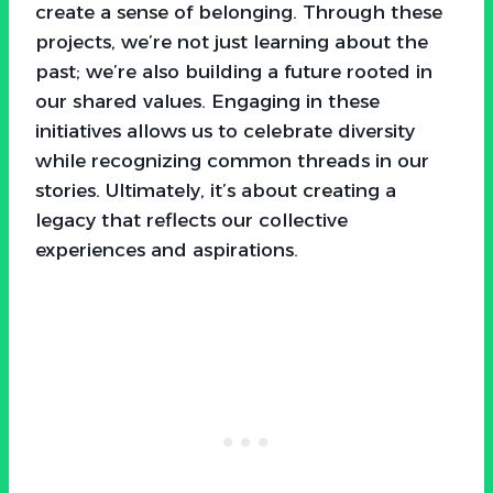
create a sense of belonging. Through these
projects, we’re not just learning about the
past; we’re also building a future rooted in
our shared values. Engaging in these
initiatives allows us to celebrate diversity
while recognizing common threads in our
stories. Ultimately, it’s about creating a
legacy that reflects our collective
experiences and aspirations.