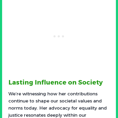
Lasting Influence on Society
We’re witnessing how her contributions
continue to shape our societal values and
norms today. Her advocacy for equality and
justice resonates deeply within our