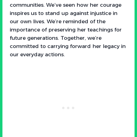
communities. We’ve seen how her courage
inspires us to stand up against injustice in
our own lives. We’re reminded of the
importance of preserving her teachings for
future generations. Together, we’re
committed to carrying forward her legacy in
our everyday actions.