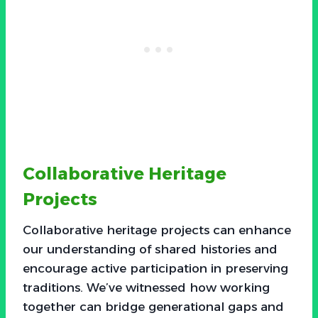
Collaborative Heritage
Projects
Collaborative heritage projects can enhance
our understanding of shared histories and
encourage active participation in preserving
traditions. We’ve witnessed how working
together can bridge generational gaps and