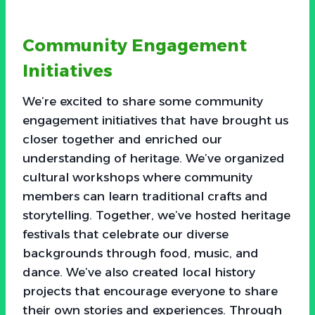
Community Engagement
Initiatives
We’re excited to share some community
engagement initiatives that have brought us
closer together and enriched our
understanding of heritage. We’ve organized
cultural workshops where community
members can learn traditional crafts and
storytelling. Together, we’ve hosted heritage
festivals that celebrate our diverse
backgrounds through food, music, and
dance. We’ve also created local history
projects that encourage everyone to share
their own stories and experiences. Through