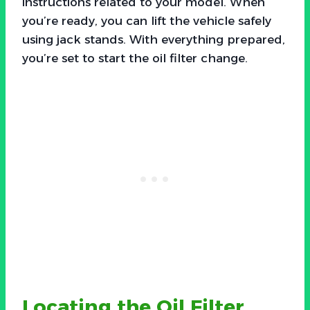
instructions related to your model. When
you’re ready, you can lift the vehicle safely
using jack stands. With everything prepared,
you’re set to start the oil filter change.
Locating the Oil Filter