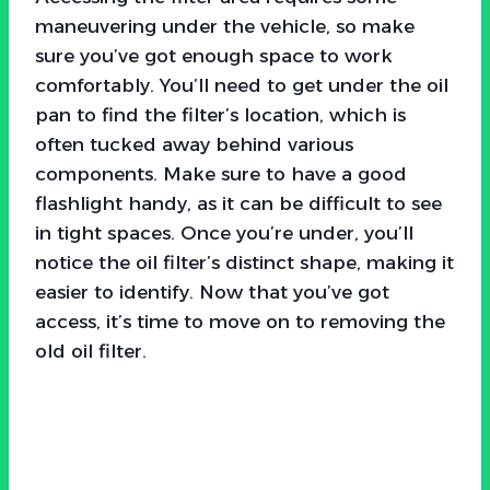
maneuvering under the vehicle, so make
sure you’ve got enough space to work
comfortably. You’ll need to get under the oil
pan to find the filter’s location, which is
often tucked away behind various
components. Make sure to have a good
flashlight handy, as it can be difficult to see
in tight spaces. Once you’re under, you’ll
notice the oil filter’s distinct shape, making it
easier to identify. Now that you’ve got
access, it’s time to move on to removing the
old oil filter.