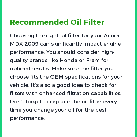
Recommended Oil Filter
Choosing the right oil filter for your Acura
MDX 2009 can significantly impact engine
performance. You should consider high-
quality brands like Honda or Fram for
optimal results. Make sure the filter you
choose fits the OEM specifications for your
vehicle. It’s also a good idea to check for
filters with enhanced filtration capabilities.
Don’t forget to replace the oil filter every
time you change your oil for the best
performance.