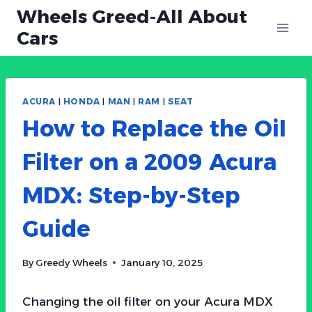
Skip
Wheels Greed-All About
to
Cars
content
ACURA
|
HONDA
|
MAN
|
RAM
|
SEAT
How to Replace the Oil
Filter on a 2009 Acura
MDX: Step-by-Step
Guide
By
Greedy Wheels
January 10, 2025
Changing the oil filter on your Acura MDX