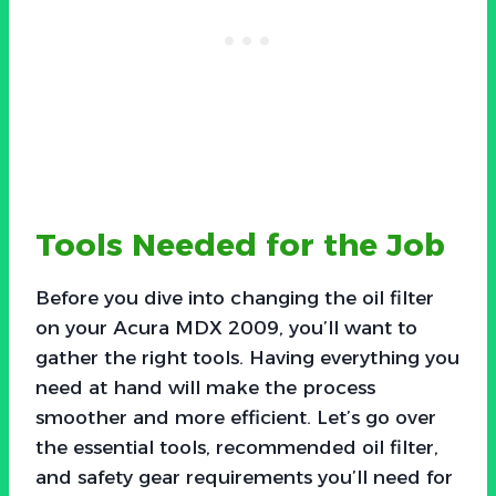
Tools Needed for the Job
Before you dive into changing the oil filter
on your Acura MDX 2009, you’ll want to
gather the right tools. Having everything you
need at hand will make the process
smoother and more efficient. Let’s go over
the essential tools, recommended oil filter,
and safety gear requirements you’ll need for