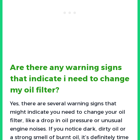
Are there any warning signs
that indicate i need to change
my oil filter?
Yes, there are several warning signs that
might indicate you need to change your oil
filter, like a drop in oil pressure or unusual
engine noises. If you notice dark, dirty oil or
a strong smell of burnt oil, it’s definitely time