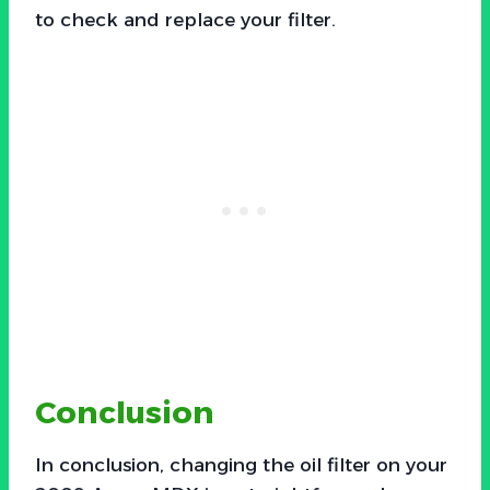
to check and replace your filter.
Conclusion
In conclusion, changing the oil filter on your