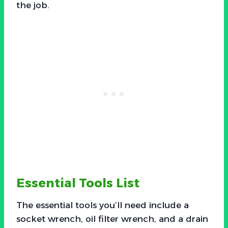
the job.
Essential Tools List
The essential tools you’ll need include a
socket wrench, oil filter wrench, and a drain