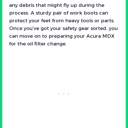
any debris that might fly up during the
process. A sturdy pair of work boots can
protect your feet from heavy tools or parts.
Once you’ve got your safety gear sorted, you
can move on to preparing your Acura MDX
for the oil filter change.