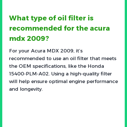
What type of oil filter is
recommended for the acura
mdx 2009?
For your Acura MDX 2009, it’s
recommended to use an oil filter that meets
the OEM specifications, like the Honda
15400-PLM-A02. Using a high-quality filter
will help ensure optimal engine performance
and longevity.