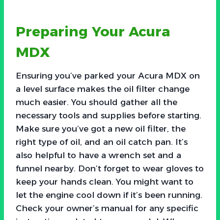
Preparing Your Acura
MDX
Ensuring you’ve parked your Acura MDX on
a level surface makes the oil filter change
much easier. You should gather all the
necessary tools and supplies before starting.
Make sure you’ve got a new oil filter, the
right type of oil, and an oil catch pan. It’s
also helpful to have a wrench set and a
funnel nearby. Don’t forget to wear gloves to
keep your hands clean. You might want to
let the engine cool down if it’s been running.
Check your owner’s manual for any specific