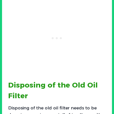
Disposing of the Old Oil
Filter
Disposing of the old oil filter needs to be