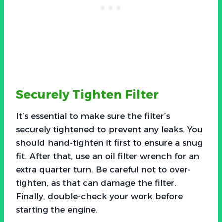
Securely Tighten Filter
It’s essential to make sure the filter’s
securely tightened to prevent any leaks. You
should hand-tighten it first to ensure a snug
fit. After that, use an oil filter wrench for an
extra quarter turn. Be careful not to over-
tighten, as that can damage the filter.
Finally, double-check your work before
starting the engine.