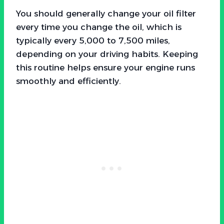
You should generally change your oil filter
every time you change the oil, which is
typically every 5,000 to 7,500 miles,
depending on your driving habits. Keeping
this routine helps ensure your engine runs
smoothly and efficiently.