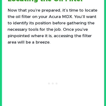
Now that you’re prepared, it’s time to locate
the oil filter on your Acura MDX. You’ll want
to identify its position before gathering the
necessary tools for the job. Once you’ve
pinpointed where it is, accessing the filter
area will be a breeze.