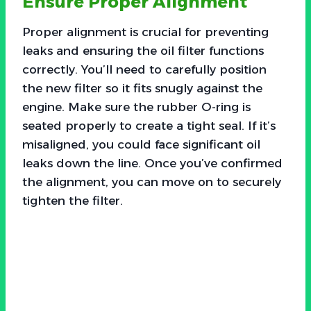
Ensure Proper Alignment
Proper alignment is crucial for preventing
leaks and ensuring the oil filter functions
correctly. You’ll need to carefully position
the new filter so it fits snugly against the
engine. Make sure the rubber O-ring is
seated properly to create a tight seal. If it’s
misaligned, you could face significant oil
leaks down the line. Once you’ve confirmed
the alignment, you can move on to securely
tighten the filter.