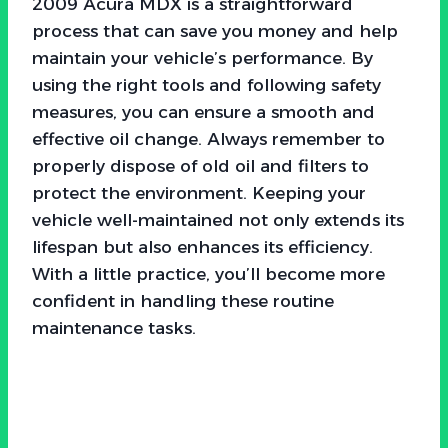
2009 Acura MDX is a straightforward
process that can save you money and help
maintain your vehicle’s performance. By
using the right tools and following safety
measures, you can ensure a smooth and
effective oil change. Always remember to
properly dispose of old oil and filters to
protect the environment. Keeping your
vehicle well-maintained not only extends its
lifespan but also enhances its efficiency.
With a little practice, you’ll become more
confident in handling these routine
maintenance tasks.