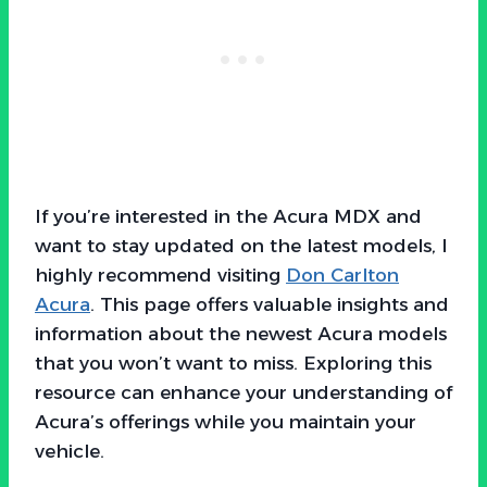
If you’re interested in the Acura MDX and
want to stay updated on the latest models, I
highly recommend visiting
Don Carlton
Acura
. This page offers valuable insights and
information about the newest Acura models
that you won’t want to miss. Exploring this
resource can enhance your understanding of
Acura’s offerings while you maintain your
vehicle.