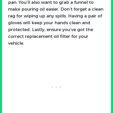
pan. You’ll also want to grab a funnel to
make pouring oil easier. Don’t forget a clean
rag for wiping up any spills. Having a pair of
gloves will keep your hands clean and
protected. Lastly, ensure you’ve got the
correct replacement oil filter for your
vehicle.