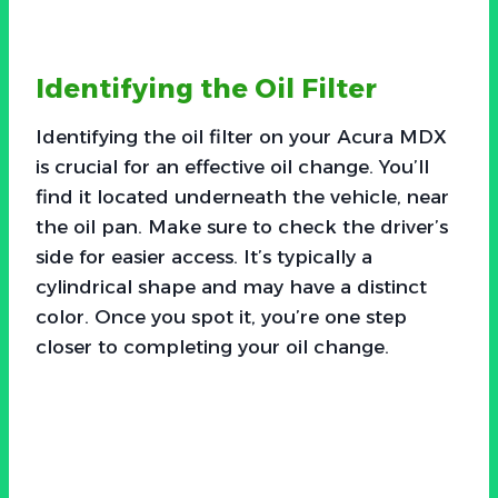
Identifying the Oil Filter
Identifying the oil filter on your Acura MDX
is crucial for an effective oil change. You’ll
find it located underneath the vehicle, near
the oil pan. Make sure to check the driver’s
side for easier access. It’s typically a
cylindrical shape and may have a distinct
color. Once you spot it, you’re one step
closer to completing your oil change.