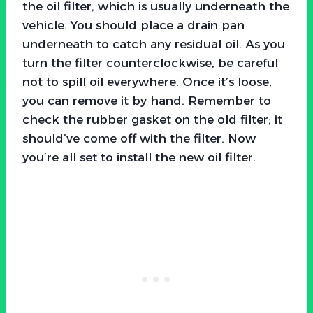
the oil filter, which is usually underneath the
vehicle. You should place a drain pan
underneath to catch any residual oil. As you
turn the filter counterclockwise, be careful
not to spill oil everywhere. Once it’s loose,
you can remove it by hand. Remember to
check the rubber gasket on the old filter; it
should’ve come off with the filter. Now
you’re all set to install the new oil filter.