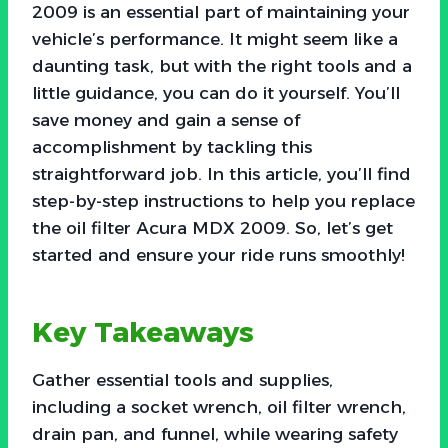
2009 is an essential part of maintaining your
vehicle’s performance. It might seem like a
daunting task, but with the right tools and a
little guidance, you can do it yourself. You’ll
save money and gain a sense of
accomplishment by tackling this
straightforward job. In this article, you’ll find
step-by-step instructions to help you replace
the oil filter Acura MDX 2009. So, let’s get
started and ensure your ride runs smoothly!
Key Takeaways
Gather essential tools and supplies,
including a socket wrench, oil filter wrench,
drain pan, and funnel, while wearing safety