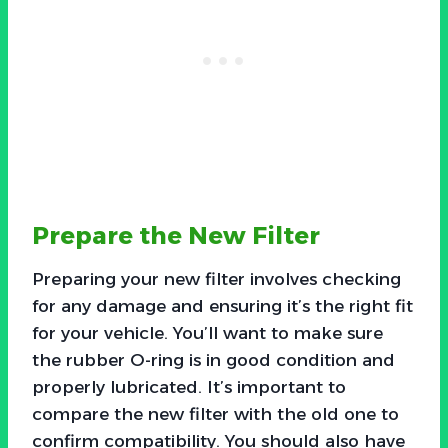
Prepare the New Filter
Preparing your new filter involves checking
for any damage and ensuring it’s the right fit
for your vehicle. You’ll want to make sure
the rubber O-ring is in good condition and
properly lubricated. It’s important to
compare the new filter with the old one to
confirm compatibility. You should also have