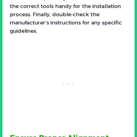
the correct tools handy for the installation
process. Finally, double-check the
manufacturer’s instructions for any specific
guidelines.