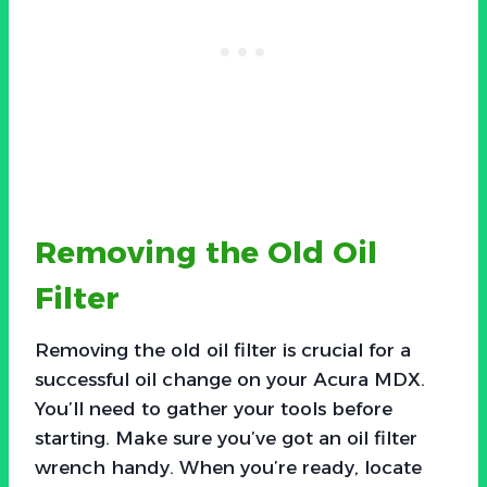
Removing the Old Oil
Filter
Removing the old oil filter is crucial for a
successful oil change on your Acura MDX.
You’ll need to gather your tools before
starting. Make sure you’ve got an oil filter
wrench handy. When you’re ready, locate