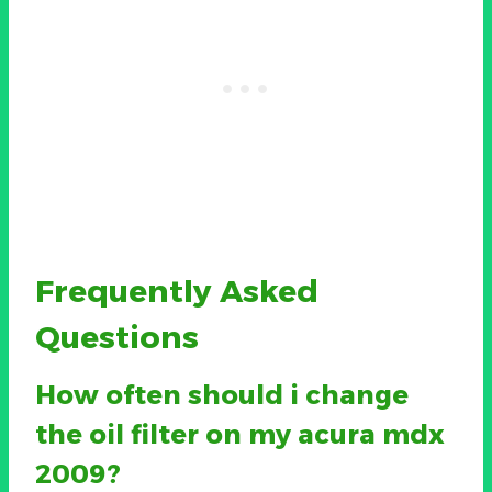
Frequently Asked
Questions
How often should i change
the oil filter on my acura mdx
2009?