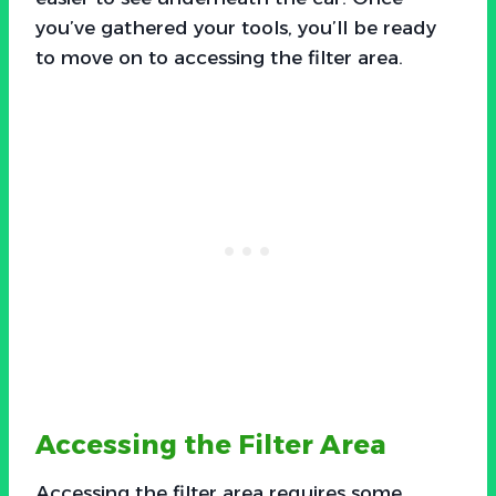
you’ve gathered your tools, you’ll be ready
to move on to accessing the filter area.
Accessing the Filter Area
Accessing the filter area requires some