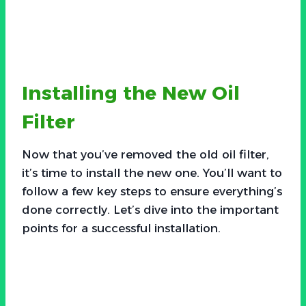
Installing the New Oil
Filter
Now that you’ve removed the old oil filter,
it’s time to install the new one. You’ll want to
follow a few key steps to ensure everything’s
done correctly. Let’s dive into the important
points for a successful installation.