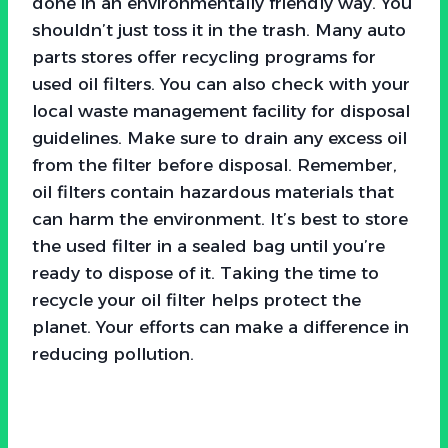
done in an environmentally friendly way. You
shouldn’t just toss it in the trash. Many auto
parts stores offer recycling programs for
used oil filters. You can also check with your
local waste management facility for disposal
guidelines. Make sure to drain any excess oil
from the filter before disposal. Remember,
oil filters contain hazardous materials that
can harm the environment. It’s best to store
the used filter in a sealed bag until you’re
ready to dispose of it. Taking the time to
recycle your oil filter helps protect the
planet. Your efforts can make a difference in
reducing pollution.