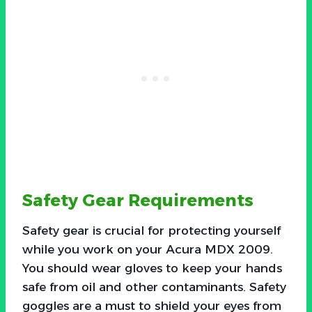
Safety Gear Requirements
Safety gear is crucial for protecting yourself
while you work on your Acura MDX 2009.
You should wear gloves to keep your hands
safe from oil and other contaminants. Safety
goggles are a must to shield your eyes from