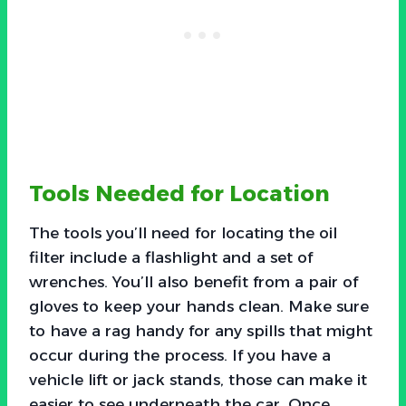
Tools Needed for Location
The tools you’ll need for locating the oil
filter include a flashlight and a set of
wrenches. You’ll also benefit from a pair of
gloves to keep your hands clean. Make sure
to have a rag handy for any spills that might
occur during the process. If you have a
vehicle lift or jack stands, those can make it
easier to see underneath the car. Once