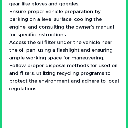
gear like gloves and goggles.
Ensure proper vehicle preparation by
parking on a level surface, cooling the
engine, and consulting the owner’s manual
for specific instructions.
Access the oil filter under the vehicle near
the oil pan, using a flashlight and ensuring
ample working space for maneuvering.
Follow proper disposal methods for used oil
and filters, utilizing recycling programs to
protect the environment and adhere to local
regulations.