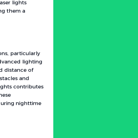
aser lights
ing them a
ons, particularly
Advanced lighting
nd distance of
bstacles and
ights contributes
these
during nighttime