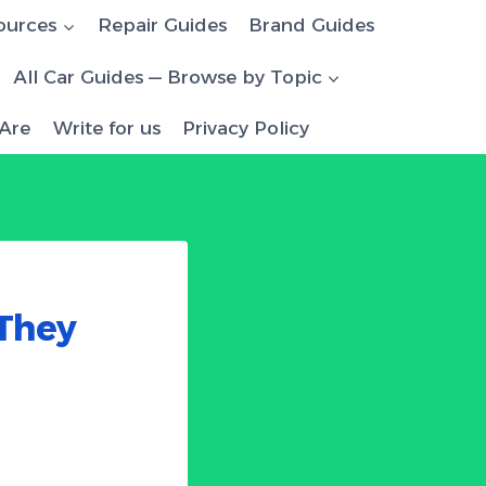
ources
Repair Guides
Brand Guides
All Car Guides — Browse by Topic
Are
Write for us
Privacy Policy
They