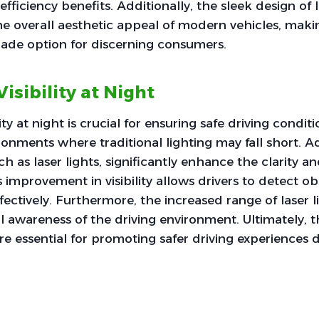
fficiency benefits. Additionally, the sleek design of l
he overall aesthetic appeal of modern vehicles, mak
ade option for discerning consumers.
sibility at Night
ty at night is crucial for ensuring safe driving conditi
ironments where traditional lighting may fall short. 
h as laser lights, significantly enhance the clarity a
s improvement in visibility allows drivers to detect o
ectively. Furthermore, the increased range of laser l
ll awareness of the driving environment. Ultimately, 
 essential for promoting safer driving experiences 