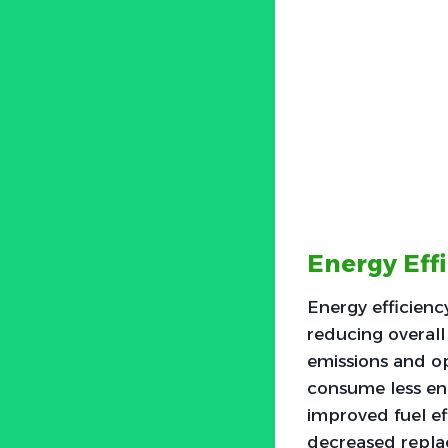
Energy Eff
Energy efficienc
reducing overall
emissions and op
consume less ene
improved fuel eff
decreased replac