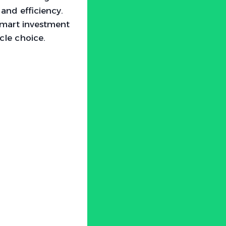
and efficiency.
 smart investment
icle choice.