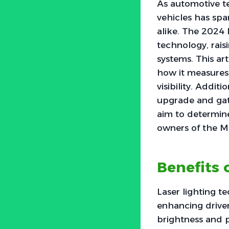
As automotive te
vehicles has spa
alike. The 2024 
technology, rais
systems. This art
how it measures
visibility. Addit
upgrade and gat
aim to determine
owners of the M
Benefits 
Laser lighting t
enhancing driver
brightness and pr