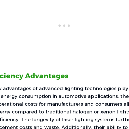
iciency Advantages
y advantages of advanced lighting technologies play a
 energy consumption in automotive applications, th
erational costs for manufacturers and consumers alik
rgy compared to traditional halogen or xenon lights,
iciency. The longevity of laser lighting systems furth
ement costs and waste. Additionally, their ability to