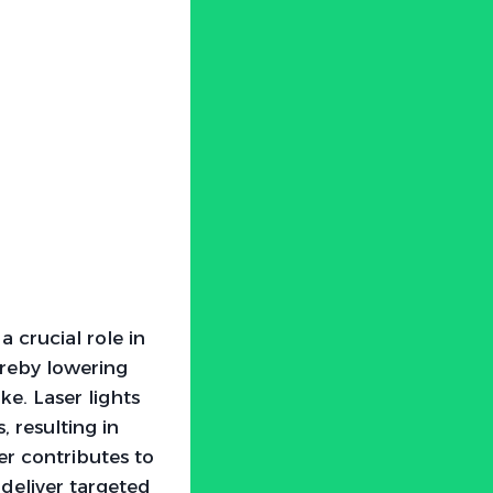
 crucial role in
ereby lowering
e. Laser lights
 resulting in
er contributes to
 deliver targeted