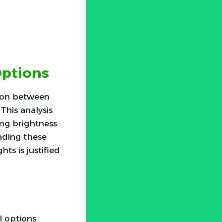
Options
ison between
This analysis
ing brightness
anding these
ts is justified
l options