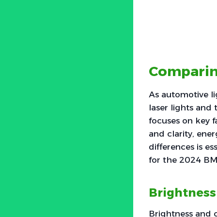
Comparing
As automotive l
laser lights and 
focuses on key f
and clarity, ene
differences is es
for the 2024 B
Brightness
Brightness and c