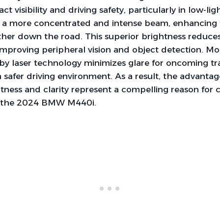
act visibility and driving safety, particularly in low-lig
t a more concentrated and intense beam, enhancing t
urther down the road. This superior brightness reduce
improving peripheral vision and object detection. Mo
 by laser technology minimizes glare for oncoming tra
 safer driving environment. As a result, the advantage
htness and clarity represent a compelling reason for 
r the 2024 BMW M440i.