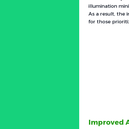
illumination min
As a result, the
for those priorit
Improved A