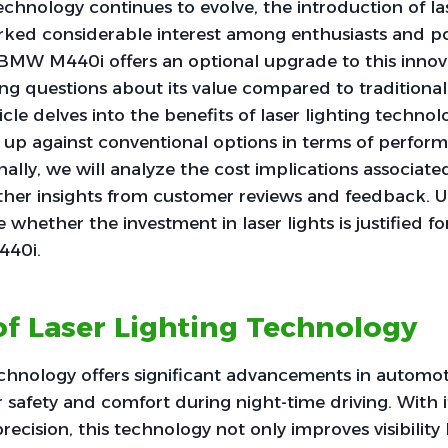
chnology continues to evolve, the introduction of las
rked considerable interest among enthusiasts and po
BMW M440i offers an optional upgrade to this innova
ing questions about its value compared to traditional
icle delves into the benefits of laser lighting techno
 up against conventional options in terms of perfor
ionally, we will analyze the cost implications associate
her insights from customer reviews and feedback. Ul
 whether the investment in laser lights is justified f
440i.
of Laser Lighting Technology
echnology offers significant advancements in automoti
 safety and comfort during night-time driving. With i
ecision, this technology not only improves visibility 