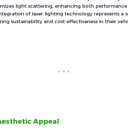
imizes light scattering, enhancing both performance 
 integration of laser lighting technology represents a
izing sustainability and cost-effectiveness in their veh
esthetic Appeal