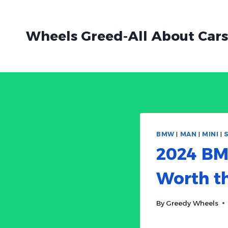
Skip
to
Wheels Greed-All About Cars
content
BMW
|
MAN
|
MINI
|
2024 BM
Worth t
By
Greedy Wheels