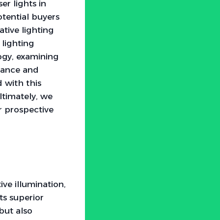
er lights in
tential buyers
tive lighting
 lighting
logy, examining
mance and
d with this
timately, we
or prospective
ve illumination,
ts superior
but also