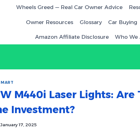
Wheels Greed — Real Car Owner Advice
Res
Owner Resources
Glossary
Car Buying
Amazon Affiliate Disclosure
Who We 
SMART
W M440i Laser Lights: Are 
he Investment?
January 17, 2025