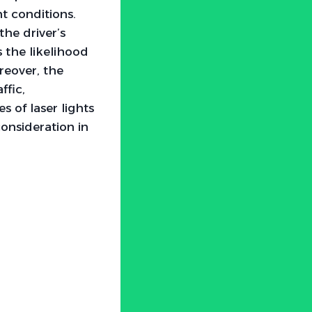
ht conditions.
he driver’s
s the likelihood
reover, the
ffic,
s of laser lights
consideration in