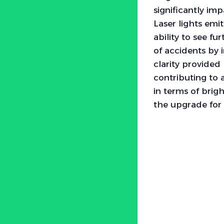
significantly imp
Laser lights emi
ability to see f
of accidents by 
clarity provided
contributing to a
in terms of brig
the upgrade fo