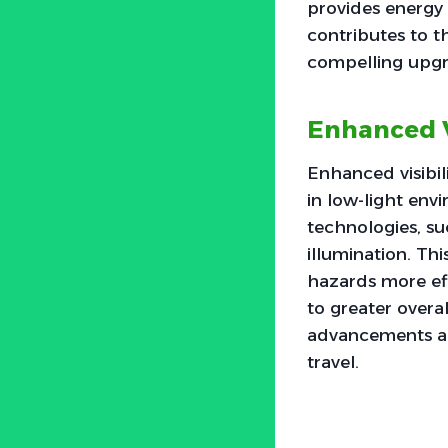
provides energy e
contributes to t
compelling upgr
Enhanced Vi
Enhanced visibili
in low-light env
technologies, suc
illumination. Thi
hazards more eff
to greater overa
advancements are
travel.