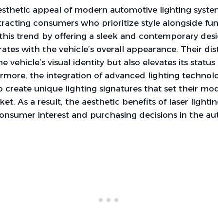
sthetic appeal of modern automotive lighting syste
ttracting consumers who prioritize style alongside fun
 this trend by offering a sleek and contemporary des
rates with the vehicle’s overall appearance. Their dis
 vehicle’s visual identity but also elevates its statu
ermore, the integration of advanced lighting technol
 create unique lighting signatures that set their mod
t. As a result, the aesthetic benefits of laser lighti
 consumer interest and purchasing decisions in the au