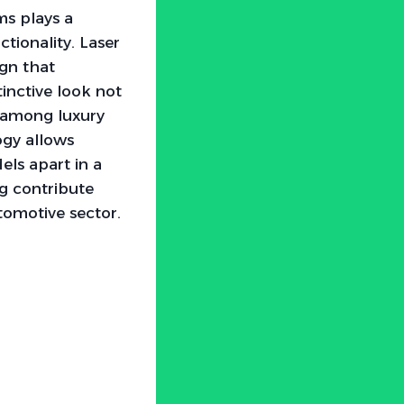
ms plays a
ctionality. Laser
ign that
tinctive look not
s among luxury
ogy allows
els apart in a
ng contribute
tomotive sector.