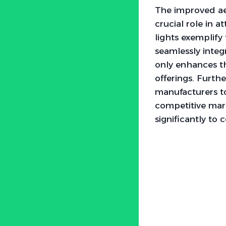
The improved ae
crucial role in a
lights exemplify
seamlessly integ
only enhances the
offerings. Furth
manufacturers to
competitive marke
significantly to