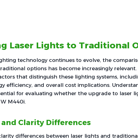
 Laser Lights to Traditional 
ighting technology continues to evolve, the compar
traditional options has become increasingly relevant. 
actors that distinguish these lighting systems, includ
rgy efficiency, and overall cost implications. Underst
sential for evaluating whether the upgrade to laser ligh
MW M440i.
 and Clarity Differences
larity differences between laser lights and traditiona