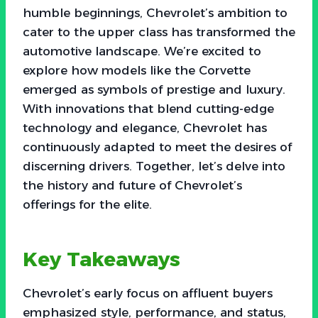
humble beginnings, Chevrolet’s ambition to
cater to the upper class has transformed the
automotive landscape. We’re excited to
explore how models like the Corvette
emerged as symbols of prestige and luxury.
With innovations that blend cutting-edge
technology and elegance, Chevrolet has
continuously adapted to meet the desires of
discerning drivers. Together, let’s delve into
the history and future of Chevrolet’s
offerings for the elite.
Key Takeaways
Chevrolet’s early focus on affluent buyers
emphasized style, performance, and status,