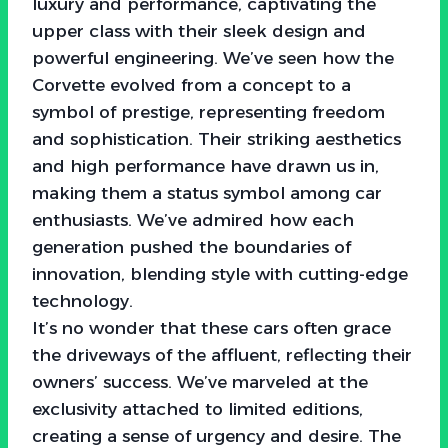
luxury and performance, captivating the
upper class with their sleek design and
powerful engineering. We’ve seen how the
Corvette evolved from a concept to a
symbol of prestige, representing freedom
and sophistication. Their striking aesthetics
and high performance have drawn us in,
making them a status symbol among car
enthusiasts. We’ve admired how each
generation pushed the boundaries of
innovation, blending style with cutting-edge
technology.
It’s no wonder that these cars often grace
the driveways of the affluent, reflecting their
owners’ success. We’ve marveled at the
exclusivity attached to limited editions,
creating a sense of urgency and desire. The