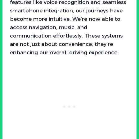
features like voice recognition and seamless
smartphone integration, our journeys have
become more intuitive. We’re now able to
access navigation, music, and
communication effortlessly. These systems
are not just about convenience; they’re
enhancing our overall driving experience.