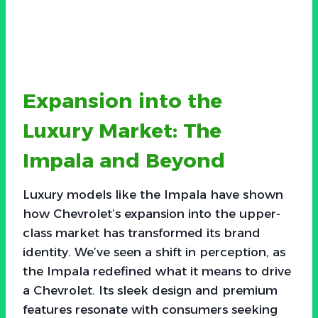
Expansion into the
Luxury Market: The
Impala and Beyond
Luxury models like the Impala have shown
how Chevrolet’s expansion into the upper-
class market has transformed its brand
identity. We’ve seen a shift in perception, as
the Impala redefined what it means to drive
a Chevrolet. Its sleek design and premium
features resonate with consumers seeking