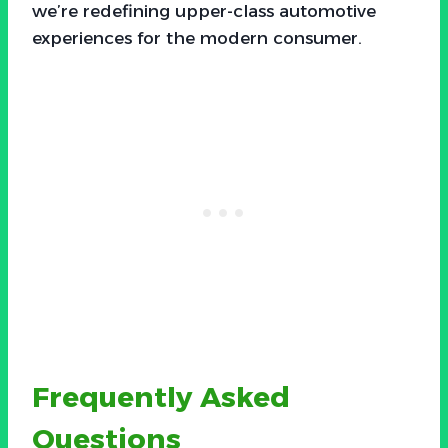
we’re redefining upper-class automotive
experiences for the modern consumer.
Frequently Asked
Questions