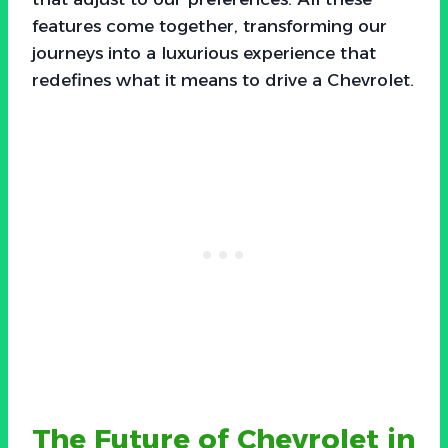
features come together, transforming our
journeys into a luxurious experience that
redefines what it means to drive a Chevrolet.
The Future of Chevrolet in