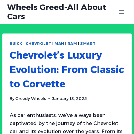
Skip
Wheels Greed-All About
to
Cars
content
BUICK
|
CHEVROLET
|
MAN
|
RAM
|
SMART
Chevrolet’s Luxury
Evolution: From Classic
to Corvette
By
Greedy Wheels
January 18, 2025
As car enthusiasts, we’ve always been
captivated by the journey of the Chevrolet
car and its evolution over the years. From its