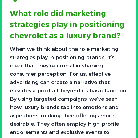
What role did marketing
strategies play in positioning
chevrolet as a luxury brand?
When we think about the role marketing
strategies play in positioning brands, it’s
clear that they’re crucial in shaping
consumer perception. For us, effective
advertising can create a narrative that
elevates a product beyond its basic function.
By using targeted campaigns, we’ve seen
how luxury brands tap into emotions and
aspirations, making their offerings more
desirable. They often employ high-profile
endorsements and exclusive events to