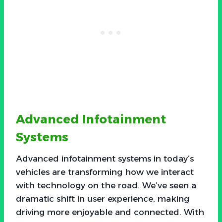
Advanced Infotainment
Systems
Advanced infotainment systems in today’s
vehicles are transforming how we interact
with technology on the road. We’ve seen a
dramatic shift in user experience, making
driving more enjoyable and connected. With