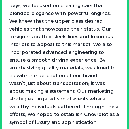
days, we focused on creating cars that
blended elegance with powerful engines.
We knew that the upper class desired
vehicles that showcased their status. Our
designers crafted sleek lines and luxurious
interiors to appeal to this market. We also
incorporated advanced engineering to
ensure a smooth driving experience. By
emphasizing quality materials, we aimed to
elevate the perception of our brand. It
wasn’t just about transportation; it was
about making a statement. Our marketing
strategies targeted social events where
wealthy individuals gathered. Through these
efforts, we hoped to establish Chevrolet as a
symbol of luxury and sophistication.