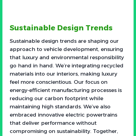
Sustainable Design Trends
Sustainable design trends are shaping our
approach to vehicle development, ensuring
that luxury and environmental responsibility
go hand in hand. We’re integrating recycled
materials into our interiors, making luxury
feel more conscientious. Our focus on
energy-efficient manufacturing processes is
reducing our carbon footprint while
maintaining high standards. We’ve also
embraced innovative electric powertrains
that deliver performance without
compromising on sustainability. Together,