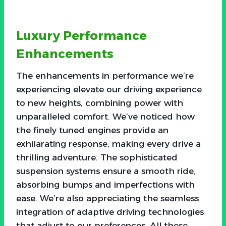
Luxury Performance
Enhancements
The enhancements in performance we’re
experiencing elevate our driving experience
to new heights, combining power with
unparalleled comfort. We’ve noticed how
the finely tuned engines provide an
exhilarating response, making every drive a
thrilling adventure. The sophisticated
suspension systems ensure a smooth ride,
absorbing bumps and imperfections with
ease. We’re also appreciating the seamless
integration of adaptive driving technologies
that adjust to our preferences. All these