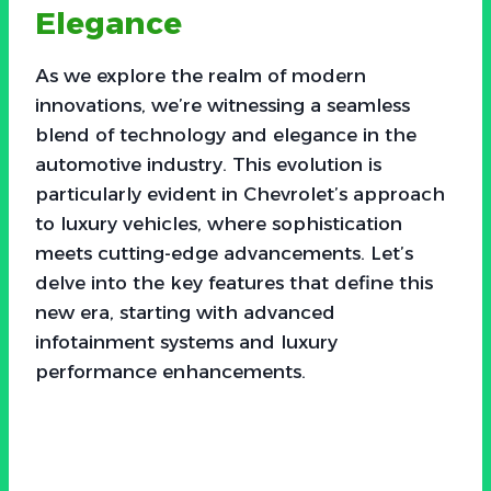
Elegance
As we explore the realm of modern
innovations, we’re witnessing a seamless
blend of technology and elegance in the
automotive industry. This evolution is
particularly evident in Chevrolet’s approach
to luxury vehicles, where sophistication
meets cutting-edge advancements. Let’s
delve into the key features that define this
new era, starting with advanced
infotainment systems and luxury
performance enhancements.