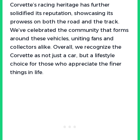
Corvette’s racing heritage has further
solidified its reputation, showcasing its
prowess on both the road and the track.
We’ve celebrated the community that forms
around these vehicles, uniting fans and
collectors alike. Overall, we recognize the
Corvette as not just a car, but a lifestyle
choice for those who appreciate the finer
things in life.