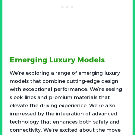
Emerging Luxury Models
We’re exploring a range of emerging luxury
models that combine cutting-edge design
with exceptional performance. We’re seeing
sleek lines and premium materials that
elevate the driving experience. We’re also
impressed by the integration of advanced
technology that enhances both safety and
connectivity. We’re excited about the move