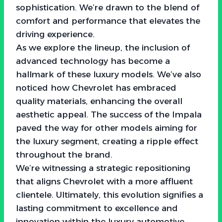
sophistication. We’re drawn to the blend of
comfort and performance that elevates the
driving experience.
As we explore the lineup, the inclusion of
advanced technology has become a
hallmark of these luxury models. We’ve also
noticed how Chevrolet has embraced
quality materials, enhancing the overall
aesthetic appeal. The success of the Impala
paved the way for other models aiming for
the luxury segment, creating a ripple effect
throughout the brand.
We’re witnessing a strategic repositioning
that aligns Chevrolet with a more affluent
clientele. Ultimately, this evolution signifies a
lasting commitment to excellence and
innovation within the luxury automotive