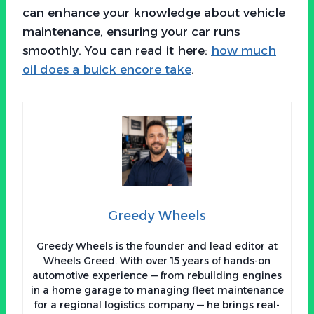
can enhance your knowledge about vehicle
maintenance, ensuring your car runs
smoothly. You can read it here:
how much
oil does a buick encore take
.
Greedy Wheels
Greedy Wheels is the founder and lead editor at
Wheels Greed. With over 15 years of hands-on
automotive experience — from rebuilding engines
in a home garage to managing fleet maintenance
for a regional logistics company — he brings real-