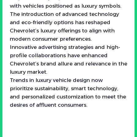
with vehicles positioned as luxury symbols.
The introduction of advanced technology
and eco-friendly options has reshaped
Chevrolet’s luxury offerings to align with
modern consumer preferences.
Innovative advertising strategies and high-
profile collaborations have enhanced
Chevrolet’s brand allure and relevance in the
luxury market.
Trends in luxury vehicle design now
prioritize sustainability, smart technology,
and personalized customization to meet the
desires of affluent consumers.