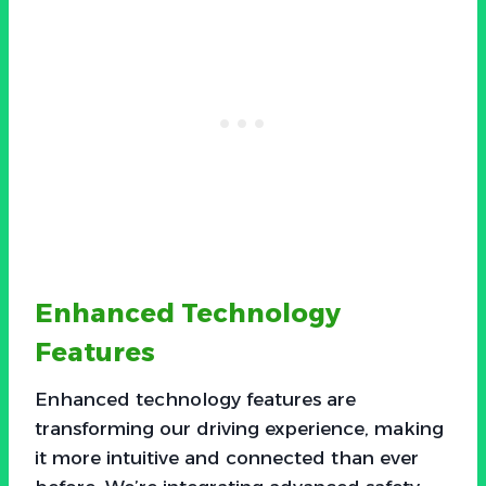
Enhanced Technology
Features
Enhanced technology features are
transforming our driving experience, making
it more intuitive and connected than ever