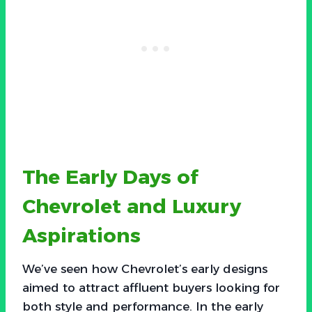
The Early Days of
Chevrolet and Luxury
Aspirations
We’ve seen how Chevrolet’s early designs
aimed to attract affluent buyers looking for
both style and performance. In the early