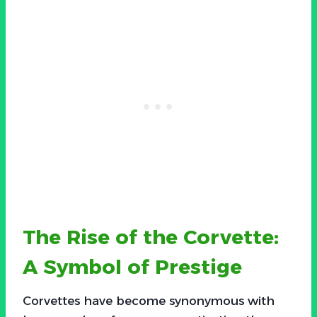
The Rise of the Corvette:
A Symbol of Prestige
Corvettes have become synonymous with