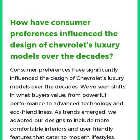
How have consumer
preferences influenced the
design of chevrolet’s luxury
models over the decades?
Consumer preferences have significantly
influenced the design of Chevrolet’s luxury
models over the decades. We’ve seen shifts
in what buyers value, from powerful
performance to advanced technology and
eco-friendliness. As trends emerged, we
adapted our designs to include more
comfortable interiors and user-friendly
features that cater to modern lifestyles.