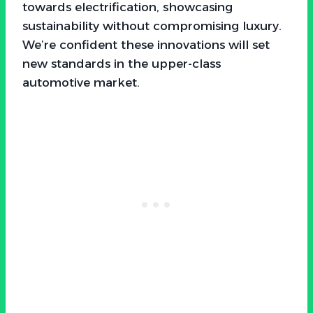
towards electrification, showcasing
sustainability without compromising luxury.
We’re confident these innovations will set
new standards in the upper-class
automotive market.