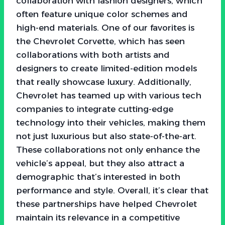
collaboration with fashion designers, which
often feature unique color schemes and
high-end materials. One of our favorites is
the Chevrolet Corvette, which has seen
collaborations with both artists and
designers to create limited-edition models
that really showcase luxury. Additionally,
Chevrolet has teamed up with various tech
companies to integrate cutting-edge
technology into their vehicles, making them
not just luxurious but also state-of-the-art.
These collaborations not only enhance the
vehicle’s appeal, but they also attract a
demographic that’s interested in both
performance and style. Overall, it’s clear that
these partnerships have helped Chevrolet
maintain its relevance in a competitive