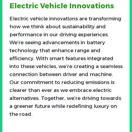
Electric Vehicle Innovations
Electric vehicle innovations are transforming
how we think about sustainability and
performance in our driving experiences.
We’re seeing advancements in battery
technology that enhance range and
efficiency. With smart features integrated
into these vehicles, we’re creating a seamless
connection between driver and machine.
Our commitment to reducing emissions is
clearer than ever as we embrace electric
alternatives. Together, we’re driving towards
a greener future while redefining luxury on
the road.