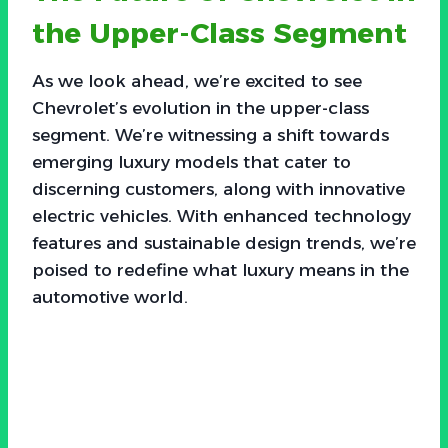
the Upper-Class Segment
As we look ahead, we’re excited to see
Chevrolet’s evolution in the upper-class
segment. We’re witnessing a shift towards
emerging luxury models that cater to
discerning customers, along with innovative
electric vehicles. With enhanced technology
features and sustainable design trends, we’re
poised to redefine what luxury means in the
automotive world.