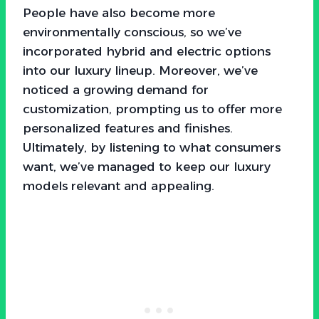
People have also become more
environmentally conscious, so we’ve
incorporated hybrid and electric options
into our luxury lineup. Moreover, we’ve
noticed a growing demand for
customization, prompting us to offer more
personalized features and finishes.
Ultimately, by listening to what consumers
want, we’ve managed to keep our luxury
models relevant and appealing.