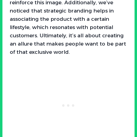
reinforce this image. Additionally, we’ve
noticed that strategic branding helps in
associating the product with a certain
lifestyle, which resonates with potential
customers. Ultimately, it’s all about creating
an allure that makes people want to be part
of that exclusive world.