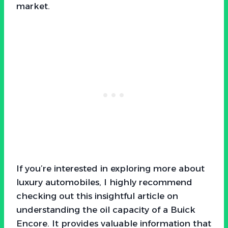
market.
If you’re interested in exploring more about
luxury automobiles, I highly recommend
checking out this insightful article on
understanding the oil capacity of a Buick
Encore. It provides valuable information that