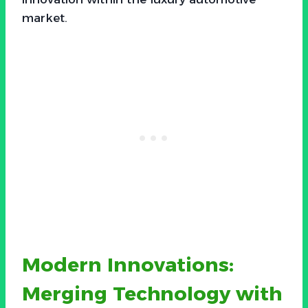
market.
Modern Innovations:
Merging Technology with