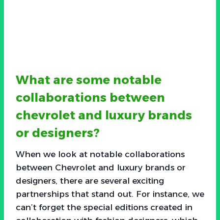
What are some notable
collaborations between
chevrolet and luxury brands
or designers?
When we look at notable collaborations
between Chevrolet and luxury brands or
designers, there are several exciting
partnerships that stand out. For instance, we
can’t forget the special editions created in