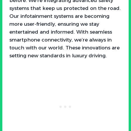
before. We’re integrating advanced safety
systems that keep us protected on the road.
Our infotainment systems are becoming
more user-friendly, ensuring we stay
entertained and informed. With seamless
smartphone connectivity, we’re always in
touch with our world. These innovations are
setting new standards in luxury driving.