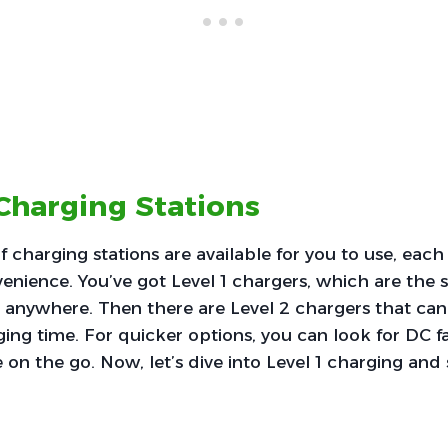
Charging Stations
f charging stations are available for you to use, each
nience. You’ve got Level 1 chargers, which are the 
anywhere. Then there are Level 2 chargers that can s
ng time. For quicker options, you can look for DC fa
e on the go. Now, let’s dive into Level 1 charging and