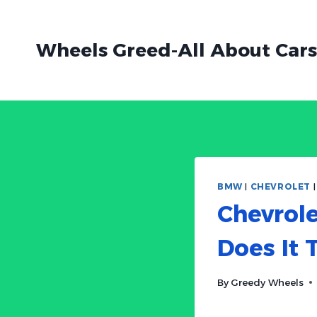
Skip
to
Wheels Greed-All About Cars
content
BMW
|
CHEVROLET
Chevrole
Does It 
By
Greedy Wheels