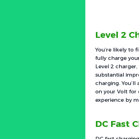
Level 2 C
You’re likely to 
fully charge you
Level 2 charger, 
substantial impr
charging. You’ll 
on your Volt for
experience by m
DC Fast 
DC fast charging