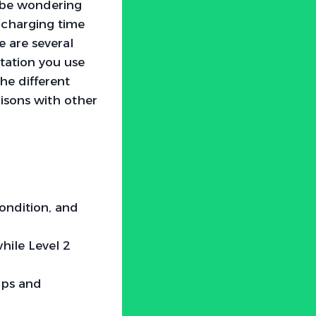
t be wondering
 charging time
e are several
station you use
the different
risons with other
condition, and
while Level 2
ips and