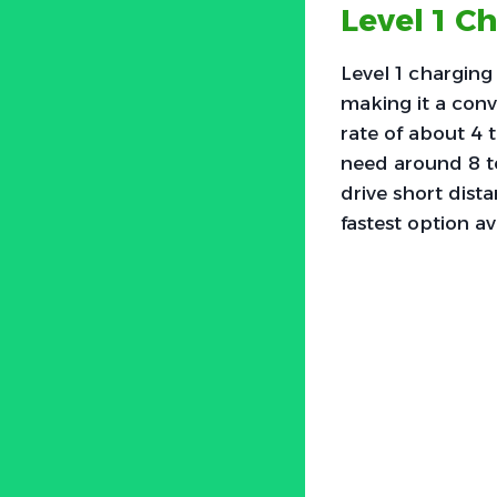
Level 1 C
Level 1 charging
making it a conv
rate of about 4 t
need around 8 to
drive short dist
fastest option ava