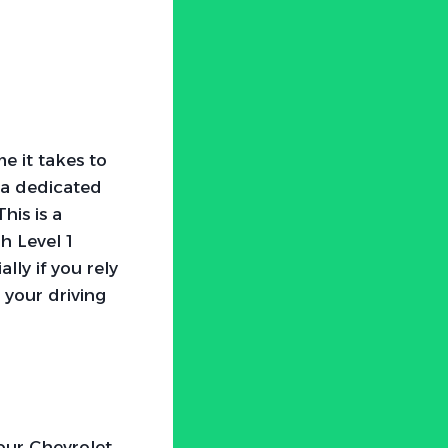
me it takes to
 a dedicated
his is a
h Level 1
lly if you rely
 your driving
your Chevrolet