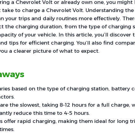
ering a Chevrolet Volt or already own one, you migh
 take to charge a Chevrolet Volt. Understanding the
n your trips and daily routines more effectively. Ther
ect the charging duration, from the type of charging 
pacity of your vehicle. In this article, you’ll discover 
nd tips for efficient charging. You’ll also find compa
you a clearer picture of what to expect.
aways
ries based on the type of charging station, battery 
ctors.
are the slowest, taking 8-12 hours for a full charge, 
antly reduce this time to 4-5 hours.
 offer rapid charging, making them ideal for long tr
times.