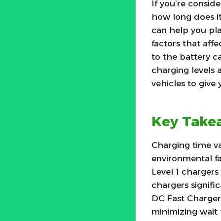
If you’re consid
how long does it
can help you pla
factors that aff
to the battery ca
charging levels a
vehicles to give 
Key Take
Charging time va
environmental fa
Level 1 chargers 
chargers signific
DC Fast Chargers
minimizing wait 