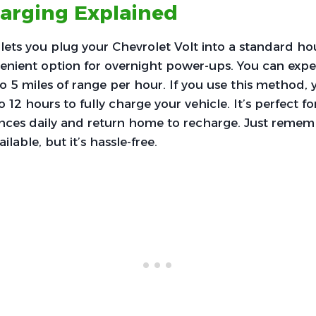
harging Explained
 lets you plug your Chevrolet Volt into a standard ho
enient option for overnight power-ups. You can expe
o 5 miles of range per hour. If you use this method, yo
 12 hours to fully charge your vehicle. It’s perfect f
ances daily and return home to recharge. Just remembe
ilable, but it’s hassle-free.