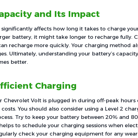
apacity and Its Impact
 significantly affects how long it takes to charge you
arger battery, it might take longer to recharge fully. 
can recharge more quickly. Your charging method also
ges. Ultimately, understanding your battery’s capacit
mes better.
Efficient Charging
 Chevrolet Volt is plugged in during off-peak hours c
costs. You should also consider using a Level 2 cha
ocess. Try to keep your battery between 20% and 80
helps to schedule your charging sessions when electri
regularly check your charging equipment for any wea