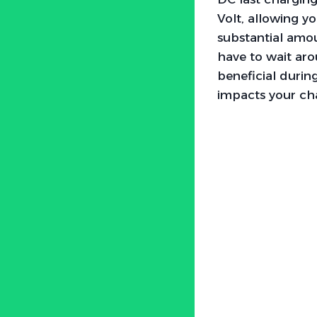
Volt, allowing y
substantial amou
have to wait aro
beneficial durin
impacts your cha