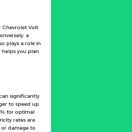
r Chevrolet Volt.
Conversely, a
 plays a role in
y helps you plan
an significantly
rger to speed up
% for optimal
city rates are
r or damage to