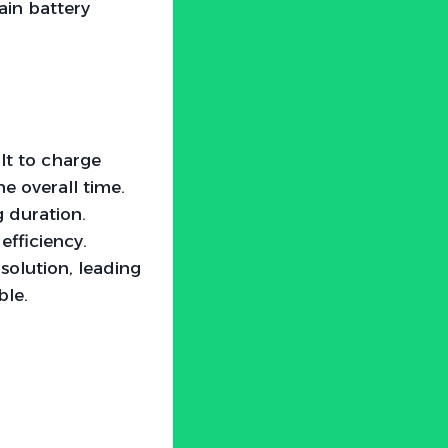
ain battery
olt to charge
he overall time.
g duration.
efficiency.
solution, leading
ble.