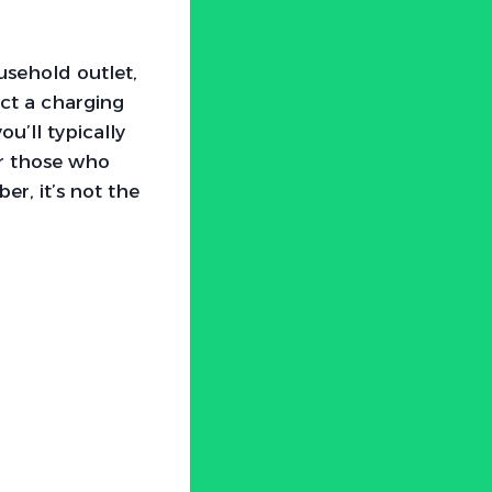
usehold outlet,
ct a charging
u’ll typically
or those who
r, it’s not the