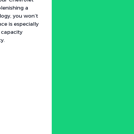
plenishing a
ology, you won’t
ce is especially
 capacity
y.