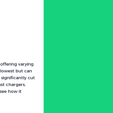
 offering varying
slowest but can
ignificantly cut
st chargers,
 see how it