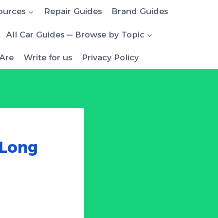
ources
Repair Guides
Brand Guides
All Car Guides — Browse by Topic
Are
Write for us
Privacy Policy
 Long