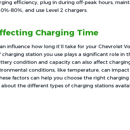
ging efficiency, plug in during off-peak hours, maint
20%-80%, and use Level 2 chargers.
ffecting Charging Time
can influence how long it’ll take for your Chevrolet V
f charging station you use plays a significant role in t
attery condition and capacity can also affect chargin
vironmental conditions, like temperature, can impact 
ese factors can help you choose the right charging 
 about the different types of charging stations availa