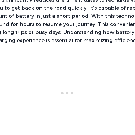
ou to get back on the road quickly. It’s capable of re
nt of battery in just a short period. With this techn
und for hours to resume your journey. This convenien
g long trips or busy days. Understanding how battery
rging experience is essential for maximizing efficienc