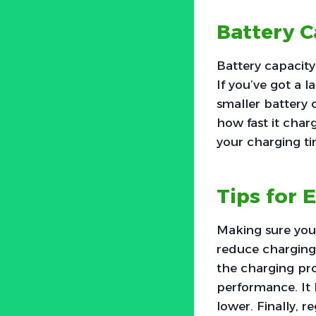
Battery C
Battery capacity
If you’ve got a l
smaller battery 
how fast it char
your charging ti
Tips for 
Making sure your
reduce charging 
the charging pr
performance. It 
lower. Finally, 