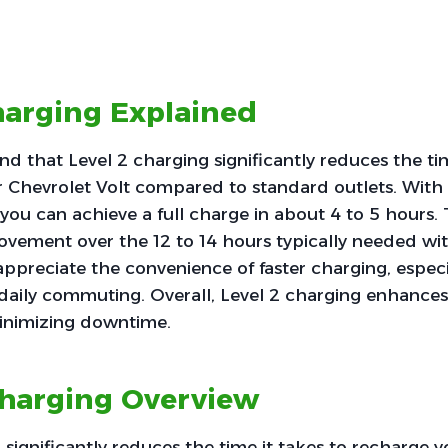
harging Explained
find that Level 2 charging significantly reduces the ti
r Chevrolet Volt compared to standard outlets. With
you can achieve a full charge in about 4 to 5 hours. T
ovement over the 12 to 14 hours typically needed wit
appreciate the convenience of faster charging, especia
 daily commuting. Overall, Level 2 charging enhances
inimizing downtime.
Charging Overview
 significantly reduces the time it takes to recharge 