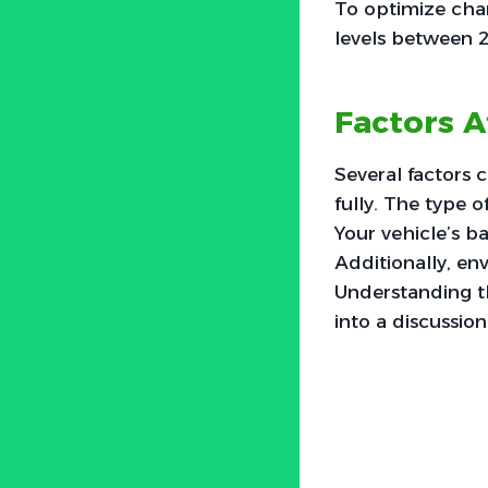
To optimize char
levels between 
Factors A
Several factors 
fully. The type o
Your vehicle’s b
Additionally, en
Understanding th
into a discussion