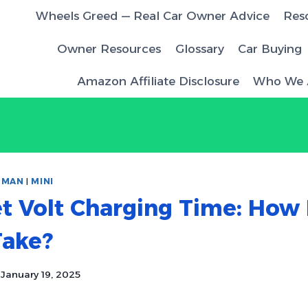
Wheels Greed — Real Car Owner Advice
Res
Owner Resources
Glossary
Car Buying
Amazon Affiliate Disclosure
Who We 
|
MAN
|
MINI
t Volt Charging Time: How
Take?
January 19, 2025