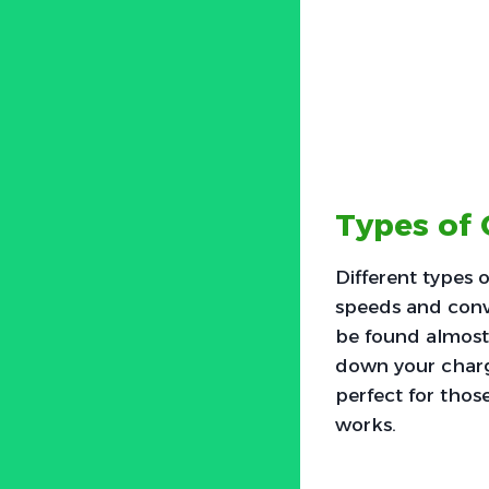
Types of 
Different types o
speeds and conve
be found almost 
down your chargi
perfect for thos
works.