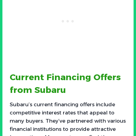
Current Financing Offers
from Subaru
Subaru’s current financing offers include
competitive interest rates that appeal to
many buyers. They’ve partnered with various
financial institutions to provide attractive