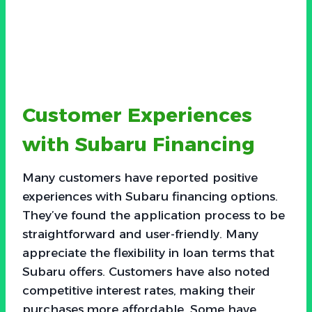
Customer Experiences
with Subaru Financing
Many customers have reported positive
experiences with Subaru financing options.
They’ve found the application process to be
straightforward and user-friendly. Many
appreciate the flexibility in loan terms that
Subaru offers. Customers have also noted
competitive interest rates, making their
purchases more affordable. Some have