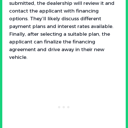
submitted, the dealership will review it and
contact the applicant with financing
options. They’ll likely discuss different
payment plans and interest rates available.
Finally, after selecting a suitable plan, the
applicant can finalize the financing
agreement and drive away in their new
vehicle.