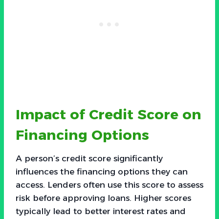
Impact of Credit Score on
Financing Options
A person’s credit score significantly
influences the financing options they can
access. Lenders often use this score to assess
risk before approving loans. Higher scores
typically lead to better interest rates and