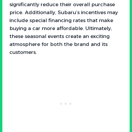
significantly reduce their overall purchase
price. Additionally, Subaru’s incentives may
include special financing rates that make
buying a car more affordable. Ultimately,
these seasonal events create an exciting
atmosphere for both the brand and its
customers.