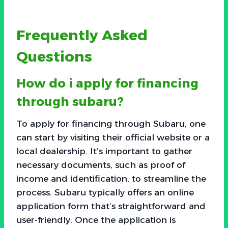
Frequently Asked
Questions
How do i apply for financing
through subaru?
To apply for financing through Subaru, one
can start by visiting their official website or a
local dealership. It’s important to gather
necessary documents, such as proof of
income and identification, to streamline the
process. Subaru typically offers an online
application form that’s straightforward and
user-friendly. Once the application is