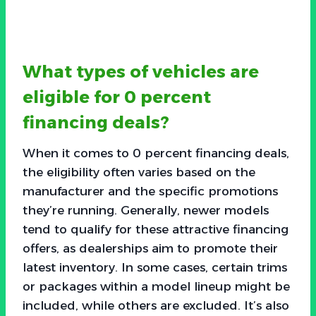
What types of vehicles are
eligible for 0 percent
financing deals?
When it comes to 0 percent financing deals,
the eligibility often varies based on the
manufacturer and the specific promotions
they’re running. Generally, newer models
tend to qualify for these attractive financing
offers, as dealerships aim to promote their
latest inventory. In some cases, certain trims
or packages within a model lineup might be
included, while others are excluded. It’s also