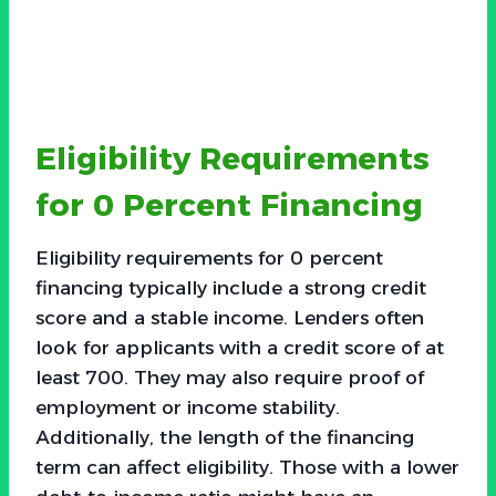
Eligibility Requirements
for 0 Percent Financing
Eligibility requirements for 0 percent
financing typically include a strong credit
score and a stable income. Lenders often
look for applicants with a credit score of at
least 700. They may also require proof of
employment or income stability.
Additionally, the length of the financing
term can affect eligibility. Those with a lower