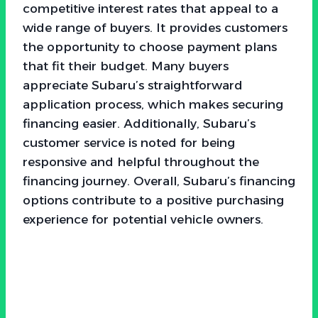
competitive interest rates that appeal to a
wide range of buyers. It provides customers
the opportunity to choose payment plans
that fit their budget. Many buyers
appreciate Subaru’s straightforward
application process, which makes securing
financing easier. Additionally, Subaru’s
customer service is noted for being
responsive and helpful throughout the
financing journey. Overall, Subaru’s financing
options contribute to a positive purchasing
experience for potential vehicle owners.