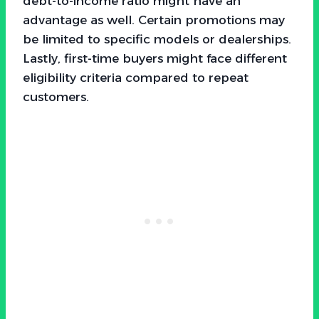
debt-to-income ratio might have an
advantage as well. Certain promotions may
be limited to specific models or dealerships.
Lastly, first-time buyers might face different
eligibility criteria compared to repeat
customers.