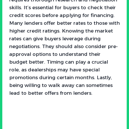
skills. It’s essential for buyers to check their
credit scores before applying for financing.
Many lenders offer better rates to those with
higher credit ratings. Knowing the market
rates can give buyers leverage during
negotiations. They should also consider pre-
approval options to understand their
budget better. Timing can play a crucial
role, as dealerships may have special
promotions during certain months. Lastly,
being willing to walk away can sometimes
lead to better offers from lenders.