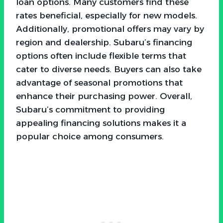
loan options. Many customers find these
rates beneficial, especially for new models.
Additionally, promotional offers may vary by
region and dealership. Subaru’s financing
options often include flexible terms that
cater to diverse needs. Buyers can also take
advantage of seasonal promotions that
enhance their purchasing power. Overall,
Subaru’s commitment to providing
appealing financing solutions makes it a
popular choice among consumers.