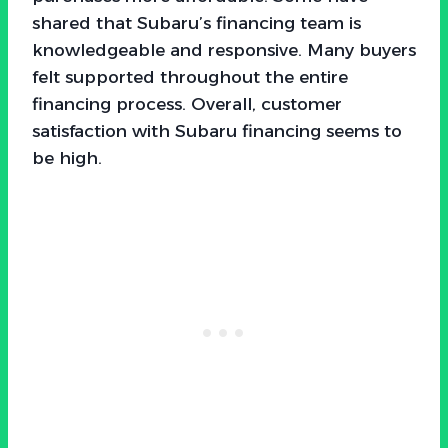
shared that Subaru’s financing team is
knowledgeable and responsive. Many buyers
felt supported throughout the entire
financing process. Overall, customer
satisfaction with Subaru financing seems to
be high.