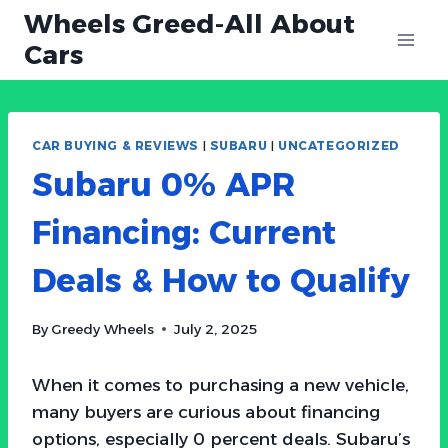
Skip
Wheels Greed-All About
to
Cars
content
CAR BUYING & REVIEWS
|
SUBARU
|
UNCATEGORIZED
Subaru 0% APR
Financing: Current
Deals & How to Qualify
By
Greedy Wheels
July 2, 2025
When it comes to purchasing a new vehicle,
many buyers are curious about financing
options, especially 0 percent deals. Subaru’s