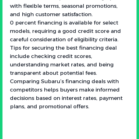
with flexible terms, seasonal promotions,
and high customer satisfaction.
0 percent financing is available for select
models, requiring a good credit score and
careful consideration of eligibility criteria.
Tips for securing the best financing deal
include checking credit scores,
understanding market rates, and being
transparent about potential fees.
Comparing Subaru’s financing deals with
competitors helps buyers make informed
decisions based on interest rates, payment
plans, and promotional offers.