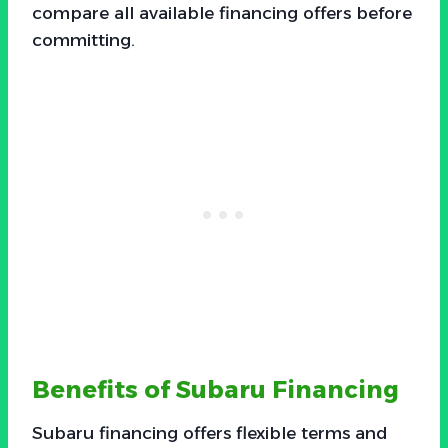
compare all available financing offers before
committing.
Benefits of Subaru Financing
Subaru financing offers flexible terms and