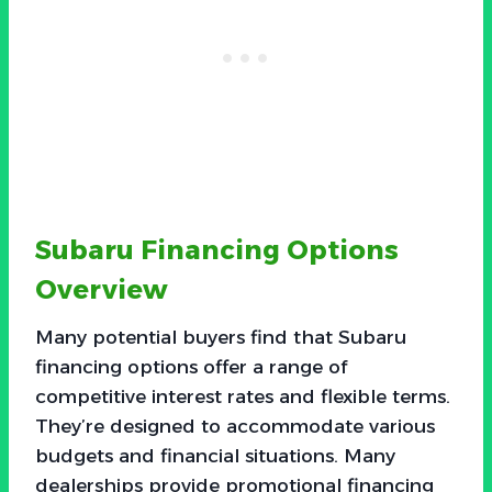
Subaru Financing Options
Overview
Many potential buyers find that Subaru
financing options offer a range of
competitive interest rates and flexible terms.
They’re designed to accommodate various
budgets and financial situations. Many
dealerships provide promotional financing