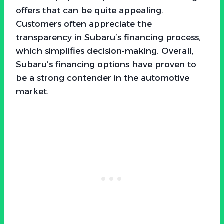
offers that can be quite appealing.
Customers often appreciate the
transparency in Subaru’s financing process,
which simplifies decision-making. Overall,
Subaru’s financing options have proven to
be a strong contender in the automotive
market.