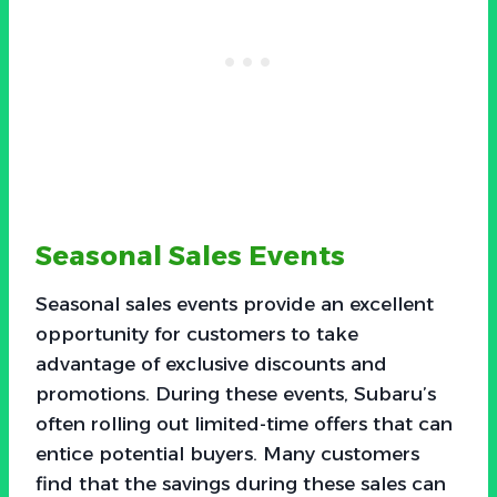
Seasonal Sales Events
Seasonal sales events provide an excellent
opportunity for customers to take
advantage of exclusive discounts and
promotions. During these events, Subaru’s
often rolling out limited-time offers that can
entice potential buyers. Many customers
find that the savings during these sales can