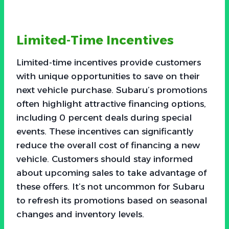
Limited-Time Incentives
Limited-time incentives provide customers
with unique opportunities to save on their
next vehicle purchase. Subaru’s promotions
often highlight attractive financing options,
including 0 percent deals during special
events. These incentives can significantly
reduce the overall cost of financing a new
vehicle. Customers should stay informed
about upcoming sales to take advantage of
these offers. It’s not uncommon for Subaru
to refresh its promotions based on seasonal
changes and inventory levels.