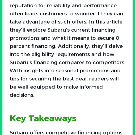
reputation for reliability and performance
often leads customers to wonder if they can
take advantage of such offers. In this article,
they’ll explore Subaru’s current financing
promotions and what it means to secure 0
percent financing. Additionally, they’ll delve
into the eligibility requirements and how
Subaru’s financing compares to competitors.
With insights into seasonal promotions and
tips for securing the best deal, readers will
be well-equipped to make informed
decisions.
Key Takeaways
Subaru offers competitive financing options