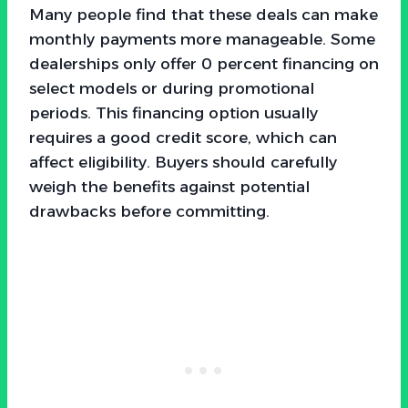
Many people find that these deals can make
monthly payments more manageable. Some
dealerships only offer 0 percent financing on
select models or during promotional
periods. This financing option usually
requires a good credit score, which can
affect eligibility. Buyers should carefully
weigh the benefits against potential
drawbacks before committing.