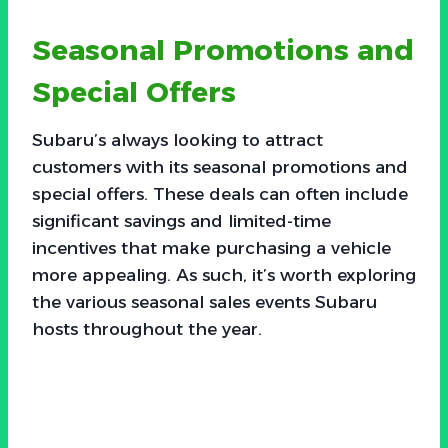
Seasonal Promotions and
Special Offers
Subaru’s always looking to attract
customers with its seasonal promotions and
special offers. These deals can often include
significant savings and limited-time
incentives that make purchasing a vehicle
more appealing. As such, it’s worth exploring
the various seasonal sales events Subaru
hosts throughout the year.