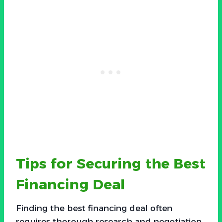
Tips for Securing the Best
Financing Deal
Finding the best financing deal often
requires thorough research and negotiation