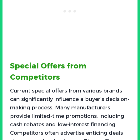
Special Offers from
Competitors
Current special offers from various brands
can significantly influence a buyer’s decision-
making process. Many manufacturers
provide limited-time promotions, including
cash rebates and low-interest financing.
Competitors often advertise enticing deals