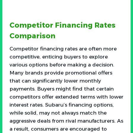
Competitor Financing Rates
Comparison
Competitor financing rates are often more
competitive, enticing buyers to explore
various options before making a decision.
Many brands provide promotional offers
that can significantly lower monthly
payments. Buyers might find that certain
competitors offer extended terms with lower
interest rates. Subaru’s financing options,
while solid, may not always match the
aggressive deals from rival manufacturers. As
a result, consumers are encouraged to