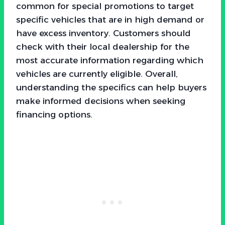
common for special promotions to target
specific vehicles that are in high demand or
have excess inventory. Customers should
check with their local dealership for the
most accurate information regarding which
vehicles are currently eligible. Overall,
understanding the specifics can help buyers
make informed decisions when seeking
financing options.