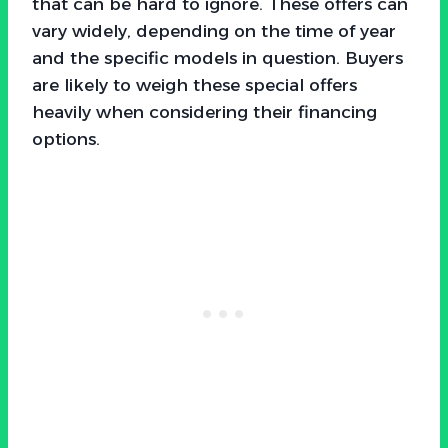
that can be hard to ignore. These offers can
vary widely, depending on the time of year
and the specific models in question. Buyers
are likely to weigh these special offers
heavily when considering their financing
options.