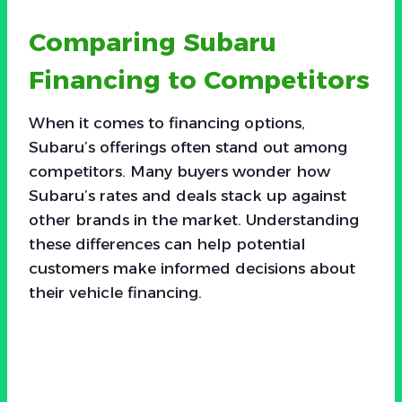
Comparing Subaru
Financing to Competitors
When it comes to financing options,
Subaru’s offerings often stand out among
competitors. Many buyers wonder how
Subaru’s rates and deals stack up against
other brands in the market. Understanding
these differences can help potential
customers make informed decisions about
their vehicle financing.