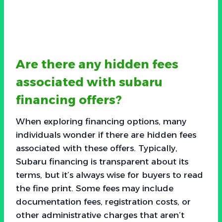
Are there any hidden fees
associated with subaru
financing offers?
When exploring financing options, many
individuals wonder if there are hidden fees
associated with these offers. Typically,
Subaru financing is transparent about its
terms, but it’s always wise for buyers to read
the fine print. Some fees may include
documentation fees, registration costs, or
other administrative charges that aren’t