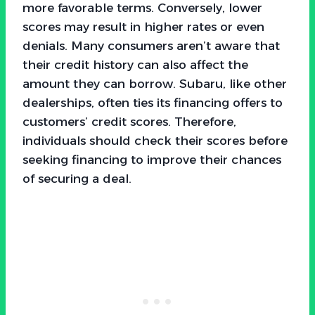
more favorable terms. Conversely, lower
scores may result in higher rates or even
denials. Many consumers aren’t aware that
their credit history can also affect the
amount they can borrow. Subaru, like other
dealerships, often ties its financing offers to
customers’ credit scores. Therefore,
individuals should check their scores before
seeking financing to improve their chances
of securing a deal.