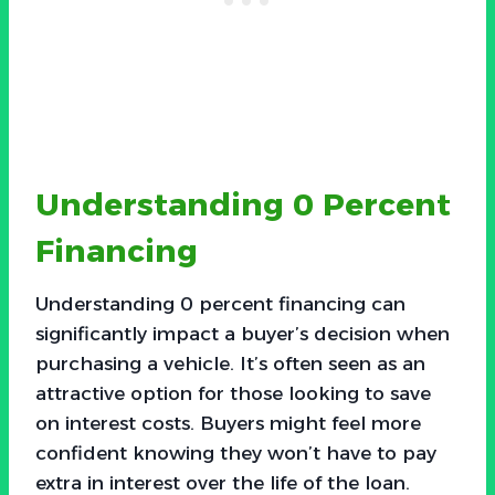
Understanding 0 Percent
Financing
Understanding 0 percent financing can
significantly impact a buyer’s decision when
purchasing a vehicle. It’s often seen as an
attractive option for those looking to save
on interest costs. Buyers might feel more
confident knowing they won’t have to pay
extra in interest over the life of the loan.