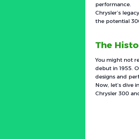
performance.
Chrysler’s legac
the potential 3
The Histo
You might not rea
debut in 1955. O
designs and per
Now, let’s dive i
Chrysler 300 and