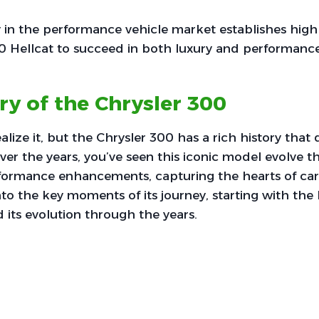
y in the performance vehicle market establishes high
00 Hellcat to succeed in both luxury and performanc
ry of the Chrysler 300
lize it, but the Chrysler 300 has a rich history that 
ver the years, you’ve seen this iconic model evolve t
formance enhancements, capturing the hearts of car 
nto the key moments of its journey, starting with the 
 its evolution through the years.