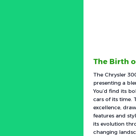
The Birth o
The Chrysler 300
presenting a ble
You’d find its b
cars of its tim
excellence, drawi
features and styl
its evolution th
changing landsc