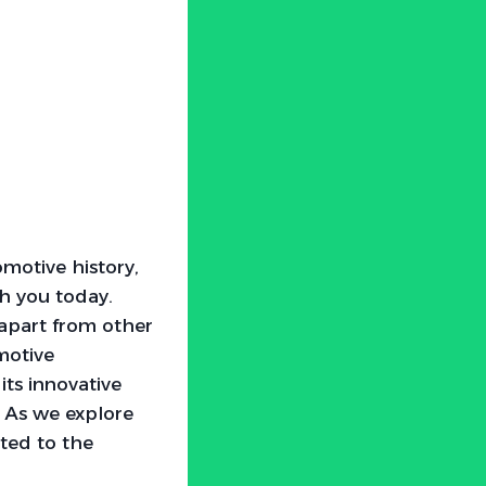
motive history,
th you today.
 apart from other
motive
its innovative
. As we explore
pted to the