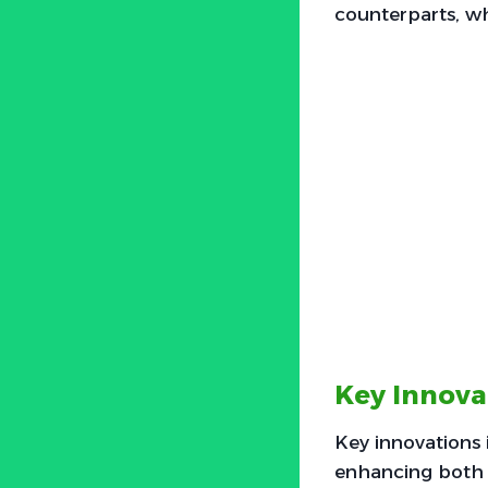
counterparts, w
Key Innova
Key innovations
enhancing both 