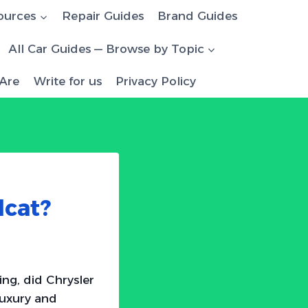
ources
Repair Guides
Brand Guides
All Car Guides — Browse by Topic
Are
Write for us
Privacy Policy
lcat?
ng, did Chrysler
luxury and