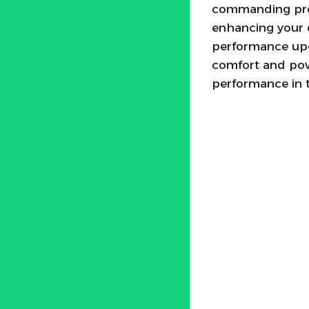
commanding pre
enhancing your d
performance upg
comfort and powe
performance in 