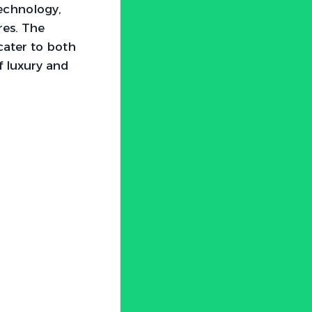
echnology,
res. The
cater to both
f luxury and