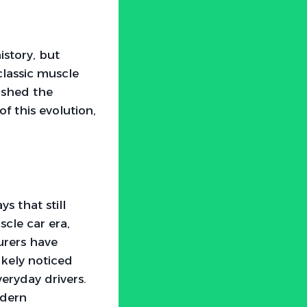
story, but
classic muscle
ushed the
f this evolution,
s that still
cle car era,
urers have
ikely noticed
eryday drivers.
odern