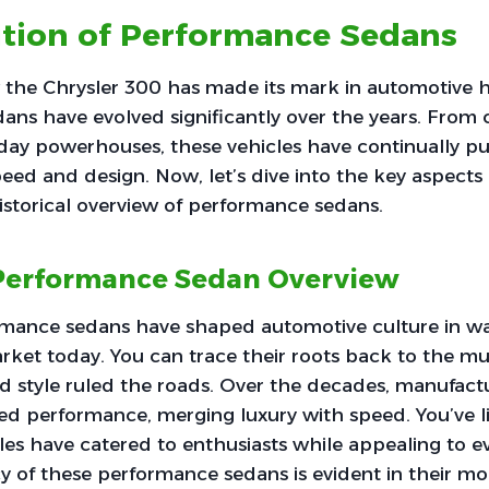
ution of Performance Sedans
the Chrysler 300 has made its mark in automotive hi
ns have evolved significantly over the years. From 
day powerhouses, these vehicles have continually p
eed and design. Now, let’s dive into the key aspects o
historical overview of performance sedans.
 Performance Sedan Overview
rmance sedans have shaped automotive culture in way
rket today. You can trace their roots back to the mus
 style ruled the roads. Over the decades, manufact
ned performance, merging luxury with speed. You’ve l
es have catered to enthusiasts while appealing to ev
y of these performance sedans is evident in their m