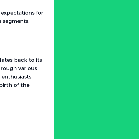
 expectations for
e segments.
dates back to its
hrough various
enthusiasts.
birth of the