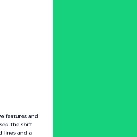
ve features and
sed the shift
d lines and a