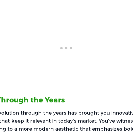
Through the Years
volution through the years has brought you innovati
hat keep it relevant in today’s market. You’ve witnes
ling to a more modern aesthetic that emphasizes bol