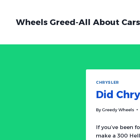
Skip
to
Wheels Greed-All About Cars
content
CHRYSLER
Did Chry
By
Greedy Wheels
If you’ve been f
make a 300 Hell