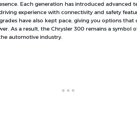
sence. Each generation has introduced advanced t
riving experience with connectivity and safety featu
rades have also kept pace, giving you options that 
r. As a result, the Chrysler 300 remains a symbol o
the automotive industry.