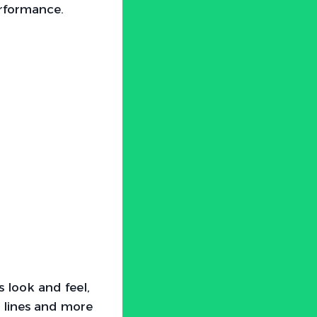
erformance.
 look and feel,
 lines and more