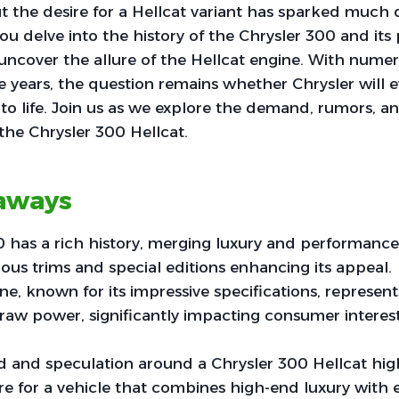
t the desire for a Hellcat variant has sparked muc
you delve into the history of the Chrysler 300 and it
l uncover the allure of the Hellcat engine. With nume
e years, the question remains whether Chrysler will e
o life. Join us as we explore the demand, rumors, a
 the Chrysler 300 Hellcat.
aways
 has a rich history, merging luxury and performance 
rious trims and special editions enhancing its appeal.
ne, known for its impressive specifications, represe
raw power, significantly impacting consumer interes
and speculation around a Chrysler 300 Hellcat hig
ire for a vehicle that combines high-end luxury with 