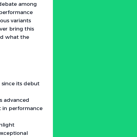
h debate among
s performance
rous variants
ver bring this
nd what the
since its debut
nts advanced
t in performance
hlight
exceptional