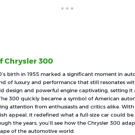
f Chrysler 300
’s birth in 1955 marked a significant moment in auto
nd of luxury and performance that still resonates wi
old design and powerful engine captivating, setting it
e. The 300 quickly became a symbol of American auto
ng attention from enthusiasts and critics alike. With 
ish appeal, it redefined what a full-size car could be
rough the years, you’ll see how the Chrysler 300 ada
ape of the automotive world.