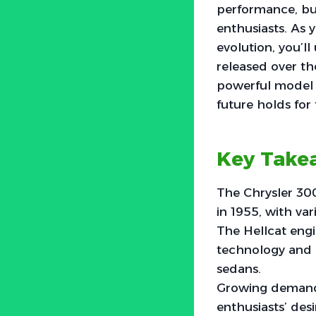
performance, bu
enthusiasts. As 
evolution, you’l
released over th
powerful model t
future holds for
Key Take
The Chrysler 300
in 1955, with va
The Hellcat engi
technology and 
sedans.
Growing demand 
enthusiasts’ des