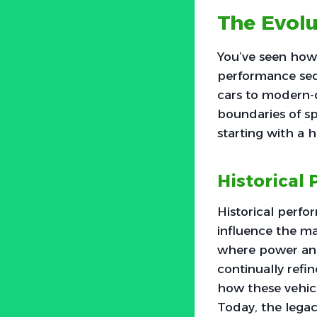
The Evol
You’ve seen how 
performance seda
cars to modern-
boundaries of sp
starting with a 
Historical
Historical perfo
influence the ma
where power and
continually refi
how these vehicl
Today, the legac