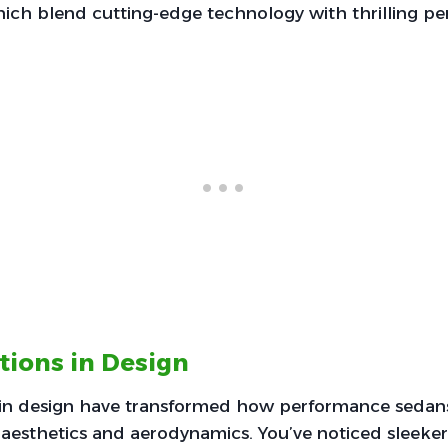
hich blend cutting-edge technology with thrilling p
tions in Design
 in design have transformed how performance sedans
aesthetics and aerodynamics. You’ve noticed sleeker