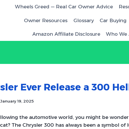
Wheels Greed — Real Car Owner Advice
Res
Owner Resources
Glossary
Car Buying
Amazon Affiliate Disclosure
Who We 
sler Ever Release a 300 Hel
January 19, 2025
ollowing the automotive world, you might be wonderi
cat? The Chrysler 300 has always been a symbol of 