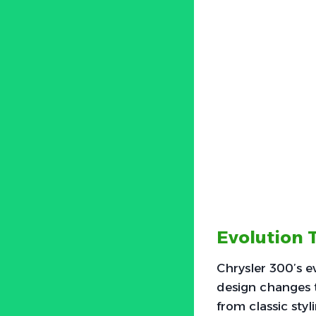
Evolution 
Chrysler 300’s e
design changes t
from classic sty