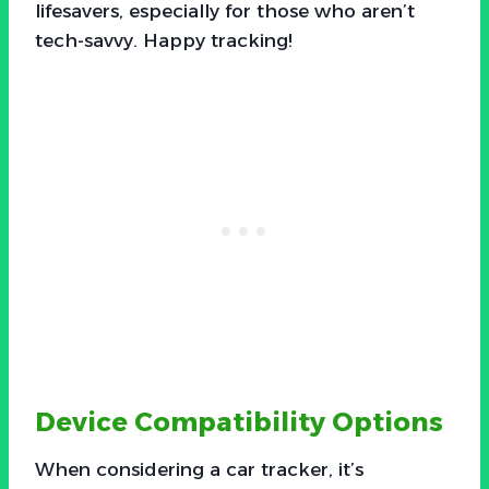
lifesavers, especially for those who aren’t
tech-savvy. Happy tracking!
Device Compatibility Options
When considering a car tracker, it’s