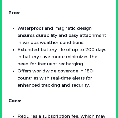
Pros:
Waterproof and magnetic design
ensures durability and easy attachment
in various weather conditions.
Extended battery life of up to 200 days
in battery save mode minimizes the
need for frequent recharging.
Offers worldwide coverage in 180+
countries with real-time alerts for
enhanced tracking and security.
Cons:
Requires a subscription fee, which may