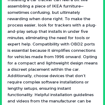
assembling a piece of IKEA furniture—
sometimes confusing, but ultimately
rewarding when done right. To make the
process easier, look for trackers with a plug-
and-play setup that installs in under five
minutes, eliminating the need for tools or
expert help. Compatibility with OBD2 ports
is essential because it simplifies connections
for vehicles made from 1996 onward. Opting
for a compact and lightweight design means
a discreet placement within the car.
Additionally, choose devices that don’t
require complex software installations or
lengthy setups, ensuring instant
functionality. Helpful installation guidelines
and videos from the manufacturer can be