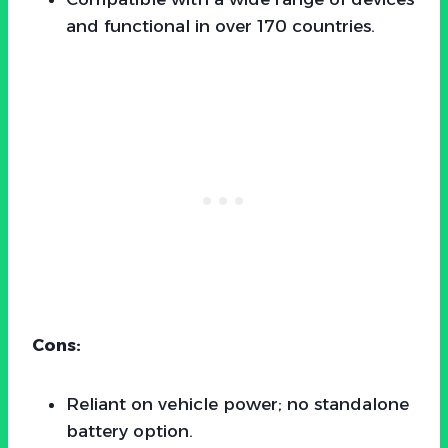
and functional in over 170 countries.
Cons:
Reliant on vehicle power; no standalone
battery option.