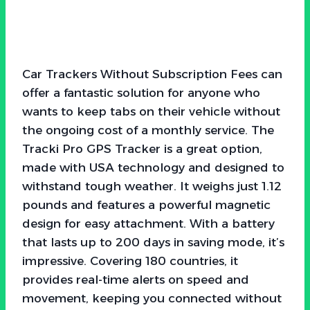
Car Trackers Without Subscription Fees can
offer a fantastic solution for anyone who
wants to keep tabs on their vehicle without
the ongoing cost of a monthly service. The
Tracki Pro GPS Tracker is a great option,
made with USA technology and designed to
withstand tough weather. It weighs just 1.12
pounds and features a powerful magnetic
design for easy attachment. With a battery
that lasts up to 200 days in saving mode, it’s
impressive. Covering 180 countries, it
provides real-time alerts on speed and
movement, keeping you connected without