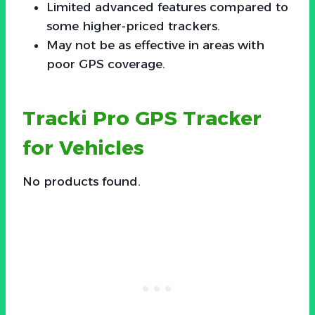
Limited advanced features compared to
some higher-priced trackers.
May not be as effective in areas with
poor GPS coverage.
Tracki Pro GPS Tracker
for Vehicles
No products found.