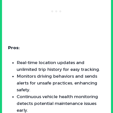
Pros:
Real-time location updates and
unlimited trip history for easy tracking.
Monitors driving behaviors and sends
alerts for unsafe practices, enhancing
safety.
Continuous vehicle health monitoring
detects potential maintenance issues
early.