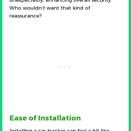
Who wouldn’t want that kind of
reassurance?
Ease of Installation
Installing a car tracker can feel a bit like