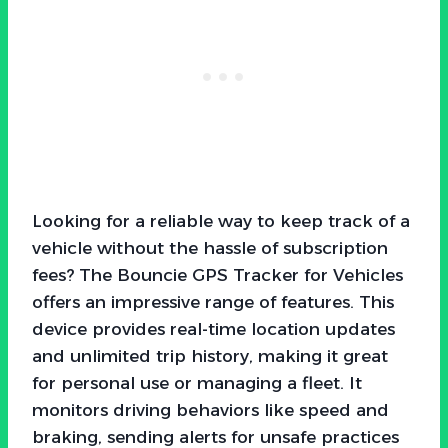
Looking for a reliable way to keep track of a
vehicle without the hassle of subscription
fees? The Bouncie GPS Tracker for Vehicles
offers an impressive range of features. This
device provides real-time location updates
and unlimited trip history, making it great
for personal use or managing a fleet. It
monitors driving behaviors like speed and
braking, sending alerts for unsafe practices