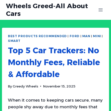
Skip
Wheels Greed-All About
to
Cars
content
BEST PRODUCTS RECOMMENDED
|
FORD
|
MAN
|
MINI
|
SMART
Top 5 Car Trackers: No
Monthly Fees, Reliable
& Affordable
By
Greedy Wheels
November 15, 2025
When it comes to keeping cars secure, many
people shy away due to monthly fees that