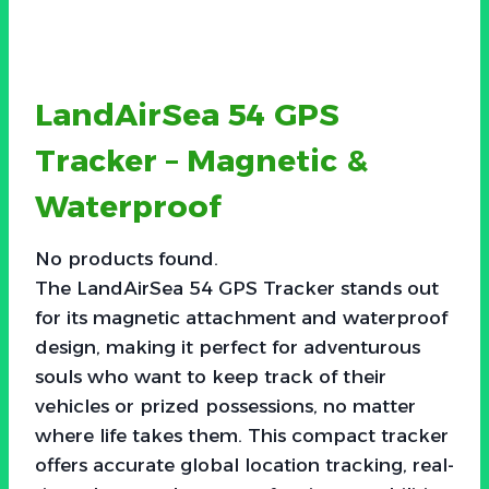
LandAirSea 54 GPS
Tracker – Magnetic &
Waterproof
No products found.
The LandAirSea 54 GPS Tracker stands out
for its magnetic attachment and waterproof
design, making it perfect for adventurous
souls who want to keep track of their
vehicles or prized possessions, no matter
where life takes them. This compact tracker
offers accurate global location tracking, real-