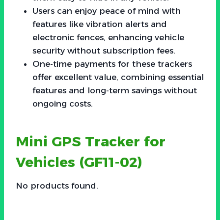
Users can enjoy peace of mind with
features like vibration alerts and
electronic fences, enhancing vehicle
security without subscription fees.
One-time payments for these trackers
offer excellent value, combining essential
features and long-term savings without
ongoing costs.
Mini GPS Tracker for
Vehicles (GF11-02)
No products found.