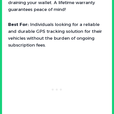
draining your wallet. A lifetime warranty
guarantees peace of mind!
Best For:
Individuals looking for a reliable
and durable GPS tracking solution for their
vehicles without the burden of ongoing
subscription fees.