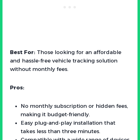
Best For:
Those looking for an affordable
and hassle-free vehicle tracking solution
without monthly fees.
Pros:
No monthly subscription or hidden fees,
making it budget-friendly.
Easy plug-and-play installation that
takes less than three minutes.
Compatible with a wide range of devices