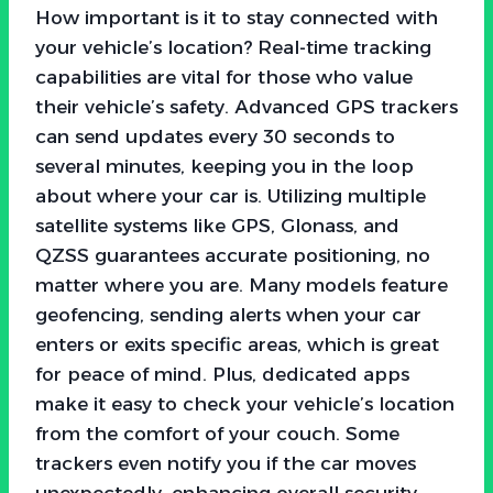
How important is it to stay connected with
your vehicle’s location? Real-time tracking
capabilities are vital for those who value
their vehicle’s safety. Advanced GPS trackers
can send updates every 30 seconds to
several minutes, keeping you in the loop
about where your car is. Utilizing multiple
satellite systems like GPS, Glonass, and
QZSS guarantees accurate positioning, no
matter where you are. Many models feature
geofencing, sending alerts when your car
enters or exits specific areas, which is great
for peace of mind. Plus, dedicated apps
make it easy to check your vehicle’s location
from the comfort of your couch. Some
trackers even notify you if the car moves
unexpectedly, enhancing overall security.