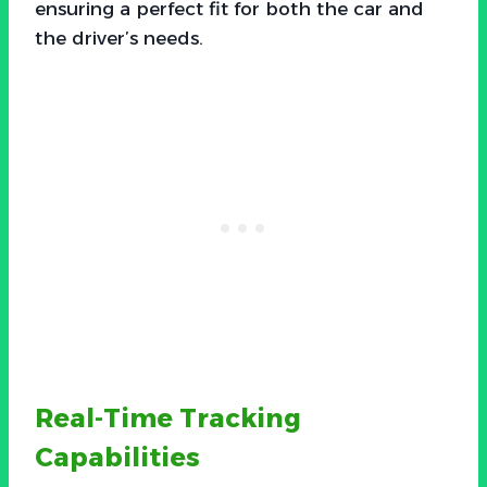
ensuring a perfect fit for both the car and
the driver’s needs.
Real-Time Tracking
Capabilities