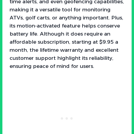
time alerts, and even geofencing capabilities,
making it a versatile tool for monitoring
ATVs, golf carts, or anything important. Plus,
its motion-activated feature helps conserve
battery life. Although it does require an
affordable subscription, starting at $9.95 a
month, the lifetime warranty and excellent
customer support highlight its reliability,
ensuring peace of mind for users.