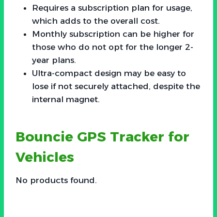
Requires a subscription plan for usage,
which adds to the overall cost.
Monthly subscription can be higher for
those who do not opt for the longer 2-
year plans.
Ultra-compact design may be easy to
lose if not securely attached, despite the
internal magnet.
Bouncie GPS Tracker for
Vehicles
No products found.