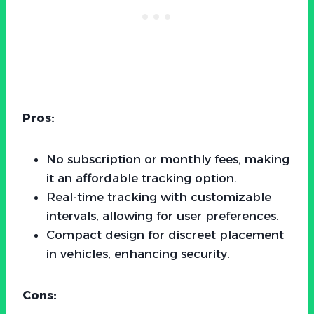
Pros:
No subscription or monthly fees, making
it an affordable tracking option.
Real-time tracking with customizable
intervals, allowing for user preferences.
Compact design for discreet placement
in vehicles, enhancing security.
Cons: