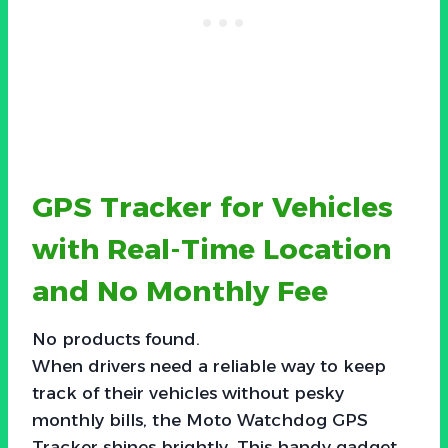
GPS Tracker for Vehicles
with Real-Time Location
and No Monthly Fee
No products found.
When drivers need a reliable way to keep
track of their vehicles without pesky
monthly bills, the Moto Watchdog GPS
Tracker shines brightly. This handy gadget