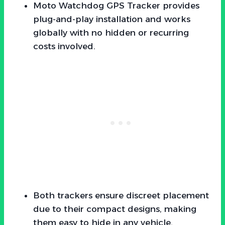
Moto Watchdog GPS Tracker provides
plug-and-play installation and works
globally with no hidden or recurring
costs involved.
Both trackers ensure discreet placement
due to their compact designs, making
them easy to hide in any vehicle.