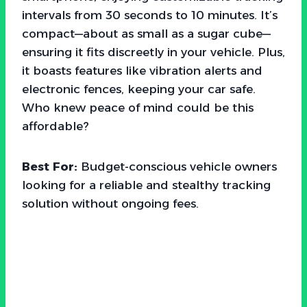
intervals from 30 seconds to 10 minutes. It’s
compact—about as small as a sugar cube—
ensuring it fits discreetly in your vehicle. Plus,
it boasts features like vibration alerts and
electronic fences, keeping your car safe.
Who knew peace of mind could be this
affordable?
Best For:
Budget-conscious vehicle owners
looking for a reliable and stealthy tracking
solution without ongoing fees.