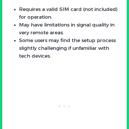
Requires a valid SIM card (not included)
for operation.
May have limitations in signal quality in
very remote areas.
Some users may find the setup process
slightly challenging if unfamiliar with
tech devices.