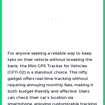
For anyone seeking a reliable way to keep
tabs on their vehicle without breaking the
bank, the Mini GPS Tracker for Vehicles
(GF11-02) is a standout choice. This nifty
gadget offers real-time tracking without
requiring annoying monthly fees, making it
both budget-friendly and effective. Users
can check their car’s location via
smartphone, enjoying customizable tracking