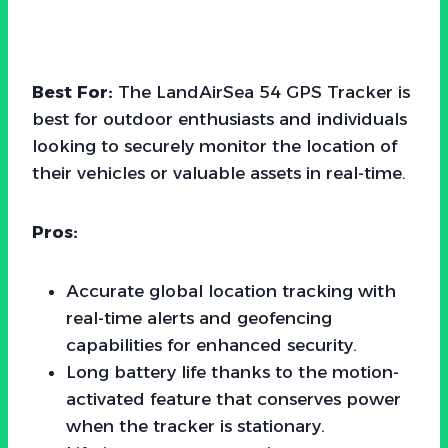
Best For:
The LandAirSea 54 GPS Tracker is
best for outdoor enthusiasts and individuals
looking to securely monitor the location of
their vehicles or valuable assets in real-time.
Pros:
Accurate global location tracking with
real-time alerts and geofencing
capabilities for enhanced security.
Long battery life thanks to the motion-
activated feature that conserves power
when the tracker is stationary.