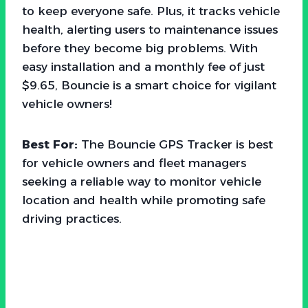
to keep everyone safe. Plus, it tracks vehicle
health, alerting users to maintenance issues
before they become big problems. With
easy installation and a monthly fee of just
$9.65, Bouncie is a smart choice for vigilant
vehicle owners!
Best For:
The Bouncie GPS Tracker is best
for vehicle owners and fleet managers
seeking a reliable way to monitor vehicle
location and health while promoting safe
driving practices.