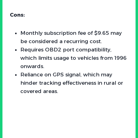
Cons:
Monthly subscription fee of $9.65 may
be considered a recurring cost.
Requires OBD2 port compatibility,
which limits usage to vehicles from 1996
onwards.
Reliance on GPS signal, which may
hinder tracking effectiveness in rural or
covered areas.