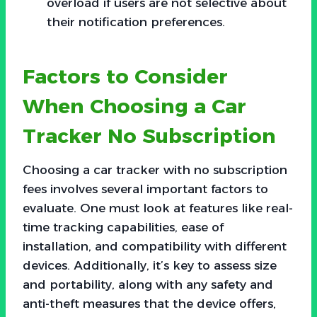
overload if users are not selective about
their notification preferences.
Factors to Consider
When Choosing a Car
Tracker No Subscription
Choosing a car tracker with no subscription
fees involves several important factors to
evaluate. One must look at features like real-
time tracking capabilities, ease of
installation, and compatibility with different
devices. Additionally, it’s key to assess size
and portability, along with any safety and
anti-theft measures that the device offers,