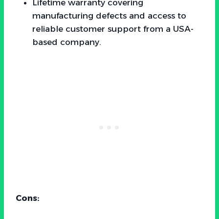
Lifetime warranty covering
manufacturing defects and access to
reliable customer support from a USA-
based company.
Cons: