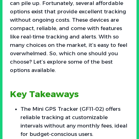
can pile up. Fortunately, several affordable
options exist that provide excellent tracking
without ongoing costs. These devices are
compact, reliable, and come with features
like real-time tracking and alerts. With so
many choices on the market, it’s easy to feel
overwhelmed. So, which one should you
choose? Let’s explore some of the best
options available.
Key Takeaways
The Mini GPS Tracker (GF11-02) offers
reliable tracking at customizable
intervals without any monthly fees, ideal
for budget-conscious users.