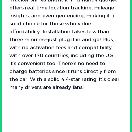
offers real-time location tracking, mileage
insights, and even geofencing, making it a
solid choice for those who value
affordability. Installation takes less than
three minutes—just plug it in and go! Plus,
with no activation fees and compatibility
with over 170 countries, including the U.S.,
it’s convenient too. There’s no need to
charge batteries since it runs directly from
the car. With a solid 4.4-star rating, it’s clear
many drivers are already fans!