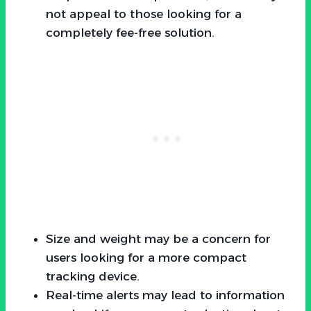
not appeal to those looking for a
completely fee-free solution.
Size and weight may be a concern for
users looking for a more compact
tracking device.
Real-time alerts may lead to information