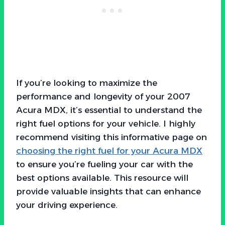
If you’re looking to maximize the
performance and longevity of your 2007
Acura MDX, it’s essential to understand the
right fuel options for your vehicle. I highly
recommend visiting this informative page on
choosing the right fuel for your Acura MDX
to ensure you’re fueling your car with the
best options available. This resource will
provide valuable insights that can enhance
your driving experience.