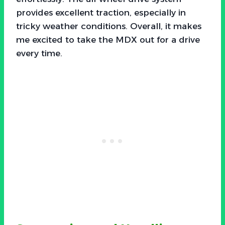
provides excellent traction, especially in
tricky weather conditions. Overall, it makes
me excited to take the MDX out for a drive
every time.