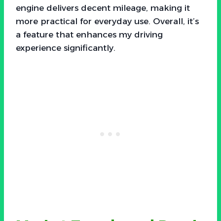
engine delivers decent mileage, making it
more practical for everyday use. Overall, it’s
a feature that enhances my driving
experience significantly.