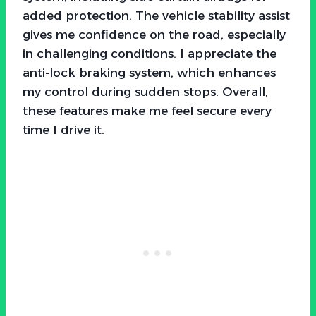
added protection. The vehicle stability assist
gives me confidence on the road, especially
in challenging conditions. I appreciate the
anti-lock braking system, which enhances
my control during sudden stops. Overall,
these features make me feel secure every
time I drive it.