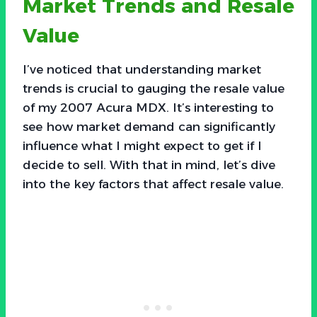
Market Trends and Resale
Value
I’ve noticed that understanding market
trends is crucial to gauging the resale value
of my 2007 Acura MDX. It’s interesting to
see how market demand can significantly
influence what I might expect to get if I
decide to sell. With that in mind, let’s dive
into the key factors that affect resale value.