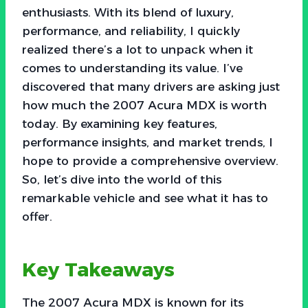
enthusiasts. With its blend of luxury,
performance, and reliability, I quickly
realized there’s a lot to unpack when it
comes to understanding its value. I’ve
discovered that many drivers are asking just
how much the 2007 Acura MDX is worth
today. By examining key features,
performance insights, and market trends, I
hope to provide a comprehensive overview.
So, let’s dive into the world of this
remarkable vehicle and see what it has to
offer.
Key Takeaways
The 2007 Acura MDX is known for its