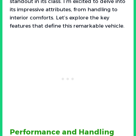
standout in its class. I’m excited to delve into
its impressive attributes, from handling to
interior comforts. Let’s explore the key
features that define this remarkable vehicle.
Performance and Handling