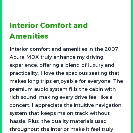
Interior Comfort and
Amenities
Interior comfort and amenities in the 2007
Acura MDX truly enhance my driving
experience, offering a blend of luxury and
practicality. I love the spacious seating that
makes long trips enjoyable for everyone. The
premium audio system fills the cabin with
rich sound, making every drive feel like a
concert. I appreciate the intuitive navigation
system that keeps me on track without
hassle. Plus, the quality materials used
throughout the interior make it feel truly