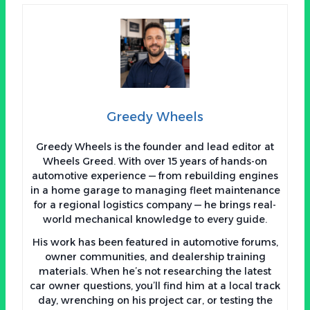
Greedy Wheels
Greedy Wheels is the founder and lead editor at
Wheels Greed. With over 15 years of hands-on
automotive experience — from rebuilding engines
in a home garage to managing fleet maintenance
for a regional logistics company — he brings real-
world mechanical knowledge to every guide.
His work has been featured in automotive forums,
owner communities, and dealership training
materials. When he’s not researching the latest
car owner questions, you’ll find him at a local track
day, wrenching on his project car, or testing the