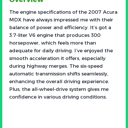
The engine specifications of the 2007 Acura
MDX have always impressed me with their
balance of power and efficiency. It’s got a
3.7-liter V6 engine that produces 300
horsepower, which feels more than
adequate for daily driving. I’ve enjoyed the
smooth acceleration it offers, especially
during highway merges. The six-speed
automatic transmission shifts seamlessly,
enhancing the overall driving experience.
Plus, the all-wheel-drive system gives me
confidence in various driving conditions.