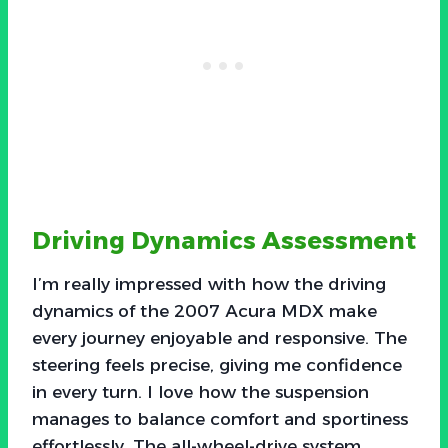
Driving Dynamics Assessment
I’m really impressed with how the driving
dynamics of the 2007 Acura MDX make
every journey enjoyable and responsive. The
steering feels precise, giving me confidence
in every turn. I love how the suspension
manages to balance comfort and sportiness
effortlessly. The all-wheel-drive system