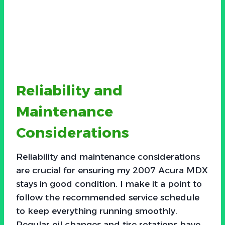
Reliability and
Maintenance
Considerations
Reliability and maintenance considerations
are crucial for ensuring my 2007 Acura MDX
stays in good condition. I make it a point to
follow the recommended service schedule
to keep everything running smoothly.
Regular oil changes and tire rotations have