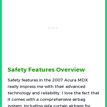
Safety Features Overview
Safety features in the 2007 Acura MDX
really impress me with their advanced
technology and reliability. I love the fact that
it comes with a comprehensive airbag
system, including side curtain airbags for