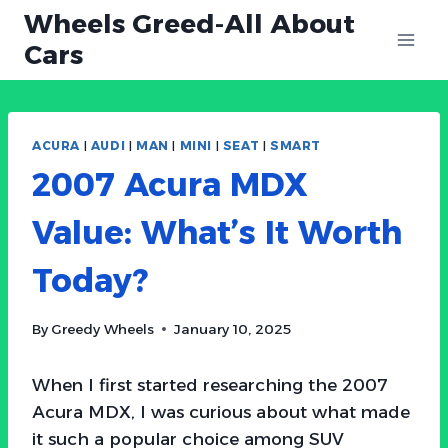
Skip
Wheels Greed-All About
to
Cars
content
ACURA
|
AUDI
|
MAN
|
MINI
|
SEAT
|
SMART
2007 Acura MDX
Value: What’s It Worth
Today?
By
Greedy Wheels
January 10, 2025
When I first started researching the 2007
Acura MDX, I was curious about what made
it such a popular choice among SUV