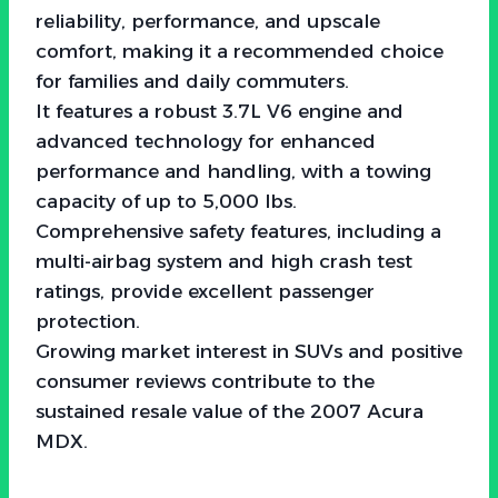
reliability, performance, and upscale
comfort, making it a recommended choice
for families and daily commuters.
It features a robust 3.7L V6 engine and
advanced technology for enhanced
performance and handling, with a towing
capacity of up to 5,000 lbs.
Comprehensive safety features, including a
multi-airbag system and high crash test
ratings, provide excellent passenger
protection.
Growing market interest in SUVs and positive
consumer reviews contribute to the
sustained resale value of the 2007 Acura
MDX.