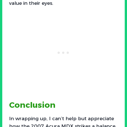
value in their eyes.
Conclusion
In wrapping up, I can’t help but appreciate
how the 2007 Acura MDX strikes a balance