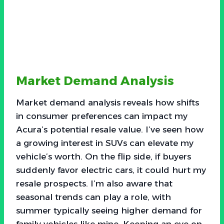
Market Demand Analysis
Market demand analysis reveals how shifts
in consumer preferences can impact my
Acura’s potential resale value. I’ve seen how
a growing interest in SUVs can elevate my
vehicle’s worth. On the flip side, if buyers
suddenly favor electric cars, it could hurt my
resale prospects. I’m also aware that
seasonal trends can play a role, with
summer typically seeing higher demand for
family vehicles like mine. Keeping an eye on