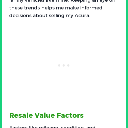
these trends helps me make informed
decisions about selling my Acura.
Resale Value Factors
Factors like mileage, condition, and