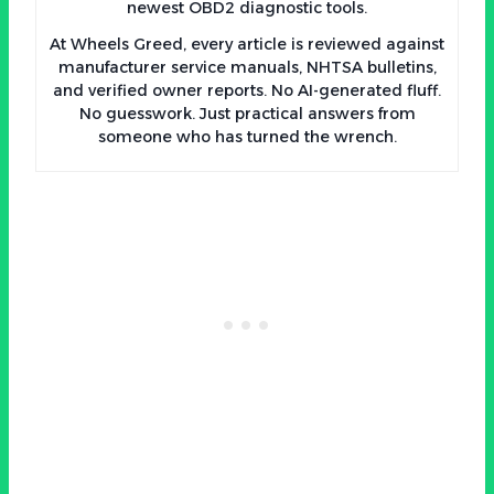
newest OBD2 diagnostic tools.
At Wheels Greed, every article is reviewed against
manufacturer service manuals, NHTSA bulletins,
and verified owner reports. No AI-generated fluff.
No guesswork. Just practical answers from
someone who has turned the wrench.