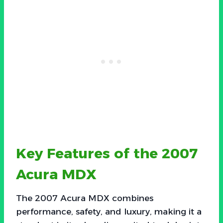
Key Features of the 2007
Acura MDX
The 2007 Acura MDX combines
performance, safety, and luxury, making it a