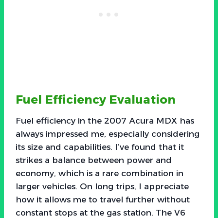
Fuel Efficiency Evaluation
Fuel efficiency in the 2007 Acura MDX has
always impressed me, especially considering
its size and capabilities. I’ve found that it
strikes a balance between power and
economy, which is a rare combination in
larger vehicles. On long trips, I appreciate
how it allows me to travel further without
constant stops at the gas station. The V6