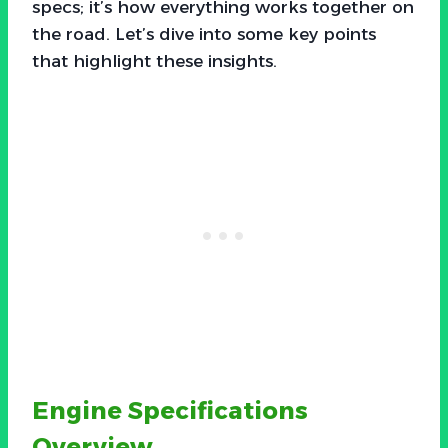
specs; it’s how everything works together on
the road. Let’s dive into some key points
that highlight these insights.
Engine Specifications
Overview