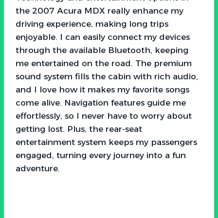
the 2007 Acura MDX really enhance my
driving experience, making long trips
enjoyable. I can easily connect my devices
through the available Bluetooth, keeping
me entertained on the road. The premium
sound system fills the cabin with rich audio,
and I love how it makes my favorite songs
come alive. Navigation features guide me
effortlessly, so I never have to worry about
getting lost. Plus, the rear-seat
entertainment system keeps my passengers
engaged, turning every journey into a fun
adventure.