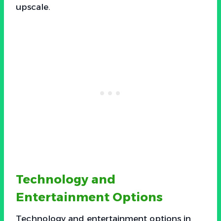
upscale.
Technology and
Entertainment Options
Technology and entertainment options in