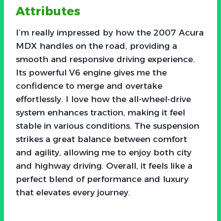
Attributes
I’m really impressed by how the 2007 Acura
MDX handles on the road, providing a
smooth and responsive driving experience.
Its powerful V6 engine gives me the
confidence to merge and overtake
effortlessly. I love how the all-wheel-drive
system enhances traction, making it feel
stable in various conditions. The suspension
strikes a great balance between comfort
and agility, allowing me to enjoy both city
and highway driving. Overall, it feels like a
perfect blend of performance and luxury
that elevates every journey.