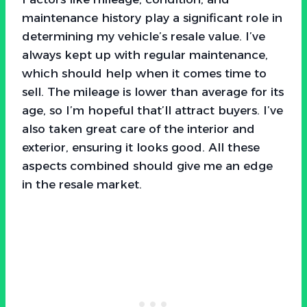
maintenance history play a significant role in
determining my vehicle’s resale value. I’ve
always kept up with regular maintenance,
which should help when it comes time to
sell. The mileage is lower than average for its
age, so I’m hopeful that’ll attract buyers. I’ve
also taken great care of the interior and
exterior, ensuring it looks good. All these
aspects combined should give me an edge
in the resale market.