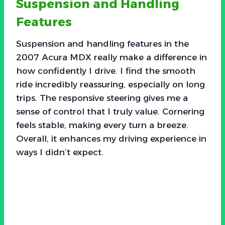
Suspension and Handling
Features
Suspension and handling features in the
2007 Acura MDX really make a difference in
how confidently I drive. I find the smooth
ride incredibly reassuring, especially on long
trips. The responsive steering gives me a
sense of control that I truly value. Cornering
feels stable, making every turn a breeze.
Overall, it enhances my driving experience in
ways I didn’t expect.