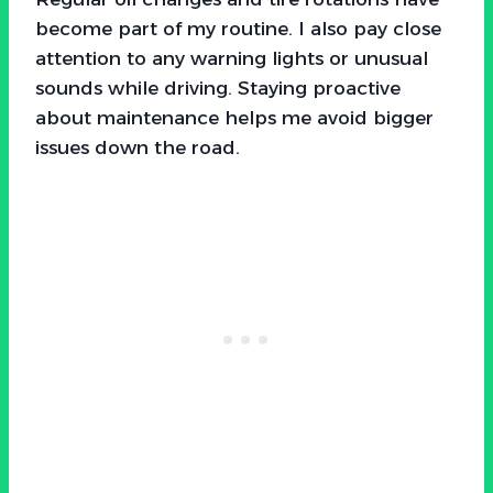
become part of my routine. I also pay close
attention to any warning lights or unusual
sounds while driving. Staying proactive
about maintenance helps me avoid bigger
issues down the road.