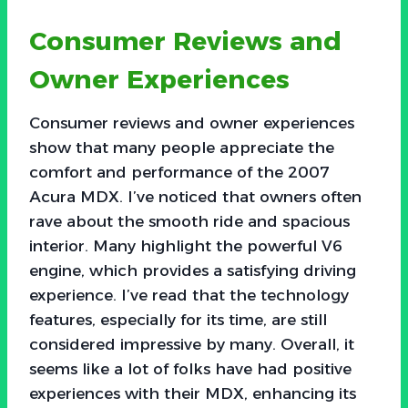
Consumer Reviews and
Owner Experiences
Consumer reviews and owner experiences
show that many people appreciate the
comfort and performance of the 2007
Acura MDX. I’ve noticed that owners often
rave about the smooth ride and spacious
interior. Many highlight the powerful V6
engine, which provides a satisfying driving
experience. I’ve read that the technology
features, especially for its time, are still
considered impressive by many. Overall, it
seems like a lot of folks have had positive
experiences with their MDX, enhancing its