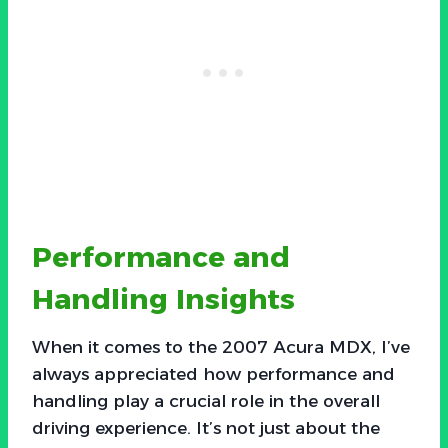
Performance and
Handling Insights
When it comes to the 2007 Acura MDX, I’ve
always appreciated how performance and
handling play a crucial role in the overall
driving experience. It’s not just about the