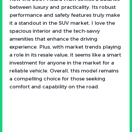
between luxury and practicality. Its robust
performance and safety features truly make
it a standout in the SUV market. I love the
spacious interior and the tech-savvy
amenities that enhance the driving
experience. Plus, with market trends playing
a role in its resale value, it seems like a smart
investment for anyone in the market for a
reliable vehicle. Overall, this model remains
a compelling choice for those seeking
comfort and capability on the road.