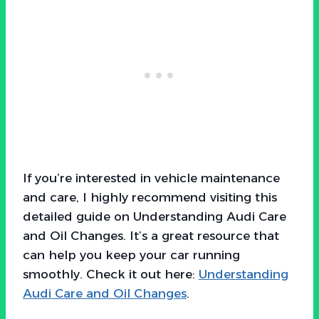
If you’re interested in vehicle maintenance
and care, I highly recommend visiting this
detailed guide on Understanding Audi Care
and Oil Changes. It’s a great resource that
can help you keep your car running
smoothly. Check it out here:
Understanding
Audi Care and Oil Changes
.