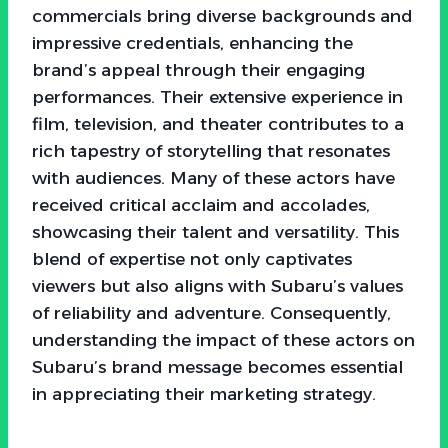
commercials bring diverse backgrounds and
impressive credentials, enhancing the
brand’s appeal through their engaging
performances. Their extensive experience in
film, television, and theater contributes to a
rich tapestry of storytelling that resonates
with audiences. Many of these actors have
received critical acclaim and accolades,
showcasing their talent and versatility. This
blend of expertise not only captivates
viewers but also aligns with Subaru’s values
of reliability and adventure. Consequently,
understanding the impact of these actors on
Subaru’s brand message becomes essential
in appreciating their marketing strategy.