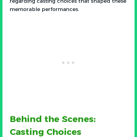
regarding casting choices that shaped these
memorable performances.
Behind the Scenes:
Casting Choices