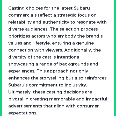
Casting choices for the latest Subaru
commercials reflect a strategic focus on
relatability and authenticity to resonate with
diverse audiences. The selection process
prioritizes actors who embody the brand’s
values and lifestyle, ensuring a genuine
connection with viewers. Additionally, the
diversity of the cast is intentional,
showcasing a range of backgrounds and
experiences. This approach not only
enhances the storytelling but also reinforces
Subaru’s commitment to inclusivity.
Ultimately, these casting decisions are
pivotal in creating memorable and impactful
advertisements that align with consumer
expectations.