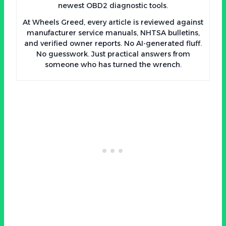
newest OBD2 diagnostic tools.
At Wheels Greed, every article is reviewed against
manufacturer service manuals, NHTSA bulletins,
and verified owner reports. No AI-generated fluff.
No guesswork. Just practical answers from
someone who has turned the wrench.