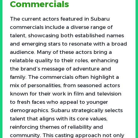
Commercials
The current actors featured in Subaru
commercials include a diverse range of
talent, showcasing both established names
and emerging stars to resonate with a broad
audience. Many of these actors bring a
relatable quality to their roles, enhancing
the brand’s message of adventure and
family. The commercials often highlight a
mix of personalities, from seasoned actors
known for their work in film and television
to fresh faces who appeal to younger
demographics. Subaru strategically selects
talent that aligns with its core values,
reinforcing themes of reliability and
community. This casting approach not only