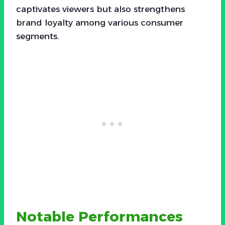
captivates viewers but also strengthens
brand loyalty among various consumer
segments.
Notable Performances