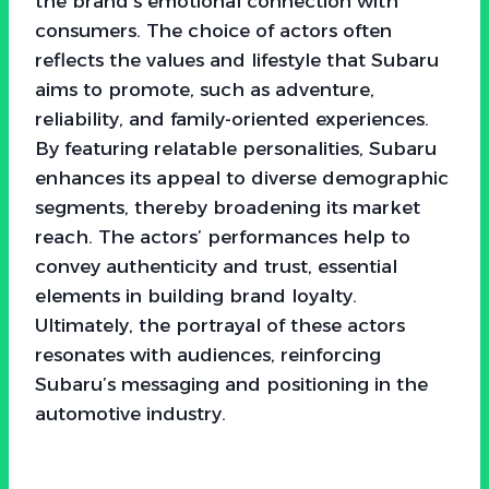
the brand’s emotional connection with
consumers. The choice of actors often
reflects the values and lifestyle that Subaru
aims to promote, such as adventure,
reliability, and family-oriented experiences.
By featuring relatable personalities, Subaru
enhances its appeal to diverse demographic
segments, thereby broadening its market
reach. The actors’ performances help to
convey authenticity and trust, essential
elements in building brand loyalty.
Ultimately, the portrayal of these actors
resonates with audiences, reinforcing
Subaru’s messaging and positioning in the
automotive industry.