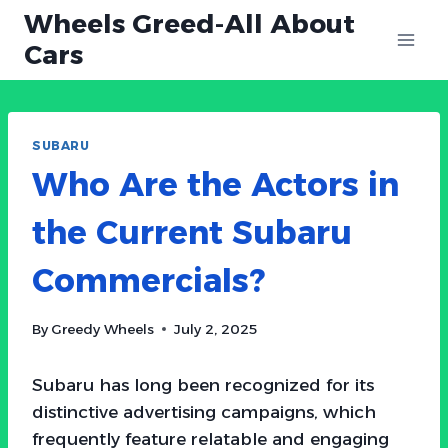
Skip
Wheels Greed-All About
to
Cars
content
SUBARU
Who Are the Actors in
the Current Subaru
Commercials?
By
Greedy Wheels
July 2, 2025
Subaru has long been recognized for its
distinctive advertising campaigns, which
frequently feature relatable and engaging