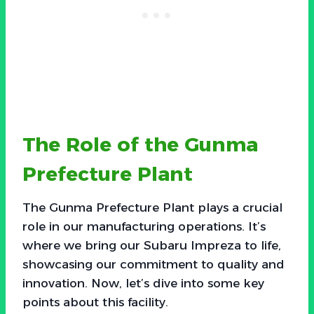
The Role of the Gunma
Prefecture Plant
The Gunma Prefecture Plant plays a crucial
role in our manufacturing operations. It’s
where we bring our Subaru Impreza to life,
showcasing our commitment to quality and
innovation. Now, let’s dive into some key
points about this facility.