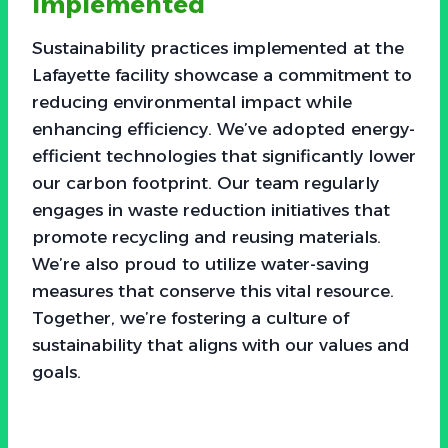
Implemented
Sustainability practices implemented at the
Lafayette facility showcase a commitment to
reducing environmental impact while
enhancing efficiency. We’ve adopted energy-
efficient technologies that significantly lower
our carbon footprint. Our team regularly
engages in waste reduction initiatives that
promote recycling and reusing materials.
We’re also proud to utilize water-saving
measures that conserve this vital resource.
Together, we’re fostering a culture of
sustainability that aligns with our values and
goals.