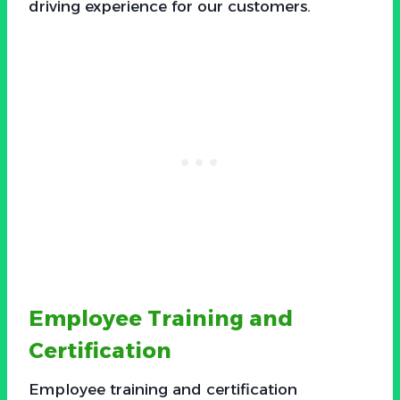
driving experience for our customers.
Employee Training and
Certification
Employee training and certification