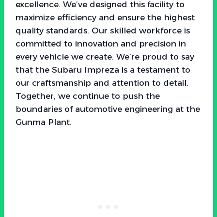
excellence. We’ve designed this facility to
maximize efficiency and ensure the highest
quality standards. Our skilled workforce is
committed to innovation and precision in
every vehicle we create. We’re proud to say
that the Subaru Impreza is a testament to
our craftsmanship and attention to detail.
Together, we continue to push the
boundaries of automotive engineering at the
Gunma Plant.