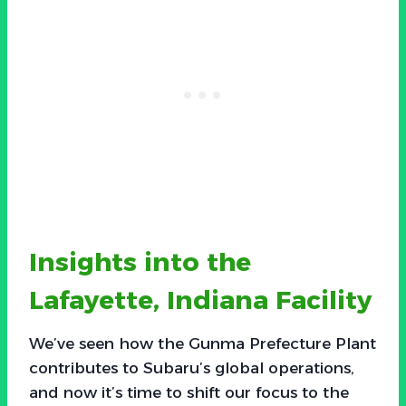
Insights into the
Lafayette, Indiana Facility
We’ve seen how the Gunma Prefecture Plant
contributes to Subaru’s global operations,
and now it’s time to shift our focus to the