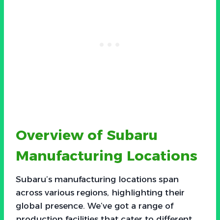
Overview of Subaru
Manufacturing Locations
Subaru’s manufacturing locations span
across various regions, highlighting their
global presence. We’ve got a range of
production facilities that cater to different