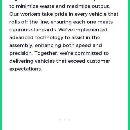
to minimize waste and maximize output.
Our workers take pride in every vehicle that
rolls off the line, ensuring each one meets
rigorous standards. We’ve implemented
advanced technology to assist in the
assembly, enhancing both speed and
precision. Together, we’re committed to
delivering vehicles that exceed customer
expectations.