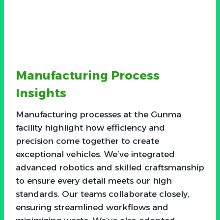
Manufacturing Process
Insights
Manufacturing processes at the Gunma
facility highlight how efficiency and
precision come together to create
exceptional vehicles. We’ve integrated
advanced robotics and skilled craftsmanship
to ensure every detail meets our high
standards. Our teams collaborate closely,
ensuring streamlined workflows and