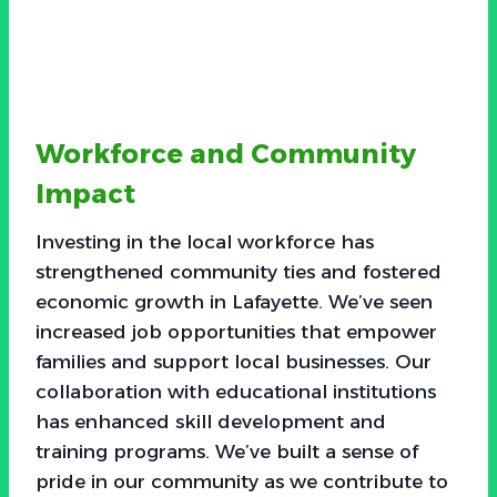
Workforce and Community
Impact
Investing in the local workforce has
strengthened community ties and fostered
economic growth in Lafayette. We’ve seen
increased job opportunities that empower
families and support local businesses. Our
collaboration with educational institutions
has enhanced skill development and
training programs. We’ve built a sense of
pride in our community as we contribute to