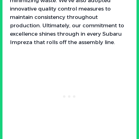
minimizing waste. We’ve also adopted
innovative quality control measures to
maintain consistency throughout
production. Ultimately, our commitment to
excellence shines through in every Subaru
Impreza that rolls off the assembly line.