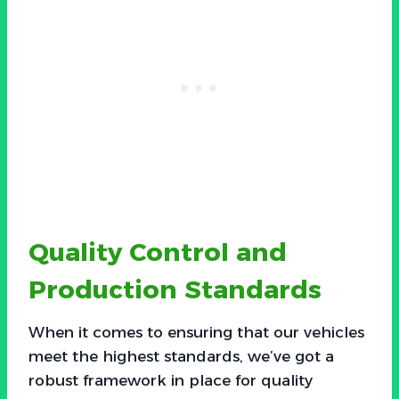
Quality Control and
Production Standards
When it comes to ensuring that our vehicles
meet the highest standards, we’ve got a
robust framework in place for quality