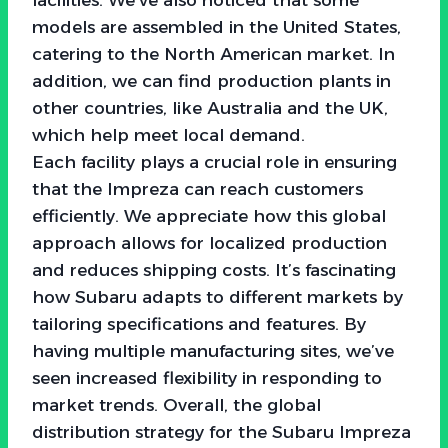
models are assembled in the United States,
catering to the North American market. In
addition, we can find production plants in
other countries, like Australia and the UK,
which help meet local demand.
Each facility plays a crucial role in ensuring
that the Impreza can reach customers
efficiently. We appreciate how this global
approach allows for localized production
and reduces shipping costs. It’s fascinating
how Subaru adapts to different markets by
tailoring specifications and features. By
having multiple manufacturing sites, we’ve
seen increased flexibility in responding to
market trends. Overall, the global
distribution strategy for the Subaru Impreza