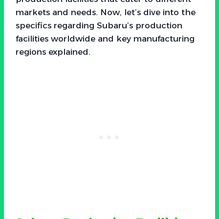
markets and needs. Now, let’s dive into the
specifics regarding Subaru’s production
facilities worldwide and key manufacturing
regions explained.