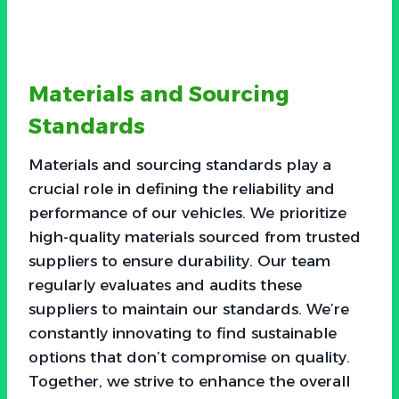
Materials and Sourcing
Standards
Materials and sourcing standards play a
crucial role in defining the reliability and
performance of our vehicles. We prioritize
high-quality materials sourced from trusted
suppliers to ensure durability. Our team
regularly evaluates and audits these
suppliers to maintain our standards. We’re
constantly innovating to find sustainable
options that don’t compromise on quality.
Together, we strive to enhance the overall