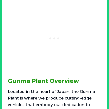
Gunma Plant Overview
Located in the heart of Japan, the Gunma
Plant is where we produce cutting-edge
vehicles that embody our dedication to