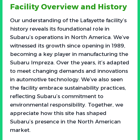
Facility Overview and History
Our understanding of the Lafayette facility’s
history reveals its foundational role in
Subaru’s operations in North America. We’ve
witnessed its growth since opening in 1989,
becoming a key player in manufacturing the
Subaru Impreza. Over the years, it’s adapted
to meet changing demands and innovations
in automotive technology. We’ve also seen
the facility embrace sustainability practices,
reflecting Subaru’s commitment to
environmental responsibility. Together, we
appreciate how this site has shaped
Subaru’s presence in the North American
market.