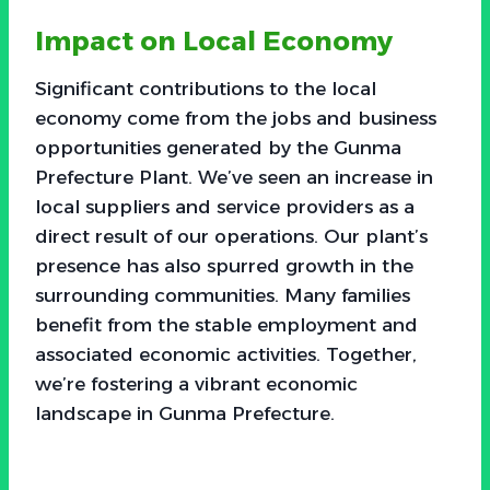
Impact on Local Economy
Significant contributions to the local
economy come from the jobs and business
opportunities generated by the Gunma
Prefecture Plant. We’ve seen an increase in
local suppliers and service providers as a
direct result of our operations. Our plant’s
presence has also spurred growth in the
surrounding communities. Many families
benefit from the stable employment and
associated economic activities. Together,
we’re fostering a vibrant economic
landscape in Gunma Prefecture.