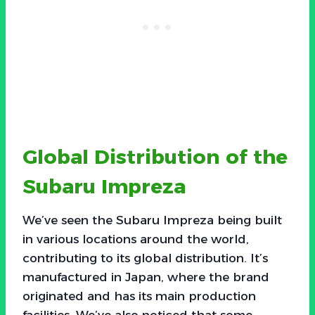
Global Distribution of the
Subaru Impreza
We’ve seen the Subaru Impreza being built
in various locations around the world,
contributing to its global distribution. It’s
manufactured in Japan, where the brand
originated and has its main production
facilities. We’ve also noticed that some