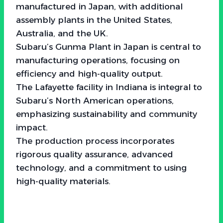
manufactured in Japan, with additional
assembly plants in the United States,
Australia, and the UK.
Subaru’s Gunma Plant in Japan is central to
manufacturing operations, focusing on
efficiency and high-quality output.
The Lafayette facility in Indiana is integral to
Subaru’s North American operations,
emphasizing sustainability and community
impact.
The production process incorporates
rigorous quality assurance, advanced
technology, and a commitment to using
high-quality materials.