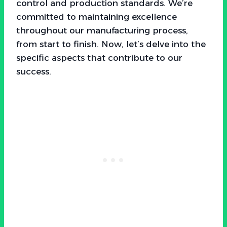
control and production standards. We’re
committed to maintaining excellence
throughout our manufacturing process,
from start to finish. Now, let’s delve into the
specific aspects that contribute to our
success.