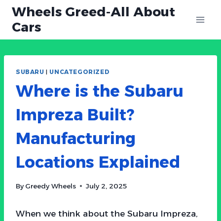
Skip
Wheels Greed-All About
to
Cars
content
SUBARU
|
UNCATEGORIZED
Where is the Subaru
Impreza Built?
Manufacturing
Locations Explained
By
Greedy Wheels
July 2, 2025
When we think about the Subaru Impreza,