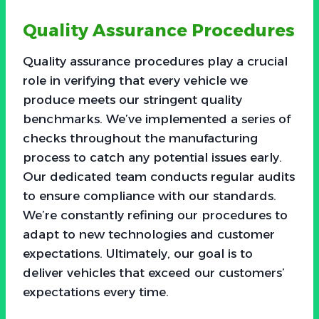
Quality Assurance Procedures
Quality assurance procedures play a crucial
role in verifying that every vehicle we
produce meets our stringent quality
benchmarks. We’ve implemented a series of
checks throughout the manufacturing
process to catch any potential issues early.
Our dedicated team conducts regular audits
to ensure compliance with our standards.
We’re constantly refining our procedures to
adapt to new technologies and customer
expectations. Ultimately, our goal is to
deliver vehicles that exceed our customers’
expectations every time.