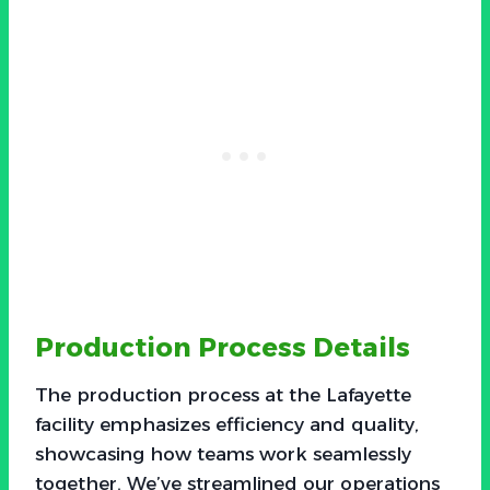
Production Process Details
The production process at the Lafayette
facility emphasizes efficiency and quality,
showcasing how teams work seamlessly
together. We’ve streamlined our operations