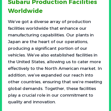
Subaru Production Facilities
Worldwide
We’ve got a diverse array of production
facilities worldwide that enhance our
manufacturing capabilities. Our plants in
Japan are the heart of our operations,
producing a significant portion of our
vehicles. We’ve also established facilities in
the United States, allowing us to cater more
effectively to the North American market. In
addition, we’ve expanded our reach into
other countries, ensuring that we’re meeting
global demands. Together, these facilities
play a crucial role in our commitment to
quality and innovation.