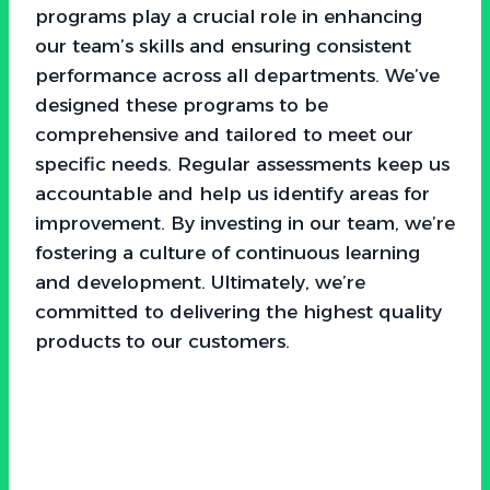
programs play a crucial role in enhancing
our team’s skills and ensuring consistent
performance across all departments. We’ve
designed these programs to be
comprehensive and tailored to meet our
specific needs. Regular assessments keep us
accountable and help us identify areas for
improvement. By investing in our team, we’re
fostering a culture of continuous learning
and development. Ultimately, we’re
committed to delivering the highest quality
products to our customers.