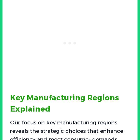
Key Manufacturing Regions
Explained
Our focus on key manufacturing regions
reveals the strategic choices that enhance
efficiency and meet consumer demands.