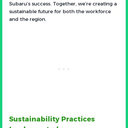
Subaru’s success. Together, we’re creating a
sustainable future for both the workforce
and the region.
Sustainability Practices