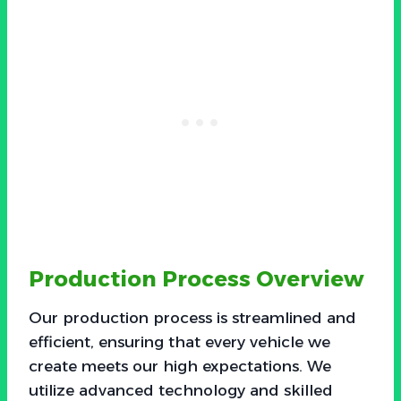
Production Process Overview
Our production process is streamlined and
efficient, ensuring that every vehicle we
create meets our high expectations. We
utilize advanced technology and skilled