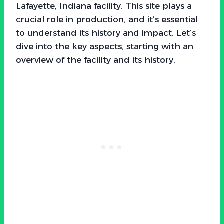
Lafayette, Indiana facility. This site plays a
crucial role in production, and it’s essential
to understand its history and impact. Let’s
dive into the key aspects, starting with an
overview of the facility and its history.