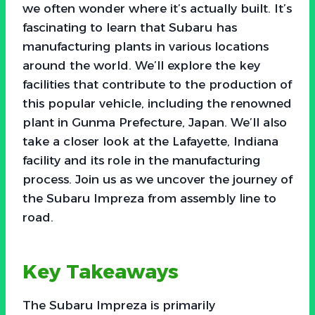
we often wonder where it’s actually built. It’s
fascinating to learn that Subaru has
manufacturing plants in various locations
around the world. We’ll explore the key
facilities that contribute to the production of
this popular vehicle, including the renowned
plant in Gunma Prefecture, Japan. We’ll also
take a closer look at the Lafayette, Indiana
facility and its role in the manufacturing
process. Join us as we uncover the journey of
the Subaru Impreza from assembly line to
road.
Key Takeaways
The Subaru Impreza is primarily