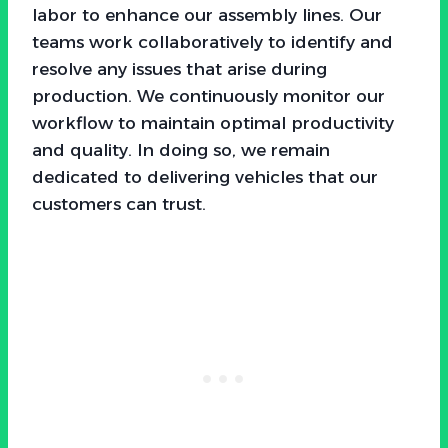
labor to enhance our assembly lines. Our
teams work collaboratively to identify and
resolve any issues that arise during
production. We continuously monitor our
workflow to maintain optimal productivity
and quality. In doing so, we remain
dedicated to delivering vehicles that our
customers can trust.