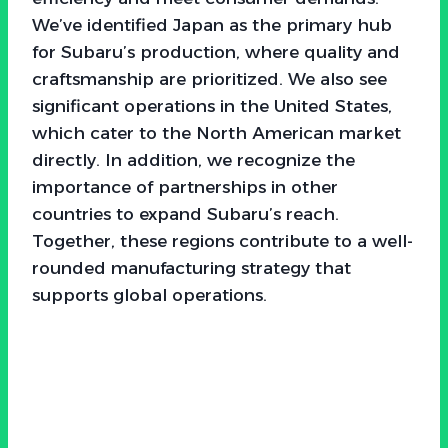
We’ve identified Japan as the primary hub
for Subaru’s production, where quality and
craftsmanship are prioritized. We also see
significant operations in the United States,
which cater to the North American market
directly. In addition, we recognize the
importance of partnerships in other
countries to expand Subaru’s reach.
Together, these regions contribute to a well-
rounded manufacturing strategy that
supports global operations.