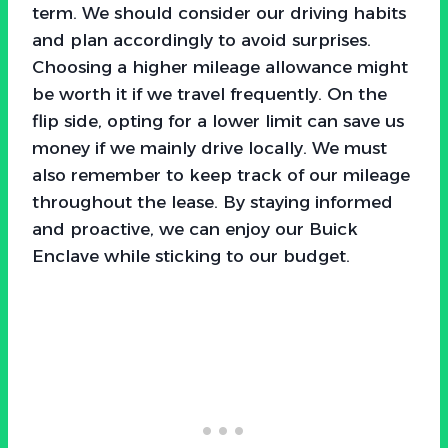
term. We should consider our driving habits
and plan accordingly to avoid surprises.
Choosing a higher mileage allowance might
be worth it if we travel frequently. On the
flip side, opting for a lower limit can save us
money if we mainly drive locally. We must
also remember to keep track of our mileage
throughout the lease. By staying informed
and proactive, we can enjoy our Buick
Enclave while sticking to our budget.