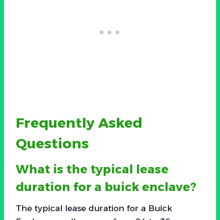
Frequently Asked
Questions
What is the typical lease
duration for a buick enclave?
The typical lease duration for a Buick