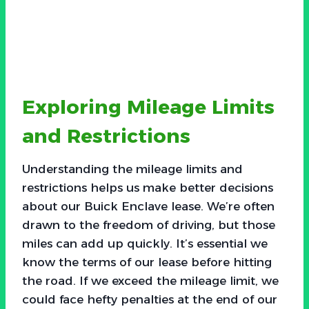
Exploring Mileage Limits
and Restrictions
Understanding the mileage limits and
restrictions helps us make better decisions
about our Buick Enclave lease. We’re often
drawn to the freedom of driving, but those
miles can add up quickly. It’s essential we
know the terms of our lease before hitting
the road. If we exceed the mileage limit, we
could face hefty penalties at the end of our