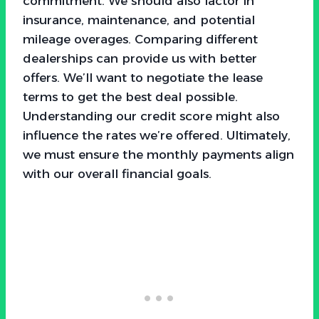
commitment. We should also factor in
insurance, maintenance, and potential
mileage overages. Comparing different
dealerships can provide us with better
offers. We’ll want to negotiate the lease
terms to get the best deal possible.
Understanding our credit score might also
influence the rates we’re offered. Ultimately,
we must ensure the monthly payments align
with our overall financial goals.