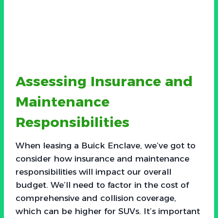
Assessing Insurance and
Maintenance
Responsibilities
When leasing a Buick Enclave, we’ve got to
consider how insurance and maintenance
responsibilities will impact our overall
budget. We’ll need to factor in the cost of
comprehensive and collision coverage,
which can be higher for SUVs. It’s important