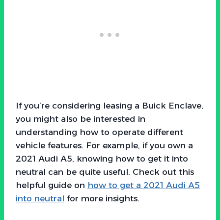
If you’re considering leasing a Buick Enclave,
you might also be interested in
understanding how to operate different
vehicle features. For example, if you own a
2021 Audi A5, knowing how to get it into
neutral can be quite useful. Check out this
helpful guide on
how to get a 2021 Audi A5
into neutral
for more insights.