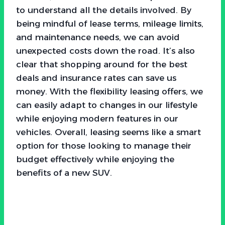
to understand all the details involved. By
being mindful of lease terms, mileage limits,
and maintenance needs, we can avoid
unexpected costs down the road. It’s also
clear that shopping around for the best
deals and insurance rates can save us
money. With the flexibility leasing offers, we
can easily adapt to changes in our lifestyle
while enjoying modern features in our
vehicles. Overall, leasing seems like a smart
option for those looking to manage their
budget effectively while enjoying the
benefits of a new SUV.