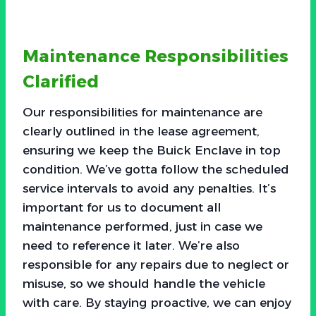
Maintenance Responsibilities
Clarified
Our responsibilities for maintenance are
clearly outlined in the lease agreement,
ensuring we keep the Buick Enclave in top
condition. We’ve gotta follow the scheduled
service intervals to avoid any penalties. It’s
important for us to document all
maintenance performed, just in case we
need to reference it later. We’re also
responsible for any repairs due to neglect or
misuse, so we should handle the vehicle
with care. By staying proactive, we can enjoy