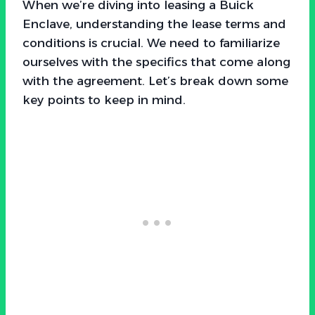
When we’re diving into leasing a Buick
Enclave, understanding the lease terms and
conditions is crucial. We need to familiarize
ourselves with the specifics that come along
with the agreement. Let’s break down some
key points to keep in mind.