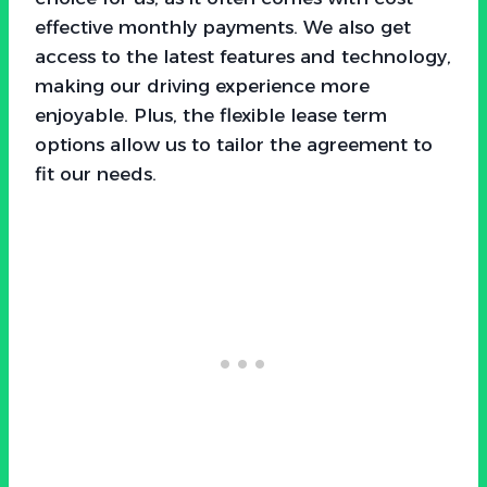
effective monthly payments. We also get
access to the latest features and technology,
making our driving experience more
enjoyable. Plus, the flexible lease term
options allow us to tailor the agreement to
fit our needs.