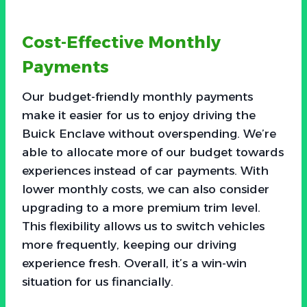
Cost-Effective Monthly
Payments
Our budget-friendly monthly payments
make it easier for us to enjoy driving the
Buick Enclave without overspending. We’re
able to allocate more of our budget towards
experiences instead of car payments. With
lower monthly costs, we can also consider
upgrading to a more premium trim level.
This flexibility allows us to switch vehicles
more frequently, keeping our driving
experience fresh. Overall, it’s a win-win
situation for us financially.