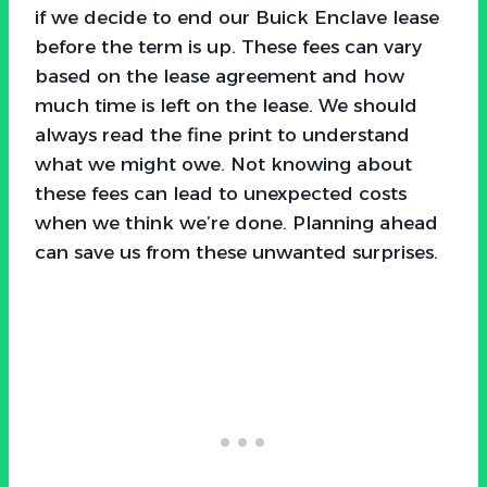
if we decide to end our Buick Enclave lease
before the term is up. These fees can vary
based on the lease agreement and how
much time is left on the lease. We should
always read the fine print to understand
what we might owe. Not knowing about
these fees can lead to unexpected costs
when we think we’re done. Planning ahead
can save us from these unwanted surprises.