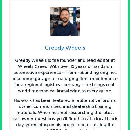
Greedy Wheels
Greedy Wheels is the founder and lead editor at
Wheels Greed. With over 15 years of hands-on
automotive experience — from rebuilding engines
in a home garage to managing fleet maintenance
for a regional logistics company — he brings real-
world mechanical knowledge to every guide.
His work has been featured in automotive forums,
owner communities, and dealership training
materials. When he’s not researching the latest
car owner questions, you’ll find him at a local track
day, wrenching on his project car, or testing the