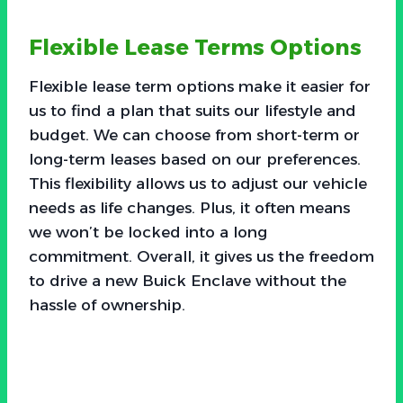
Flexible Lease Terms Options
Flexible lease term options make it easier for
us to find a plan that suits our lifestyle and
budget. We can choose from short-term or
long-term leases based on our preferences.
This flexibility allows us to adjust our vehicle
needs as life changes. Plus, it often means
we won’t be locked into a long
commitment. Overall, it gives us the freedom
to drive a new Buick Enclave without the
hassle of ownership.