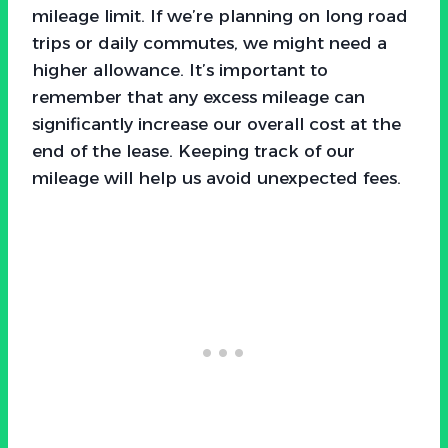
mileage limit. If we’re planning on long road
trips or daily commutes, we might need a
higher allowance. It’s important to
remember that any excess mileage can
significantly increase our overall cost at the
end of the lease. Keeping track of our
mileage will help us avoid unexpected fees.