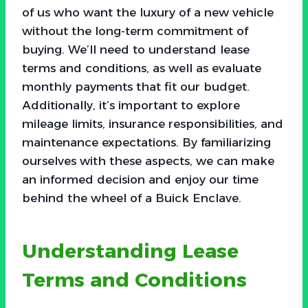
of us who want the luxury of a new vehicle
without the long-term commitment of
buying. We’ll need to understand lease
terms and conditions, as well as evaluate
monthly payments that fit our budget.
Additionally, it’s important to explore
mileage limits, insurance responsibilities, and
maintenance expectations. By familiarizing
ourselves with these aspects, we can make
an informed decision and enjoy our time
behind the wheel of a Buick Enclave.
Understanding Lease
Terms and Conditions