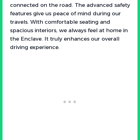
connected on the road. The advanced safety
features give us peace of mind during our
travels. With comfortable seating and
spacious interiors, we always feel at home in
the Enclave. It truly enhances our overall
driving experience.