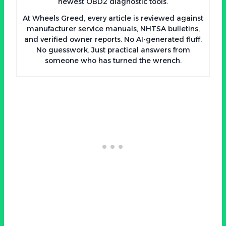
newest OBD2 diagnostic tools.
At Wheels Greed, every article is reviewed against
manufacturer service manuals, NHTSA bulletins,
and verified owner reports. No AI-generated fluff.
No guesswork. Just practical answers from
someone who has turned the wrench.