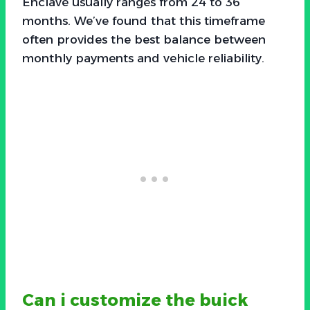
Enclave usually ranges from 24 to 36
months. We’ve found that this timeframe
often provides the best balance between
monthly payments and vehicle reliability.
Can i customize the buick