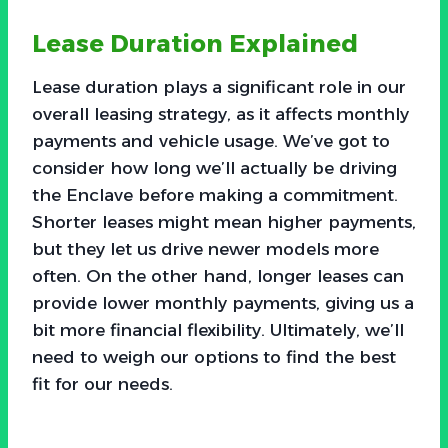
Lease Duration Explained
Lease duration plays a significant role in our
overall leasing strategy, as it affects monthly
payments and vehicle usage. We’ve got to
consider how long we’ll actually be driving
the Enclave before making a commitment.
Shorter leases might mean higher payments,
but they let us drive newer models more
often. On the other hand, longer leases can
provide lower monthly payments, giving us a
bit more financial flexibility. Ultimately, we’ll
need to weigh our options to find the best
fit for our needs.