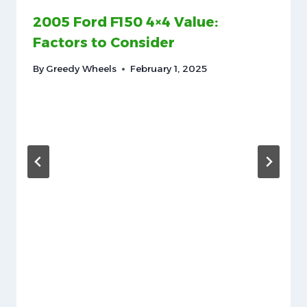
2005 Ford F150 4×4 Value:
Factors to Consider
By
Greedy Wheels
February 1, 2025