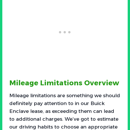
Mileage Limitations Overview
Mileage limitations are something we should
definitely pay attention to in our Buick
Enclave lease, as exceeding them can lead
to additional charges. We’ve got to estimate
our driving habits to choose an appropriate