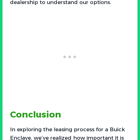
dealership to understand our options.
Conclusion
In exploring the leasing process for a Buick
Enclave, we’ve realized how important it is