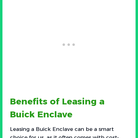
Benefits of Leasing a
Buick Enclave
Leasing a Buick Enclave can be a smart
choice for us, as it often comes with cost-