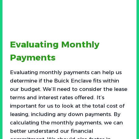
Evaluating Monthly
Payments
Evaluating monthly payments can help us
determine if the Buick Enclave fits within
our budget. We’ll need to consider the lease
terms and interest rates offered. It’s
important for us to look at the total cost of
leasing, including any down payments. By
calculating the monthly payments, we can
better understand our financial