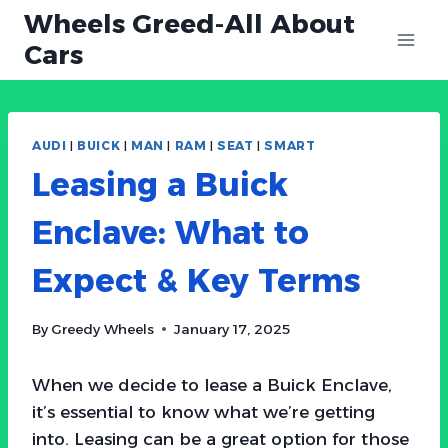
Skip
Wheels Greed-All About
to
Cars
content
AUDI
|
BUICK
|
MAN
|
RAM
|
SEAT
|
SMART
Leasing a Buick
Enclave: What to
Expect & Key Terms
By
Greedy Wheels
January 17, 2025
When we decide to lease a Buick Enclave,
it’s essential to know what we’re getting
into. Leasing can be a great option for those