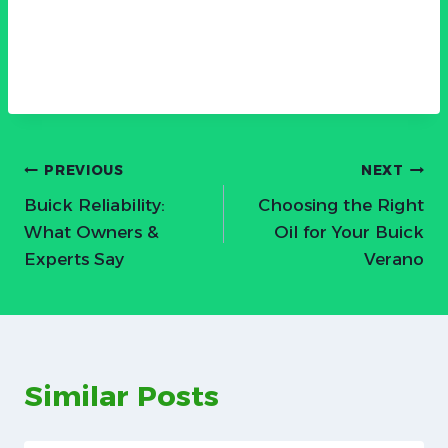
Post
PREVIOUS
NEXT
Buick Reliability:
Choosing the Right
navigation
What Owners &
Oil for Your Buick
Experts Say
Verano
Similar Posts