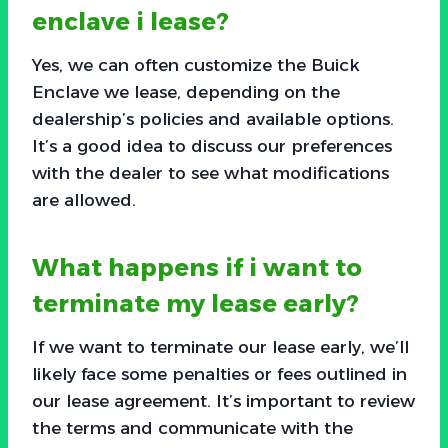
enclave i lease?
Yes, we can often customize the Buick
Enclave we lease, depending on the
dealership’s policies and available options.
It’s a good idea to discuss our preferences
with the dealer to see what modifications
are allowed.
What happens if i want to
terminate my lease early?
If we want to terminate our lease early, we’ll
likely face some penalties or fees outlined in
our lease agreement. It’s important to review
the terms and communicate with the