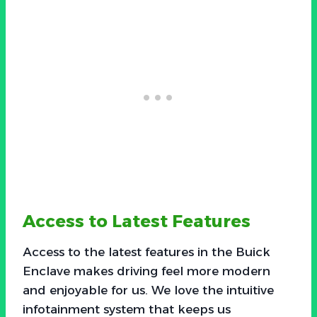
Access to Latest Features
Access to the latest features in the Buick
Enclave makes driving feel more modern
and enjoyable for us. We love the intuitive
infotainment system that keeps us