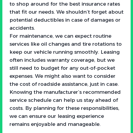
to shop around for the best insurance rates
that fit our needs. We shouldn’t forget about
potential deductibles in case of damages or
accidents.
For maintenance, we can expect routine
services like oil changes and tire rotations to
keep our vehicle running smoothly. Leasing
often includes warranty coverage, but we
still need to budget for any out-of-pocket
expenses. We might also want to consider
the cost of roadside assistance, just in case.
Knowing the manufacturer’s recommended
service schedule can help us stay ahead of
costs. By planning for these responsibilities,
we can ensure our leasing experience
remains enjoyable and manageable.