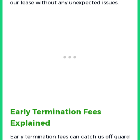
our lease without any unexpected issues.
Early Termination Fees
Explained
Early termination fees can catch us off guard