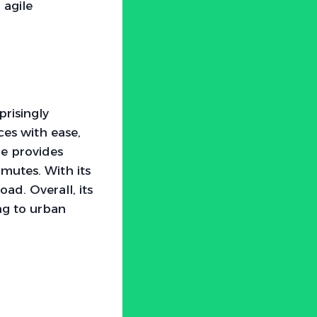
 agile
risingly
ces with ease,
le provides
mutes. With its
oad. Overall, its
ng to urban