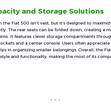
acity and Storage Solutions
n the Fiat 500 isn’t vast, but it’s designed to maximi
ently. The rear seats can be folded down, creating a 
items. It features clever storage compartments throu
ockets and a center console. Users often appreciate 
lps in organizing smaller belongings. Overall, the Fia
style and functionality, making the most of its comp