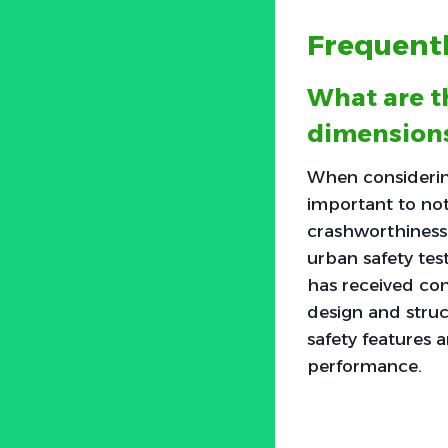
Frequent
What are t
dimensions
When considering
important to no
crashworthiness.
urban safety test
has received com
design and struct
safety features a
performance.