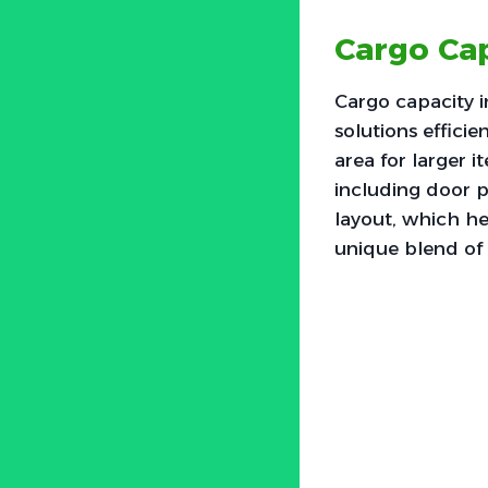
Cargo Cap
Cargo capacity i
solutions effici
area for larger 
including door p
layout, which he
unique blend of 