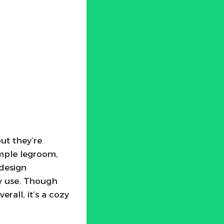
ut they’re
ample legroom,
design
ay use. Though
erall, it’s a cozy