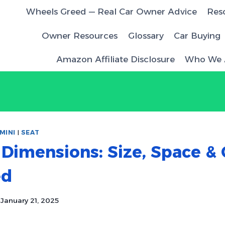
Wheels Greed — Real Car Owner Advice
Res
Owner Resources
Glossary
Car Buying
Amazon Affiliate Disclosure
Who We 
MINI
|
SEAT
 Dimensions: Size, Space &
ed
January 21, 2025