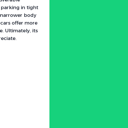
parking in tight
ts narrower body
cars offer more
. Ultimately, its
eciate.