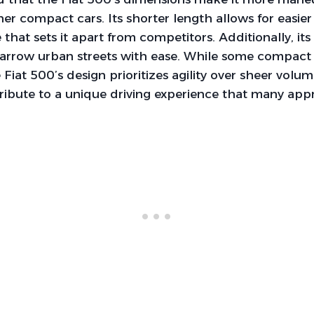
r compact cars. Its shorter length allows for easier 
e that sets it apart from competitors. Additionally, i
narrow urban streets with ease. While some compact 
Fiat 500’s design prioritizes agility over sheer volume
ibute to a unique driving experience that many appr