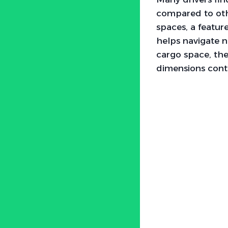
compared to othe
spaces, a featur
helps navigate 
cargo space, the 
dimensions contr