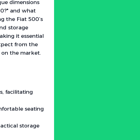
ique dimensions
500?" and what
g the Fiat 500’s
and storage
king it essential
expect from the
 on the market.
facilitating
fortable seating
actical storage