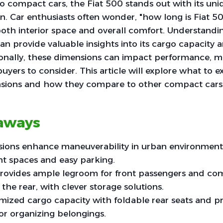
o compact cars, the Fiat 500 stands out with its un
gn. Car enthusiasts often wonder, "how long is Fiat 
oth interior space and overall comfort. Understandin
 provide valuable insights into its cargo capacity 
ionally, these dimensions can impact performance, ma
buyers to consider. This article will explore what to 
nsions and how they compare to other compact cars
aways
ons enhance maneuverability in urban environments, 
ght spaces and easy parking.
provides ample legroom for front passengers and com
 the rear, with clever storage solutions.
mized cargo capacity with foldable rear seats and pr
r organizing belongings.