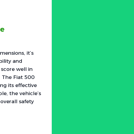
he
mensions, it’s
ility and
 score well in
. The Fiat 500
g its effective
le, the vehicle’s
 overall safety