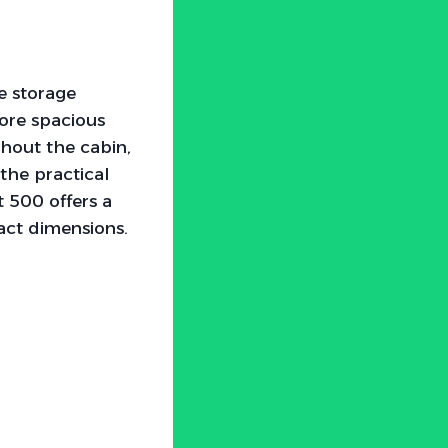
ze storage
more spacious
ghout the cabin,
the practical
t 500 offers a
act dimensions.