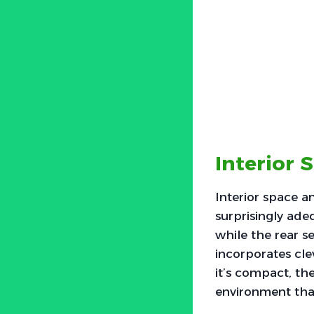
Interior 
Interior space a
surprisingly ade
while the rear 
incorporates cle
it’s compact, the
environment that