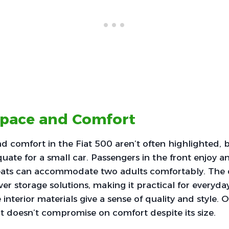
Space and Comfort
nd comfort in the Fiat 500 aren’t often highlighted, b
quate for a small car. Passengers in the front enjoy 
seats can accommodate two adults comfortably. The 
ver storage solutions, making it practical for everyd
 interior materials give a sense of quality and style. Ov
 doesn’t compromise on comfort despite its size.