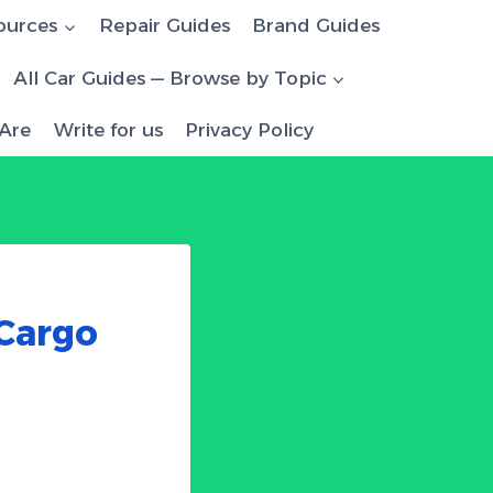
ources
Repair Guides
Brand Guides
All Car Guides — Browse by Topic
Are
Write for us
Privacy Policy
 Cargo