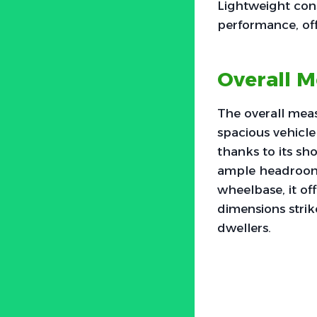
Lightweight cons
performance, off
Overall M
The overall meas
spacious vehicle 
thanks to its sh
ample headroom 
wheelbase, it offe
dimensions strik
dwellers.