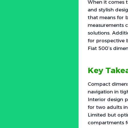
When it comes t
and stylish desi
that means for b
measurements can
solutions. Addit
for prospective 
Fiat 500’s dime
Key Take
Compact dimensi
navigation in ti
Interior design 
for two adults in
Limited but opti
compartments fo