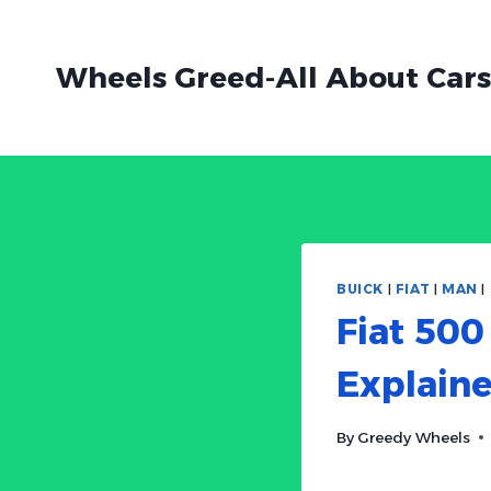
Skip
to
Wheels Greed-All About Cars
content
BUICK
|
FIAT
|
MAN
|
Fiat 500
Explain
By
Greedy Wheels