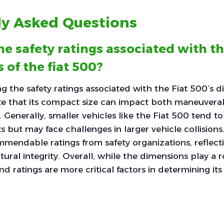
ly Asked Questions
he safety ratings associated with t
 of the fiat 500?
 the safety ratings associated with the Fiat 500’s di
te that its compact size can impact both maneuverab
 Generally, smaller vehicles like the Fiat 500 tend to
s but may face challenges in larger vehicle collisions
mendable ratings from safety organizations, reflectin
ural integrity. Overall, while the dimensions play a ro
nd ratings are more critical factors in determining its