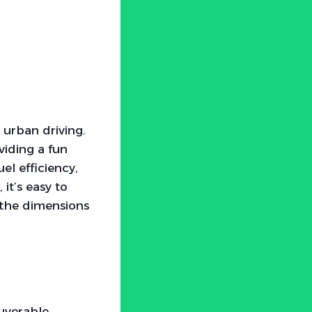
 urban driving.
viding a fun
el efficiency,
it’s easy to
 the dimensions
uverable