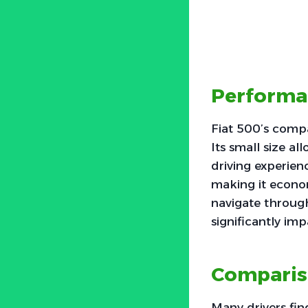
Performa
Fiat 500’s compa
Its small size a
driving experien
making it econom
navigate through
significantly imp
Comparis
Many drivers fi