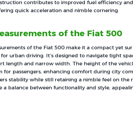
truction contributes to improved fuel efficiency and
ering quick acceleration and nimble cornering.
easurements of the Fiat 500
urements of the Fiat 500 make it a compact yet surp
for urban driving. It’s designed to navigate tight spa
ort length and narrow width. The height of the vehic
for passengers, enhancing comfort during city com
rs stability while still retaining a nimble feel on the r
e a balance between functionality and style, appeali