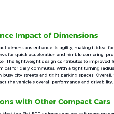
nce Impact of Dimensions
ct dimensions enhance its agility, making it ideal for
llows for quick acceleration and nimble cornering, pro
ce. The lightweight design contributes to improved fu
ical for daily commutes. With a tight turning radius, 
 busy city streets and tight parking spaces. Overall,
act the vehicle’s overall performance and drivability.
ons with Other Compact Cars
nd that the Fiat 500’s dimensions make it more mane