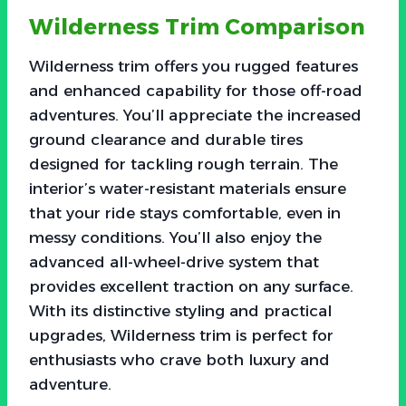
Wilderness Trim Comparison
Wilderness trim offers you rugged features
and enhanced capability for those off-road
adventures. You’ll appreciate the increased
ground clearance and durable tires
designed for tackling rough terrain. The
interior’s water-resistant materials ensure
that your ride stays comfortable, even in
messy conditions. You’ll also enjoy the
advanced all-wheel-drive system that
provides excellent traction on any surface.
With its distinctive styling and practical
upgrades, Wilderness trim is perfect for
enthusiasts who crave both luxury and
adventure.