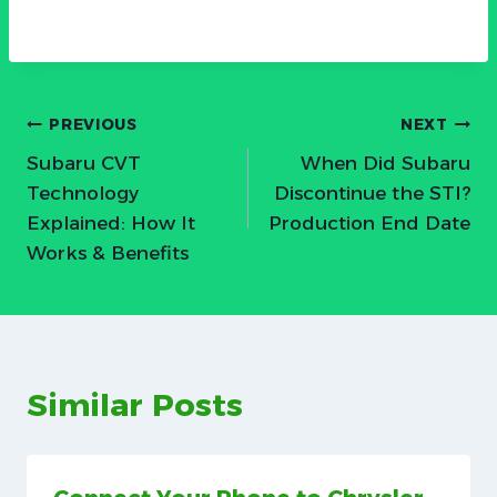
Post
PREVIOUS
NEXT
Subaru CVT
When Did Subaru
navigation
Technology
Discontinue the STI?
Explained: How It
Production End Date
Works & Benefits
Similar Posts