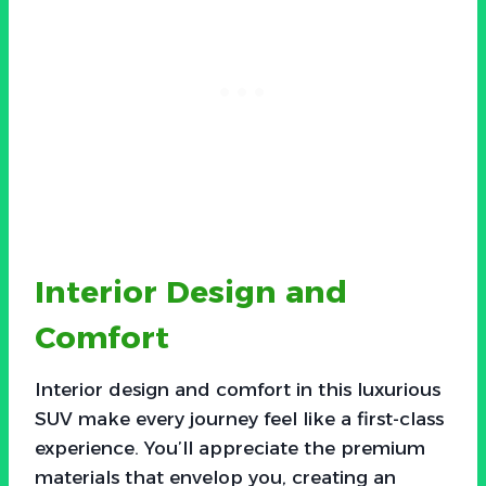
Interior Design and
Comfort
Interior design and comfort in this luxurious
SUV make every journey feel like a first-class
experience. You’ll appreciate the premium
materials that envelop you, creating an