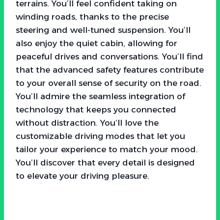
terrains. You’ll feel confident taking on
winding roads, thanks to the precise
steering and well-tuned suspension. You’ll
also enjoy the quiet cabin, allowing for
peaceful drives and conversations. You’ll find
that the advanced safety features contribute
to your overall sense of security on the road.
You’ll admire the seamless integration of
technology that keeps you connected
without distraction. You’ll love the
customizable driving modes that let you
tailor your experience to match your mood.
You’ll discover that every detail is designed
to elevate your driving pleasure.