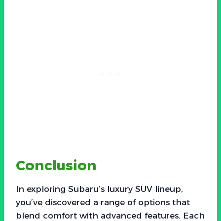
Conclusion
In exploring Subaru’s luxury SUV lineup,
you’ve discovered a range of options that
blend comfort with advanced features. Each