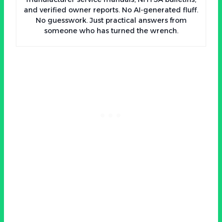
and verified owner reports. No AI-generated fluff.
No guesswork. Just practical answers from
someone who has turned the wrench.