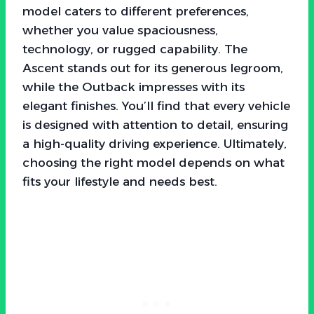
model caters to different preferences,
whether you value spaciousness,
technology, or rugged capability. The
Ascent stands out for its generous legroom,
while the Outback impresses with its
elegant finishes. You’ll find that every vehicle
is designed with attention to detail, ensuring
a high-quality driving experience. Ultimately,
choosing the right model depends on what
fits your lifestyle and needs best.