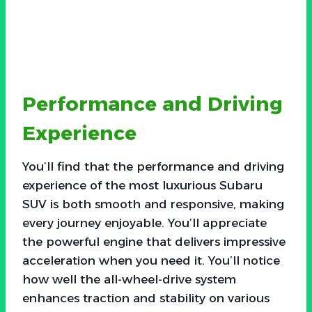
Performance and Driving
Experience
You’ll find that the performance and driving
experience of the most luxurious Subaru
SUV is both smooth and responsive, making
every journey enjoyable. You’ll appreciate
the powerful engine that delivers impressive
acceleration when you need it. You’ll notice
how well the all-wheel-drive system
enhances traction and stability on various