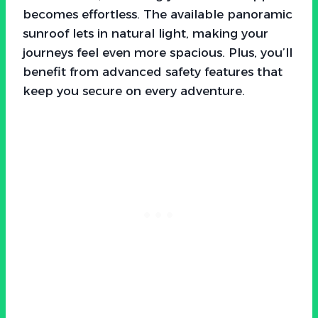
becomes effortless. The available panoramic
sunroof lets in natural light, making your
journeys feel even more spacious. Plus, you’ll
benefit from advanced safety features that
keep you secure on every adventure.