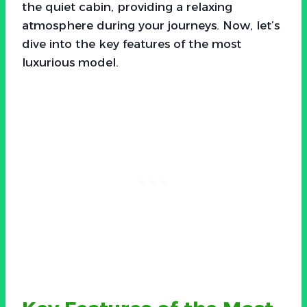
the quiet cabin, providing a relaxing
atmosphere during your journeys. Now, let’s
dive into the key features of the most
luxurious model.