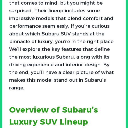
that comes to mind, but you might be
surprised. Their lineup includes some
impressive models that blend comfort and
performance seamlessly. If you’re curious
about which Subaru SUV stands at the
pinnacle of luxury, you’re in the right place.
We’ll explore the key features that define
the most luxurious Subaru, along with its
driving experience and interior design. By
the end, you’ll have a clear picture of what
makes this model stand out in Subaru’s
range.
Overview of Subaru’s
Luxury SUV Lineup