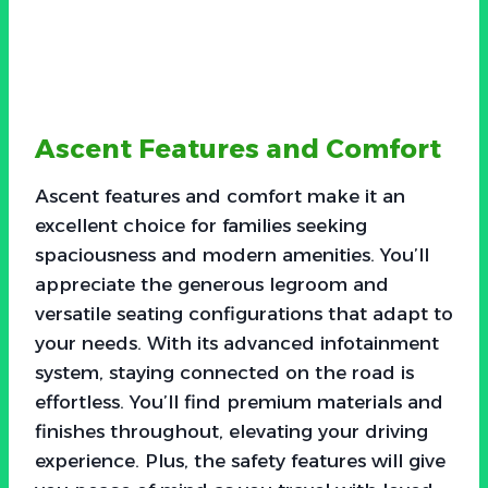
Ascent Features and Comfort
Ascent features and comfort make it an
excellent choice for families seeking
spaciousness and modern amenities. You’ll
appreciate the generous legroom and
versatile seating configurations that adapt to
your needs. With its advanced infotainment
system, staying connected on the road is
effortless. You’ll find premium materials and
finishes throughout, elevating your driving
experience. Plus, the safety features will give