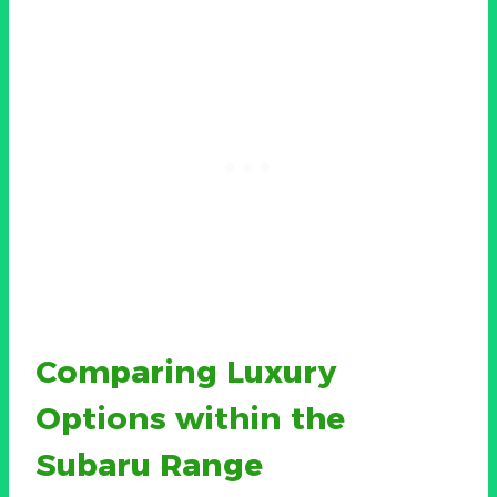
Comparing Luxury
Options within the
Subaru Range