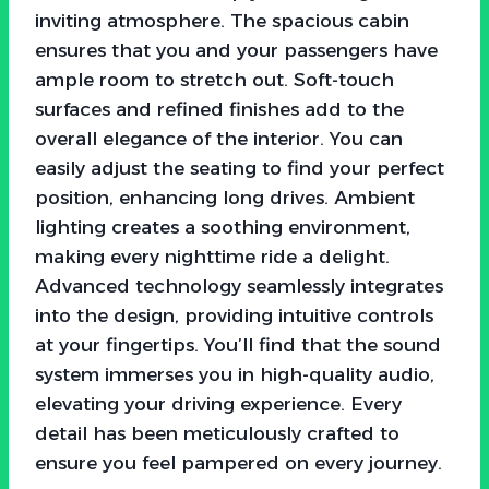
inviting atmosphere. The spacious cabin
ensures that you and your passengers have
ample room to stretch out. Soft-touch
surfaces and refined finishes add to the
overall elegance of the interior. You can
easily adjust the seating to find your perfect
position, enhancing long drives. Ambient
lighting creates a soothing environment,
making every nighttime ride a delight.
Advanced technology seamlessly integrates
into the design, providing intuitive controls
at your fingertips. You’ll find that the sound
system immerses you in high-quality audio,
elevating your driving experience. Every
detail has been meticulously crafted to
ensure you feel pampered on every journey.