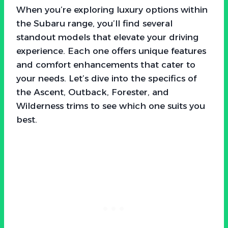
When you’re exploring luxury options within
the Subaru range, you’ll find several
standout models that elevate your driving
experience. Each one offers unique features
and comfort enhancements that cater to
your needs. Let’s dive into the specifics of
the Ascent, Outback, Forester, and
Wilderness trims to see which one suits you
best.