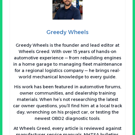
Greedy Wheels
Greedy Wheels is the founder and lead editor at
Wheels Greed. With over 15 years of hands-on
automotive experience — from rebuilding engines
in a home garage to managing fleet maintenance
for a regional logistics company — he brings real-
world mechanical knowledge to every guide.
His work has been featured in automotive forums,
owner communities, and dealership training
materials. When he’s not researching the latest
car owner questions, you’ll find him at a local track
day, wrenching on his project car, or testing the
newest OBD2 diagnostic tools.
At Wheels Greed, every article is reviewed against
manufacturer service manuals, NHTSA bulletins,