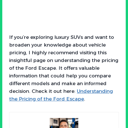
If you’re exploring luxury SUVs and want to
broaden your knowledge about vehicle
pricing, I highly recommend visiting this
insightful page on understanding the pricing
of the Ford Escape. It offers valuable
information that could help you compare
different models and make an informed
decision. Check it out here:
Understanding
the Pricing of the Ford Escape
.