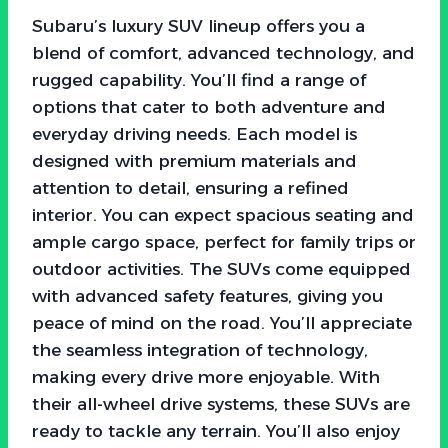
Subaru’s luxury SUV lineup offers you a
blend of comfort, advanced technology, and
rugged capability. You’ll find a range of
options that cater to both adventure and
everyday driving needs. Each model is
designed with premium materials and
attention to detail, ensuring a refined
interior. You can expect spacious seating and
ample cargo space, perfect for family trips or
outdoor activities. The SUVs come equipped
with advanced safety features, giving you
peace of mind on the road. You’ll appreciate
the seamless integration of technology,
making every drive more enjoyable. With
their all-wheel drive systems, these SUVs are
ready to tackle any terrain. You’ll also enjoy