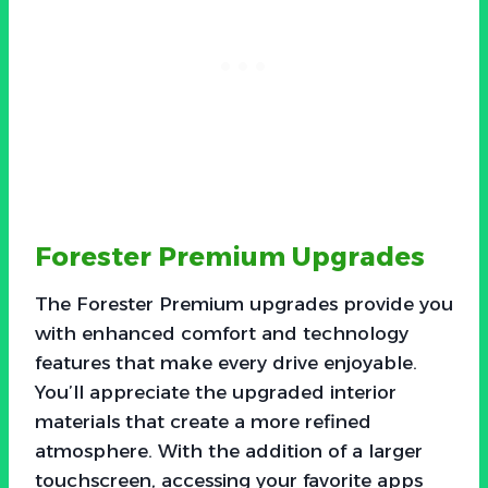
Forester Premium Upgrades
The Forester Premium upgrades provide you
with enhanced comfort and technology
features that make every drive enjoyable.
You’ll appreciate the upgraded interior
materials that create a more refined
atmosphere. With the addition of a larger
touchscreen, accessing your favorite apps