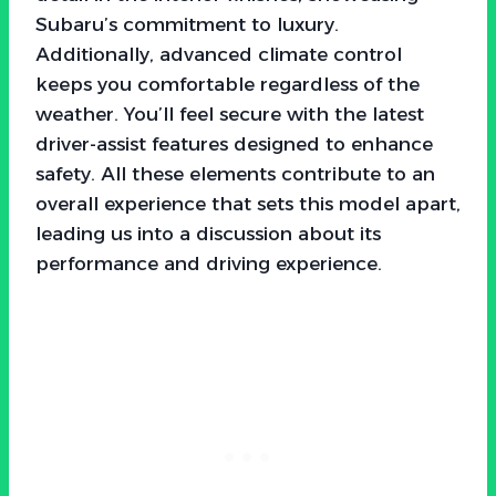
Subaru’s commitment to luxury.
Additionally, advanced climate control
keeps you comfortable regardless of the
weather. You’ll feel secure with the latest
driver-assist features designed to enhance
safety. All these elements contribute to an
overall experience that sets this model apart,
leading us into a discussion about its
performance and driving experience.