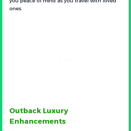
you peace of mind as you travel with loved
ones.
Outback Luxury
Enhancements