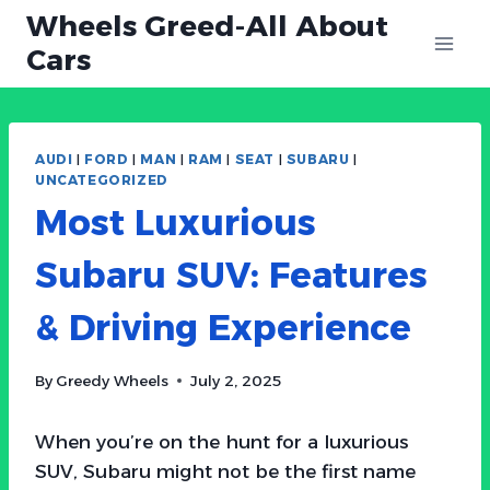
Skip
Wheels Greed-All About
to
Cars
content
AUDI
|
FORD
|
MAN
|
RAM
|
SEAT
|
SUBARU
|
UNCATEGORIZED
Most Luxurious
Subaru SUV: Features
& Driving Experience
By
Greedy Wheels
July 2, 2025
When you’re on the hunt for a luxurious
SUV, Subaru might not be the first name