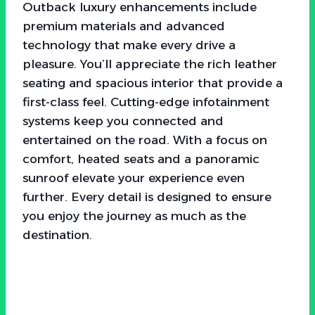
Outback luxury enhancements include
premium materials and advanced
technology that make every drive a
pleasure. You’ll appreciate the rich leather
seating and spacious interior that provide a
first-class feel. Cutting-edge infotainment
systems keep you connected and
entertained on the road. With a focus on
comfort, heated seats and a panoramic
sunroof elevate your experience even
further. Every detail is designed to ensure
you enjoy the journey as much as the
destination.