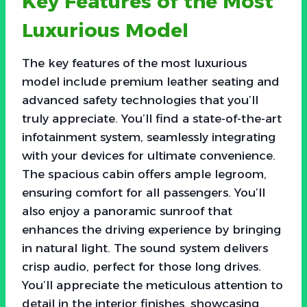
Key Features of the Most
Luxurious Model
The key features of the most luxurious
model include premium leather seating and
advanced safety technologies that you’ll
truly appreciate. You’ll find a state-of-the-art
infotainment system, seamlessly integrating
with your devices for ultimate convenience.
The spacious cabin offers ample legroom,
ensuring comfort for all passengers. You’ll
also enjoy a panoramic sunroof that
enhances the driving experience by bringing
in natural light. The sound system delivers
crisp audio, perfect for those long drives.
You’ll appreciate the meticulous attention to
detail in the interior finishes, showcasing