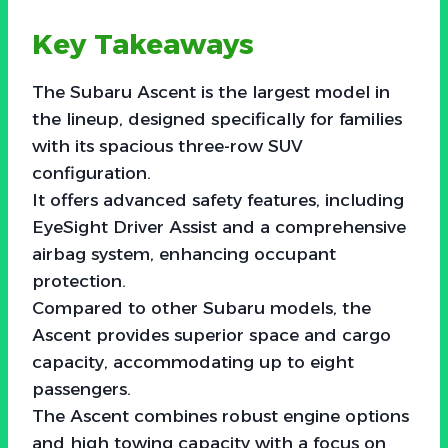
Key Takeaways
The Subaru Ascent is the largest model in
the lineup, designed specifically for families
with its spacious three-row SUV
configuration.
It offers advanced safety features, including
EyeSight Driver Assist and a comprehensive
airbag system, enhancing occupant
protection.
Compared to other Subaru models, the
Ascent provides superior space and cargo
capacity, accommodating up to eight
passengers.
The Ascent combines robust engine options
and high towing capacity with a focus on