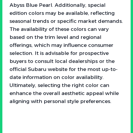
Abyss Blue Pearl. Additionally, special
edition colors may be available, reflecting
seasonal trends or specific market demands.
The availability of these colors can vary
based on the trim level and regional
offerings, which may influence consumer
selection. It is advisable for prospective
buyers to consult local dealerships or the
official Subaru website for the most up-to-
date information on color availability.
Ultimately, selecting the right color can
enhance the overall aesthetic appeal while
aligning with personal style preferences.