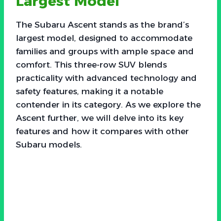
Largest Model
The Subaru Ascent stands as the brand’s
largest model, designed to accommodate
families and groups with ample space and
comfort. This three-row SUV blends
practicality with advanced technology and
safety features, making it a notable
contender in its category. As we explore the
Ascent further, we will delve into its key
features and how it compares with other
Subaru models.