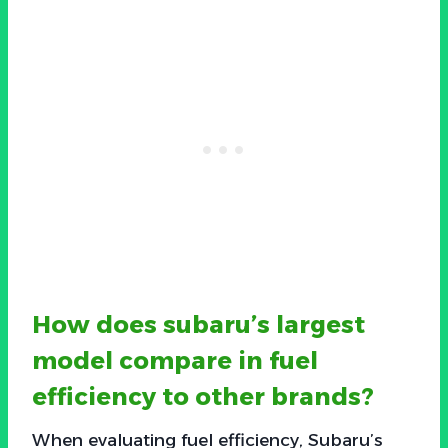
How does subaru’s largest
model compare in fuel
efficiency to other brands?
When evaluating fuel efficiency, Subaru’s