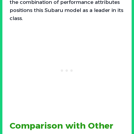
the combination of performance attributes
positions this Subaru model as a leader in its
class.
Comparison with Other