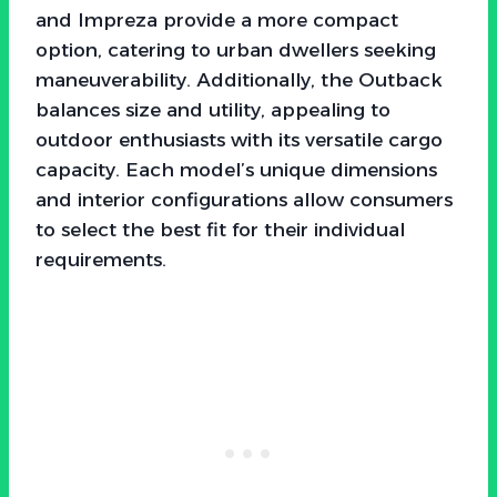
and Impreza provide a more compact
option, catering to urban dwellers seeking
maneuverability. Additionally, the Outback
balances size and utility, appealing to
outdoor enthusiasts with its versatile cargo
capacity. Each model’s unique dimensions
and interior configurations allow consumers
to select the best fit for their individual
requirements.