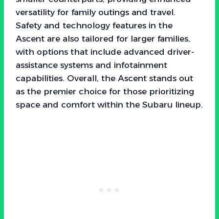
versatility for family outings and travel.
Safety and technology features in the
Ascent are also tailored for larger families,
with options that include advanced driver-
assistance systems and infotainment
capabilities. Overall, the Ascent stands out
as the premier choice for those prioritizing
space and comfort within the Subaru lineup.