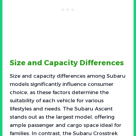
Size and Capacity Differences
Size and capacity differences among Subaru
models significantly influence consumer
choice, as these factors determine the
suitability of each vehicle for various
lifestyles and needs. The Subaru Ascent
stands out as the largest model, offering
ample passenger and cargo space ideal for
families. In contrast, the Subaru Crosstrek