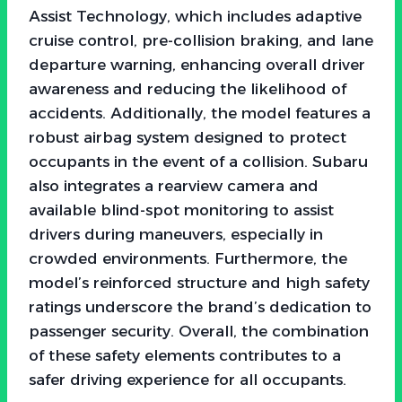
Assist Technology, which includes adaptive
cruise control, pre-collision braking, and lane
departure warning, enhancing overall driver
awareness and reducing the likelihood of
accidents. Additionally, the model features a
robust airbag system designed to protect
occupants in the event of a collision. Subaru
also integrates a rearview camera and
available blind-spot monitoring to assist
drivers during maneuvers, especially in
crowded environments. Furthermore, the
model’s reinforced structure and high safety
ratings underscore the brand’s dedication to
passenger security. Overall, the combination
of these safety elements contributes to a
safer driving experience for all occupants.