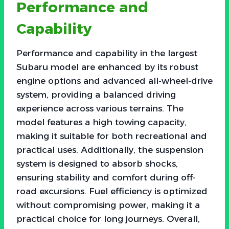
Performance and
Capability
Performance and capability in the largest
Subaru model are enhanced by its robust
engine options and advanced all-wheel-drive
system, providing a balanced driving
experience across various terrains. The
model features a high towing capacity,
making it suitable for both recreational and
practical uses. Additionally, the suspension
system is designed to absorb shocks,
ensuring stability and comfort during off-
road excursions. Fuel efficiency is optimized
without compromising power, making it a
practical choice for long journeys. Overall,