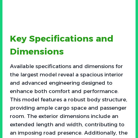
Key Specifications and
Dimensions
Available specifications and dimensions for
the largest model reveal a spacious interior
and advanced engineering designed to
enhance both comfort and performance.
This model features a robust body structure,
providing ample cargo space and passenger
room. The exterior dimensions include an
extended length and width, contributing to
an imposing road presence. Additionally, the