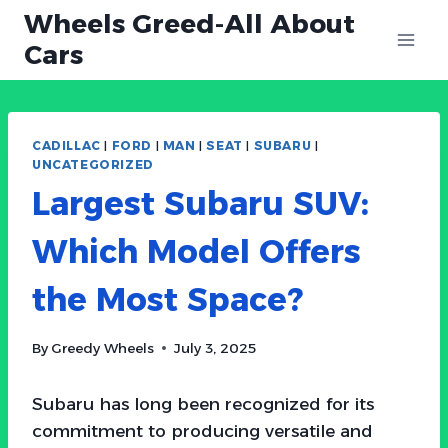
Skip
Wheels Greed-All About
to
Cars
content
CADILLAC
|
FORD
|
MAN
|
SEAT
|
SUBARU
|
UNCATEGORIZED
Largest Subaru SUV:
Which Model Offers
the Most Space?
By
Greedy Wheels
July 3, 2025
Subaru has long been recognized for its
commitment to producing versatile and