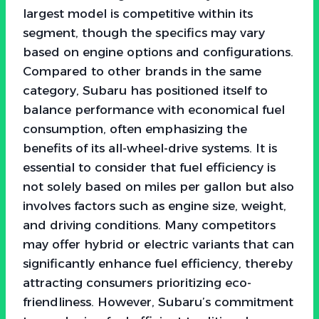
largest model is competitive within its
segment, though the specifics may vary
based on engine options and configurations.
Compared to other brands in the same
category, Subaru has positioned itself to
balance performance with economical fuel
consumption, often emphasizing the
benefits of its all-wheel-drive systems. It is
essential to consider that fuel efficiency is
not solely based on miles per gallon but also
involves factors such as engine size, weight,
and driving conditions. Many competitors
may offer hybrid or electric variants that can
significantly enhance fuel efficiency, thereby
attracting consumers prioritizing eco-
friendliness. However, Subaru’s commitment