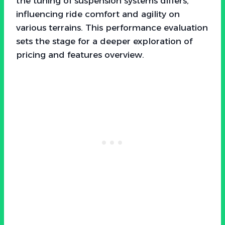
the tuning of suspension systems differs,
influencing ride comfort and agility on
various terrains. This performance evaluation
sets the stage for a deeper exploration of
pricing and features overview.