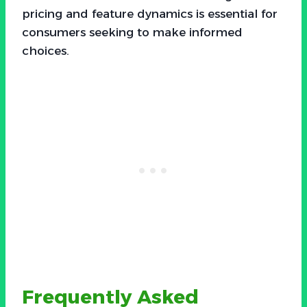
pricing and feature dynamics is essential for
consumers seeking to make informed
choices.
Frequently Asked