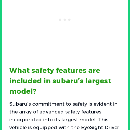
What safety features are
included in subaru’s largest
model?
Subaru’s commitment to safety is evident in
the array of advanced safety features
incorporated into its largest model. This
vehicle is equipped with the EyeSight Driver