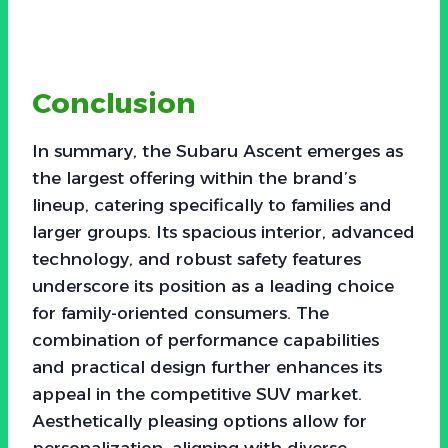
Conclusion
In summary, the Subaru Ascent emerges as
the largest offering within the brand’s
lineup, catering specifically to families and
larger groups. Its spacious interior, advanced
technology, and robust safety features
underscore its position as a leading choice
for family-oriented consumers. The
combination of performance capabilities
and practical design further enhances its
appeal in the competitive SUV market.
Aesthetically pleasing options allow for
personalization, aligning with diverse