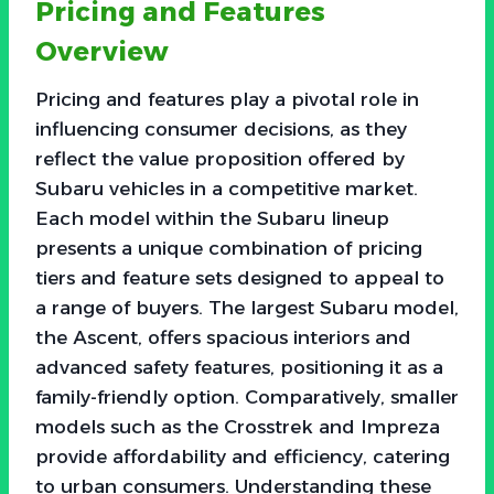
Pricing and Features
Overview
Pricing and features play a pivotal role in
influencing consumer decisions, as they
reflect the value proposition offered by
Subaru vehicles in a competitive market.
Each model within the Subaru lineup
presents a unique combination of pricing
tiers and feature sets designed to appeal to
a range of buyers. The largest Subaru model,
the Ascent, offers spacious interiors and
advanced safety features, positioning it as a
family-friendly option. Comparatively, smaller
models such as the Crosstrek and Impreza
provide affordability and efficiency, catering
to urban consumers. Understanding these