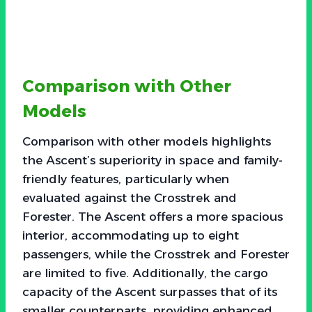
Comparison with Other
Models
Comparison with other models highlights
the Ascent’s superiority in space and family-
friendly features, particularly when
evaluated against the Crosstrek and
Forester. The Ascent offers a more spacious
interior, accommodating up to eight
passengers, while the Crosstrek and Forester
are limited to five. Additionally, the cargo
capacity of the Ascent surpasses that of its
smaller counterparts, providing enhanced