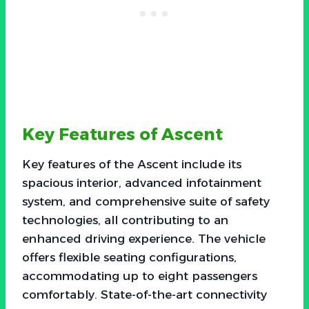
Key Features of Ascent
Key features of the Ascent include its
spacious interior, advanced infotainment
system, and comprehensive suite of safety
technologies, all contributing to an
enhanced driving experience. The vehicle
offers flexible seating configurations,
accommodating up to eight passengers
comfortably. State-of-the-art connectivity