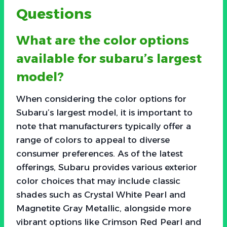
Questions
What are the color options
available for subaru’s largest
model?
When considering the color options for
Subaru’s largest model, it is important to
note that manufacturers typically offer a
range of colors to appeal to diverse
consumer preferences. As of the latest
offerings, Subaru provides various exterior
color choices that may include classic
shades such as Crystal White Pearl and
Magnetite Gray Metallic, alongside more
vibrant options like Crimson Red Pearl and