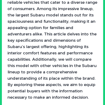
reliable vehicles that cater to a diverse range
of consumers. Among its impressive lineup,
the largest Subaru model stands out for its
spaciousness and functionality, making it an
appealing option for families and
adventurers alike. This article delves into the
key specifications and dimensions of
Subaru’s largest offering, highlighting its
interior comfort features and performance
capabilities. Additionally, we will compare
this model with other vehicles in the Subaru
lineup to provide a comprehensive
understanding of its place within the brand.
By exploring these aspects, we aim to equip
potential buyers with the information
necessary to make an informed decision.