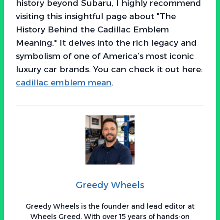
history beyond Subaru, I highly recommend
visiting this insightful page about "The
History Behind the Cadillac Emblem
Meaning." It delves into the rich legacy and
symbolism of one of America’s most iconic
luxury car brands. You can check it out here:
cadillac emblem mean
.
Greedy Wheels
Greedy Wheels is the founder and lead editor at
Wheels Greed. With over 15 years of hands-on