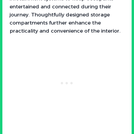
entertained and connected during their
journey. Thoughtfully designed storage
compartments further enhance the
practicality and convenience of the interior.