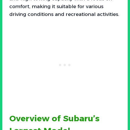
comfort, making it suitable for various
driving conditions and recreational activities.
Overview of Subaru’s