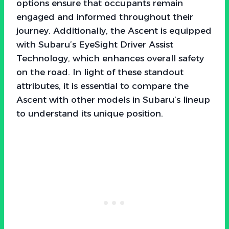
options ensure that occupants remain
engaged and informed throughout their
journey. Additionally, the Ascent is equipped
with Subaru’s EyeSight Driver Assist
Technology, which enhances overall safety
on the road. In light of these standout
attributes, it is essential to compare the
Ascent with other models in Subaru’s lineup
to understand its unique position.