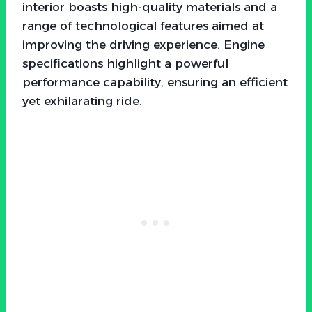
interior boasts high-quality materials and a
range of technological features aimed at
improving the driving experience. Engine
specifications highlight a powerful
performance capability, ensuring an efficient
yet exhilarating ride.