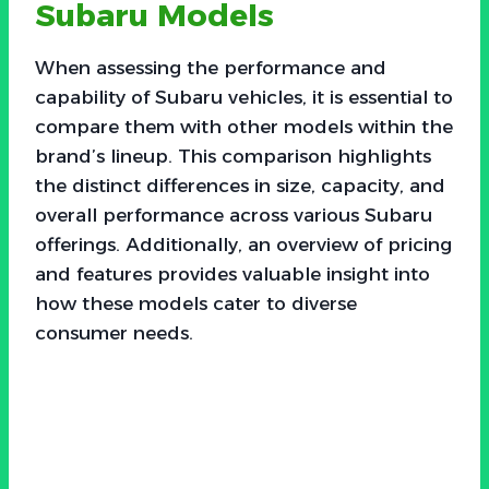
Subaru Models
When assessing the performance and
capability of Subaru vehicles, it is essential to
compare them with other models within the
brand’s lineup. This comparison highlights
the distinct differences in size, capacity, and
overall performance across various Subaru
offerings. Additionally, an overview of pricing
and features provides valuable insight into
how these models cater to diverse
consumer needs.