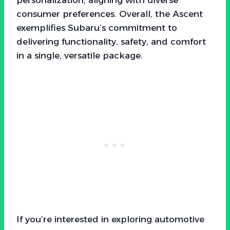
consumer preferences. Overall, the Ascent
exemplifies Subaru’s commitment to
delivering functionality, safety, and comfort
in a single, versatile package.
If you’re interested in exploring automotive