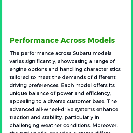
Performance Across Models
The performance across Subaru models
varies significantly, showcasing a range of
engine options and handling characteristics
tailored to meet the demands of different
driving preferences. Each model offers its
unique balance of power and efficiency,
appealing to a diverse customer base. The
advanced all-wheel-drive systems enhance
traction and stability, particularly in
challenging weather conditions. Moreover,