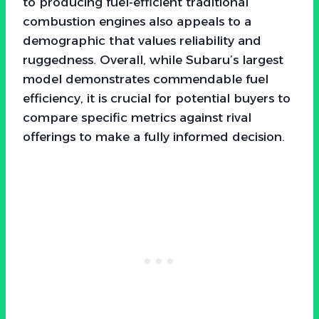
to producing fuel-efficient traditional
combustion engines also appeals to a
demographic that values reliability and
ruggedness. Overall, while Subaru’s largest
model demonstrates commendable fuel
efficiency, it is crucial for potential buyers to
compare specific metrics against rival
offerings to make a fully informed decision.