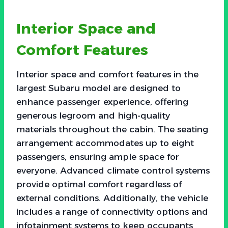
Interior Space and
Comfort Features
Interior space and comfort features in the
largest Subaru model are designed to
enhance passenger experience, offering
generous legroom and high-quality
materials throughout the cabin. The seating
arrangement accommodates up to eight
passengers, ensuring ample space for
everyone. Advanced climate control systems
provide optimal comfort regardless of
external conditions. Additionally, the vehicle
includes a range of connectivity options and
infotainment systems to keep occupants