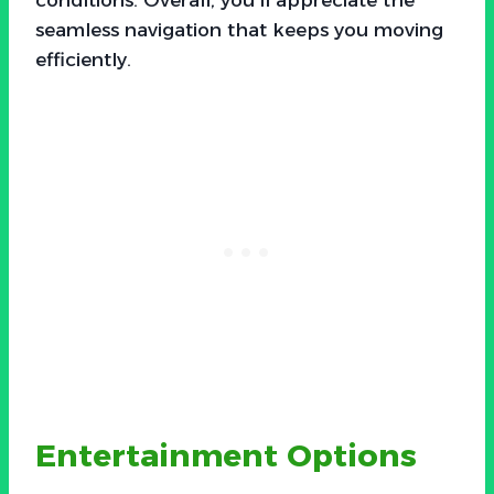
seamless navigation that keeps you moving
efficiently.
Entertainment Options