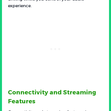
experience.
Connectivity and Streaming
Features