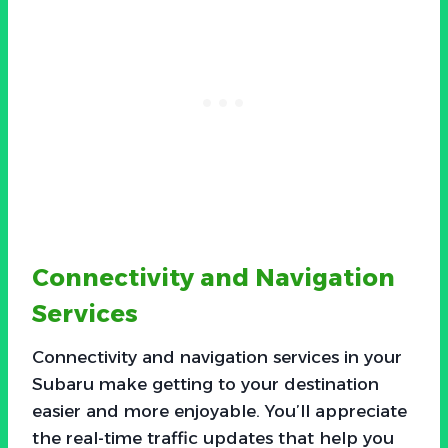
Connectivity and Navigation
Services
Connectivity and navigation services in your
Subaru make getting to your destination
easier and more enjoyable. You’ll appreciate
the real-time traffic updates that help you