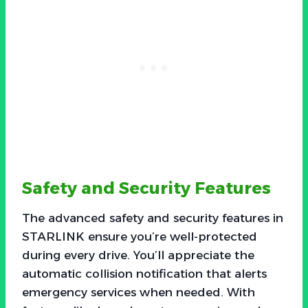
Safety and Security Features
The advanced safety and security features in
STARLINK ensure you’re well-protected
during every drive. You’ll appreciate the
automatic collision notification that alerts
emergency services when needed. With