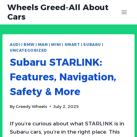
Skip
Wheels Greed-All About
to
Cars
content
AUDI
|
BMW
|
MAN
|
MINI
|
SMART
|
SUBARU
|
UNCATEGORIZED
Subaru STARLINK:
Features, Navigation,
Safety & More
By
Greedy Wheels
July 2, 2025
If you’re curious about what STARLINK is in
Subaru cars, you’re in the right place. This