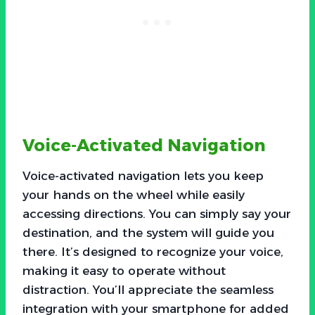
Voice-Activated Navigation
Voice-activated navigation lets you keep
your hands on the wheel while easily
accessing directions. You can simply say your
destination, and the system will guide you
there. It’s designed to recognize your voice,
making it easy to operate without
distraction. You’ll appreciate the seamless
integration with your smartphone for added