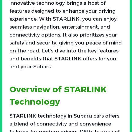
innovative technology brings a host of
features designed to enhance your driving
experience. With STARLINK, you can enjoy
seamless navigation, entertainment, and
connectivity options. It also prioritizes your
safety and security, giving you peace of mind
on the road. Let’s dive into the key features
and benefits that STARLINK offers for you
and your Subaru.
Overview of STARLINK
Technology
STARLINK technology in Subaru cars offers
a blend of connectivity and convenience
tailored for modern drivers. With its array of