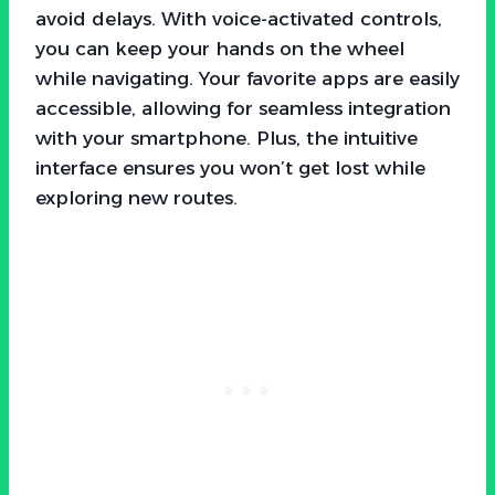
avoid delays. With voice-activated controls,
you can keep your hands on the wheel
while navigating. Your favorite apps are easily
accessible, allowing for seamless integration
with your smartphone. Plus, the intuitive
interface ensures you won’t get lost while
exploring new routes.