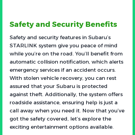
Safety and Security Benefits
Safety and security features in Subaru’s
STARLINK system give you peace of mind
while you’re on the road. You’ll benefit from
automatic collision notification, which alerts
emergency services if an accident occurs.
With stolen vehicle recovery, you can rest
assured that your Subaru is protected
against theft. Additionally, the system offers
roadside assistance, ensuring help is just a
call away when you need it. Now that you’ve
got the safety covered, let’s explore the
exciting entertainment options available.