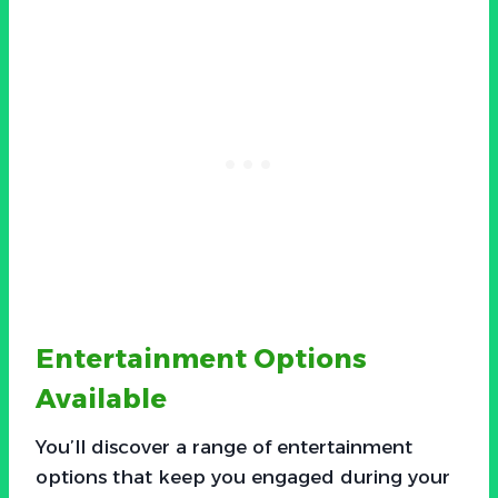
Entertainment Options
Available
You’ll discover a range of entertainment
options that keep you engaged during your