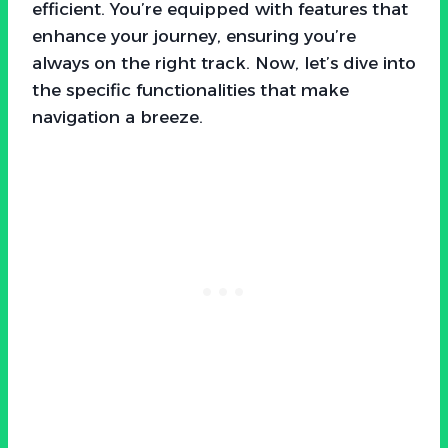
efficient. You’re equipped with features that
enhance your journey, ensuring you’re
always on the right track. Now, let’s dive into
the specific functionalities that make
navigation a breeze.