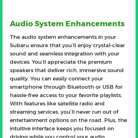
Audio System Enhancements
The audio system enhancements in your
Subaru ensure that you’ll enjoy crystal-clear
sound and seamless integration with your
devices. You’ll appreciate the premium
speakers that deliver rich, immersive sound
quality. You can easily connect your
smartphone through Bluetooth or USB for
hassle-free access to your favorite playlists.
With features like satellite radio and
streaming services, you’ll never run out of
entertainment options on the road. Plus, the
intuitive interface keeps you focused on
driving while you control your audio