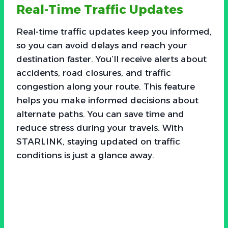
Real-Time Traffic Updates
Real-time traffic updates keep you informed,
so you can avoid delays and reach your
destination faster. You’ll receive alerts about
accidents, road closures, and traffic
congestion along your route. This feature
helps you make informed decisions about
alternate paths. You can save time and
reduce stress during your travels. With
STARLINK, staying updated on traffic
conditions is just a glance away.