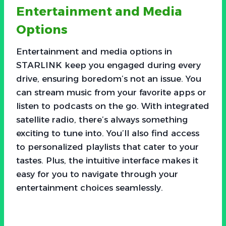
Entertainment and Media
Options
Entertainment and media options in
STARLINK keep you engaged during every
drive, ensuring boredom’s not an issue. You
can stream music from your favorite apps or
listen to podcasts on the go. With integrated
satellite radio, there’s always something
exciting to tune into. You’ll also find access
to personalized playlists that cater to your
tastes. Plus, the intuitive interface makes it
easy for you to navigate through your
entertainment choices seamlessly.