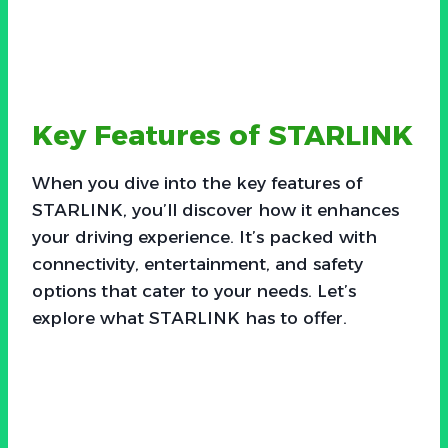
Key Features of STARLINK
When you dive into the key features of
STARLINK, you’ll discover how it enhances
your driving experience. It’s packed with
connectivity, entertainment, and safety
options that cater to your needs. Let’s
explore what STARLINK has to offer.