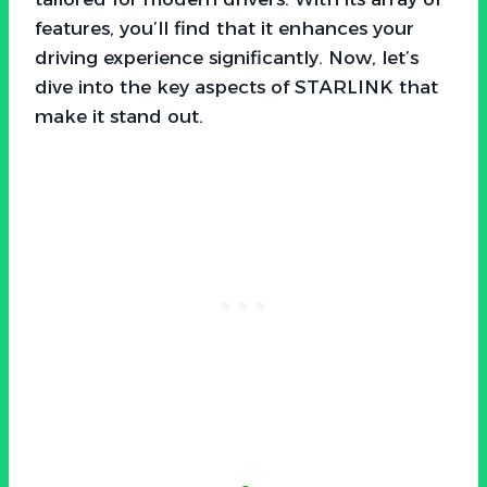
features, you’ll find that it enhances your
driving experience significantly. Now, let’s
dive into the key aspects of STARLINK that
make it stand out.