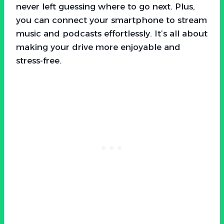
never left guessing where to go next. Plus,
you can connect your smartphone to stream
music and podcasts effortlessly. It’s all about
making your drive more enjoyable and
stress-free.