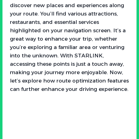
discover new places and experiences along
your route. You’ll find various attractions,
restaurants, and essential services
highlighted on your navigation screen. It’s a
great way to enhance your trip, whether
you’re exploring a familiar area or venturing
into the unknown. With STARLINK,
accessing these points is just a touch away,
making your journey more enjoyable. Now,
let’s explore how route optimization features
can further enhance your driving experience.