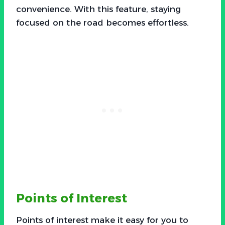
convenience. With this feature, staying
focused on the road becomes effortless.
Points of Interest
Points of interest make it easy for you to