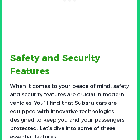
Safety and Security
Features
When it comes to your peace of mind, safety
and security features are crucial in modern
vehicles. You’ll find that Subaru cars are
equipped with innovative technologies
designed to keep you and your passengers
protected. Let’s dive into some of these
essential features.