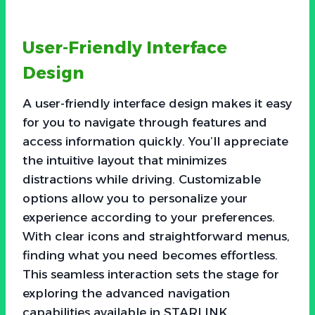
User-Friendly Interface
Design
A user-friendly interface design makes it easy
for you to navigate through features and
access information quickly. You’ll appreciate
the intuitive layout that minimizes
distractions while driving. Customizable
options allow you to personalize your
experience according to your preferences.
With clear icons and straightforward menus,
finding what you need becomes effortless.
This seamless interaction sets the stage for
exploring the advanced navigation
capabilities available in STARLINK.