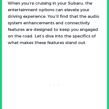
When you’re cruising in your Subaru, the
entertainment options can elevate your
driving experience. You’ll find that the audio
system enhancements and connectivity
features are designed to keep you engaged
on the road. Let’s dive into the specifics of
what makes these features stand out.