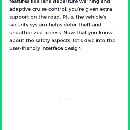
features like lane departure warning and
adaptive cruise control, you’re given extra
support on the road. Plus, the vehicle’s
security system helps deter theft and
unauthorized access. Now that you know
about the safety aspects, let’s dive into the
user-friendly interface design.