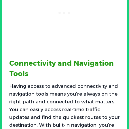
Connectivity and Navigation
Tools
Having access to advanced connectivity and
navigation tools means you’re always on the
right path and connected to what matters.
You can easily access real-time traffic
updates and find the quickest routes to your
destination. With built-in navigation, you’re