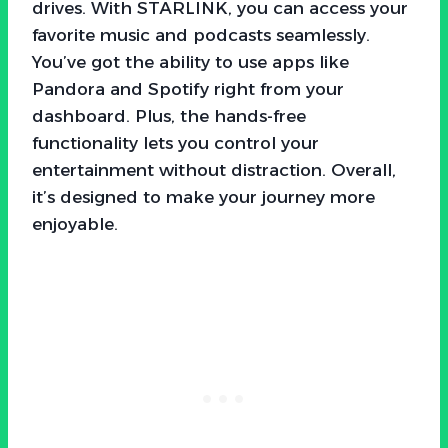
drives. With STARLINK, you can access your
favorite music and podcasts seamlessly.
You’ve got the ability to use apps like
Pandora and Spotify right from your
dashboard. Plus, the hands-free
functionality lets you control your
entertainment without distraction. Overall,
it’s designed to make your journey more
enjoyable.