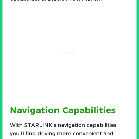
Navigation Capabilities
With STARLINK’s navigation capabilities,
you’ll find driving more convenient and