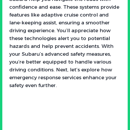
confidence and ease. These systems provide
features like adaptive cruise control and
lane-keeping assist, ensuring a smoother
driving experience. You’ll appreciate how
these technologies alert you to potential
hazards and help prevent accidents. With
your Subaru’s advanced safety measures,
you’re better equipped to handle various
driving conditions. Next, let’s explore how
emergency response services enhance your
safety even further.