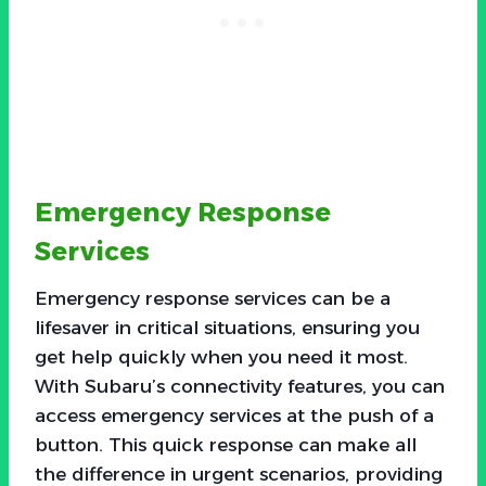
Emergency Response
Services
Emergency response services can be a
lifesaver in critical situations, ensuring you
get help quickly when you need it most.
With Subaru’s connectivity features, you can
access emergency services at the push of a
button. This quick response can make all
the difference in urgent scenarios, providing