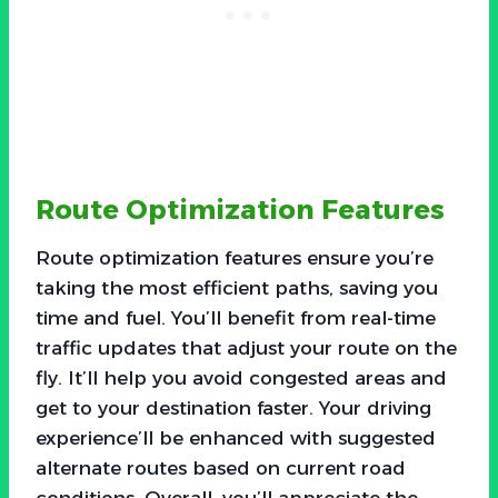
Route Optimization Features
Route optimization features ensure you’re
taking the most efficient paths, saving you
time and fuel. You’ll benefit from real-time
traffic updates that adjust your route on the
fly. It’ll help you avoid congested areas and
get to your destination faster. Your driving
experience’ll be enhanced with suggested
alternate routes based on current road
conditions. Overall, you’ll appreciate the