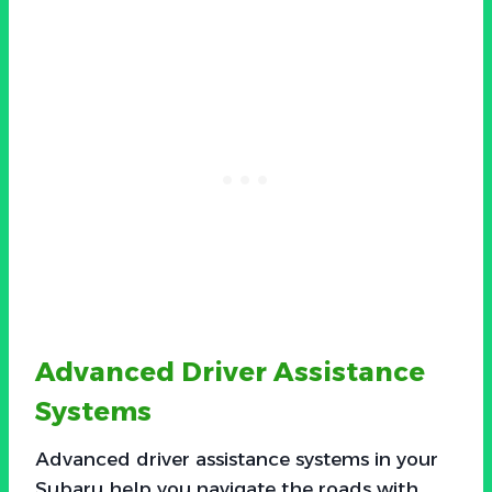
Advanced Driver Assistance
Systems
Advanced driver assistance systems in your
Subaru help you navigate the roads with