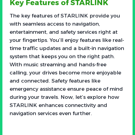
Key Features of STARLINK
The key features of STARLINK provide you
with seamless access to navigation,
entertainment, and safety services right at
your fingertips. You’ll enjoy features like real-
time traffic updates and a built-in navigation
system that keeps you on the right path.
With music streaming and hands-free
calling, your drives become more enjoyable
and connected. Safety features like
emergency assistance ensure peace of mind
during your travels. Now, let’s explore how
STARLINK enhances connectivity and
navigation services even further.