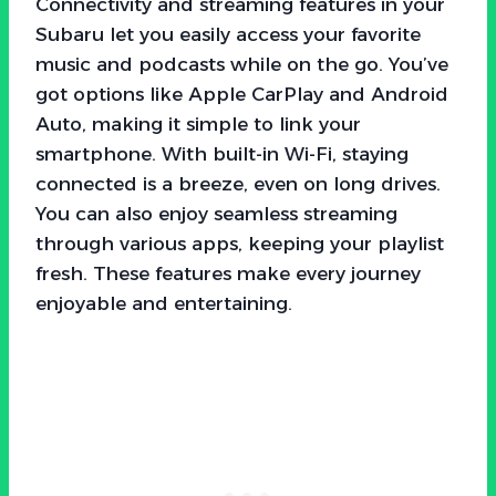
Connectivity and streaming features in your
Subaru let you easily access your favorite
music and podcasts while on the go. You’ve
got options like Apple CarPlay and Android
Auto, making it simple to link your
smartphone. With built-in Wi-Fi, staying
connected is a breeze, even on long drives.
You can also enjoy seamless streaming
through various apps, keeping your playlist
fresh. These features make every journey
enjoyable and entertaining.