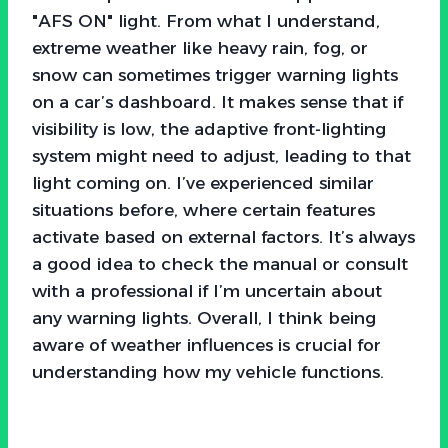
"AFS ON" light. From what I understand,
extreme weather like heavy rain, fog, or
snow can sometimes trigger warning lights
on a car’s dashboard. It makes sense that if
visibility is low, the adaptive front-lighting
system might need to adjust, leading to that
light coming on. I’ve experienced similar
situations before, where certain features
activate based on external factors. It’s always
a good idea to check the manual or consult
with a professional if I’m uncertain about
any warning lights. Overall, I think being
aware of weather influences is crucial for
understanding how my vehicle functions.