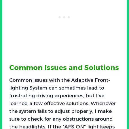
Common Issues and Solutions
Common issues with the Adaptive Front-
lighting System can sometimes lead to
frustrating driving experiences, but I’ve
learned a few effective solutions. Whenever
the system fails to adjust properly, I make
sure to check for any obstructions around
the headlights. If the "AFS ON" light keeps