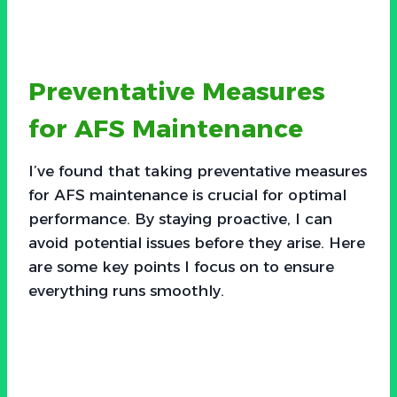
Preventative Measures
for AFS Maintenance
I’ve found that taking preventative measures
for AFS maintenance is crucial for optimal
performance. By staying proactive, I can
avoid potential issues before they arise. Here
are some key points I focus on to ensure
everything runs smoothly.