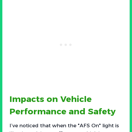
Impacts on Vehicle
Performance and Safety
I’ve noticed that when the "AFS On" light is