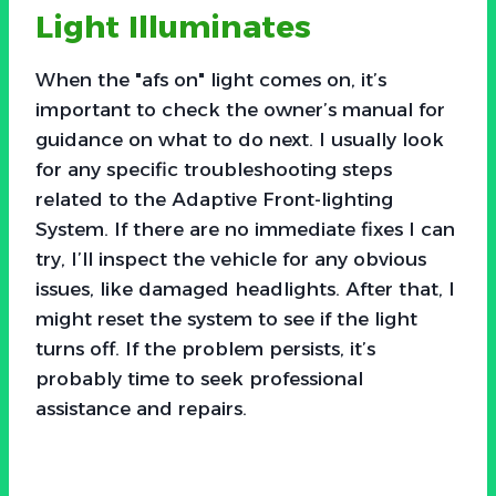
Light Illuminates
When the "afs on" light comes on, it’s
important to check the owner’s manual for
guidance on what to do next. I usually look
for any specific troubleshooting steps
related to the Adaptive Front-lighting
System. If there are no immediate fixes I can
try, I’ll inspect the vehicle for any obvious
issues, like damaged headlights. After that, I
might reset the system to see if the light
turns off. If the problem persists, it’s
probably time to seek professional
assistance and repairs.