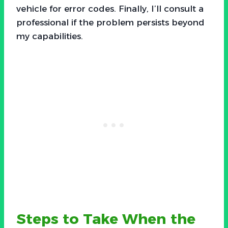
vehicle for error codes. Finally, I’ll consult a
professional if the problem persists beyond
my capabilities.
Steps to Take When the