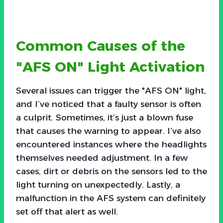
Common Causes of the
"AFS ON" Light Activation
Several issues can trigger the "AFS ON" light,
and I’ve noticed that a faulty sensor is often
a culprit. Sometimes, it’s just a blown fuse
that causes the warning to appear. I’ve also
encountered instances where the headlights
themselves needed adjustment. In a few
cases, dirt or debris on the sensors led to the
light turning on unexpectedly. Lastly, a
malfunction in the AFS system can definitely
set off that alert as well.