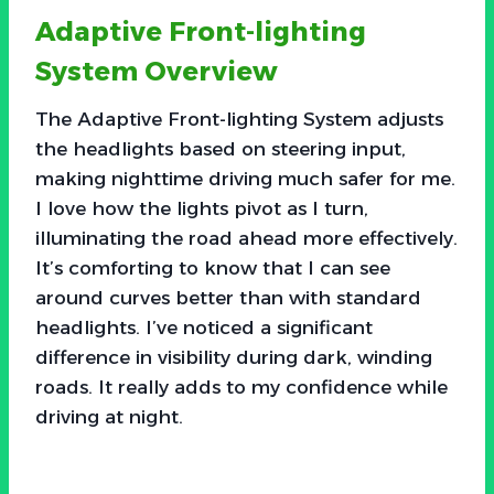
Adaptive Front-lighting
System Overview
The Adaptive Front-lighting System adjusts
the headlights based on steering input,
making nighttime driving much safer for me.
I love how the lights pivot as I turn,
illuminating the road ahead more effectively.
It’s comforting to know that I can see
around curves better than with standard
headlights. I’ve noticed a significant
difference in visibility during dark, winding
roads. It really adds to my confidence while
driving at night.