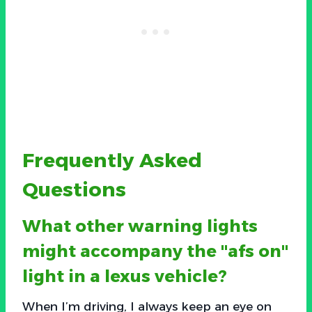
Frequently Asked
Questions
What other warning lights
might accompany the "afs on"
light in a lexus vehicle?
When I’m driving, I always keep an eye on