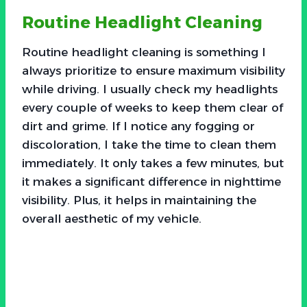
Routine Headlight Cleaning
Routine headlight cleaning is something I
always prioritize to ensure maximum visibility
while driving. I usually check my headlights
every couple of weeks to keep them clear of
dirt and grime. If I notice any fogging or
discoloration, I take the time to clean them
immediately. It only takes a few minutes, but
it makes a significant difference in nighttime
visibility. Plus, it helps in maintaining the
overall aesthetic of my vehicle.