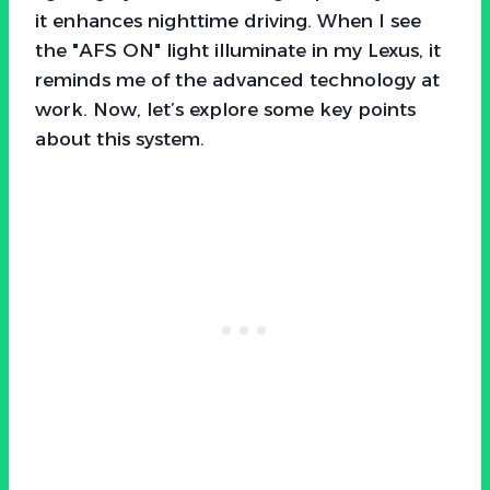
it enhances nighttime driving. When I see
the "AFS ON" light illuminate in my Lexus, it
reminds me of the advanced technology at
work. Now, let’s explore some key points
about this system.