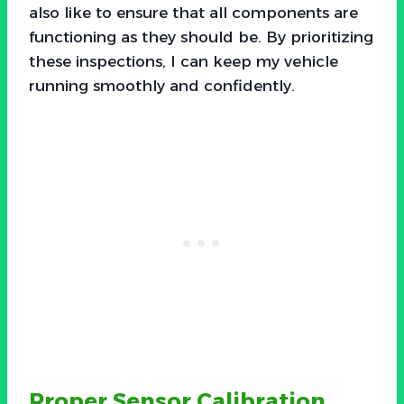
also like to ensure that all components are
functioning as they should be. By prioritizing
these inspections, I can keep my vehicle
running smoothly and confidently.
Proper Sensor Calibration