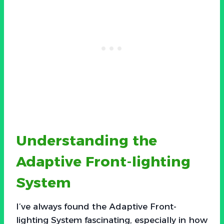
Understanding the
Adaptive Front-lighting
System
I’ve always found the Adaptive Front-
lighting System fascinating, especially in how