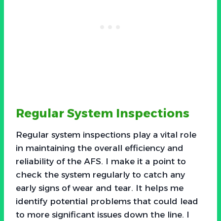
Regular System Inspections
Regular system inspections play a vital role
in maintaining the overall efficiency and
reliability of the AFS. I make it a point to
check the system regularly to catch any
early signs of wear and tear. It helps me
identify potential problems that could lead
to more significant issues down the line. I