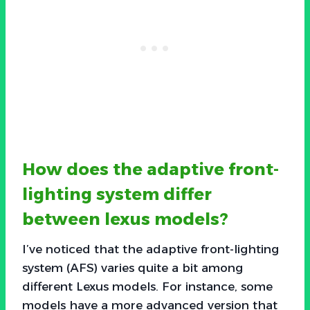
How does the adaptive front-
lighting system differ
between lexus models?
I’ve noticed that the adaptive front-lighting
system (AFS) varies quite a bit among
different Lexus models. For instance, some
models have a more advanced version that