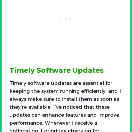
Timely Software Updates
Timely software updates are essential for
keeping the system running efficiently, and I
always make sure to install them as soon as
they’re available. I’ve noticed that these
updates can enhance features and improve
performance. Whenever I receive a
notification, I prioritize checking for