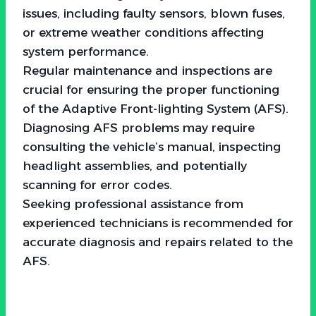
issues, including faulty sensors, blown fuses,
or extreme weather conditions affecting
system performance.
Regular maintenance and inspections are
crucial for ensuring the proper functioning
of the Adaptive Front-lighting System (AFS).
Diagnosing AFS problems may require
consulting the vehicle’s manual, inspecting
headlight assemblies, and potentially
scanning for error codes.
Seeking professional assistance from
experienced technicians is recommended for
accurate diagnosis and repairs related to the
AFS.