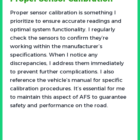
Proper sensor calibration is something I
prioritize to ensure accurate readings and
optimal system functionality. I regularly
check the sensors to confirm they’re
working within the manufacturer’s
specifications. When I notice any
discrepancies, I address them immediately
to prevent further complications. I also
reference the vehicle’s manual for specific
calibration procedures. It’s essential for me
to maintain this aspect of AFS to guarantee
safety and performance on the road.