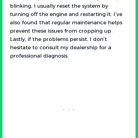
blinking, I usually reset the system by
turning off the engine and restarting it. I’ve
also found that regular maintenance helps
prevent these issues from cropping up.
Lastly, if the problems persist, I don’t
hesitate to consult my dealership for a
professional diagnosis.