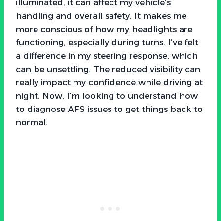
illuminated, it can affect my vehicle’s
handling and overall safety. It makes me
more conscious of how my headlights are
functioning, especially during turns. I’ve felt
a difference in my steering response, which
can be unsettling. The reduced visibility can
really impact my confidence while driving at
night. Now, I’m looking to understand how
to diagnose AFS issues to get things back to
normal.