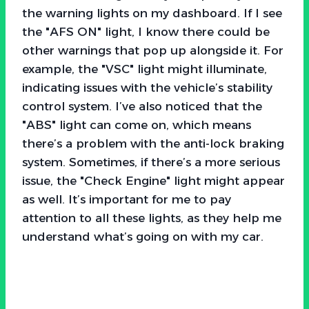
the warning lights on my dashboard. If I see
the "AFS ON" light, I know there could be
other warnings that pop up alongside it. For
example, the "VSC" light might illuminate,
indicating issues with the vehicle’s stability
control system. I’ve also noticed that the
"ABS" light can come on, which means
there’s a problem with the anti-lock braking
system. Sometimes, if there’s a more serious
issue, the "Check Engine" light might appear
as well. It’s important for me to pay
attention to all these lights, as they help me
understand what’s going on with my car.