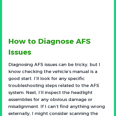
How to Diagnose AFS
Issues
Diagnosing AFS issues can be tricky, but I
know checking the vehicle’s manual is a
good start. I’ll look for any specific
troubleshooting steps related to the AFS
system. Next, I’ll inspect the headlight
assemblies for any obvious damage or
misalignment. If I can’t find anything wrong
externally, I might consider scanning the