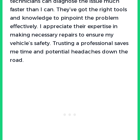
technicians can diagnose the issue much
faster than I can. They’ve got the right tools
and knowledge to pinpoint the problem
effectively. I appreciate their expertise in
making necessary repairs to ensure my
vehicle’s safety. Trusting a professional saves
me time and potential headaches down the
road.