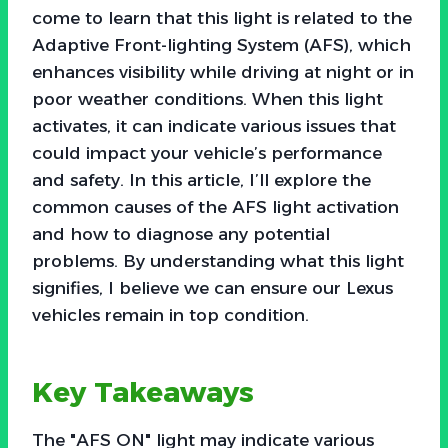
come to learn that this light is related to the
Adaptive Front-lighting System (AFS), which
enhances visibility while driving at night or in
poor weather conditions. When this light
activates, it can indicate various issues that
could impact your vehicle’s performance
and safety. In this article, I’ll explore the
common causes of the AFS light activation
and how to diagnose any potential
problems. By understanding what this light
signifies, I believe we can ensure our Lexus
vehicles remain in top condition.
Key Takeaways
The "AFS ON" light may indicate various