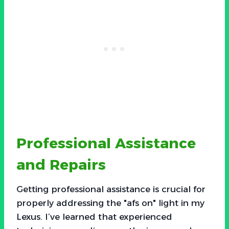
Professional Assistance
and Repairs
Getting professional assistance is crucial for
properly addressing the "afs on" light in my
Lexus. I’ve learned that experienced