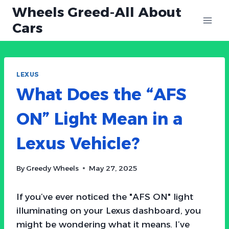
Skip
Wheels Greed-All About
to
Cars
content
LEXUS
What Does the “AFS
ON” Light Mean in a
Lexus Vehicle?
By
Greedy Wheels
May 27, 2025
If you’ve ever noticed the "AFS ON" light
illuminating on your Lexus dashboard, you
might be wondering what it means. I’ve