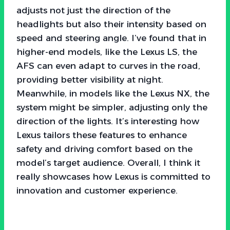
adjusts not just the direction of the
headlights but also their intensity based on
speed and steering angle. I’ve found that in
higher-end models, like the Lexus LS, the
AFS can even adapt to curves in the road,
providing better visibility at night.
Meanwhile, in models like the Lexus NX, the
system might be simpler, adjusting only the
direction of the lights. It’s interesting how
Lexus tailors these features to enhance
safety and driving comfort based on the
model’s target audience. Overall, I think it
really showcases how Lexus is committed to
innovation and customer experience.