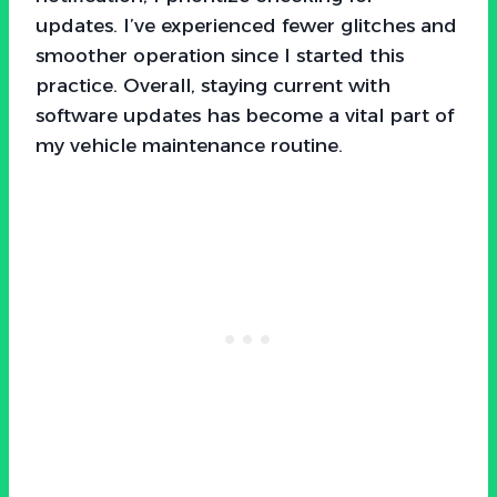
updates. I’ve experienced fewer glitches and
smoother operation since I started this
practice. Overall, staying current with
software updates has become a vital part of
my vehicle maintenance routine.