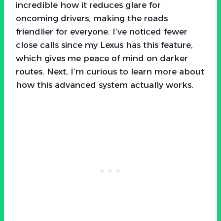
incredible how it reduces glare for
oncoming drivers, making the roads
friendlier for everyone. I’ve noticed fewer
close calls since my Lexus has this feature,
which gives me peace of mind on darker
routes. Next, I’m curious to learn more about
how this advanced system actually works.