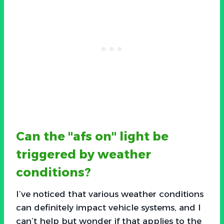
Can the "afs on" light be
triggered by weather
conditions?
I’ve noticed that various weather conditions
can definitely impact vehicle systems, and I
can’t help but wonder if that applies to the