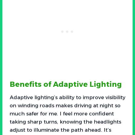
Benefits of Adaptive Lighting
Adaptive lighting’s ability to improve visibility
on winding roads makes driving at night so
much safer for me. I feel more confident
taking sharp turns, knowing the headlights
adjust to illuminate the path ahead. It’s