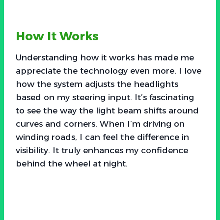
How It Works
Understanding how it works has made me
appreciate the technology even more. I love
how the system adjusts the headlights
based on my steering input. It’s fascinating
to see the way the light beam shifts around
curves and corners. When I’m driving on
winding roads, I can feel the difference in
visibility. It truly enhances my confidence
behind the wheel at night.