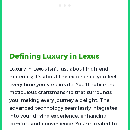
Defining Luxury in Lexus
Luxury in Lexus isn’t just about high-end
materials; it’s about the experience you feel
every time you step inside. You’ll notice the
meticulous craftsmanship that surrounds
you, making every journey a delight. The
advanced technology seamlessly integrates
into your driving experience, enhancing
comfort and convenience. You’re treated to