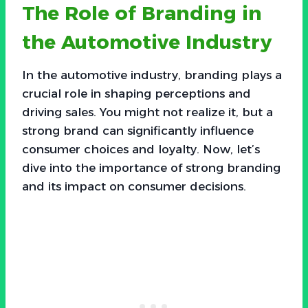
The Role of Branding in
the Automotive Industry
In the automotive industry, branding plays a
crucial role in shaping perceptions and
driving sales. You might not realize it, but a
strong brand can significantly influence
consumer choices and loyalty. Now, let’s
dive into the importance of strong branding
and its impact on consumer decisions.