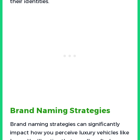
their identities.
Brand Naming Strategies
Brand naming strategies can significantly
impact how you perceive luxury vehicles like