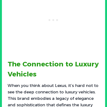
The Connection to Luxury
Vehicles
When you think about Lexus, it’s hard not to
see the deep connection to luxury vehicles.
This brand embodies a legacy of elegance
and sophistication that defines the luxury