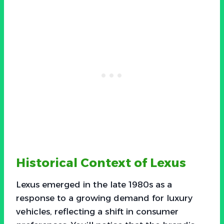
Historical Context of Lexus
Lexus emerged in the late 1980s as a
response to a growing demand for luxury
vehicles, reflecting a shift in consumer