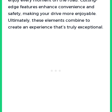
edge features enhance convenience and
safety, making your drive more enjoyable.
Ultimately, these elements combine to
create an experience that’s truly exceptional.