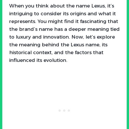
When you think about the name Lexus, it’s
intriguing to consider its origins and what it
represents. You might find it fascinating that
the brand’s name has a deeper meaning tied
to luxury and innovation. Now, let’s explore
the meaning behind the Lexus name, its
historical context, and the factors that
influenced its evolution.