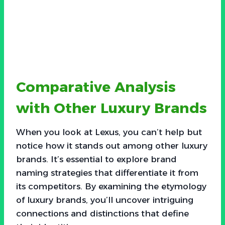
Comparative Analysis
with Other Luxury Brands
When you look at Lexus, you can’t help but
notice how it stands out among other luxury
brands. It’s essential to explore brand
naming strategies that differentiate it from
its competitors. By examining the etymology
of luxury brands, you’ll uncover intriguing
connections and distinctions that define