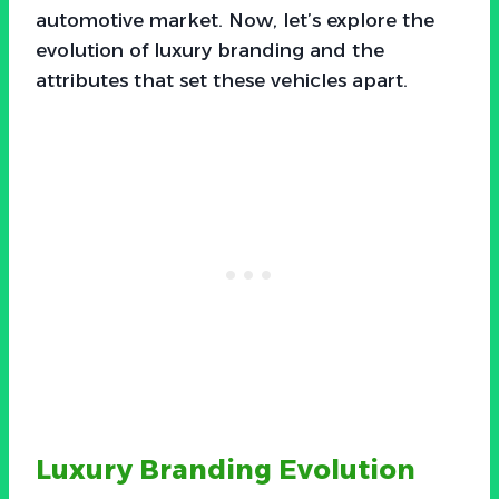
automotive market. Now, let’s explore the
evolution of luxury branding and the
attributes that set these vehicles apart.
Luxury Branding Evolution