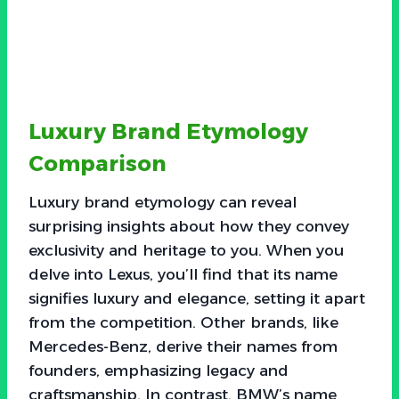
Luxury Brand Etymology
Comparison
Luxury brand etymology can reveal
surprising insights about how they convey
exclusivity and heritage to you. When you
delve into Lexus, you’ll find that its name
signifies luxury and elegance, setting it apart
from the competition. Other brands, like
Mercedes-Benz, derive their names from
founders, emphasizing legacy and
craftsmanship. In contrast, BMW’s name