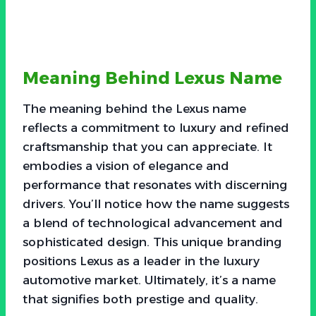
Meaning Behind Lexus Name
The meaning behind the Lexus name
reflects a commitment to luxury and refined
craftsmanship that you can appreciate. It
embodies a vision of elegance and
performance that resonates with discerning
drivers. You’ll notice how the name suggests
a blend of technological advancement and
sophisticated design. This unique branding
positions Lexus as a leader in the luxury
automotive market. Ultimately, it’s a name
that signifies both prestige and quality.