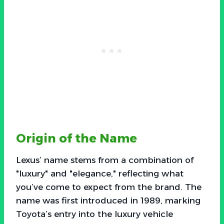
Origin of the Name
Lexus’ name stems from a combination of
"luxury" and "elegance," reflecting what
you’ve come to expect from the brand. The
name was first introduced in 1989, marking
Toyota’s entry into the luxury vehicle