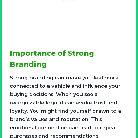
Importance of Strong
Branding
Strong branding can make you feel more
connected to a vehicle and influence your
buying decisions. When you see a
recognizable logo, it can evoke trust and
loyalty. You might find yourself drawn to a
brand’s values and reputation. This
emotional connection can lead to repeat
purchases and recommendations.