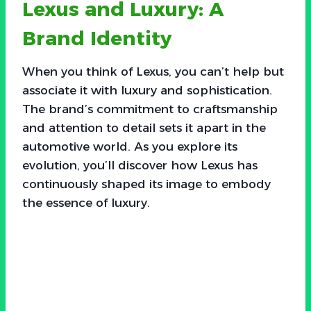
Lexus and Luxury: A
Brand Identity
When you think of Lexus, you can’t help but
associate it with luxury and sophistication.
The brand’s commitment to craftsmanship
and attention to detail sets it apart in the
automotive world. As you explore its
evolution, you’ll discover how Lexus has
continuously shaped its image to embody
the essence of luxury.