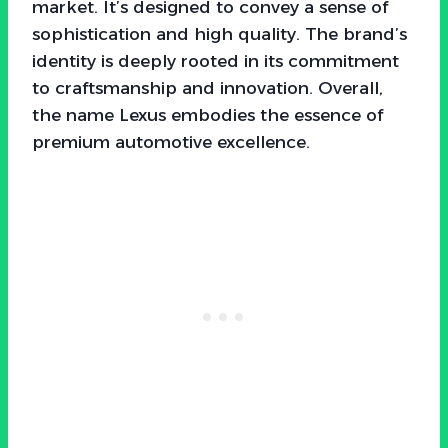
market. It’s designed to convey a sense of
sophistication and high quality. The brand’s
identity is deeply rooted in its commitment
to craftsmanship and innovation. Overall,
the name Lexus embodies the essence of
premium automotive excellence.