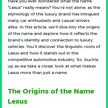
Have you ever wondered what the name
"Lexus" really means? You’re not alone, as the
etymology of this luxury brand has intrigued
many car enthusiasts and casual drivers
alike. In this article, we’ll dive into the origins
of the name and explore how it reflects the
brand’s identity and connection to luxury
vehicles. You’ll discover the linguistic roots of
Lexus and how it stands out in the
competitive automotive industry. So, buckle
up as we take a closer look at what makes
Lexus more than just a name.
The Origins of the Name
Lexus