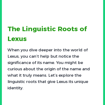
The Linguistic Roots of
Lexus
When you dive deeper into the world of
Lexus, you can’t help but notice the
significance of its name. You might be
curious about the origin of the name and
what it truly means. Let’s explore the
linguistic roots that give Lexus its unique
identity.