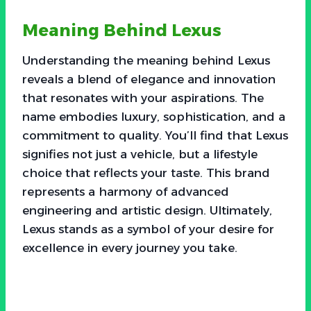
Meaning Behind Lexus
Understanding the meaning behind Lexus
reveals a blend of elegance and innovation
that resonates with your aspirations. The
name embodies luxury, sophistication, and a
commitment to quality. You’ll find that Lexus
signifies not just a vehicle, but a lifestyle
choice that reflects your taste. This brand
represents a harmony of advanced
engineering and artistic design. Ultimately,
Lexus stands as a symbol of your desire for
excellence in every journey you take.