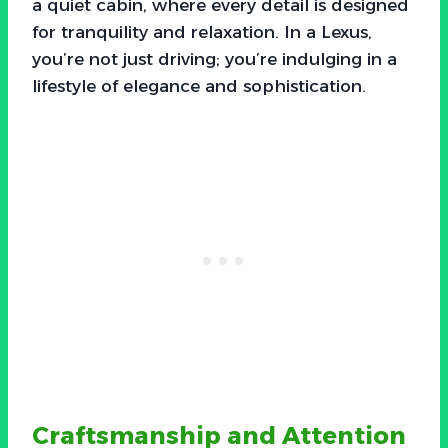
a quiet cabin, where every detail is designed
for tranquility and relaxation. In a Lexus,
you’re not just driving; you’re indulging in a
lifestyle of elegance and sophistication.
Craftsmanship and Attention