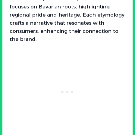
focuses on Bavarian roots, highlighting
regional pride and heritage. Each etymology
crafts a narrative that resonates with
consumers, enhancing their connection to
the brand.