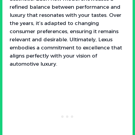
refined balance between performance and
luxury that resonates with your tastes. Over
the years, it’s adapted to changing
consumer preferences, ensuring it remains
relevant and desirable. Ultimately, Lexus
embodies a commitment to excellence that
aligns perfectly with your vision of
automotive luxury.