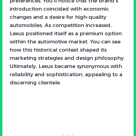
preferences. You’ll notice that the brand’s
introduction coincided with economic
changes and a desire for high-quality
automobiles. As competition increased,
Lexus positioned itself as a premium option
within the automotive market. You can see
how this historical context shaped its
marketing strategies and design philosophy.
Ultimately, Lexus became synonymous with
reliability and sophistication, appealing to a
discerning clientele.