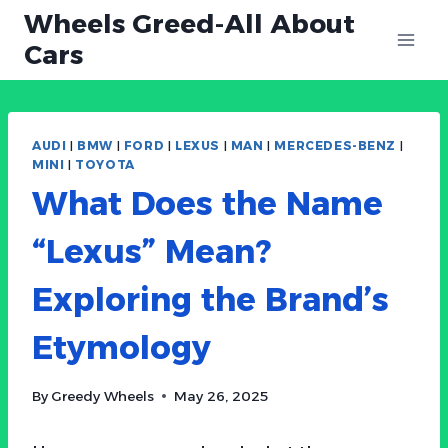
Skip
Wheels Greed-All About
to
Cars
content
AUDI
|
BMW
|
FORD
|
LEXUS
|
MAN
|
MERCEDES-BENZ
|
MINI
|
TOYOTA
What Does the Name
“Lexus” Mean?
Exploring the Brand’s
Etymology
By
Greedy Wheels
May 26, 2025