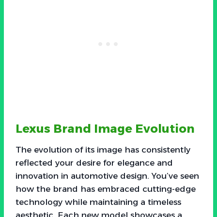
Lexus Brand Image Evolution
The evolution of its image has consistently
reflected your desire for elegance and
innovation in automotive design. You’ve seen
how the brand has embraced cutting-edge
technology while maintaining a timeless
aesthetic. Each new model showcases a