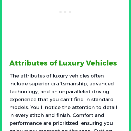
Attributes of Luxury Vehicles
The attributes of luxury vehicles often
include superior craftsmanship, advanced
technology, and an unparalleled driving
experience that you can’t find in standard
models. You’ll notice the attention to detail
in every stitch and finish. Comfort and
performance are prioritized, ensuring you
enjoy every moment on the road. Cutting-