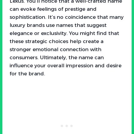
Lexus. You’ll notice that a well-crafted name
can evoke feelings of prestige and
sophistication. It’s no coincidence that many
luxury brands use names that suggest
elegance or exclusivity. You might find that
these strategic choices help create a
stronger emotional connection with
consumers. Ultimately, the name can
influence your overall impression and desire
for the brand.