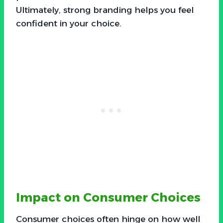
Ultimately, strong branding helps you feel
confident in your choice.
Impact on Consumer Choices
Consumer choices often hinge on how well