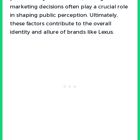
marketing decisions often play a crucial role
in shaping public perception. Ultimately,
these factors contribute to the overall
identity and allure of brands like Lexus.