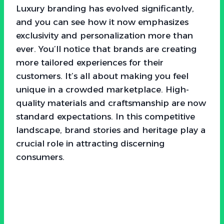
Luxury branding has evolved significantly,
and you can see how it now emphasizes
exclusivity and personalization more than
ever. You’ll notice that brands are creating
more tailored experiences for their
customers. It’s all about making you feel
unique in a crowded marketplace. High-
quality materials and craftsmanship are now
standard expectations. In this competitive
landscape, brand stories and heritage play a
crucial role in attracting discerning
consumers.