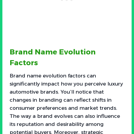
Brand Name Evolution
Factors
Brand name evolution factors can
significantly impact how you perceive luxury
automotive brands. You’ll notice that
changes in branding can reflect shifts in
consumer preferences and market trends.
The way a brand evolves can also influence
its reputation and desirability among
potential buyers. Moreover, strategic