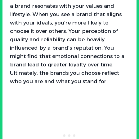
a brand resonates with your values and
lifestyle. When you see a brand that aligns
with your ideals, you’re more likely to
choose it over others. Your perception of
quality and reliability can be heavily
influenced by a brand’s reputation. You
might find that emotional connections to a
brand lead to greater loyalty over time.
Ultimately, the brands you choose reflect
who you are and what you stand for.