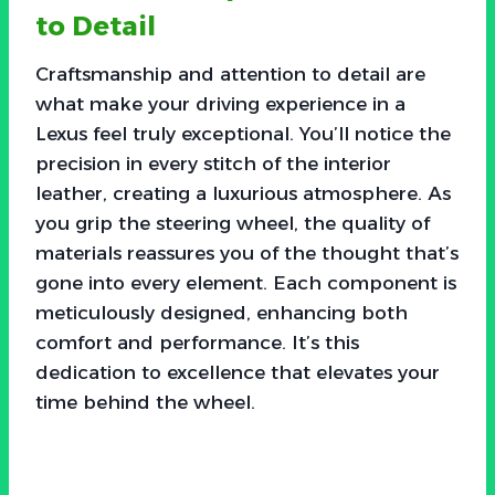
to Detail
Craftsmanship and attention to detail are
what make your driving experience in a
Lexus feel truly exceptional. You’ll notice the
precision in every stitch of the interior
leather, creating a luxurious atmosphere. As
you grip the steering wheel, the quality of
materials reassures you of the thought that’s
gone into every element. Each component is
meticulously designed, enhancing both
comfort and performance. It’s this
dedication to excellence that elevates your
time behind the wheel.