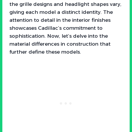
the grille designs and headlight shapes vary,
giving each model a distinct identity. The
attention to detail in the interior finishes
showcases Cadillac’s commitment to
sophistication. Now, let’s delve into the
material differences in construction that
further define these models.