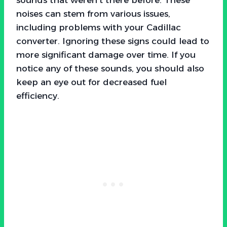
noises can stem from various issues,
including problems with your Cadillac
converter. Ignoring these signs could lead to
more significant damage over time. If you
notice any of these sounds, you should also
keep an eye out for decreased fuel
efficiency.