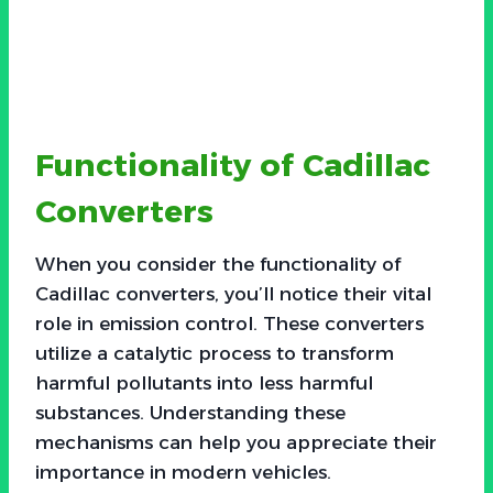
Functionality of Cadillac
Converters
When you consider the functionality of
Cadillac converters, you’ll notice their vital
role in emission control. These converters
utilize a catalytic process to transform
harmful pollutants into less harmful
substances. Understanding these
mechanisms can help you appreciate their
importance in modern vehicles.