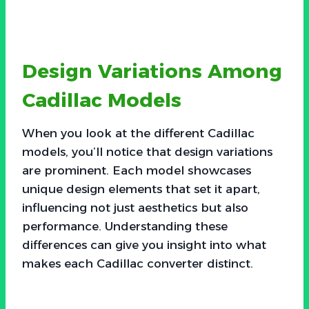
Design Variations Among
Cadillac Models
When you look at the different Cadillac
models, you’ll notice that design variations
are prominent. Each model showcases
unique design elements that set it apart,
influencing not just aesthetics but also
performance. Understanding these
differences can give you insight into what
makes each Cadillac converter distinct.