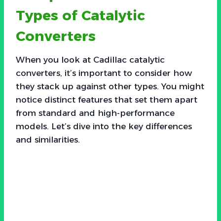
Types of Catalytic
Converters
When you look at Cadillac catalytic
converters, it’s important to consider how
they stack up against other types. You might
notice distinct features that set them apart
from standard and high-performance
models. Let’s dive into the key differences
and similarities.