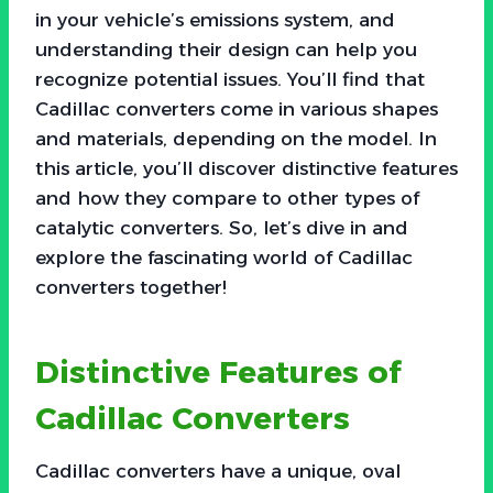
in your vehicle’s emissions system, and
understanding their design can help you
recognize potential issues. You’ll find that
Cadillac converters come in various shapes
and materials, depending on the model. In
this article, you’ll discover distinctive features
and how they compare to other types of
catalytic converters. So, let’s dive in and
explore the fascinating world of Cadillac
converters together!
Distinctive Features of
Cadillac Converters
Cadillac converters have a unique, oval