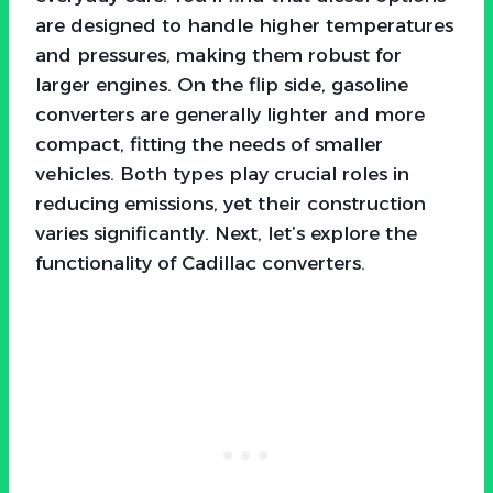
are designed to handle higher temperatures
and pressures, making them robust for
larger engines. On the flip side, gasoline
converters are generally lighter and more
compact, fitting the needs of smaller
vehicles. Both types play crucial roles in
reducing emissions, yet their construction
varies significantly. Next, let’s explore the
functionality of Cadillac converters.