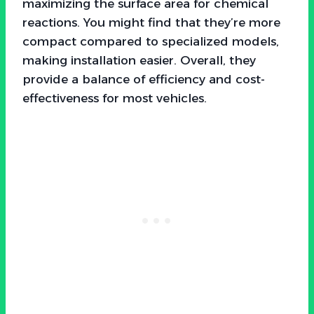
maximizing the surface area for chemical
reactions. You might find that they’re more
compact compared to specialized models,
making installation easier. Overall, they
provide a balance of efficiency and cost-
effectiveness for most vehicles.