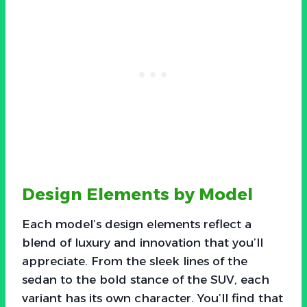
Design Elements by Model
Each model’s design elements reflect a
blend of luxury and innovation that you’ll
appreciate. From the sleek lines of the
sedan to the bold stance of the SUV, each
variant has its own character. You’ll find that