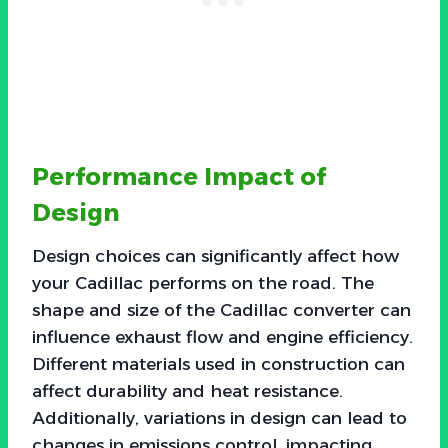
Performance Impact of
Design
Design choices can significantly affect how
your Cadillac performs on the road. The
shape and size of the Cadillac converter can
influence exhaust flow and engine efficiency.
Different materials used in construction can
affect durability and heat resistance.
Additionally, variations in design can lead to
changes in emissions control, impacting