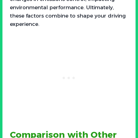
environmental performance. Ultimately,
these factors combine to shape your driving
experience.
Comparison with Other