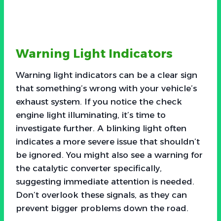
Warning Light Indicators
Warning light indicators can be a clear sign
that something’s wrong with your vehicle’s
exhaust system. If you notice the check
engine light illuminating, it’s time to
investigate further. A blinking light often
indicates a more severe issue that shouldn’t
be ignored. You might also see a warning for
the catalytic converter specifically,
suggesting immediate attention is needed.
Don’t overlook these signals, as they can
prevent bigger problems down the road.