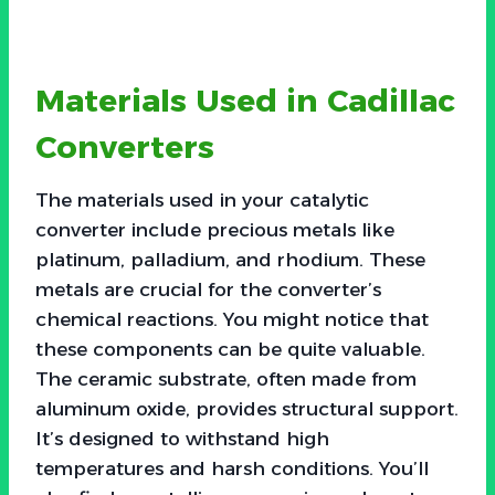
Materials Used in Cadillac
Converters
The materials used in your catalytic
converter include precious metals like
platinum, palladium, and rhodium. These
metals are crucial for the converter’s
chemical reactions. You might notice that
these components can be quite valuable.
The ceramic substrate, often made from
aluminum oxide, provides structural support.
It’s designed to withstand high
temperatures and harsh conditions. You’ll