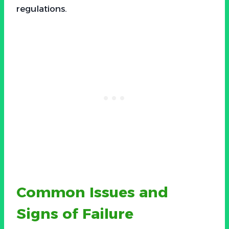
regulations.
Common Issues and
Signs of Failure