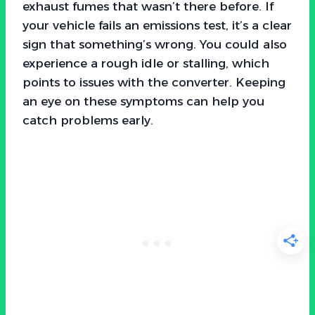
exhaust fumes that wasn’t there before. If
your vehicle fails an emissions test, it’s a clear
sign that something’s wrong. You could also
experience a rough idle or stalling, which
points to issues with the converter. Keeping
an eye on these symptoms can help you
catch problems early.