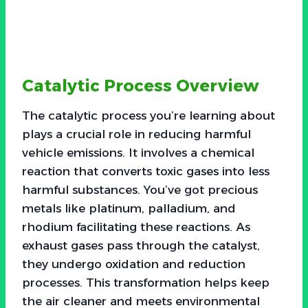
Catalytic Process Overview
The catalytic process you’re learning about
plays a crucial role in reducing harmful
vehicle emissions. It involves a chemical
reaction that converts toxic gases into less
harmful substances. You’ve got precious
metals like platinum, palladium, and
rhodium facilitating these reactions. As
exhaust gases pass through the catalyst,
they undergo oxidation and reduction
processes. This transformation helps keep
the air cleaner and meets environmental