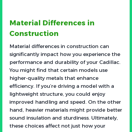
Material Differences in
Construction
Material differences in construction can
significantly impact how you experience the
performance and durability of your Cadillac.
You might find that certain models use
higher-quality metals that enhance
efficiency. If you’re driving a model with a
lightweight structure, you could enjoy
improved handling and speed. On the other
hand, heavier materials might provide better
sound insulation and sturdiness. Ultimately,
these choices affect not just how your