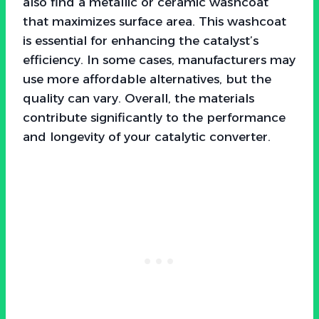
also find a metallic or ceramic washcoat
that maximizes surface area. This washcoat
is essential for enhancing the catalyst’s
efficiency. In some cases, manufacturers may
use more affordable alternatives, but the
quality can vary. Overall, the materials
contribute significantly to the performance
and longevity of your catalytic converter.