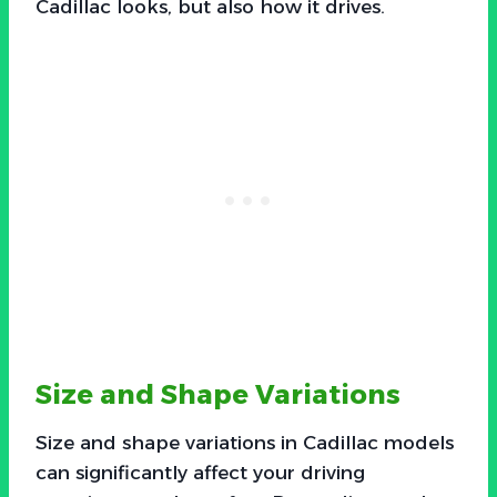
Cadillac looks, but also how it drives.
Size and Shape Variations
Size and shape variations in Cadillac models
can significantly affect your driving