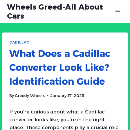
Skip
Wheels Greed-All About
to
Cars
content
CADILLAC
What Does a Cadillac
Converter Look Like?
Identification Guide
By
Greedy Wheels
January 17, 2025
If you’re curious about what a Cadillac
converter looks like, you’re in the right
place. These components play a crucial role