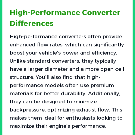
High-Performance Converter
Differences
High-performance converters often provide
enhanced flow rates, which can significantly
boost your vehicle’s power and efficiency.
Unlike standard converters, they typically
have a larger diameter and a more open cell
structure. You’ll also find that high-
performance models often use premium
materials for better durability. Additionally,
they can be designed to minimize
backpressure, optimizing exhaust flow. This
makes them ideal for enthusiasts looking to
maximize their engine’s performance.