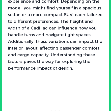
experience and comfort. Depending on the
model, you might find yourself in a spacious
sedan or a more compact SUV, each tailored
to different preferences. The height and
width of a Cadillac can influence how you
handle turns and navigate tight spaces.
Additionally, these variations can impact the
interior layout, affecting passenger comfort
and cargo capacity. Understanding these
factors paves the way for exploring the
performance impact of design.