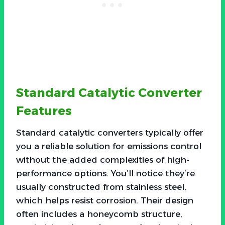
Standard Catalytic Converter
Features
Standard catalytic converters typically offer
you a reliable solution for emissions control
without the added complexities of high-
performance options. You’ll notice they’re
usually constructed from stainless steel,
which helps resist corrosion. Their design
often includes a honeycomb structure,