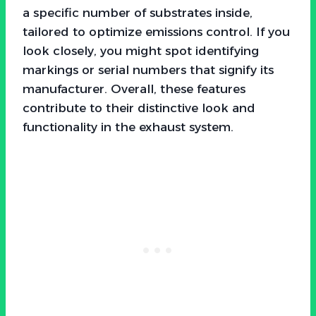
a specific number of substrates inside,
tailored to optimize emissions control. If you
look closely, you might spot identifying
markings or serial numbers that signify its
manufacturer. Overall, these features
contribute to their distinctive look and
functionality in the exhaust system.