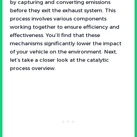
by capturing and converting emissions
before they exit the exhaust system. This
process involves various components
working together to ensure efficiency and
effectiveness. You’ll find that these
mechanisms significantly lower the impact
of your vehicle on the environment. Next,
let’s take a closer look at the catalytic
process overview.