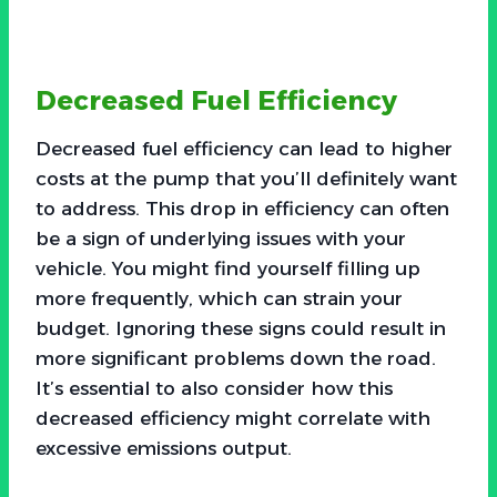
Decreased Fuel Efficiency
Decreased fuel efficiency can lead to higher
costs at the pump that you’ll definitely want
to address. This drop in efficiency can often
be a sign of underlying issues with your
vehicle. You might find yourself filling up
more frequently, which can strain your
budget. Ignoring these signs could result in
more significant problems down the road.
It’s essential to also consider how this
decreased efficiency might correlate with
excessive emissions output.