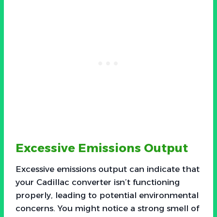
Excessive Emissions Output
Excessive emissions output can indicate that
your Cadillac converter isn’t functioning
properly, leading to potential environmental
concerns. You might notice a strong smell of