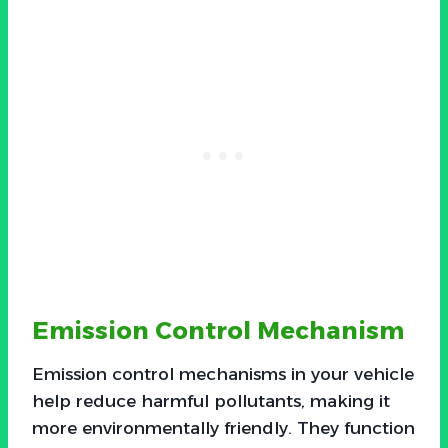
Emission Control Mechanism
Emission control mechanisms in your vehicle
help reduce harmful pollutants, making it
more environmentally friendly. They function