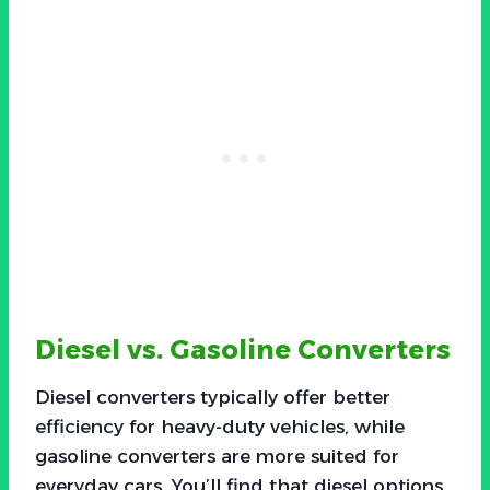
Diesel vs. Gasoline Converters
Diesel converters typically offer better
efficiency for heavy-duty vehicles, while
gasoline converters are more suited for
everyday cars. You’ll find that diesel options