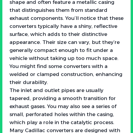
shape and often feature a metallic casing
that distinguishes them from standard
exhaust components. You’ll notice that these
converters typically have a shiny, reflective
surface, which adds to their distinctive
appearance. Their size can vary, but they’re
generally compact enough to fit under a
vehicle without taking up too much space.
You might find some converters with a
welded or clamped construction, enhancing
their durability.
The inlet and outlet pipes are usually
tapered, providing a smooth transition for
exhaust gases. You may also see a series of
small, perforated holes within the casing,
which play a role in the catalytic process.
Many Cadillac converters are designed with