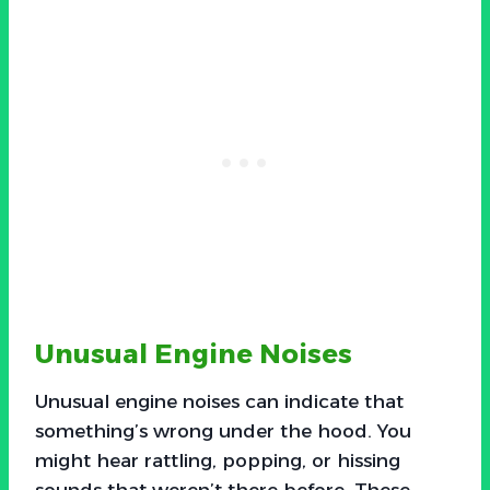
Unusual Engine Noises
Unusual engine noises can indicate that
something’s wrong under the hood. You
might hear rattling, popping, or hissing
sounds that weren’t there before. These