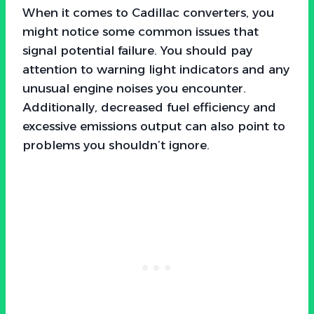
When it comes to Cadillac converters, you
might notice some common issues that
signal potential failure. You should pay
attention to warning light indicators and any
unusual engine noises you encounter.
Additionally, decreased fuel efficiency and
excessive emissions output can also point to
problems you shouldn’t ignore.