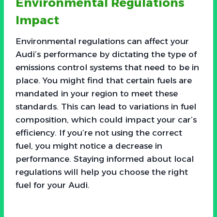
Environmental Regulations
Impact
Environmental regulations can affect your
Audi’s performance by dictating the type of
emissions control systems that need to be in
place. You might find that certain fuels are
mandated in your region to meet these
standards. This can lead to variations in fuel
composition, which could impact your car’s
efficiency. If you’re not using the correct
fuel, you might notice a decrease in
performance. Staying informed about local
regulations will help you choose the right
fuel for your Audi.