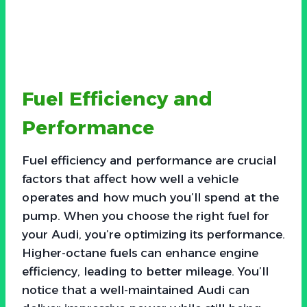
Fuel Efficiency and
Performance
Fuel efficiency and performance are crucial
factors that affect how well a vehicle
operates and how much you’ll spend at the
pump. When you choose the right fuel for
your Audi, you’re optimizing its performance.
Higher-octane fuels can enhance engine
efficiency, leading to better mileage. You’ll
notice that a well-maintained Audi can