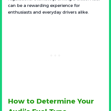
can be a rewarding experience for
enthusiasts and everyday drivers alike.
How to Determine Your