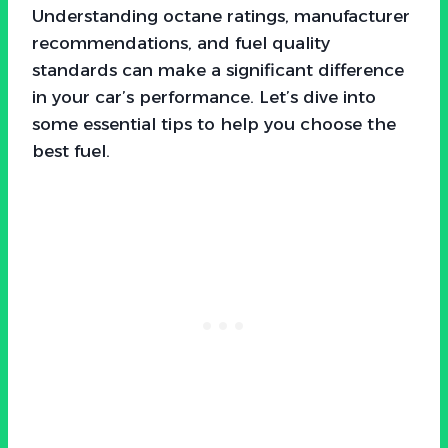
Understanding octane ratings, manufacturer
recommendations, and fuel quality
standards can make a significant difference
in your car’s performance. Let’s dive into
some essential tips to help you choose the
best fuel.