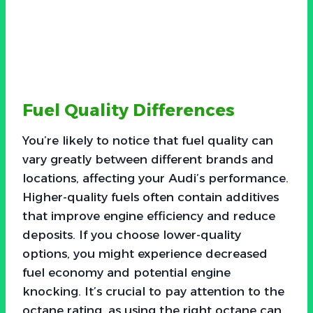
Fuel Quality Differences
You’re likely to notice that fuel quality can
vary greatly between different brands and
locations, affecting your Audi’s performance.
Higher-quality fuels often contain additives
that improve engine efficiency and reduce
deposits. If you choose lower-quality
options, you might experience decreased
fuel economy and potential engine
knocking. It’s crucial to pay attention to the
octane rating, as using the right octane can