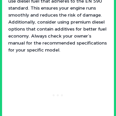
use diesel fuel that adheres to the EN 590
standard. This ensures your engine runs
smoothly and reduces the risk of damage.
Additionally, consider using premium diesel
options that contain additives for better fuel
economy. Always check your owner’s
manual for the recommended specifications
for your specific model.