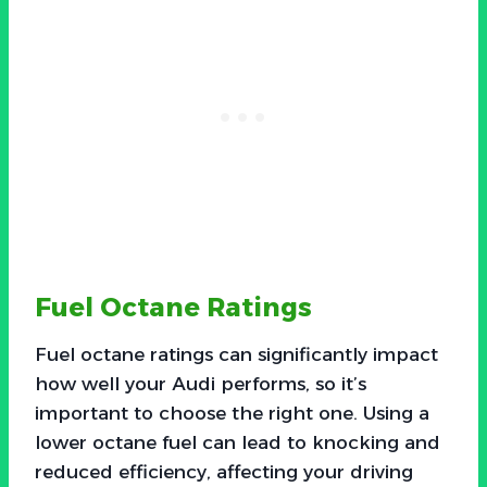
Fuel Octane Ratings
Fuel octane ratings can significantly impact
how well your Audi performs, so it’s
important to choose the right one. Using a
lower octane fuel can lead to knocking and
reduced efficiency, affecting your driving