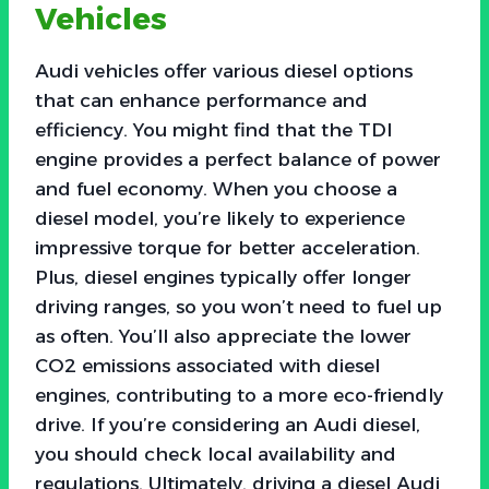
Vehicles
Audi vehicles offer various diesel options
that can enhance performance and
efficiency. You might find that the TDI
engine provides a perfect balance of power
and fuel economy. When you choose a
diesel model, you’re likely to experience
impressive torque for better acceleration.
Plus, diesel engines typically offer longer
driving ranges, so you won’t need to fuel up
as often. You’ll also appreciate the lower
CO2 emissions associated with diesel
engines, contributing to a more eco-friendly
drive. If you’re considering an Audi diesel,
you should check local availability and
regulations. Ultimately, driving a diesel Audi