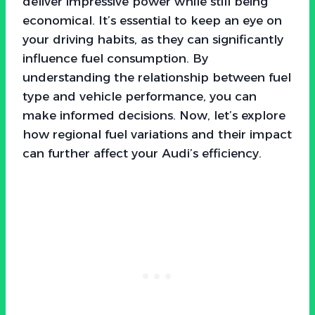
deliver impressive power while still being
economical. It’s essential to keep an eye on
your driving habits, as they can significantly
influence fuel consumption. By
understanding the relationship between fuel
type and vehicle performance, you can
make informed decisions. Now, let’s explore
how regional fuel variations and their impact
can further affect your Audi’s efficiency.