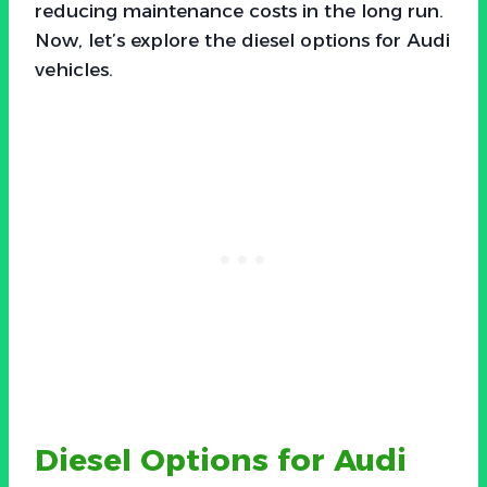
reducing maintenance costs in the long run.
Now, let’s explore the diesel options for Audi
vehicles.
Diesel Options for Audi