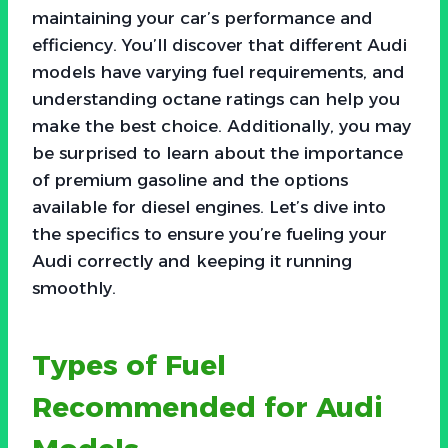
maintaining your car’s performance and
efficiency. You’ll discover that different Audi
models have varying fuel requirements, and
understanding octane ratings can help you
make the best choice. Additionally, you may
be surprised to learn about the importance
of premium gasoline and the options
available for diesel engines. Let’s dive into
the specifics to ensure you’re fueling your
Audi correctly and keeping it running
smoothly.
Types of Fuel
Recommended for Audi