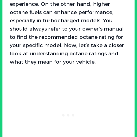
experience. On the other hand, higher
octane fuels can enhance performance,
especially in turbocharged models. You
should always refer to your owner’s manual
to find the recommended octane rating for
your specific model. Now, let’s take a closer
look at understanding octane ratings and
what they mean for your vehicle.