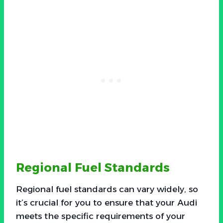
Regional Fuel Standards
Regional fuel standards can vary widely, so
it’s crucial for you to ensure that your Audi
meets the specific requirements of your