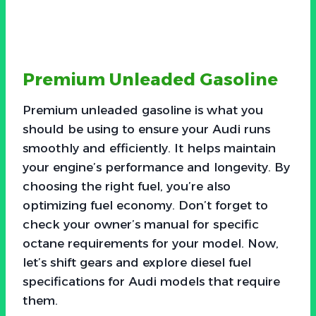
Premium Unleaded Gasoline
Premium unleaded gasoline is what you
should be using to ensure your Audi runs
smoothly and efficiently. It helps maintain
your engine’s performance and longevity. By
choosing the right fuel, you’re also
optimizing fuel economy. Don’t forget to
check your owner’s manual for specific
octane requirements for your model. Now,
let’s shift gears and explore diesel fuel
specifications for Audi models that require
them.