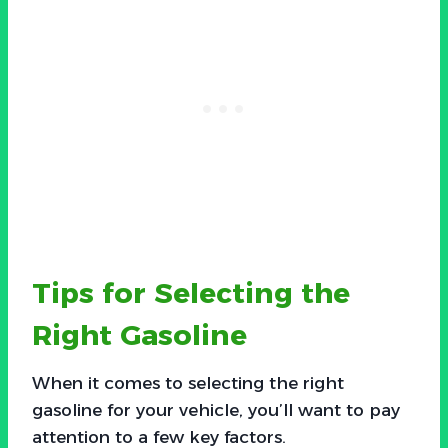
Tips for Selecting the
Right Gasoline
When it comes to selecting the right
gasoline for your vehicle, you’ll want to pay
attention to a few key factors.