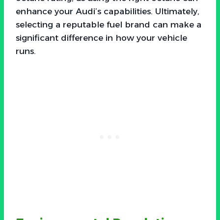
enhance your Audi’s capabilities. Ultimately,
selecting a reputable fuel brand can make a
significant difference in how your vehicle
runs.