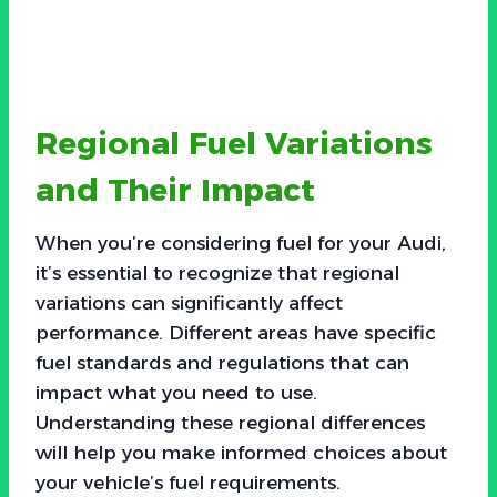
Regional Fuel Variations
and Their Impact
When you’re considering fuel for your Audi,
it’s essential to recognize that regional
variations can significantly affect
performance. Different areas have specific
fuel standards and regulations that can
impact what you need to use.
Understanding these regional differences
will help you make informed choices about
your vehicle’s fuel requirements.