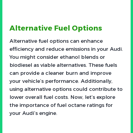
Alternative Fuel Options
Alternative fuel options can enhance
efficiency and reduce emissions in your Audi.
You might consider ethanol blends or
biodiesel as viable alternatives. These fuels
can provide a cleaner burn and improve
your vehicle’s performance. Additionally,
using alternative options could contribute to
lower overall fuel costs. Now, let’s explore
the importance of fuel octane ratings for
your Audi’s engine.