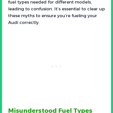
fuel types needed for different models,
leading to confusion. It’s essential to clear up
these myths to ensure you’re fueling your
Audi correctly.
Misunderstood Fuel Types