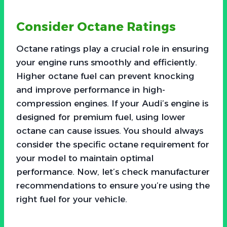
Consider Octane Ratings
Octane ratings play a crucial role in ensuring
your engine runs smoothly and efficiently.
Higher octane fuel can prevent knocking
and improve performance in high-
compression engines. If your Audi’s engine is
designed for premium fuel, using lower
octane can cause issues. You should always
consider the specific octane requirement for
your model to maintain optimal
performance. Now, let’s check manufacturer
recommendations to ensure you’re using the
right fuel for your vehicle.