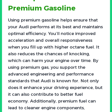
Premium Gasoline
Using premium gasoline helps ensure that
your Audi performs at its best and maintains
optimal efficiency. You’ll notice improved
acceleration and overall responsiveness
when you fill up with higher octane fuel. It
also reduces the chances of knocking,
which can harm your engine over time. By
using premium gas, you support the
advanced engineering and performance
standards that Audi is known for. Not only
does it enhance your driving experience, but
it can also contribute to better fuel
economy. Additionally, premium fuel can
lead to cleaner engine components,