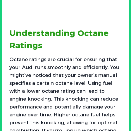
Understanding Octane
Ratings
Octane ratings are crucial for ensuring that
your Audi runs smoothly and efficiently. You
might’ve noticed that your owner’s manual
specifies a certain octane level. Using fuel
with a lower octane rating can lead to
engine knocking. This knocking can reduce
performance and potentially damage your
engine over time. Higher octane fuel helps
prevent this knocking, allowing for optimal
combustion. If you’re unsure which octane