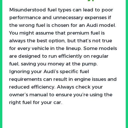
Misunderstood fuel types can lead to poor
performance and unnecessary expenses if
the wrong fuel is chosen for an Audi model.
You might assume that premium fuel is
always the best option, but that’s not true
for every vehicle in the lineup. Some models
are designed to run efficiently on regular
fuel, saving you money at the pump.
Ignoring your Audi’s specific fuel
requirements can result in engine issues and
reduced efficiency. Always check your
owner’s manual to ensure you’re using the
right fuel for your car.