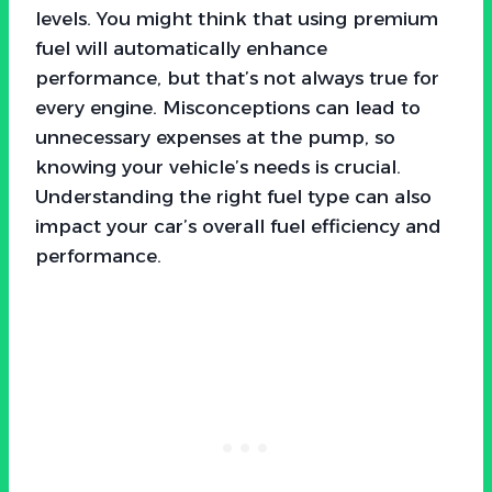
levels. You might think that using premium
fuel will automatically enhance
performance, but that’s not always true for
every engine. Misconceptions can lead to
unnecessary expenses at the pump, so
knowing your vehicle’s needs is crucial.
Understanding the right fuel type can also
impact your car’s overall fuel efficiency and
performance.