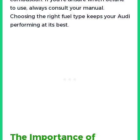
to use, always consult your manual.
Choosing the right fuel type keeps your Audi
performing at its best.
The Importance of