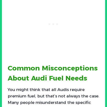
Common Misconceptions
About Audi Fuel Needs
You might think that all Audis require
premium fuel, but that’s not always the case.
Many people misunderstand the specific