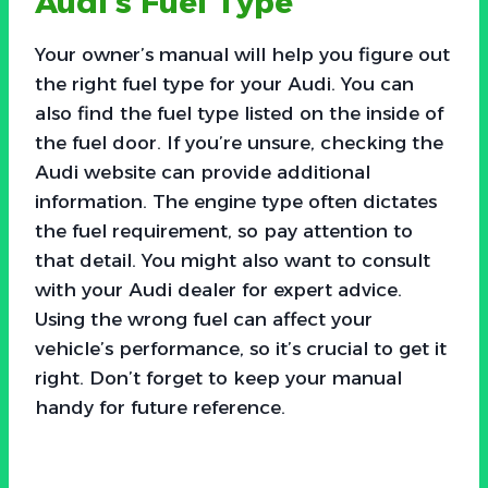
Audi’s Fuel Type
Your owner’s manual will help you figure out
the right fuel type for your Audi. You can
also find the fuel type listed on the inside of
the fuel door. If you’re unsure, checking the
Audi website can provide additional
information. The engine type often dictates
the fuel requirement, so pay attention to
that detail. You might also want to consult
with your Audi dealer for expert advice.
Using the wrong fuel can affect your
vehicle’s performance, so it’s crucial to get it
right. Don’t forget to keep your manual
handy for future reference.