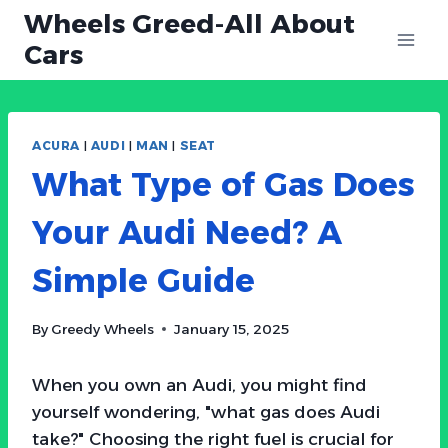
Skip
Wheels Greed-All About
to
Cars
content
ACURA
|
AUDI
|
MAN
|
SEAT
What Type of Gas Does
Your Audi Need? A
Simple Guide
By
Greedy Wheels
January 15, 2025
When you own an Audi, you might find
yourself wondering, "what gas does Audi
take?" Choosing the right fuel is crucial for