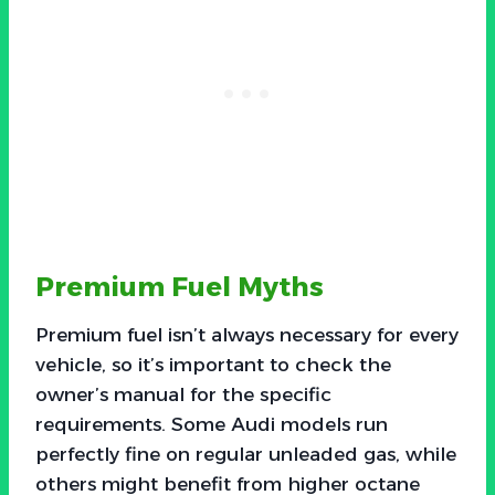
Premium Fuel Myths
Premium fuel isn’t always necessary for every
vehicle, so it’s important to check the
owner’s manual for the specific
requirements. Some Audi models run
perfectly fine on regular unleaded gas, while
others might benefit from higher octane