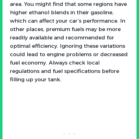
area. You might find that some regions have
higher ethanol blends in their gasoline,
which can affect your car’s performance. In
other places, premium fuels may be more
readily available and recommended for
optimal efficiency. Ignoring these variations
could lead to engine problems or decreased
fuel economy. Always check local
regulations and fuel specifications before
filling up your tank.