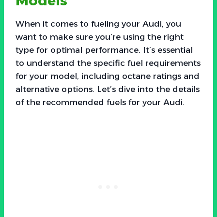
Models
When it comes to fueling your Audi, you
want to make sure you’re using the right
type for optimal performance. It’s essential
to understand the specific fuel requirements
for your model, including octane ratings and
alternative options. Let’s dive into the details
of the recommended fuels for your Audi.