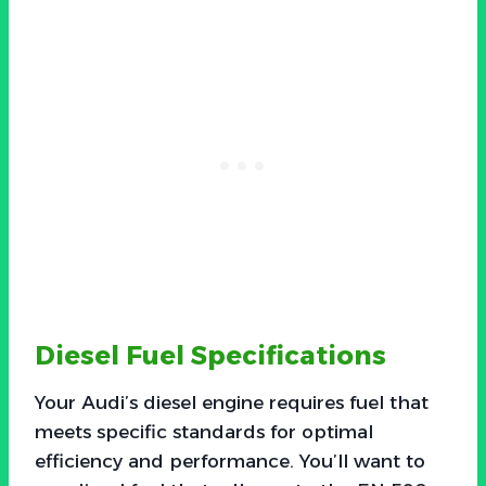
Diesel Fuel Specifications
Your Audi’s diesel engine requires fuel that
meets specific standards for optimal
efficiency and performance. You’ll want to