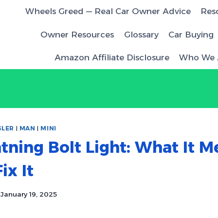
Wheels Greed — Real Car Owner Advice
Res
Owner Resources
Glossary
Car Buying
Amazon Affiliate Disclosure
Who We 
SLER
|
MAN
|
MINI
tning Bolt Light: What It M
ix It
January 19, 2025