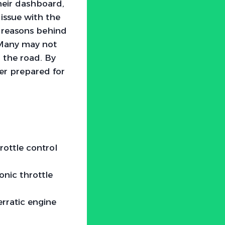
heir dashboard,
 issue with the
e reasons behind
. Many may not
n the road. By
er prepared for
rottle control
onic throttle
rratic engine