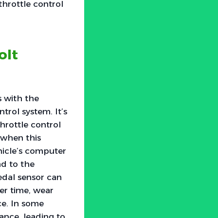
hrottle control
olt
s with the
trol system. It’s
hrottle control
 when this
hicle’s computer
ad to the
pedal sensor can
ver time, wear
ce. In some
ance, leading to