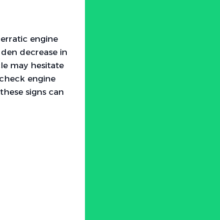
erratic engine
udden decrease in
cle may hesitate
e check engine
 these signs can