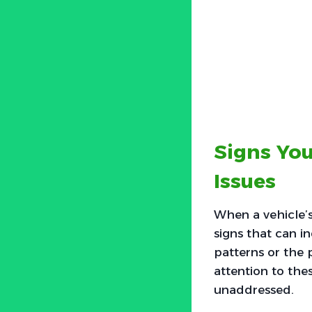
Signs You
Issues
When a vehicle’s
signs that can i
patterns or the 
attention to thes
unaddressed.