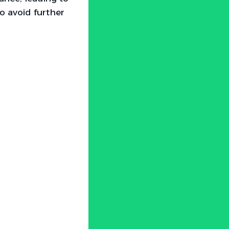
to avoid further