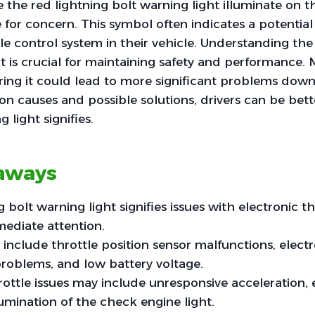
 the red lightning bolt warning light illuminate on t
e for concern. This symbol often indicates a potential
tle control system in their vehicle. Understanding th
ht is crucial for maintaining safety and performance
oring it could lead to more significant problems dow
 causes and possible solutions, drivers can be bett
 light signifies.
aways
 bolt warning light signifies issues with electronic th
ediate attention.
clude throttle position sensor malfunctions, electr
roblems, and low battery voltage.
ttle issues may include unresponsive acceleration, e
lumination of the check engine light.