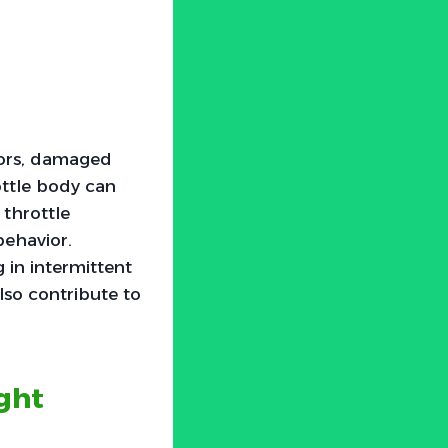
nsors, damaged
rottle body can
 throttle
behavior.
 in intermittent
also contribute to
ght