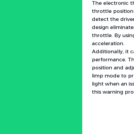
The electronic 
throttle positio
detect the driver
design eliminat
throttle. By usi
acceleration.
Additionally, it 
performance. Th
position and adju
limp mode to pre
light when an iss
this warning pr