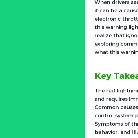
When drivers see
it can be a caus
electronic throt
this warning lig
realize that ign
exploring common
what this warning
Key Take
The red lightning
and requires imm
Common causes in
control system p
Symptoms of thro
behavior, and il