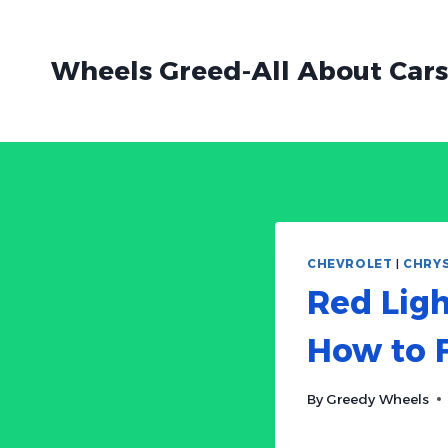
Skip
to
Wheels Greed-All About Cars
content
CHEVROLET
|
CHRY
Red Ligh
How to F
By
Greedy Wheels