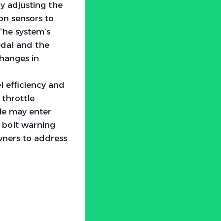
y adjusting the
 on sensors to
 The system’s
edal and the
changes in
l efficiency and
throttle
cle may enter
 bolt warning
owners to address