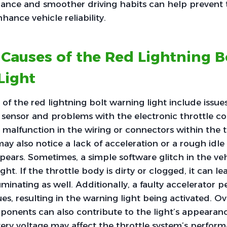
ance and smoother driving habits can help prevent t
ance vehicle reliability.
auses of the Red Lightning B
Light
 the red lightning bolt warning light include issue
n sensor and problems with the electronic throttle con
a malfunction in the wiring or connectors within the t
may also notice a lack of acceleration or a rough idle
pears. Sometimes, a simple software glitch in the ve
ight. If the throttle body is dirty or clogged, it can le
uminating as well. Additionally, a faulty accelerator 
ues, resulting in the warning light being activated. O
ponents can also contribute to the light’s appearan
tery voltage may affect the throttle system’s perform