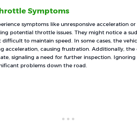
rottle Symptoms
perience symptoms like unresponsive acceleration or 
ting potential throttle issues. They might notice a s
 difficult to maintain speed. In some cases, the vehi
g acceleration, causing frustration. Additionally, th
ate, signaling a need for further inspection. Ignoring
gnificant problems down the road.