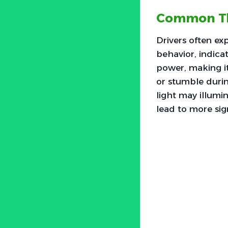
Common Th
Drivers often ex
behavior, indica
power, making it
or stumble durin
light may illumin
lead to more si