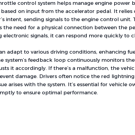
throttle control system helps manage engine power b
n based on input from the accelerator pedal. It relies
’s intent, sending signals to the engine control unit.
es the need for a physical connection between the p
ng electronic signals, it can respond more quickly to 
can adapt to various driving conditions, enhancing fue
e system’s feedback loop continuously monitors the 
sts it accordingly. If there’s a malfunction, the vehi
vent damage. Drivers often notice the red lightning
ue arises with the system. It’s essential for vehicle 
omptly to ensure optimal performance.