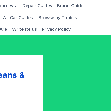
ources
Repair Guides
Brand Guides
All Car Guides — Browse by Topic
Are
Write for us
Privacy Policy
eans &