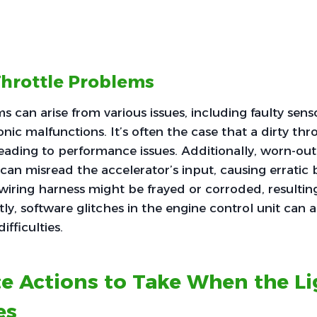
Throttle Problems
s can arise from various issues, including faulty se
onic malfunctions. It’s often the case that a dirty th
 leading to performance issues. Additionally, worn-out
 can misread the accelerator’s input, causing erratic 
iring harness might be frayed or corroded, resulting
tly, software glitches in the engine control unit can 
ifficulties.
e Actions to Take When the Li
es