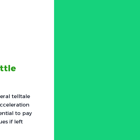
ttle
ral telltale
acceleration
ential to pay
s if left