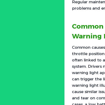
Regular mainten
problems and enh
Common C
Warning 
Common causes of
throttle positio
often linked to 
system. Drivers 
warning light ap
can trigger the l
warning light ill
cause similar iss
and tear on com
cases, a low bat