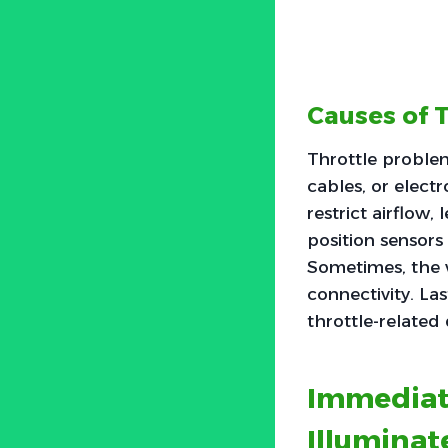
Causes of 
Throttle problem
cables, or electr
restrict airflow,
position sensors
Sometimes, the w
connectivity. Las
throttle-related d
Immediat
Illuminat