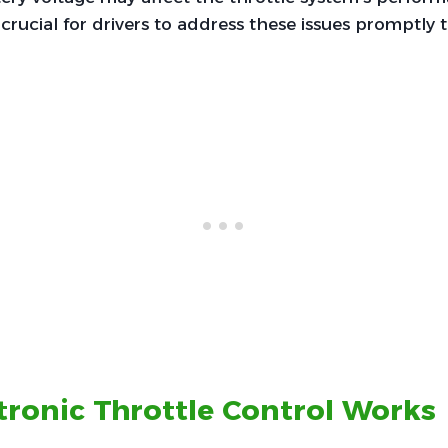
 crucial for drivers to address these issues promptly 
ronic Throttle Control Works