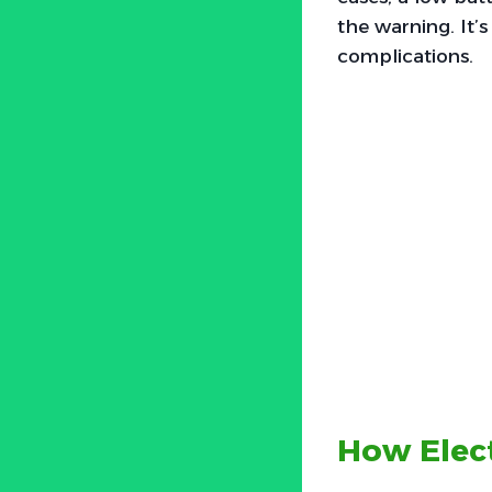
the warning. It’s
complications.
How Elect