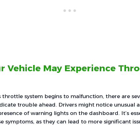
r Vehicle May Experience Thro
 throttle system begins to malfunction, there are seve
ndicate trouble ahead. Drivers might notice unusual 
presence of warning lights on the dashboard. It’s ess
e symptoms, as they can lead to more significant issue