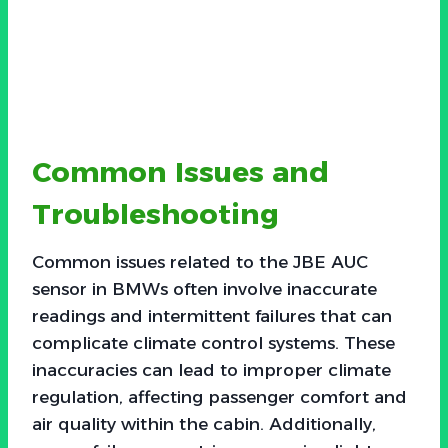
Common Issues and
Troubleshooting
Common issues related to the JBE AUC
sensor in BMWs often involve inaccurate
readings and intermittent failures that can
complicate climate control systems. These
inaccuracies can lead to improper climate
regulation, affecting passenger comfort and
air quality within the cabin. Additionally,