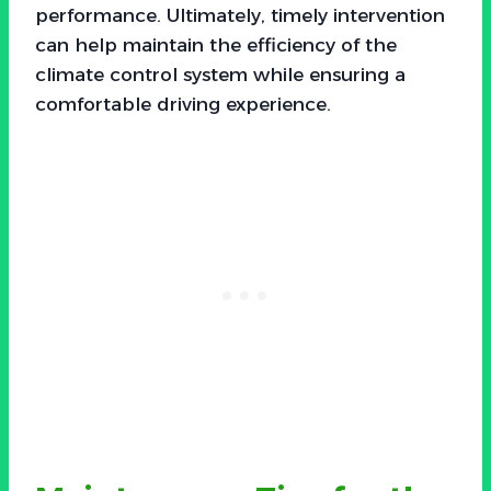
performance. Ultimately, timely intervention
can help maintain the efficiency of the
climate control system while ensuring a
comfortable driving experience.