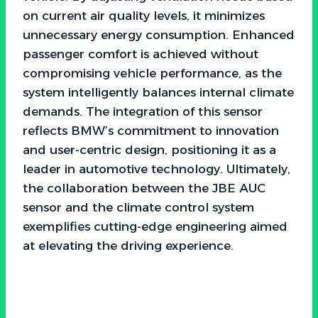
on current air quality levels, it minimizes
unnecessary energy consumption. Enhanced
passenger comfort is achieved without
compromising vehicle performance, as the
system intelligently balances internal climate
demands. The integration of this sensor
reflects BMW’s commitment to innovation
and user-centric design, positioning it as a
leader in automotive technology. Ultimately,
the collaboration between the JBE AUC
sensor and the climate control system
exemplifies cutting-edge engineering aimed
at elevating the driving experience.