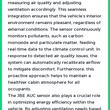
measuring air quality and adjusting
ventilation accordingly. This seamless
integration ensures that the vehicle’s interior
environment remains pleasant, regardless of
external conditions. The sensor continuously
monitors pollutants, such as carbon
monoxide and particulate matter, feeding
real-time data to the climate control unit. In
response to detected air quality issues, the
system can automatically recalibrate airflow
to mitigate discomfort. Furthermore, this
proactive approach helps to maintain a
healthier cabin atmosphere for all
occupants.
The JBE AUC sensor also plays a crucial role
in optimizing energy efficiency within the
vehicle. By adjusting ventilation needs based