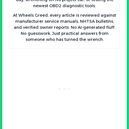
newest OBD2 diagnostic tools.
At Wheels Greed, every article is reviewed against
manufacturer service manuals, NHTSA bulletins,
and verified owner reports. No AI-generated fluff.
No guesswork. Just practical answers from
someone who has turned the wrench.