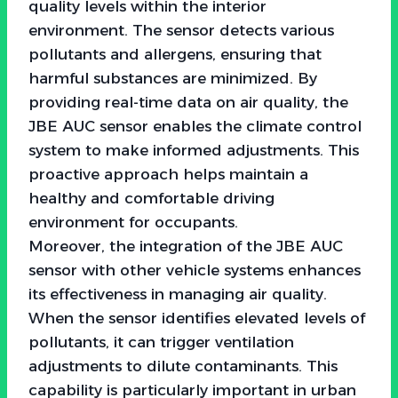
quality levels within the interior
environment. The sensor detects various
pollutants and allergens, ensuring that
harmful substances are minimized. By
providing real-time data on air quality, the
JBE AUC sensor enables the climate control
system to make informed adjustments. This
proactive approach helps maintain a
healthy and comfortable driving
environment for occupants.
Moreover, the integration of the JBE AUC
sensor with other vehicle systems enhances
its effectiveness in managing air quality.
When the sensor identifies elevated levels of
pollutants, it can trigger ventilation
adjustments to dilute contaminants. This
capability is particularly important in urban