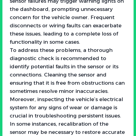
sensor failures may trigger warning lights on
the dashboard, prompting unnecessary
concern for the vehicle owner. Frequent
disconnects or wiring faults can exacerbate
these issues, leading to a complete loss of
functionality in some cases.
To address these problems, a thorough
diagnostic check is recommended to
identify potential faults in the sensor or its
connections. Cleaning the sensor and
ensuring that it is free from obstructions can
sometimes resolve minor inaccuracies.
Moreover, inspecting the vehicle’s electrical
system for any signs of wear or damage is
crucial in troubleshooting persistent issues.
In some instances, recalibration of the
sensor may be necessary to restore accurate