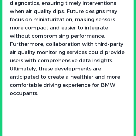
diagnostics, ensuring timely interventions
when air quality dips. Future designs may
focus on miniaturization, making sensors
more compact and easier to integrate
without compromising performance.
Furthermore, collaboration with third-party
air quality monitoring services could provide
users with comprehensive data insights.
Ultimately, these developments are
anticipated to create a healthier and more
comfortable driving experience for BMW
occupants.