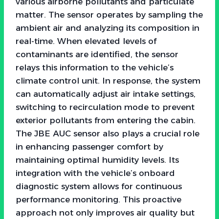
various airborne pollutants and particulate
matter. The sensor operates by sampling the
ambient air and analyzing its composition in
real-time. When elevated levels of
contaminants are identified, the sensor
relays this information to the vehicle’s
climate control unit. In response, the system
can automatically adjust air intake settings,
switching to recirculation mode to prevent
exterior pollutants from entering the cabin.
The JBE AUC sensor also plays a crucial role
in enhancing passenger comfort by
maintaining optimal humidity levels. Its
integration with the vehicle’s onboard
diagnostic system allows for continuous
performance monitoring. This proactive
approach not only improves air quality but