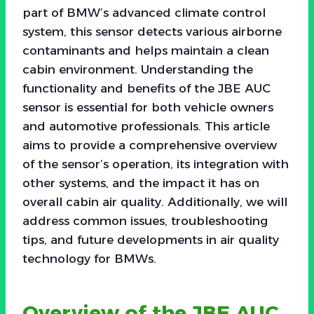
part of BMW’s advanced climate control
system, this sensor detects various airborne
contaminants and helps maintain a clean
cabin environment. Understanding the
functionality and benefits of the JBE AUC
sensor is essential for both vehicle owners
and automotive professionals. This article
aims to provide a comprehensive overview
of the sensor’s operation, its integration with
other systems, and the impact it has on
overall cabin air quality. Additionally, we will
address common issues, troubleshooting
tips, and future developments in air quality
technology for BMWs.
Overview of the JBE AUC