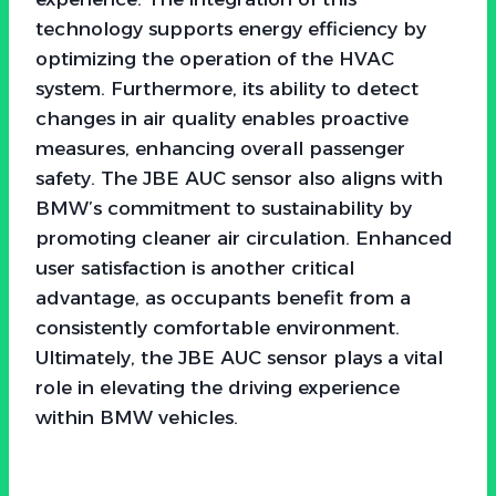
technology supports energy efficiency by
optimizing the operation of the HVAC
system. Furthermore, its ability to detect
changes in air quality enables proactive
measures, enhancing overall passenger
safety. The JBE AUC sensor also aligns with
BMW’s commitment to sustainability by
promoting cleaner air circulation. Enhanced
user satisfaction is another critical
advantage, as occupants benefit from a
consistently comfortable environment.
Ultimately, the JBE AUC sensor plays a vital
role in elevating the driving experience
within BMW vehicles.