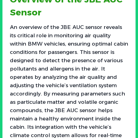
Sensor
An overview of the JBE AUC sensor reveals
its critical role in monitoring air quality
within BMW vehicles, ensuring optimal cabin
conditions for passengers. This sensor is
designed to detect the presence of various
pollutants and allergens in the air. It
operates by analyzing the air quality and
adjusting the vehicle’s ventilation system
accordingly. By measuring parameters such
as particulate matter and volatile organic
compounds, the JBE AUC sensor helps
maintain a healthy environment inside the
cabin. Its integration with the vehicle’s
climate control system allows for real-time