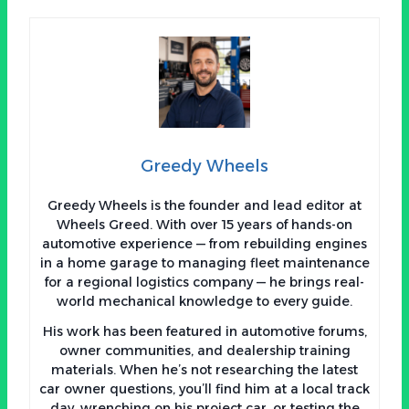
Greedy Wheels
Greedy Wheels is the founder and lead editor at
Wheels Greed. With over 15 years of hands-on
automotive experience — from rebuilding engines
in a home garage to managing fleet maintenance
for a regional logistics company — he brings real-
world mechanical knowledge to every guide.
His work has been featured in automotive forums,
owner communities, and dealership training
materials. When he’s not researching the latest
car owner questions, you’ll find him at a local track
day, wrenching on his project car, or testing the