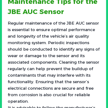
Maintenance Tips for the
JBE AUC Sensor
Regular maintenance of the JBE AUC sensor
is essential to ensure optimal performance
and longevity of the vehicle’s air quality
monitoring system. Periodic inspections
should be conducted to identify any signs of
wear or damage to the sensor and its
associated components. Cleaning the sensor
regularly can help prevent the buildup of
contaminants that may interfere with its
functionality. Ensuring that the sensor’s
electrical connections are secure and free
from corrosion is also crucial for reliable
operation.
It is advisable to follow the manufacturer’s