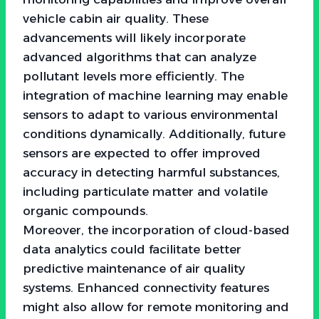
vehicle cabin air quality. These
advancements will likely incorporate
advanced algorithms that can analyze
pollutant levels more efficiently. The
integration of machine learning may enable
sensors to adapt to various environmental
conditions dynamically. Additionally, future
sensors are expected to offer improved
accuracy in detecting harmful substances,
including particulate matter and volatile
organic compounds.
Moreover, the incorporation of cloud-based
data analytics could facilitate better
predictive maintenance of air quality
systems. Enhanced connectivity features
might also allow for remote monitoring and