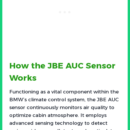
How the JBE AUC Sensor
Works
Functioning as a vital component within the
BMW’s climate control system, the JBE AUC
sensor continuously monitors air quality to
optimize cabin atmosphere. It employs
advanced sensing technology to detect