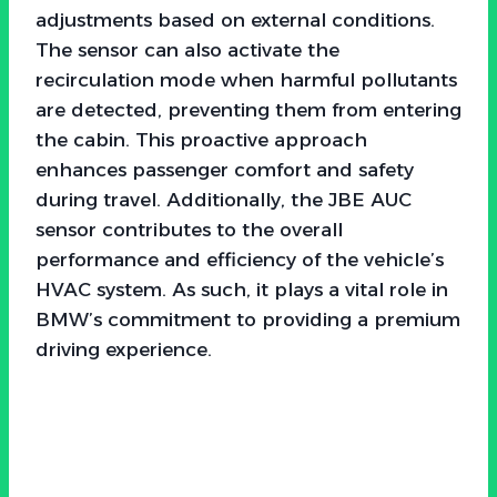
adjustments based on external conditions.
The sensor can also activate the
recirculation mode when harmful pollutants
are detected, preventing them from entering
the cabin. This proactive approach
enhances passenger comfort and safety
during travel. Additionally, the JBE AUC
sensor contributes to the overall
performance and efficiency of the vehicle’s
HVAC system. As such, it plays a vital role in
BMW’s commitment to providing a premium
driving experience.