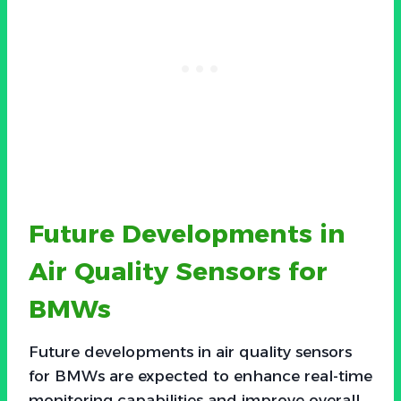
Future Developments in
Air Quality Sensors for
BMWs
Future developments in air quality sensors
for BMWs are expected to enhance real-time
monitoring capabilities and improve overall