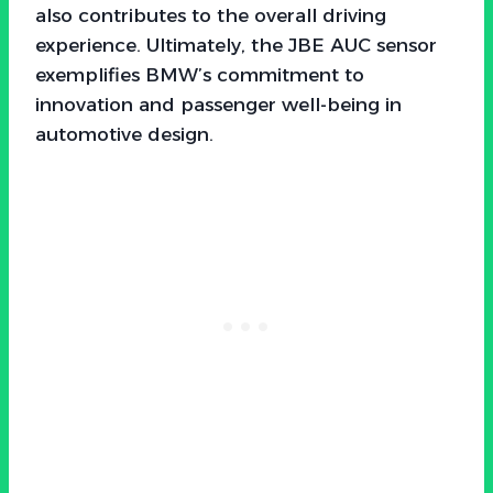
also contributes to the overall driving
experience. Ultimately, the JBE AUC sensor
exemplifies BMW’s commitment to
innovation and passenger well-being in
automotive design.