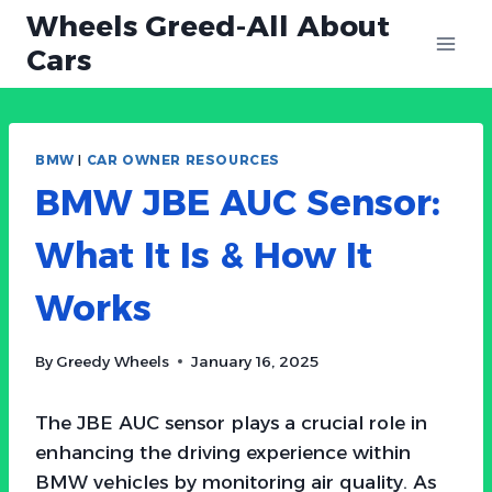
Skip
Wheels Greed-All About
to
Cars
content
BMW
|
CAR OWNER RESOURCES
BMW JBE AUC Sensor:
What It Is & How It
Works
By
Greedy Wheels
January 16, 2025
The JBE AUC sensor plays a crucial role in
enhancing the driving experience within
BMW vehicles by monitoring air quality. As