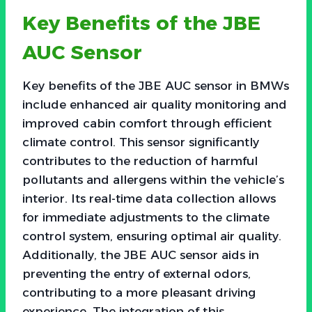
Key Benefits of the JBE
AUC Sensor
Key benefits of the JBE AUC sensor in BMWs
include enhanced air quality monitoring and
improved cabin comfort through efficient
climate control. This sensor significantly
contributes to the reduction of harmful
pollutants and allergens within the vehicle’s
interior. Its real-time data collection allows
for immediate adjustments to the climate
control system, ensuring optimal air quality.
Additionally, the JBE AUC sensor aids in
preventing the entry of external odors,
contributing to a more pleasant driving
experience. The integration of this