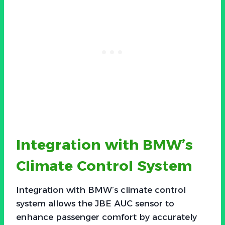
Integration with BMW’s
Climate Control System
Integration with BMW’s climate control
system allows the JBE AUC sensor to
enhance passenger comfort by accurately