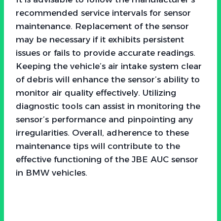
recommended service intervals for sensor
maintenance. Replacement of the sensor
may be necessary if it exhibits persistent
issues or fails to provide accurate readings.
Keeping the vehicle’s air intake system clear
of debris will enhance the sensor’s ability to
monitor air quality effectively. Utilizing
diagnostic tools can assist in monitoring the
sensor’s performance and pinpointing any
irregularities. Overall, adherence to these
maintenance tips will contribute to the
effective functioning of the JBE AUC sensor
in BMW vehicles.