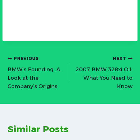
Post
PREVIOUS
NEXT
BMW’s Founding: A
2007 BMW 328xi Oil:
navigation
Look at the
What You Need to
Company’s Origins
Know
Similar Posts