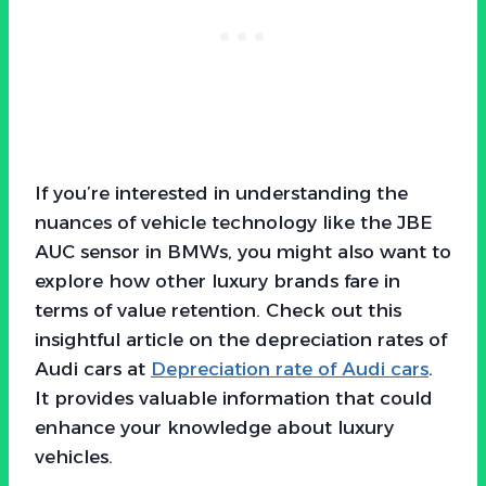
If you’re interested in understanding the
nuances of vehicle technology like the JBE
AUC sensor in BMWs, you might also want to
explore how other luxury brands fare in
terms of value retention. Check out this
insightful article on the depreciation rates of
Audi cars at
Depreciation rate of Audi cars
.
It provides valuable information that could
enhance your knowledge about luxury
vehicles.