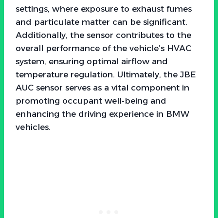
settings, where exposure to exhaust fumes
and particulate matter can be significant.
Additionally, the sensor contributes to the
overall performance of the vehicle’s HVAC
system, ensuring optimal airflow and
temperature regulation. Ultimately, the JBE
AUC sensor serves as a vital component in
promoting occupant well-being and
enhancing the driving experience in BMW
vehicles.