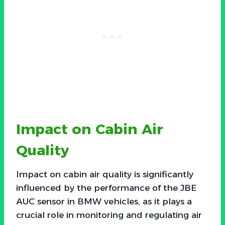
Impact on Cabin Air
Quality
Impact on cabin air quality is significantly
influenced by the performance of the JBE
AUC sensor in BMW vehicles, as it plays a
crucial role in monitoring and regulating air