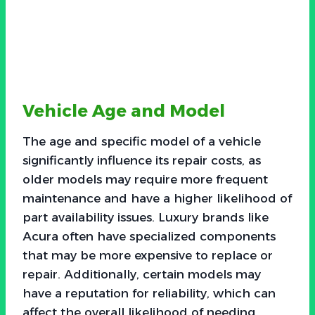
Vehicle Age and Model
The age and specific model of a vehicle
significantly influence its repair costs, as
older models may require more frequent
maintenance and have a higher likelihood of
part availability issues. Luxury brands like
Acura often have specialized components
that may be more expensive to replace or
repair. Additionally, certain models may
have a reputation for reliability, which can
affect the overall likelihood of needing