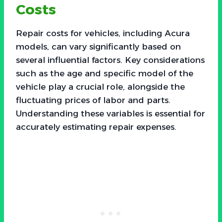
Costs
Repair costs for vehicles, including Acura
models, can vary significantly based on
several influential factors. Key considerations
such as the age and specific model of the
vehicle play a crucial role, alongside the
fluctuating prices of labor and parts.
Understanding these variables is essential for
accurately estimating repair expenses.