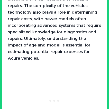
repairs. The complexity of the vehicle’s
technology also plays a role in determining
repair costs, with newer models often
incorporating advanced systems that require
specialized knowledge for diagnostics and
repairs. Ultimately, understanding the
impact of age and model is essential for
estimating potential repair expenses for
Acura vehicles.