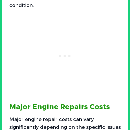
condition.
Major Engine Repairs Costs
Major engine repair costs can vary
significantly depending on the specific issues