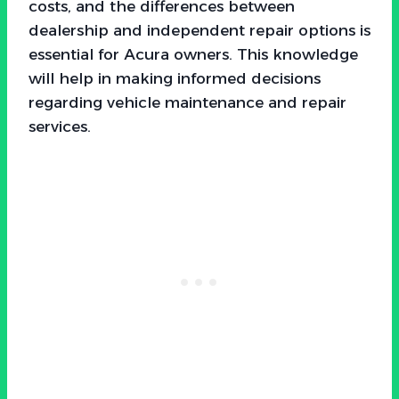
costs, and the differences between
dealership and independent repair options is
essential for Acura owners. This knowledge
will help in making informed decisions
regarding vehicle maintenance and repair
services.