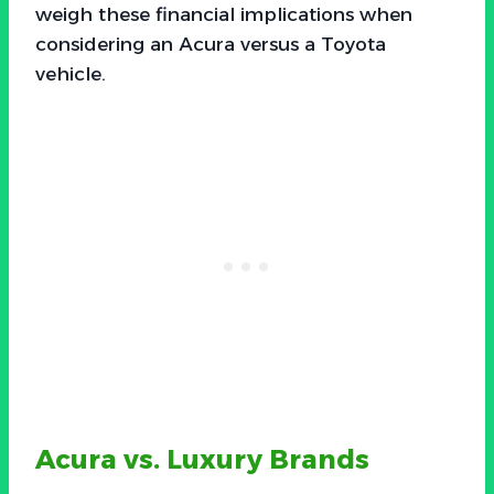
weigh these financial implications when
considering an Acura versus a Toyota
vehicle.
Acura vs. Luxury Brands