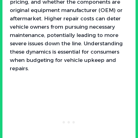
pricing, and whether the components are
original equipment manufacturer (OEM) or
aftermarket. Higher repair costs can deter
vehicle owners from pursuing necessary
maintenance, potentially leading to more
severe issues down the line. Understanding
these dynamics is essential for consumers
when budgeting for vehicle upkeep and
repairs.