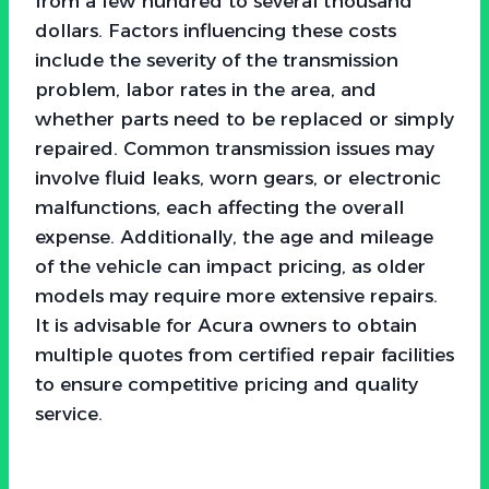
from a few hundred to several thousand
dollars. Factors influencing these costs
include the severity of the transmission
problem, labor rates in the area, and
whether parts need to be replaced or simply
repaired. Common transmission issues may
involve fluid leaks, worn gears, or electronic
malfunctions, each affecting the overall
expense. Additionally, the age and mileage
of the vehicle can impact pricing, as older
models may require more extensive repairs.
It is advisable for Acura owners to obtain
multiple quotes from certified repair facilities
to ensure competitive pricing and quality
service.