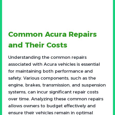
Common Acura Repairs
and Their Costs
Understanding the common repairs
associated with Acura vehicles is essential
for maintaining both performance and
safety. Various components, such as the
engine, brakes, transmission, and suspension
systems, can incur significant repair costs
over time. Analyzing these common repairs
allows owners to budget effectively and
ensure their vehicles remain in optimal