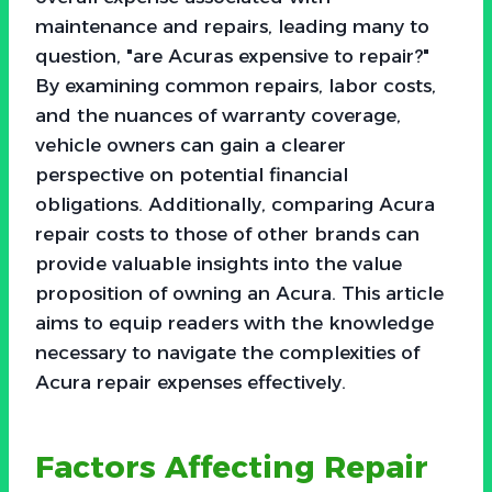
maintenance and repairs, leading many to
question, "are Acuras expensive to repair?"
By examining common repairs, labor costs,
and the nuances of warranty coverage,
vehicle owners can gain a clearer
perspective on potential financial
obligations. Additionally, comparing Acura
repair costs to those of other brands can
provide valuable insights into the value
proposition of owning an Acura. This article
aims to equip readers with the knowledge
necessary to navigate the complexities of
Acura repair expenses effectively.
Factors Affecting Repair