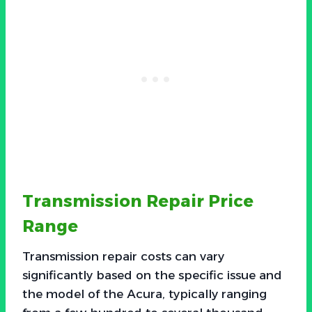
Transmission Repair Price
Range
Transmission repair costs can vary
significantly based on the specific issue and
the model of the Acura, typically ranging