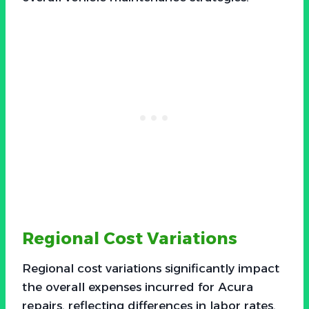
Regional Cost Variations
Regional cost variations significantly impact
the overall expenses incurred for Acura
repairs, reflecting differences in labor rates,