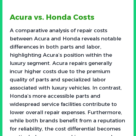
Acura vs. Honda Costs
A comparative analysis of repair costs
between Acura and Honda reveals notable
differences in both parts and labor,
highlighting Acura’s position within the
luxury segment. Acura repairs generally
incur higher costs due to the premium
quality of parts and specialized labor
associated with luxury vehicles. In contrast,
Honda’s more accessible parts and
widespread service facilities contribute to
lower overall repair expenses. Furthermore,
while both brands benefit from a reputation
for reliability, the cost differential becomes