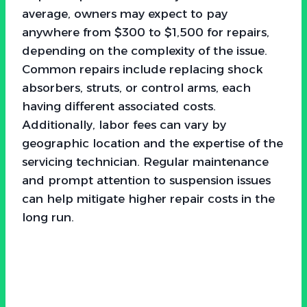
average, owners may expect to pay
anywhere from $300 to $1,500 for repairs,
depending on the complexity of the issue.
Common repairs include replacing shock
absorbers, struts, or control arms, each
having different associated costs.
Additionally, labor fees can vary by
geographic location and the expertise of the
servicing technician. Regular maintenance
and prompt attention to suspension issues
can help mitigate higher repair costs in the
long run.