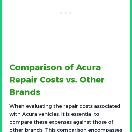
Comparison of Acura
Repair Costs vs. Other
Brands
When evaluating the repair costs associated
with Acura vehicles, it is essential to
compare these expenses against those of
other brands. This comparison encompasses