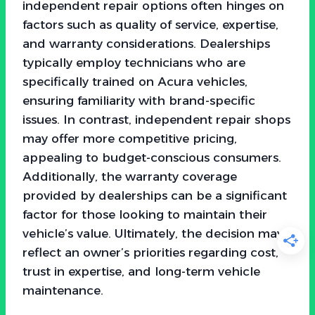
independent repair options often hinges on
factors such as quality of service, expertise,
and warranty considerations. Dealerships
typically employ technicians who are
specifically trained on Acura vehicles,
ensuring familiarity with brand-specific
issues. In contrast, independent repair shops
may offer more competitive pricing,
appealing to budget-conscious consumers.
Additionally, the warranty coverage
provided by dealerships can be a significant
factor for those looking to maintain their
vehicle’s value. Ultimately, the decision may
reflect an owner’s priorities regarding cost,
trust in expertise, and long-term vehicle
maintenance.