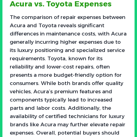
Acura vs. Toyota Expenses
The comparison of repair expenses between
Acura and Toyota reveals significant
differences in maintenance costs, with Acura
generally incurring higher expenses due to
its luxury positioning and specialized service
requirements. Toyota, known for its
reliability and lower-cost repairs, often
presents a more budget-friendly option for
consumers. While both brands offer quality
vehicles, Acura’s premium features and
components typically lead to increased
parts and labor costs. Additionally, the
availability of certified technicians for luxury
brands like Acura may further elevate repair
expenses. Overall, potential buyers should