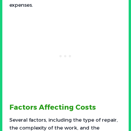
expenses.
Factors Affecting Costs
Several factors, including the type of repair,
the complexity of the work, and the