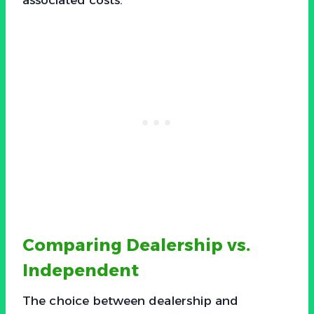
Comparing Dealership vs.
Independent
The choice between dealership and