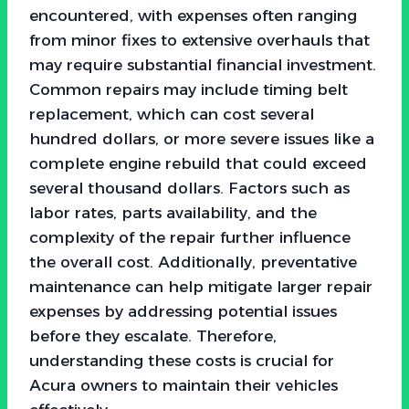
encountered, with expenses often ranging
from minor fixes to extensive overhauls that
may require substantial financial investment.
Common repairs may include timing belt
replacement, which can cost several
hundred dollars, or more severe issues like a
complete engine rebuild that could exceed
several thousand dollars. Factors such as
labor rates, parts availability, and the
complexity of the repair further influence
the overall cost. Additionally, preventative
maintenance can help mitigate larger repair
expenses by addressing potential issues
before they escalate. Therefore,
understanding these costs is crucial for
Acura owners to maintain their vehicles