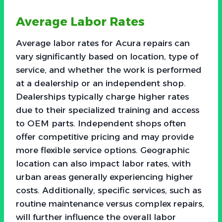
Average Labor Rates
Average labor rates for Acura repairs can
vary significantly based on location, type of
service, and whether the work is performed
at a dealership or an independent shop.
Dealerships typically charge higher rates
due to their specialized training and access
to OEM parts. Independent shops often
offer competitive pricing and may provide
more flexible service options. Geographic
location can also impact labor rates, with
urban areas generally experiencing higher
costs. Additionally, specific services, such as
routine maintenance versus complex repairs,
will further influence the overall labor