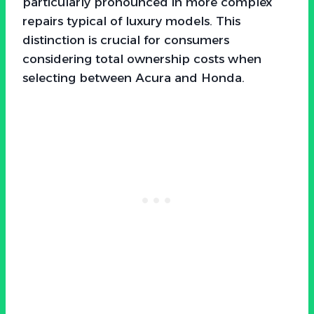
particularly pronounced in more complex
repairs typical of luxury models. This
distinction is crucial for consumers
considering total ownership costs when
selecting between Acura and Honda.