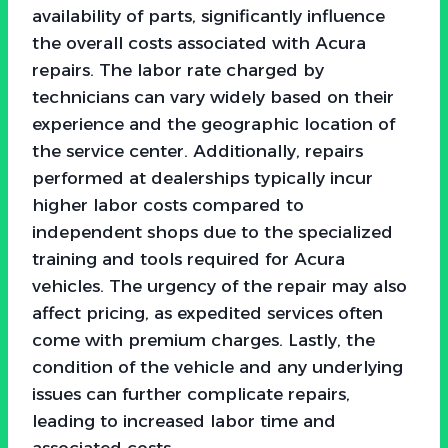
availability of parts, significantly influence
the overall costs associated with Acura
repairs. The labor rate charged by
technicians can vary widely based on their
experience and the geographic location of
the service center. Additionally, repairs
performed at dealerships typically incur
higher labor costs compared to
independent shops due to the specialized
training and tools required for Acura
vehicles. The urgency of the repair may also
affect pricing, as expedited services often
come with premium charges. Lastly, the
condition of the vehicle and any underlying
issues can further complicate repairs,
leading to increased labor time and
associated costs.