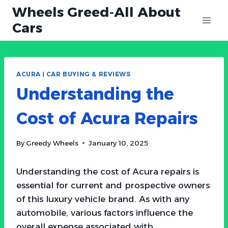
Skip
Wheels Greed-All About
to
Cars
content
ACURA
|
CAR BUYING & REVIEWS
Understanding the
Cost of Acura Repairs
By
Greedy Wheels
January 10, 2025
Understanding the cost of Acura repairs is
essential for current and prospective owners
of this luxury vehicle brand. As with any
automobile, various factors influence the
overall expense associated with