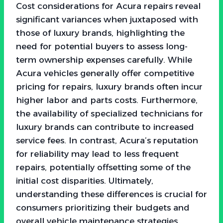
Cost considerations for Acura repairs reveal
significant variances when juxtaposed with
those of luxury brands, highlighting the
need for potential buyers to assess long-
term ownership expenses carefully. While
Acura vehicles generally offer competitive
pricing for repairs, luxury brands often incur
higher labor and parts costs. Furthermore,
the availability of specialized technicians for
luxury brands can contribute to increased
service fees. In contrast, Acura’s reputation
for reliability may lead to less frequent
repairs, potentially offsetting some of the
initial cost disparities. Ultimately,
understanding these differences is crucial for
consumers prioritizing their budgets and
overall vehicle maintenance strategies.