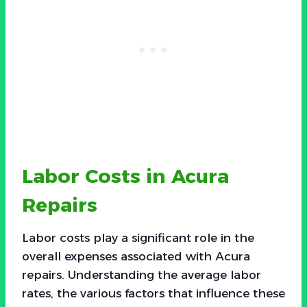
Labor Costs in Acura
Repairs
Labor costs play a significant role in the
overall expenses associated with Acura
repairs. Understanding the average labor
rates, the various factors that influence these