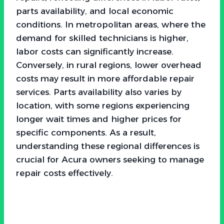
parts availability, and local economic
conditions. In metropolitan areas, where the
demand for skilled technicians is higher,
labor costs can significantly increase.
Conversely, in rural regions, lower overhead
costs may result in more affordable repair
services. Parts availability also varies by
location, with some regions experiencing
longer wait times and higher prices for
specific components. As a result,
understanding these regional differences is
crucial for Acura owners seeking to manage
repair costs effectively.