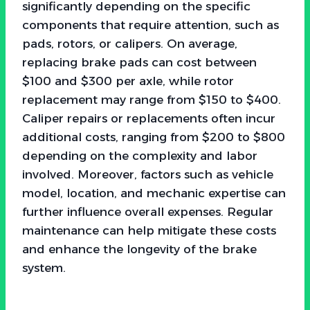
significantly depending on the specific
components that require attention, such as
pads, rotors, or calipers. On average,
replacing brake pads can cost between
$100 and $300 per axle, while rotor
replacement may range from $150 to $400.
Caliper repairs or replacements often incur
additional costs, ranging from $200 to $800
depending on the complexity and labor
involved. Moreover, factors such as vehicle
model, location, and mechanic expertise can
further influence overall expenses. Regular
maintenance can help mitigate these costs
and enhance the longevity of the brake
system.