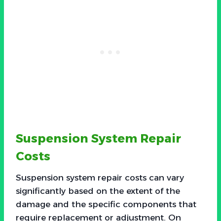
Suspension System Repair
Costs
Suspension system repair costs can vary
significantly based on the extent of the
damage and the specific components that
require replacement or adjustment. On