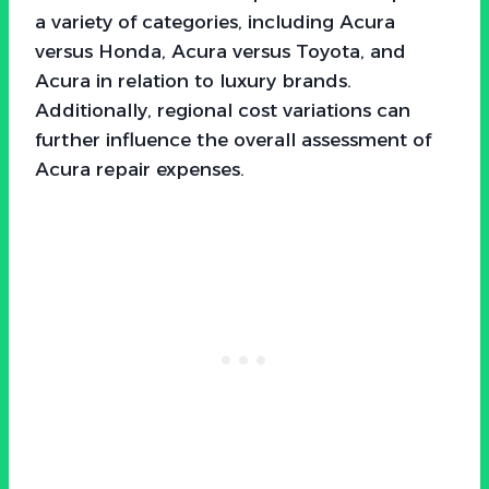
a variety of categories, including Acura
versus Honda, Acura versus Toyota, and
Acura in relation to luxury brands.
Additionally, regional cost variations can
further influence the overall assessment of
Acura repair expenses.