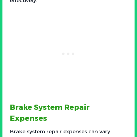
effectively.
Brake System Repair
Expenses
Brake system repair expenses can vary