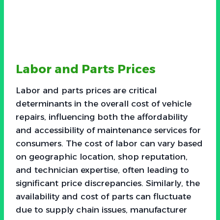
Labor and Parts Prices
Labor and parts prices are critical
determinants in the overall cost of vehicle
repairs, influencing both the affordability
and accessibility of maintenance services for
consumers. The cost of labor can vary based
on geographic location, shop reputation,
and technician expertise, often leading to
significant price discrepancies. Similarly, the
availability and cost of parts can fluctuate
due to supply chain issues, manufacturer