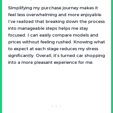
Simplifying my purchase journey makes it
feel less overwhelming and more enjoyable.
I’ve realized that breaking down the process
into manageable steps helps me stay
focused. I can easily compare models and
prices without feeling rushed. Knowing what
to expect at each stage reduces my stress
significantly. Overall, it’s turned car shopping
into a more pleasant experience for me.