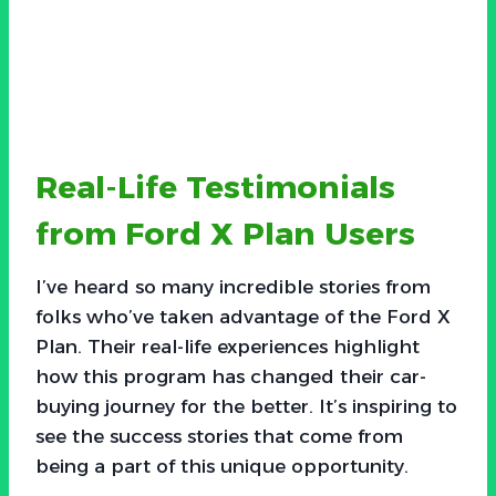
Real-Life Testimonials
from Ford X Plan Users
I’ve heard so many incredible stories from
folks who’ve taken advantage of the Ford X
Plan. Their real-life experiences highlight
how this program has changed their car-
buying journey for the better. It’s inspiring to
see the success stories that come from
being a part of this unique opportunity.