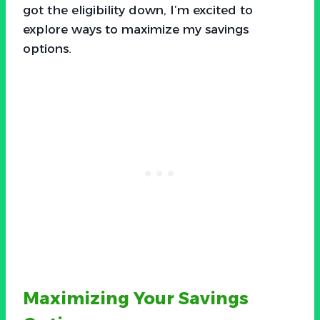
got the eligibility down, I’m excited to
explore ways to maximize my savings
options.
Maximizing Your Savings