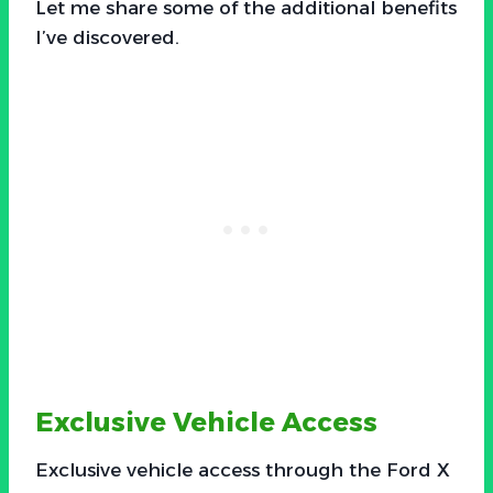
Let me share some of the additional benefits
I’ve discovered.
Exclusive Vehicle Access
Exclusive vehicle access through the Ford X