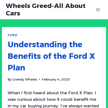
Skip
Wheels Greed-All About
to
Cars
content
FORD
Understanding the
Benefits of the Ford X
Plan
By
Greedy Wheels
February 4, 2025
When I first heard about the Ford X Plan, I
was curious about how it could benefit me
in my car buying journey. I’ve always wanted