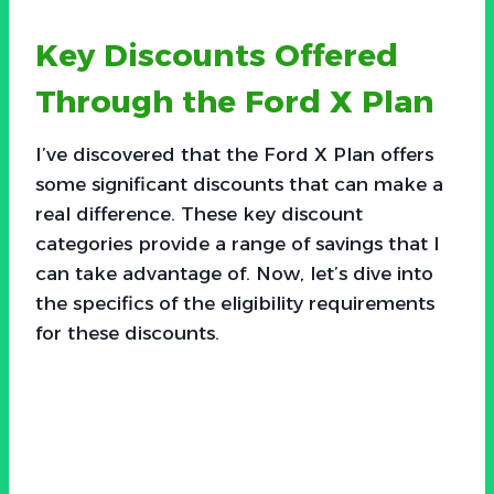
Key Discounts Offered
Through the Ford X Plan
I’ve discovered that the Ford X Plan offers
some significant discounts that can make a
real difference. These key discount
categories provide a range of savings that I
can take advantage of. Now, let’s dive into
the specifics of the eligibility requirements
for these discounts.