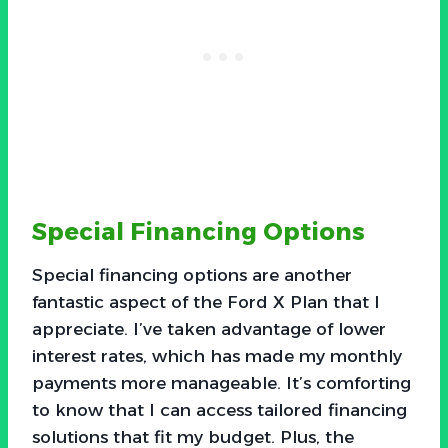
Special Financing Options
Special financing options are another
fantastic aspect of the Ford X Plan that I
appreciate. I’ve taken advantage of lower
interest rates, which has made my monthly
payments more manageable. It’s comforting
to know that I can access tailored financing
solutions that fit my budget. Plus, the