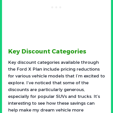
Key Discount Categories
Key discount categories available through
the Ford X Plan include pricing reductions
for various vehicle models that I’m excited to
explore. I’ve noticed that some of the
discounts are particularly generous,
especially for popular SUVs and trucks. It’s
interesting to see how these savings can
help make my dream vehicle more