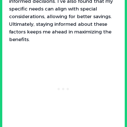
informed decisions. I’ve also found that my
specific needs can align with special
considerations, allowing for better savings.
Ultimately, staying informed about these
factors keeps me ahead in maximizing the
benefits.