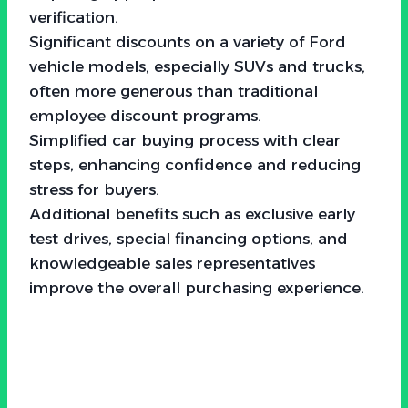
verification.
Significant discounts on a variety of Ford
vehicle models, especially SUVs and trucks,
often more generous than traditional
employee discount programs.
Simplified car buying process with clear
steps, enhancing confidence and reducing
stress for buyers.
Additional benefits such as exclusive early
test drives, special financing options, and
knowledgeable sales representatives
improve the overall purchasing experience.