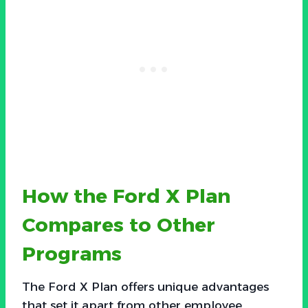
How the Ford X Plan
Compares to Other
Programs
The Ford X Plan offers unique advantages
that set it apart from other employee