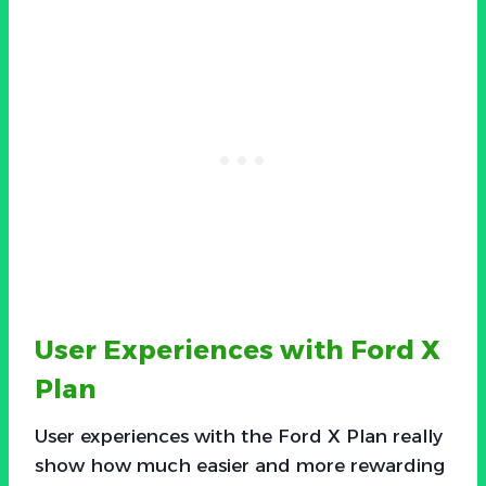
User Experiences with Ford X
Plan
User experiences with the Ford X Plan really
show how much easier and more rewarding