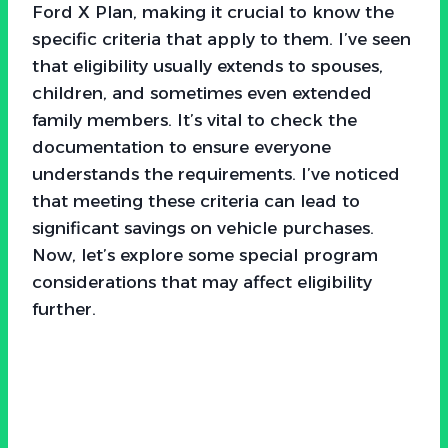
Ford X Plan, making it crucial to know the
specific criteria that apply to them. I’ve seen
that eligibility usually extends to spouses,
children, and sometimes even extended
family members. It’s vital to check the
documentation to ensure everyone
understands the requirements. I’ve noticed
that meeting these criteria can lead to
significant savings on vehicle purchases.
Now, let’s explore some special program
considerations that may affect eligibility
further.