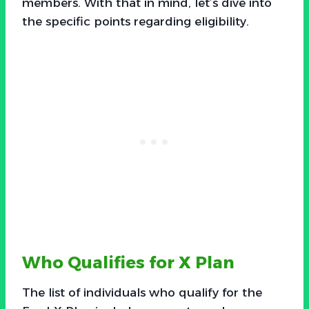
members. With that in mind, let’s dive into
the specific points regarding eligibility.
Who Qualifies for X Plan
The list of individuals who qualify for the