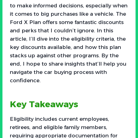
to make informed decisions, especially when
it comes to big purchases like a vehicle. The
Ford X Plan offers some fantastic discounts
and perks that I couldn’t ignore. In this
article, I’ll dive into the eligibility criteria, the
key discounts available, and how this plan
stacks up against other programs. By the
end, I hope to share insights that’ll help you
navigate the car buying process with
confidence.
Key Takeaways
Eligibility includes current employees,
retirees, and eligible family members,
requiring appropriate documentation for