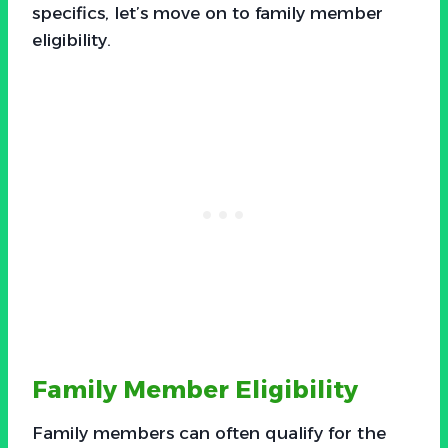
specifics, let’s move on to family member
eligibility.
Family Member Eligibility
Family members can often qualify for the