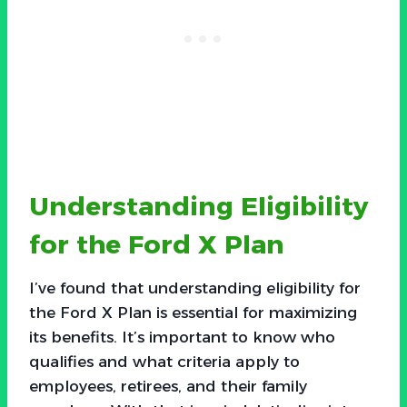
Understanding Eligibility
for the Ford X Plan
I’ve found that understanding eligibility for
the Ford X Plan is essential for maximizing
its benefits. It’s important to know who
qualifies and what criteria apply to
employees, retirees, and their family