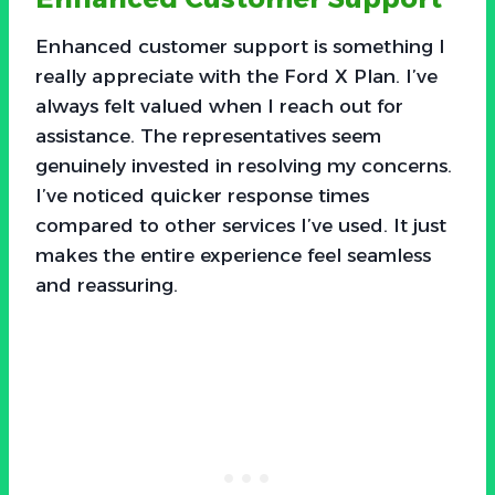
Enhanced customer support is something I
really appreciate with the Ford X Plan. I’ve
always felt valued when I reach out for
assistance. The representatives seem
genuinely invested in resolving my concerns.
I’ve noticed quicker response times
compared to other services I’ve used. It just
makes the entire experience feel seamless
and reassuring.