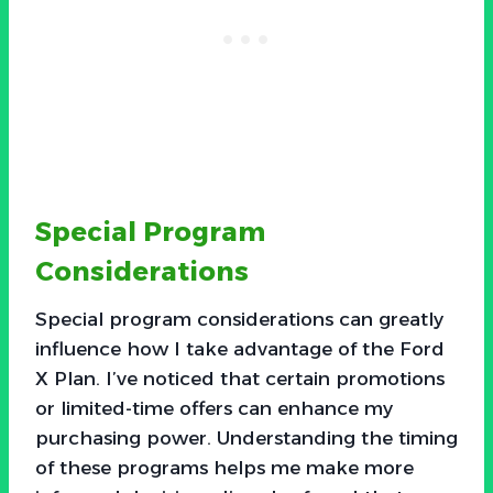
Special Program
Considerations
Special program considerations can greatly
influence how I take advantage of the Ford
X Plan. I’ve noticed that certain promotions
or limited-time offers can enhance my
purchasing power. Understanding the timing
of these programs helps me make more