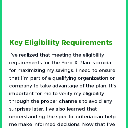
Key Eligibility Requirements
I’ve realized that meeting the eligibility
requirements for the Ford X Plan is crucial
for maximizing my savings. I need to ensure
that I’m part of a qualifying organization or
company to take advantage of the plan. It’s
important for me to verify my eligibility
through the proper channels to avoid any
surprises later. I’ve also learned that
understanding the specific criteria can help
me make informed decisions. Now that I’ve