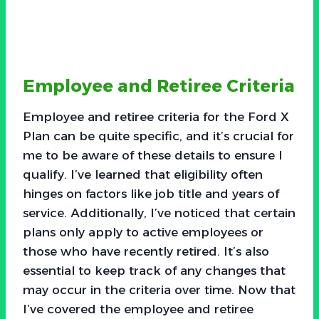
Employee and Retiree Criteria
Employee and retiree criteria for the Ford X
Plan can be quite specific, and it’s crucial for
me to be aware of these details to ensure I
qualify. I’ve learned that eligibility often
hinges on factors like job title and years of
service. Additionally, I’ve noticed that certain
plans only apply to active employees or
those who have recently retired. It’s also
essential to keep track of any changes that
may occur in the criteria over time. Now that
I’ve covered the employee and retiree