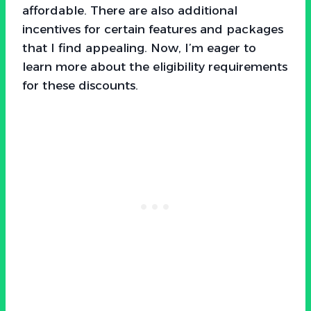
affordable. There are also additional
incentives for certain features and packages
that I find appealing. Now, I’m eager to
learn more about the eligibility requirements
for these discounts.