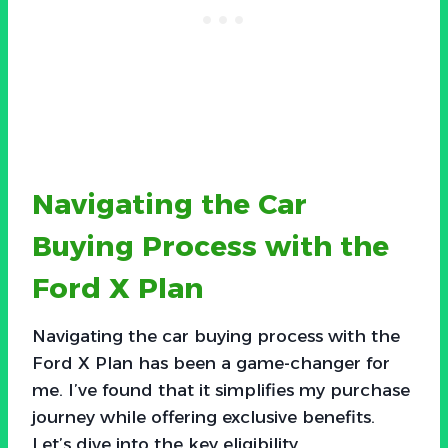
Navigating the Car
Buying Process with the
Ford X Plan
Navigating the car buying process with the
Ford X Plan has been a game-changer for
me. I’ve found that it simplifies my purchase
journey while offering exclusive benefits.
Let’s dive into the key eligibility