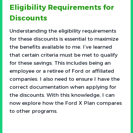
Eligibility Requirements for
Discounts
Understanding the eligibility requirements
for these discounts is essential to maximize
the benefits available to me. I’ve learned
that certain criteria must be met to qualify
for these savings. This includes being an
employee or a retiree of Ford or affiliated
companies. I also need to ensure I have the
correct documentation when applying for
the discounts. With this knowledge, I can
now explore how the Ford X Plan compares
to other programs.