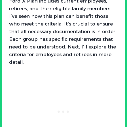
Ford X Plan includes current employees,
retirees, and their eligible family members.
I’ve seen how this plan can benefit those
who meet the criteria. It’s crucial to ensure
that all necessary documentation is in order.
Each group has specific requirements that
need to be understood. Next, I’ll explore the
criteria for employees and retirees in more
detail.