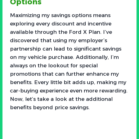
Options
Maximizing my savings options means
exploring every discount and incentive
available through the Ford X Plan. I’ve
discovered that using my employer’s
partnership can lead to significant savings
on my vehicle purchase. Additionally, I’m
always on the lookout for special
promotions that can further enhance my
benefits. Every little bit adds up, making my
car-buying experience even more rewarding.
Now, let’s take a look at the additional
benefits beyond price savings.