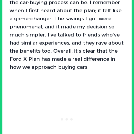
the car-buying process can be. I remember
when I first heard about the plan; it felt like
a game-changer. The savings I got were
phenomenal, and it made my decision so
much simpler. I’ve talked to friends who’ve
had similar experiences, and they rave about
the benefits too. Overall, it’s clear that the
Ford X Plan has made a real difference in
how we approach buying cars.