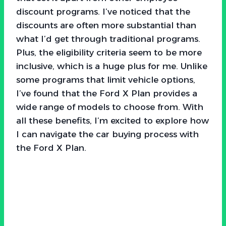
discount programs. I’ve noticed that the
discounts are often more substantial than
what I’d get through traditional programs.
Plus, the eligibility criteria seem to be more
inclusive, which is a huge plus for me. Unlike
some programs that limit vehicle options,
I’ve found that the Ford X Plan provides a
wide range of models to choose from. With
all these benefits, I’m excited to explore how
I can navigate the car buying process with
the Ford X Plan.