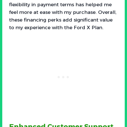
flexibility in payment terms has helped me
feel more at ease with my purchase. Overall,
these financing perks add significant value
to my experience with the Ford X Plan.
Enhanced Customer Support