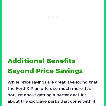
Additional Benefits
Beyond Price Savings
While price savings are great, I’ve found that
the Ford X Plan offers so much more. It’s
not just about getting a better deal; it’s
about the exclusive perks that come with it.