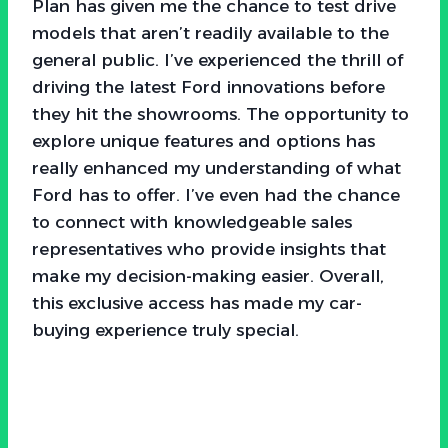
Plan has given me the chance to test drive
models that aren’t readily available to the
general public. I’ve experienced the thrill of
driving the latest Ford innovations before
they hit the showrooms. The opportunity to
explore unique features and options has
really enhanced my understanding of what
Ford has to offer. I’ve even had the chance
to connect with knowledgeable sales
representatives who provide insights that
make my decision-making easier. Overall,
this exclusive access has made my car-
buying experience truly special.