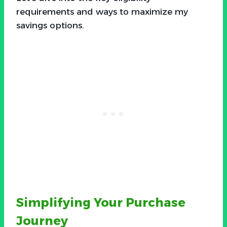
requirements and ways to maximize my
savings options.
Simplifying Your Purchase
Journey