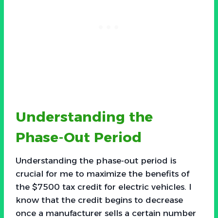
Understanding the
Phase-Out Period
Understanding the phase-out period is
crucial for me to maximize the benefits of
the $7500 tax credit for electric vehicles. I
know that the credit begins to decrease
once a manufacturer sells a certain number