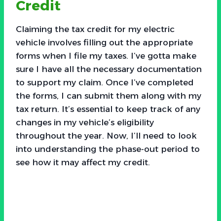
Credit
Claiming the tax credit for my electric
vehicle involves filling out the appropriate
forms when I file my taxes. I’ve gotta make
sure I have all the necessary documentation
to support my claim. Once I’ve completed
the forms, I can submit them along with my
tax return. It’s essential to keep track of any
changes in my vehicle’s eligibility
throughout the year. Now, I’ll need to look
into understanding the phase-out period to
see how it may affect my credit.