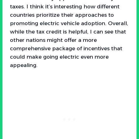
taxes. I think it’s interesting how different
countries prioritize their approaches to
promoting electric vehicle adoption. Overall,
while the tax credit is helpful, I can see that
other nations might offer a more
comprehensive package of incentives that
could make going electric even more
appealing.