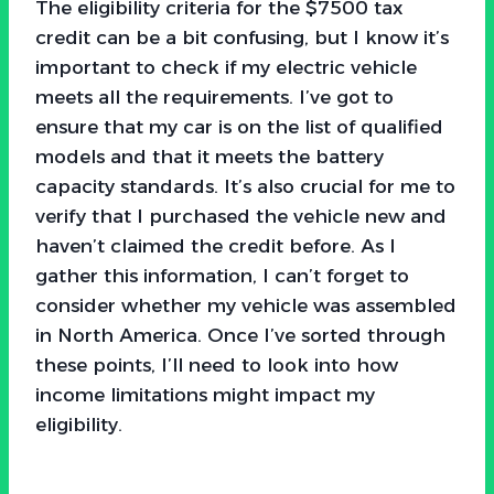
The eligibility criteria for the $7500 tax
credit can be a bit confusing, but I know it’s
important to check if my electric vehicle
meets all the requirements. I’ve got to
ensure that my car is on the list of qualified
models and that it meets the battery
capacity standards. It’s also crucial for me to
verify that I purchased the vehicle new and
haven’t claimed the credit before. As I
gather this information, I can’t forget to
consider whether my vehicle was assembled
in North America. Once I’ve sorted through
these points, I’ll need to look into how
income limitations might impact my
eligibility.