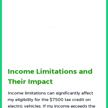
Income Limitations and
Their Impact
Income limitations can significantly affect
my eligibility for the $7500 tax credit on
electric vehicles. If my income exceeds the