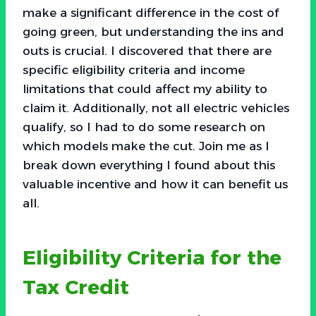
make a significant difference in the cost of
going green, but understanding the ins and
outs is crucial. I discovered that there are
specific eligibility criteria and income
limitations that could affect my ability to
claim it. Additionally, not all electric vehicles
qualify, so I had to do some research on
which models make the cut. Join me as I
break down everything I found about this
valuable incentive and how it can benefit us
all.
Eligibility Criteria for the
Tax Credit