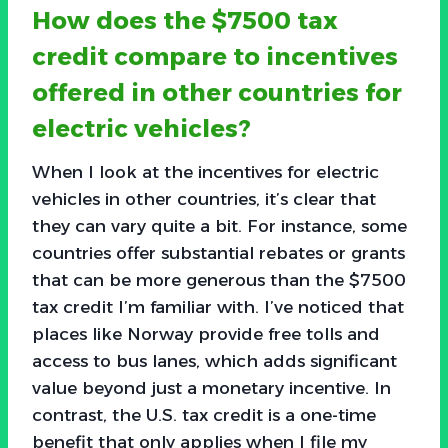
How does the $7500 tax
credit compare to incentives
offered in other countries for
electric vehicles?
When I look at the incentives for electric
vehicles in other countries, it’s clear that
they can vary quite a bit. For instance, some
countries offer substantial rebates or grants
that can be more generous than the $7500
tax credit I’m familiar with. I’ve noticed that
places like Norway provide free tolls and
access to bus lanes, which adds significant
value beyond just a monetary incentive. In
contrast, the U.S. tax credit is a one-time
benefit that only applies when I file my