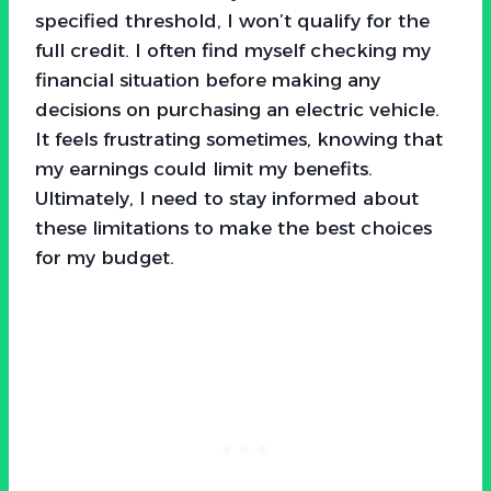
specified threshold, I won’t qualify for the
full credit. I often find myself checking my
financial situation before making any
decisions on purchasing an electric vehicle.
It feels frustrating sometimes, knowing that
my earnings could limit my benefits.
Ultimately, I need to stay informed about
these limitations to make the best choices
for my budget.