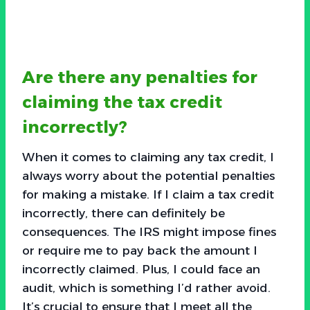
Are there any penalties for
claiming the tax credit
incorrectly?
When it comes to claiming any tax credit, I
always worry about the potential penalties
for making a mistake. If I claim a tax credit
incorrectly, there can definitely be
consequences. The IRS might impose fines
or require me to pay back the amount I
incorrectly claimed. Plus, I could face an
audit, which is something I’d rather avoid.
It’s crucial to ensure that I meet all the