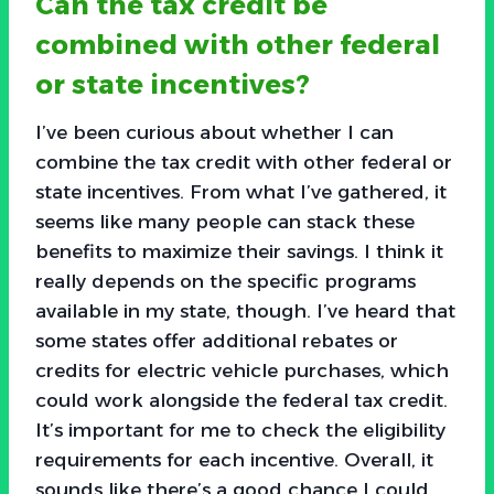
Can the tax credit be
combined with other federal
or state incentives?
I’ve been curious about whether I can
combine the tax credit with other federal or
state incentives. From what I’ve gathered, it
seems like many people can stack these
benefits to maximize their savings. I think it
really depends on the specific programs
available in my state, though. I’ve heard that
some states offer additional rebates or
credits for electric vehicle purchases, which
could work alongside the federal tax credit.
It’s important for me to check the eligibility
requirements for each incentive. Overall, it
sounds like there’s a good chance I could