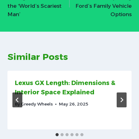
the ‘World’s Scariest
Ford’s Family Vehicle
Man’
Options
Similar Posts
Lexus GX Length: Dimensions &
Interior Space Explained
By
Greedy Wheels
May 26, 2025