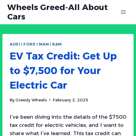
Skip
Wheels Greed-All About
to
Cars
content
AUDI
|
FORD
|
MAN
|
RAM
EV Tax Credit: Get Up
to $7,500 for Your
Electric Car
By
Greedy Wheels
February 2, 2025
I’ve been diving into the details of the $7500
tax credit for electric vehicles, and I want to
share what I’ve learned. This tax credit can