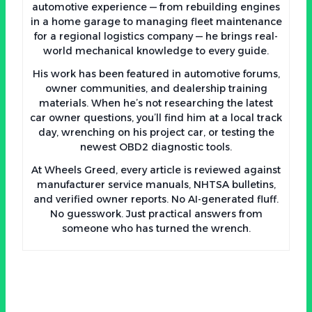
automotive experience — from rebuilding engines
in a home garage to managing fleet maintenance
for a regional logistics company — he brings real-
world mechanical knowledge to every guide.
His work has been featured in automotive forums,
owner communities, and dealership training
materials. When he’s not researching the latest
car owner questions, you’ll find him at a local track
day, wrenching on his project car, or testing the
newest OBD2 diagnostic tools.
At Wheels Greed, every article is reviewed against
manufacturer service manuals, NHTSA bulletins,
and verified owner reports. No AI-generated fluff.
No guesswork. Just practical answers from
someone who has turned the wrench.