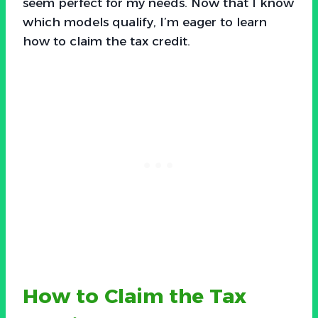
seem perfect for my needs. Now that I know
which models qualify, I’m eager to learn
how to claim the tax credit.
How to Claim the Tax