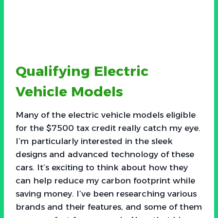
Qualifying Electric
Vehicle Models
Many of the electric vehicle models eligible
for the $7500 tax credit really catch my eye.
I’m particularly interested in the sleek
designs and advanced technology of these
cars. It’s exciting to think about how they
can help reduce my carbon footprint while
saving money. I’ve been researching various
brands and their features, and some of them