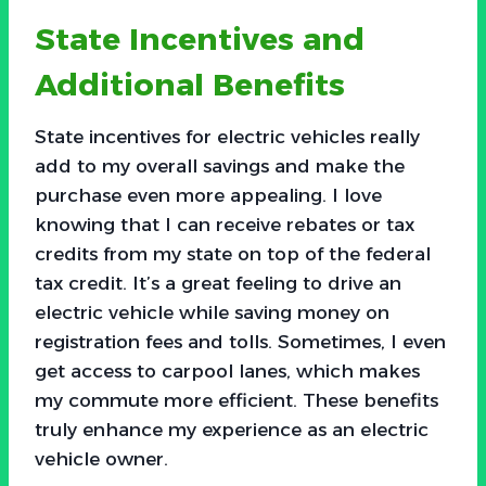
State Incentives and
Additional Benefits
State incentives for electric vehicles really
add to my overall savings and make the
purchase even more appealing. I love
knowing that I can receive rebates or tax
credits from my state on top of the federal
tax credit. It’s a great feeling to drive an
electric vehicle while saving money on
registration fees and tolls. Sometimes, I even
get access to carpool lanes, which makes
my commute more efficient. These benefits
truly enhance my experience as an electric
vehicle owner.