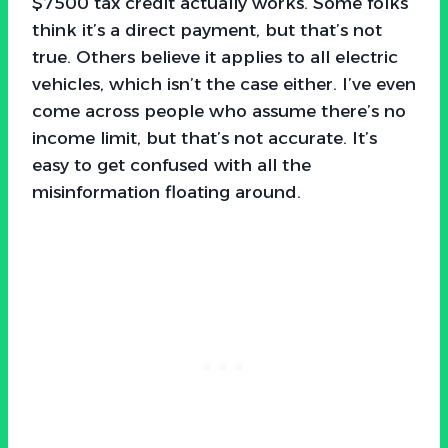
$7500 tax credit actually works. Some folks
think it’s a direct payment, but that’s not
true. Others believe it applies to all electric
vehicles, which isn’t the case either. I’ve even
come across people who assume there’s no
income limit, but that’s not accurate. It’s
easy to get confused with all the
misinformation floating around.