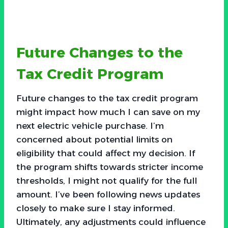
Future Changes to the
Tax Credit Program
Future changes to the tax credit program
might impact how much I can save on my
next electric vehicle purchase. I’m
concerned about potential limits on
eligibility that could affect my decision. If
the program shifts towards stricter income
thresholds, I might not qualify for the full
amount. I’ve been following news updates
closely to make sure I stay informed.
Ultimately, any adjustments could influence