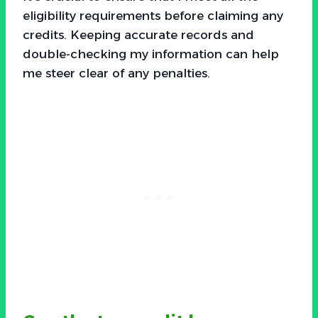
eligibility requirements before claiming any
credits. Keeping accurate records and
double-checking my information can help
me steer clear of any penalties.