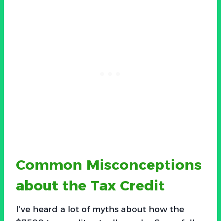
Common Misconceptions
about the Tax Credit
I’ve heard a lot of myths about how the