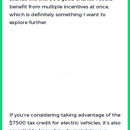
benefit from multiple incentives at once,
which is definitely something I want to
explore further.
If you’re considering taking advantage of the
$7500 tax credit for electric vehicles, it’s also