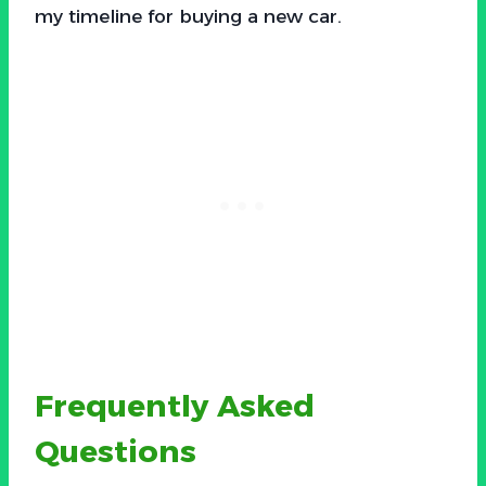
my timeline for buying a new car.
Frequently Asked
Questions