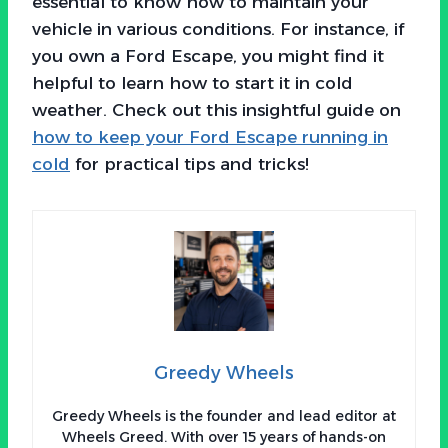
essential to know how to maintain your
vehicle in various conditions. For instance, if
you own a Ford Escape, you might find it
helpful to learn how to start it in cold
weather. Check out this insightful guide on
how to keep your Ford Escape running in
cold
for practical tips and tricks!
Greedy Wheels
Greedy Wheels is the founder and lead editor at
Wheels Greed. With over 15 years of hands-on