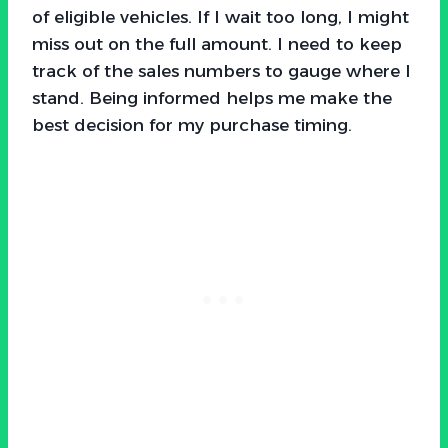
of eligible vehicles. If I wait too long, I might
miss out on the full amount. I need to keep
track of the sales numbers to gauge where I
stand. Being informed helps me make the
best decision for my purchase timing.