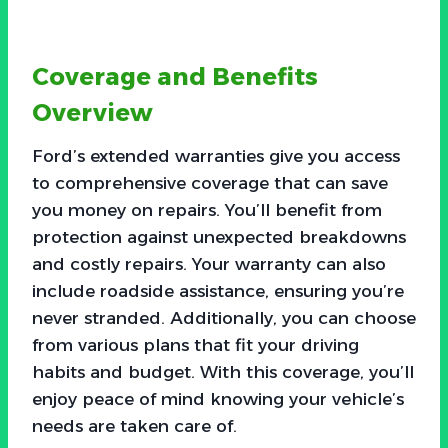
Coverage and Benefits
Overview
Ford’s extended warranties give you access
to comprehensive coverage that can save
you money on repairs. You’ll benefit from
protection against unexpected breakdowns
and costly repairs. Your warranty can also
include roadside assistance, ensuring you’re
never stranded. Additionally, you can choose
from various plans that fit your driving
habits and budget. With this coverage, you’ll
enjoy peace of mind knowing your vehicle’s
needs are taken care of.