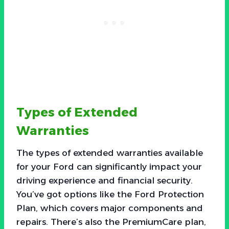
Types of Extended
Warranties
The types of extended warranties available
for your Ford can significantly impact your
driving experience and financial security.
You’ve got options like the Ford Protection
Plan, which covers major components and
repairs. There’s also the PremiumCare plan,