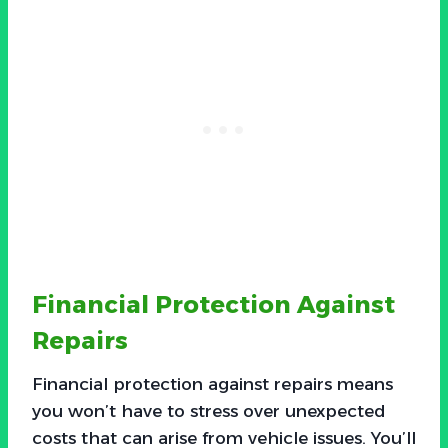
Financial Protection Against
Repairs
Financial protection against repairs means
you won’t have to stress over unexpected
costs that can arise from vehicle issues. You’ll