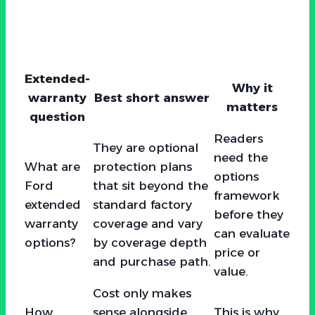
Extended-
Why it
warranty
Best short answer
matters
question
Readers
They are optional
need the
What are
protection plans
options
Ford
that sit beyond the
framework
extended
standard factory
before they
warranty
coverage and vary
can evaluate
options?
by coverage depth
price or
and purchase path.
value.
Cost only makes
How
sense alongside
This is why