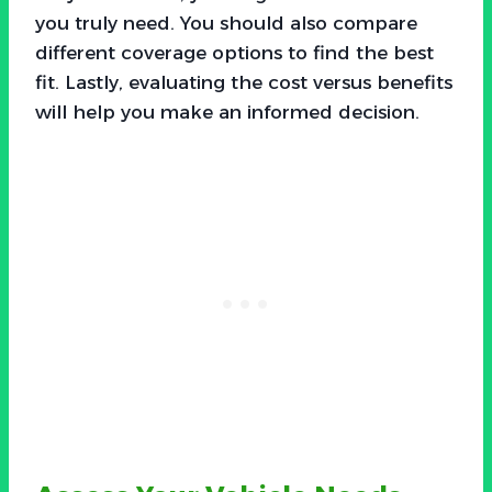
you truly need. You should also compare
different coverage options to find the best
fit. Lastly, evaluating the cost versus benefits
will help you make an informed decision.