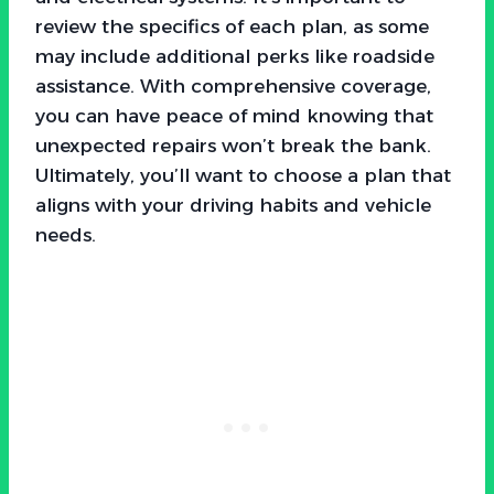
review the specifics of each plan, as some
may include additional perks like roadside
assistance. With comprehensive coverage,
you can have peace of mind knowing that
unexpected repairs won’t break the bank.
Ultimately, you’ll want to choose a plan that
aligns with your driving habits and vehicle
needs.