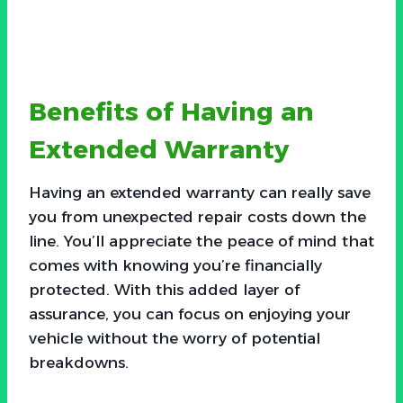
Benefits of Having an
Extended Warranty
Having an extended warranty can really save
you from unexpected repair costs down the
line. You’ll appreciate the peace of mind that
comes with knowing you’re financially
protected. With this added layer of
assurance, you can focus on enjoying your
vehicle without the worry of potential
breakdowns.