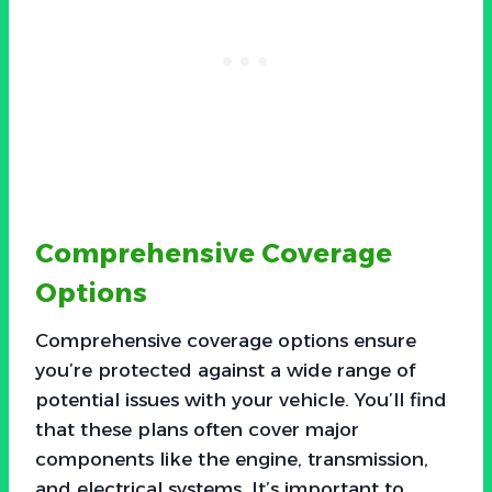
Comprehensive Coverage
Options
Comprehensive coverage options ensure
you’re protected against a wide range of
potential issues with your vehicle. You’ll find
that these plans often cover major
components like the engine, transmission,
and electrical systems. It’s important to