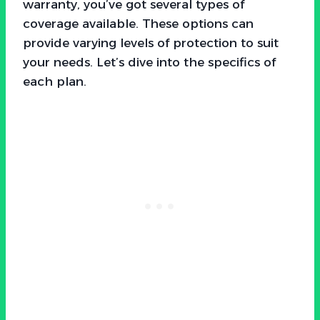
warranty, you’ve got several types of
coverage available. These options can
provide varying levels of protection to suit
your needs. Let’s dive into the specifics of
each plan.