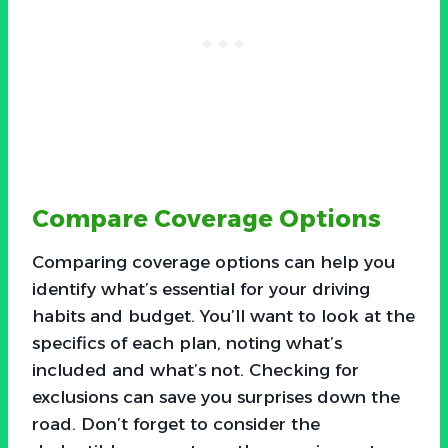
Compare Coverage Options
Comparing coverage options can help you
identify what’s essential for your driving
habits and budget. You’ll want to look at the
specifics of each plan, noting what’s
included and what’s not. Checking for
exclusions can save you surprises down the
road. Don’t forget to consider the