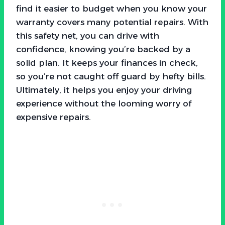
find it easier to budget when you know your
warranty covers many potential repairs. With
this safety net, you can drive with
confidence, knowing you’re backed by a
solid plan. It keeps your finances in check,
so you’re not caught off guard by hefty bills.
Ultimately, it helps you enjoy your driving
experience without the looming worry of
expensive repairs.