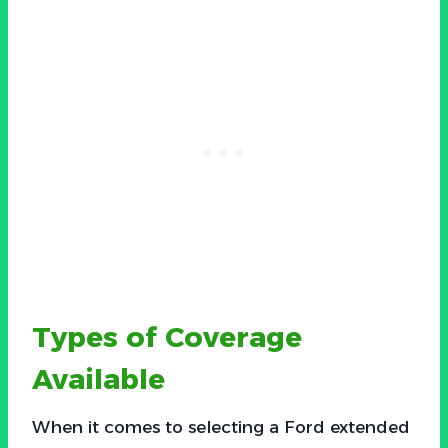
Types of Coverage
Available
When it comes to selecting a Ford extended