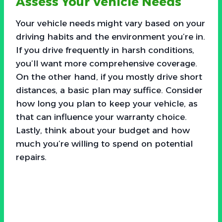
Assess Your Vehicle Needs
Your vehicle needs might vary based on your
driving habits and the environment you’re in.
If you drive frequently in harsh conditions,
you’ll want more comprehensive coverage.
On the other hand, if you mostly drive short
distances, a basic plan may suffice. Consider
how long you plan to keep your vehicle, as
that can influence your warranty choice.
Lastly, think about your budget and how
much you’re willing to spend on potential
repairs.