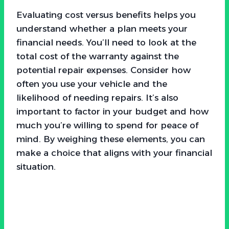
Evaluating cost versus benefits helps you
understand whether a plan meets your
financial needs. You’ll need to look at the
total cost of the warranty against the
potential repair expenses. Consider how
often you use your vehicle and the
likelihood of needing repairs. It’s also
important to factor in your budget and how
much you’re willing to spend for peace of
mind. By weighing these elements, you can
make a choice that aligns with your financial
situation.