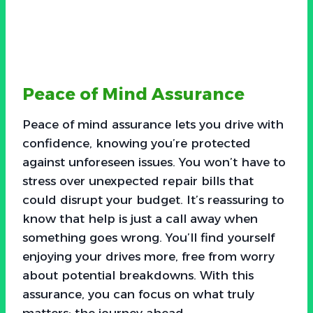
Peace of Mind Assurance
Peace of mind assurance lets you drive with
confidence, knowing you’re protected
against unforeseen issues. You won’t have to
stress over unexpected repair bills that
could disrupt your budget. It’s reassuring to
know that help is just a call away when
something goes wrong. You’ll find yourself
enjoying your drives more, free from worry
about potential breakdowns. With this
assurance, you can focus on what truly
matters: the journey ahead.