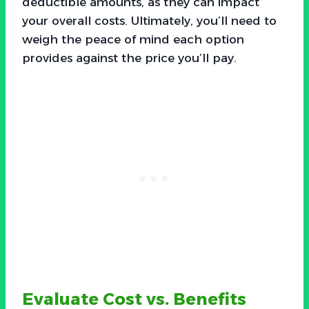
deductible amounts, as they can impact
your overall costs. Ultimately, you’ll need to
weigh the peace of mind each option
provides against the price you’ll pay.
Evaluate Cost vs. Benefits