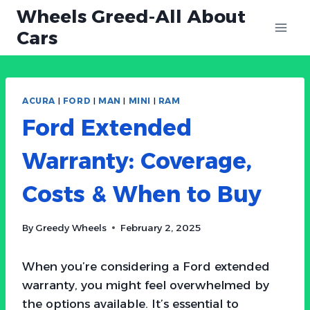
Skip
Wheels Greed-All About
to
Cars
content
ACURA
|
FORD
|
MAN
|
MINI
|
RAM
Ford Extended
Warranty: Coverage,
Costs & When to Buy
By
Greedy Wheels
February 2, 2025
When you’re considering a Ford extended
warranty, you might feel overwhelmed by
the options available. It’s essential to