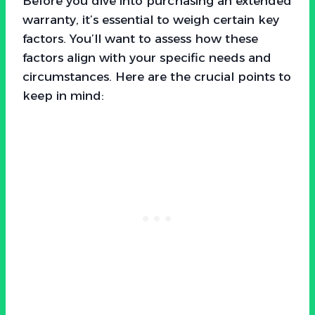
Before you dive into purchasing an extended
warranty, it’s essential to weigh certain key
factors. You’ll want to assess how these
factors align with your specific needs and
circumstances. Here are the crucial points to
keep in mind: