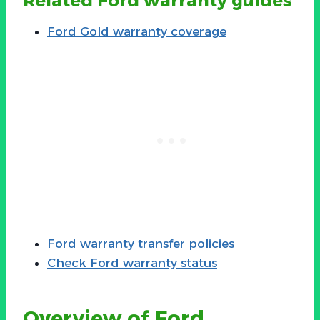
Related Ford warranty guides
Ford Gold warranty coverage
Ford warranty transfer policies
Check Ford warranty status
Overview of Ford