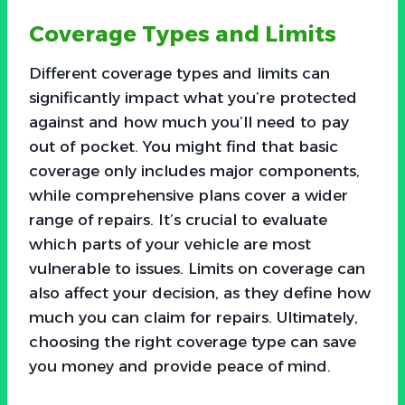
Coverage Types and Limits
Different coverage types and limits can
significantly impact what you’re protected
against and how much you’ll need to pay
out of pocket. You might find that basic
coverage only includes major components,
while comprehensive plans cover a wider
range of repairs. It’s crucial to evaluate
which parts of your vehicle are most
vulnerable to issues. Limits on coverage can
also affect your decision, as they define how
much you can claim for repairs. Ultimately,
choosing the right coverage type can save
you money and provide peace of mind.