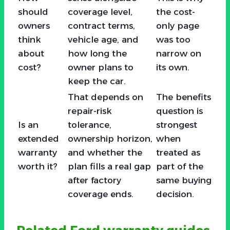
should
coverage level,
the cost-
owners
contract terms,
only page
think
vehicle age, and
was too
about
how long the
narrow on
cost?
owner plans to
its own.
keep the car.
That depends on
The benefits
repair-risk
question is
Is an
tolerance,
strongest
extended
ownership horizon,
when
warranty
and whether the
treated as
worth it?
plan fills a real gap
part of the
after factory
same buying
coverage ends.
decision.