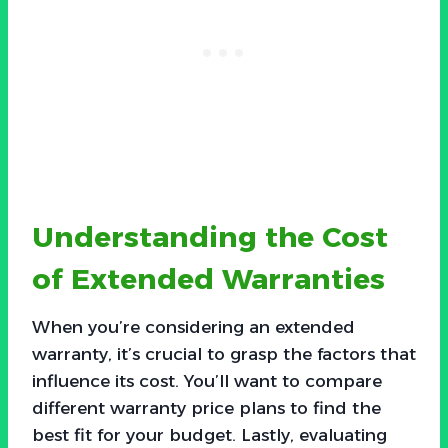
Understanding the Cost
of Extended Warranties
When you’re considering an extended
warranty, it’s crucial to grasp the factors that
influence its cost. You’ll want to compare
different warranty price plans to find the
best fit for your budget. Lastly, evaluating