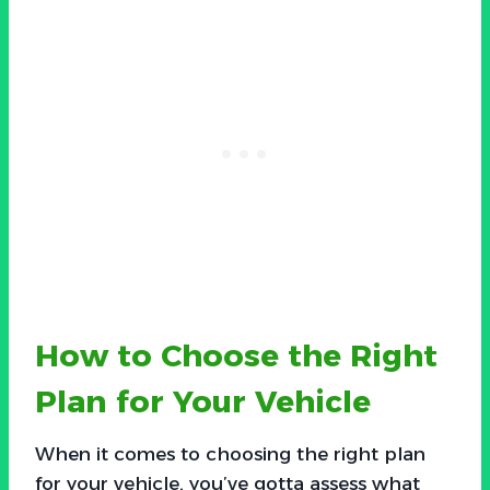
How to Choose the Right
Plan for Your Vehicle
When it comes to choosing the right plan
for your vehicle, you’ve gotta assess what