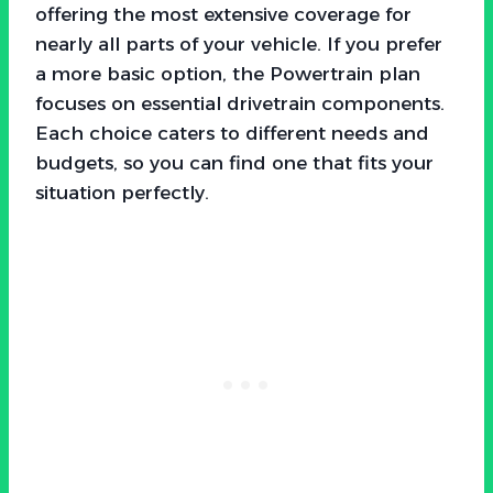
offering the most extensive coverage for
nearly all parts of your vehicle. If you prefer
a more basic option, the Powertrain plan
focuses on essential drivetrain components.
Each choice caters to different needs and
budgets, so you can find one that fits your
situation perfectly.