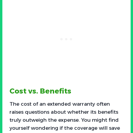
Cost vs. Benefits
The cost of an extended warranty often
raises questions about whether its benefits
truly outweigh the expense. You might find
yourself wondering if the coverage will save