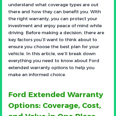
understand what coverage types are out
there and how they can benefit you. With
the right warranty, you can protect your
investment and enjoy peace of mind while
driving. Before making a decision, there are
key factors you’ll want to think about to
ensure you choose the best plan for your
vehicle. In this article, we’ll break down
everything you need to know about Ford
extended warranty options to help you
make an informed choice.
Ford Extended Warranty
Options: Coverage, Cost,