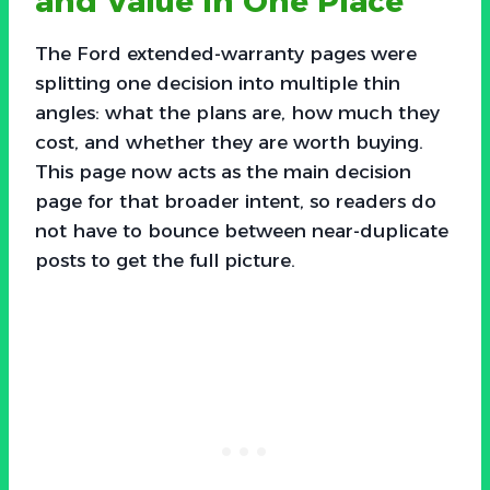
and Value in One Place
The Ford extended-warranty pages were
splitting one decision into multiple thin
angles: what the plans are, how much they
cost, and whether they are worth buying.
This page now acts as the main decision
page for that broader intent, so readers do
not have to bounce between near-duplicate
posts to get the full picture.