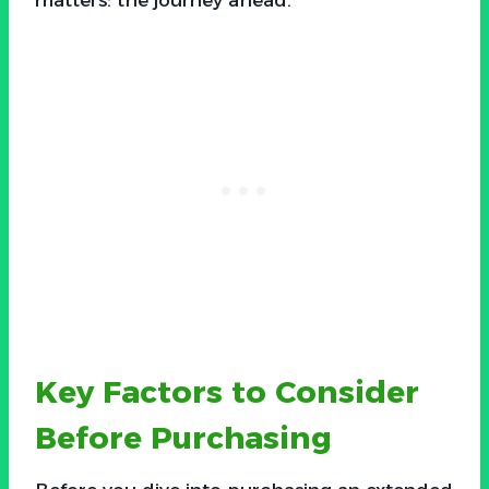
Key Factors to Consider
Before Purchasing