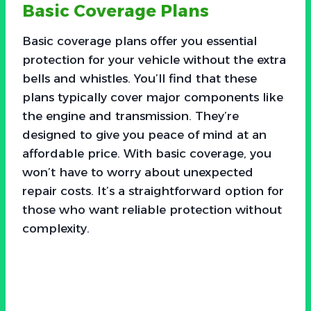
Basic Coverage Plans
Basic coverage plans offer you essential
protection for your vehicle without the extra
bells and whistles. You’ll find that these
plans typically cover major components like
the engine and transmission. They’re
designed to give you peace of mind at an
affordable price. With basic coverage, you
won’t have to worry about unexpected
repair costs. It’s a straightforward option for
those who want reliable protection without
complexity.