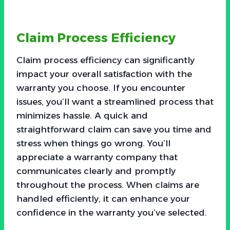
Claim Process Efficiency
Claim process efficiency can significantly
impact your overall satisfaction with the
warranty you choose. If you encounter
issues, you’ll want a streamlined process that
minimizes hassle. A quick and
straightforward claim can save you time and
stress when things go wrong. You’ll
appreciate a warranty company that
communicates clearly and promptly
throughout the process. When claims are
handled efficiently, it can enhance your
confidence in the warranty you’ve selected.