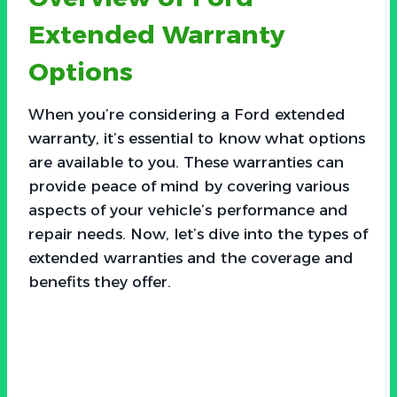
Extended Warranty
Options
When you’re considering a Ford extended
warranty, it’s essential to know what options
are available to you. These warranties can
provide peace of mind by covering various
aspects of your vehicle’s performance and
repair needs. Now, let’s dive into the types of
extended warranties and the coverage and
benefits they offer.