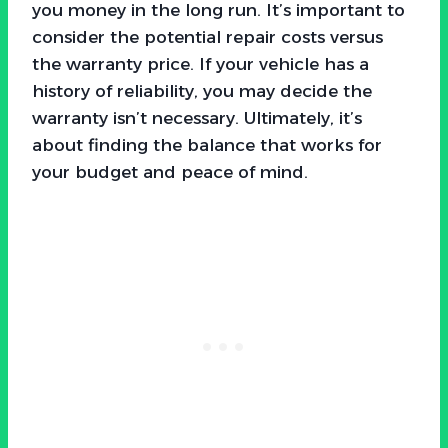
you money in the long run. It’s important to
consider the potential repair costs versus
the warranty price. If your vehicle has a
history of reliability, you may decide the
warranty isn’t necessary. Ultimately, it’s
about finding the balance that works for
your budget and peace of mind.