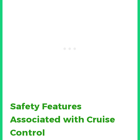
Safety Features
Associated with Cruise
Control