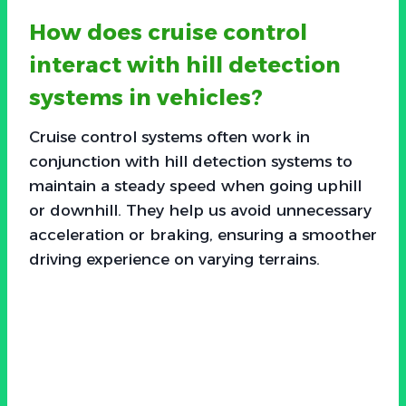
How does cruise control
interact with hill detection
systems in vehicles?
Cruise control systems often work in
conjunction with hill detection systems to
maintain a steady speed when going uphill
or downhill. They help us avoid unnecessary
acceleration or braking, ensuring a smoother
driving experience on varying terrains.