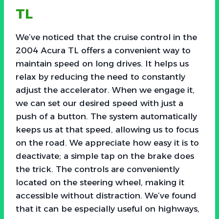
TL
We’ve noticed that the cruise control in the
2004 Acura TL offers a convenient way to
maintain speed on long drives. It helps us
relax by reducing the need to constantly
adjust the accelerator. When we engage it,
we can set our desired speed with just a
push of a button. The system automatically
keeps us at that speed, allowing us to focus
on the road. We appreciate how easy it is to
deactivate; a simple tap on the brake does
the trick. The controls are conveniently
located on the steering wheel, making it
accessible without distraction. We’ve found
that it can be especially useful on highways,