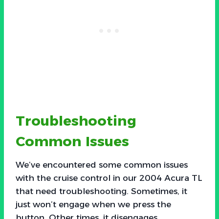
Troubleshooting
Common Issues
We’ve encountered some common issues
with the cruise control in our 2004 Acura TL
that need troubleshooting. Sometimes, it
just won’t engage when we press the
button. Other times, it disengages