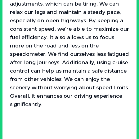
adjustments, which can be tiring. We can
relax our legs and maintain a steady pace,
especially on open highways. By keeping a
consistent speed, we’re able to maximize our
fuel efficiency. It also allows us to focus
more on the road and less on the
speedometer. We find ourselves less fatigued
after long journeys. Additionally, using cruise
control can help us maintain a safe distance
from other vehicles. We can enjoy the
scenery without worrying about speed limits.
Overall, it enhances our driving experience
significantly.