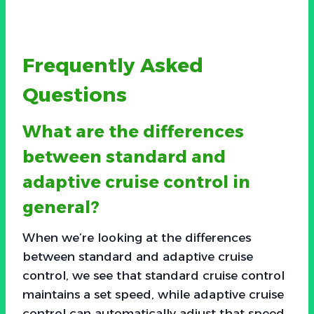
Frequently Asked
Questions
What are the differences
between standard and
adaptive cruise control in
general?
When we’re looking at the differences
between standard and adaptive cruise
control, we see that standard cruise control
maintains a set speed, while adaptive cruise
control can automatically adjust that speed