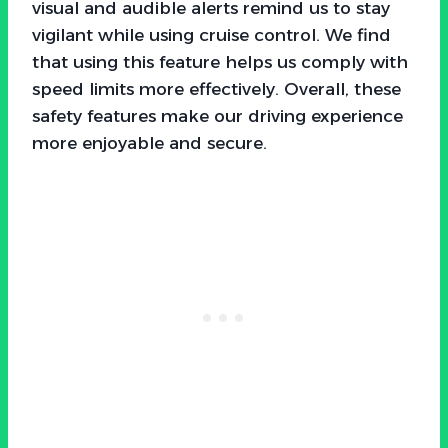
visual and audible alerts remind us to stay
vigilant while using cruise control. We find
that using this feature helps us comply with
speed limits more effectively. Overall, these
safety features make our driving experience
more enjoyable and secure.