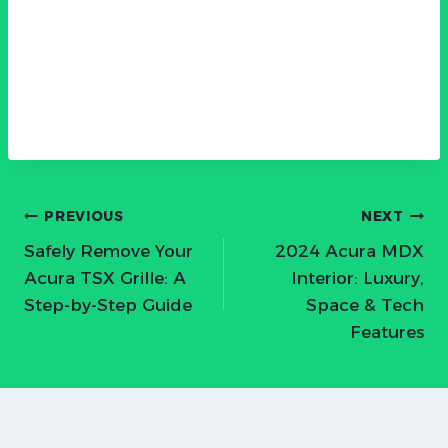
Post
PREVIOUS
NEXT
Safely Remove Your
2024 Acura MDX
navigation
Acura TSX Grille: A
Interior: Luxury,
Step-by-Step Guide
Space & Tech
Features