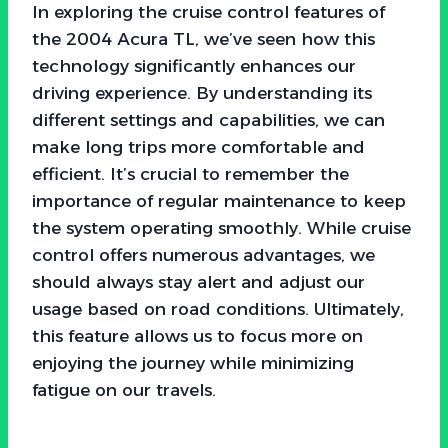
In exploring the cruise control features of
the 2004 Acura TL, we’ve seen how this
technology significantly enhances our
driving experience. By understanding its
different settings and capabilities, we can
make long trips more comfortable and
efficient. It’s crucial to remember the
importance of regular maintenance to keep
the system operating smoothly. While cruise
control offers numerous advantages, we
should always stay alert and adjust our
usage based on road conditions. Ultimately,
this feature allows us to focus more on
enjoying the journey while minimizing
fatigue on our travels.