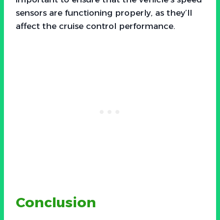
sensors are functioning properly, as they’ll
affect the cruise control performance.
Conclusion