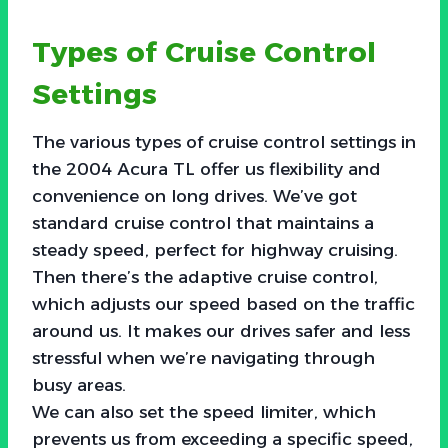
Types of Cruise Control
Settings
The various types of cruise control settings in
the 2004 Acura TL offer us flexibility and
convenience on long drives. We’ve got
standard cruise control that maintains a
steady speed, perfect for highway cruising.
Then there’s the adaptive cruise control,
which adjusts our speed based on the traffic
around us. It makes our drives safer and less
stressful when we’re navigating through
busy areas.
We can also set the speed limiter, which
prevents us from exceeding a specific speed,