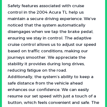
Safety features associated with cruise
control in the 2004 Acura TL help us
maintain a secure driving experience. We’ve
noticed that the system automatically
disengages when we tap the brake pedal,
ensuring we stay in control. The adaptive
cruise control allows us to adjust our speed
based on traffic conditions, making our
journeys smoother. We appreciate the
stability it provides during long drives,
reducing fatigue on the road.
Additionally, the system’s ability to keep a
safe distance from the vehicle ahead
enhances our confidence. We can easily
resume our set speed with just a touch of a
button, which feels convenient and safe. The