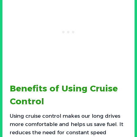
Benefits of Using Cruise
Control
Using cruise control makes our long drives
more comfortable and helps us save fuel. It
reduces the need for constant speed