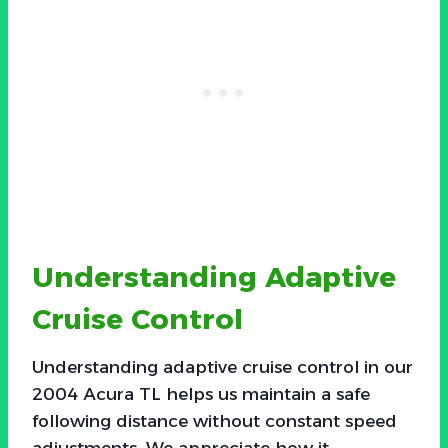
Understanding Adaptive
Cruise Control
Understanding adaptive cruise control in our
2004 Acura TL helps us maintain a safe
following distance without constant speed
adjustments. We appreciate how it