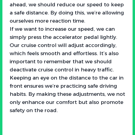
ahead, we should reduce our speed to keep
a safe distance. By doing this, we’re allowing
ourselves more reaction time.
If we want to increase our speed, we can
simply press the accelerator pedal lightly.
Our cruise control will adjust accordingly,
which feels smooth and effortless. It’s also
important to remember that we should
deactivate cruise control in heavy traffic.
Keeping an eye on the distance to the car in
front ensures we’re practicing safe driving
habits. By making these adjustments, we not
only enhance our comfort but also promote
safety on the road.