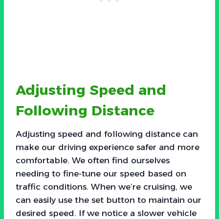
Adjusting Speed and
Following Distance
Adjusting speed and following distance can
make our driving experience safer and more
comfortable. We often find ourselves
needing to fine-tune our speed based on
traffic conditions. When we’re cruising, we
can easily use the set button to maintain our
desired speed. If we notice a slower vehicle