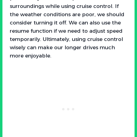
surroundings while using cruise control. If
the weather conditions are poor, we should
consider turning it off. We can also use the
resume function if we need to adjust speed
temporarily. Ultimately, using cruise control
wisely can make our longer drives much
more enjoyable.