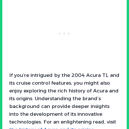
If you’re intrigued by the 2004 Acura TL and
its cruise control features, you might also
enjoy exploring the rich history of Acura and
its origins. Understanding the brand’s
background can provide deeper insights
into the development of its innovative
technologies. For an enlightening read, visit