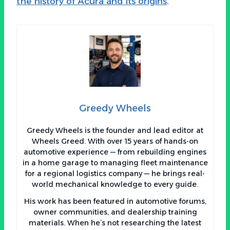
the history of Acura and its origins
.
Greedy Wheels
Greedy Wheels is the founder and lead editor at
Wheels Greed. With over 15 years of hands-on
automotive experience — from rebuilding engines
in a home garage to managing fleet maintenance
for a regional logistics company — he brings real-
world mechanical knowledge to every guide.
His work has been featured in automotive forums,
owner communities, and dealership training
materials. When he’s not researching the latest