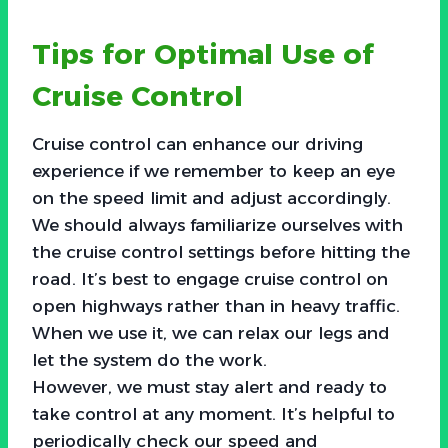
Tips for Optimal Use of
Cruise Control
Cruise control can enhance our driving
experience if we remember to keep an eye
on the speed limit and adjust accordingly.
We should always familiarize ourselves with
the cruise control settings before hitting the
road. It’s best to engage cruise control on
open highways rather than in heavy traffic.
When we use it, we can relax our legs and
let the system do the work.
However, we must stay alert and ready to
take control at any moment. It’s helpful to
periodically check our speed and