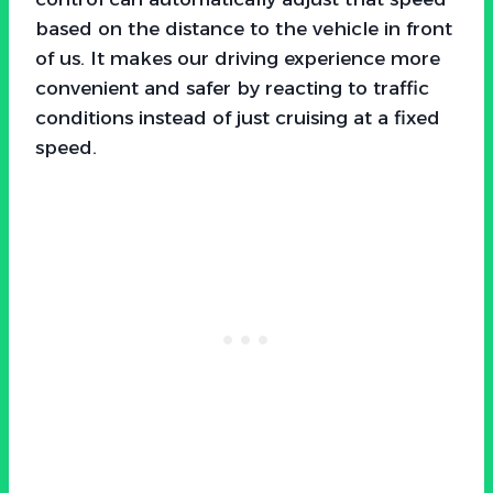
based on the distance to the vehicle in front
of us. It makes our driving experience more
convenient and safer by reacting to traffic
conditions instead of just cruising at a fixed
speed.