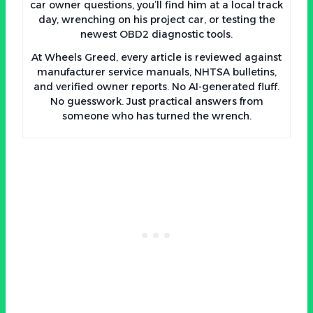
car owner questions, you’ll find him at a local track
day, wrenching on his project car, or testing the
newest OBD2 diagnostic tools.
At Wheels Greed, every article is reviewed against
manufacturer service manuals, NHTSA bulletins,
and verified owner reports. No AI-generated fluff.
No guesswork. Just practical answers from
someone who has turned the wrench.