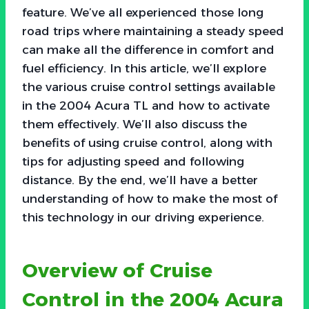
feature. We’ve all experienced those long
road trips where maintaining a steady speed
can make all the difference in comfort and
fuel efficiency. In this article, we’ll explore
the various cruise control settings available
in the 2004 Acura TL and how to activate
them effectively. We’ll also discuss the
benefits of using cruise control, along with
tips for adjusting speed and following
distance. By the end, we’ll have a better
understanding of how to make the most of
this technology in our driving experience.
Overview of Cruise
Control in the 2004 Acura