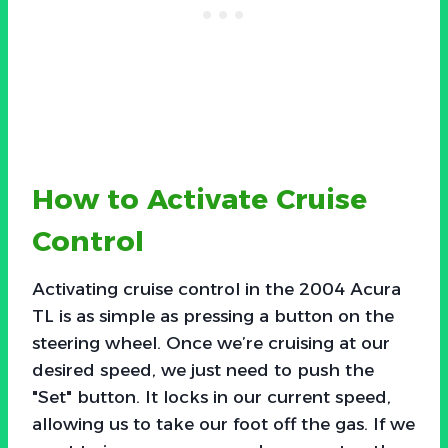
How to Activate Cruise
Control
Activating cruise control in the 2004 Acura
TL is as simple as pressing a button on the
steering wheel. Once we’re cruising at our
desired speed, we just need to push the
"Set" button. It locks in our current speed,
allowing us to take our foot off the gas. If we