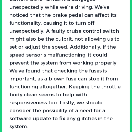
unexpectedly while we’re driving. We’ve
noticed that the brake pedal can affect its
functionality, causing it to turn off
unexpectedly. A faulty cruise control switch
might also be the culprit, not allowing us to
set or adjust the speed. Additionally, if the
speed sensor’s malfunctioning, it could
prevent the system from working properly.
We’ve found that checking the fuses is
important, as a blown fuse can stop it from
functioning altogether. Keeping the throttle
body clean seems to help with
responsiveness too. Lastly, we should
consider the possibility of a need for a
software update to fix any glitches in the
system.