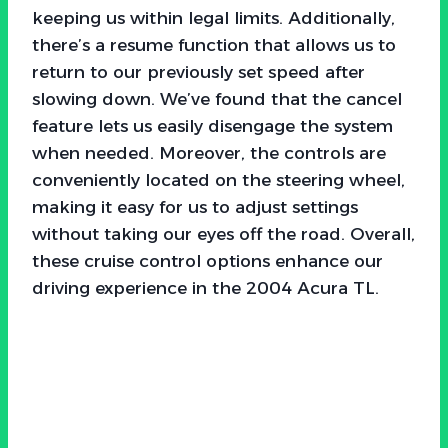
keeping us within legal limits. Additionally,
there’s a resume function that allows us to
return to our previously set speed after
slowing down. We’ve found that the cancel
feature lets us easily disengage the system
when needed. Moreover, the controls are
conveniently located on the steering wheel,
making it easy for us to adjust settings
without taking our eyes off the road. Overall,
these cruise control options enhance our
driving experience in the 2004 Acura TL.