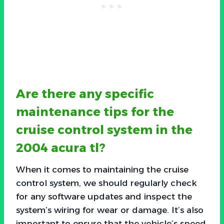
Are there any specific
maintenance tips for the
cruise control system in the
2004 acura tl?
When it comes to maintaining the cruise
control system, we should regularly check
for any software updates and inspect the
system’s wiring for wear or damage. It’s also
important to ensure that the vehicle’s speed