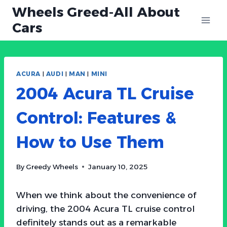
Skip
Wheels Greed-All About
to
Cars
content
ACURA
|
AUDI
|
MAN
|
MINI
2004 Acura TL Cruise
Control: Features &
How to Use Them
By
Greedy Wheels
January 10, 2025
When we think about the convenience of
driving, the 2004 Acura TL cruise control
definitely stands out as a remarkable