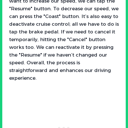
want to increase our speed, we can tap the
"Resume" button. To decrease our speed, we
can press the "Coast" button. It’s also easy to
deactivate cruise control; all we have to do is
tap the brake pedal. If we need to cancel it
temporarily, hitting the "Cancel" button
works too. We can reactivate it by pressing
the "Resume" if we haven’t changed our
speed. Overall, the process is
straightforward and enhances our driving
experience.