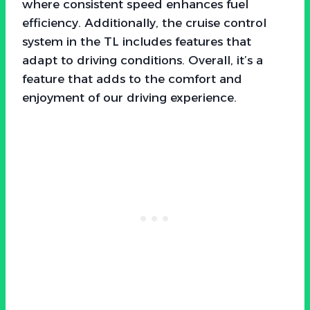
where consistent speed enhances fuel
efficiency. Additionally, the cruise control
system in the TL includes features that
adapt to driving conditions. Overall, it’s a
feature that adds to the comfort and
enjoyment of our driving experience.