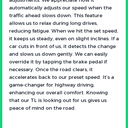
automatically adjusts our speed when the
traffic ahead slows down. This feature
allows us to relax during long drives,
reducing fatigue. When we hit the set speed,
it keeps us steady, even on slight inclines. If a
car cuts in front of us, it detects the change
and slows us down gently. We can easily
override it by tapping the brake pedal if
necessary. Once the road clears, it
accelerates back to our preset speed. It’s a
game-changer for highway driving,
enhancing our overall comfort. Knowing
that our TL is looking out for us gives us
peace of mind on the road.