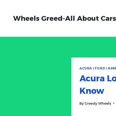
Skip
to
Wheels Greed-All About Cars
content
ACURA
|
FORD
|
RA
Acura Lo
Know
By
Greedy Wheels