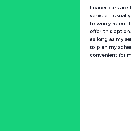
Loaner cars are 
vehicle. I usuall
to worry about t
offer this option
as long as my se
to plan my sche
convenient for 