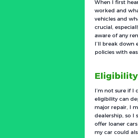
When I first hea
worked and what 
vehicles and wha
crucial, especial
aware of any rent
I’ll break down 
policies with eas
Eligibilit
I’m not sure if I
eligibility can d
major repair, I m
dealership, so I
offer loaner car
my car could also 