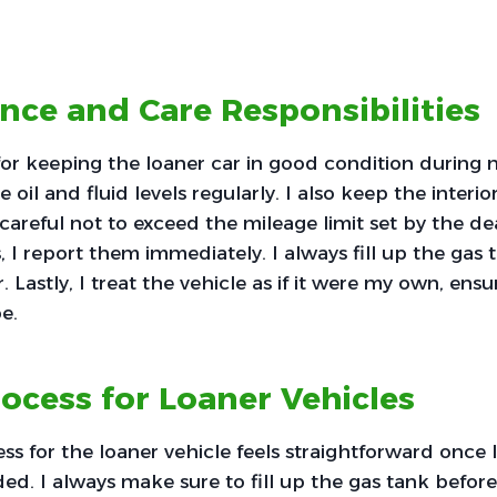
ce and Care Responsibilities
for keeping the loaner car in good condition during 
 oil and fluid levels regularly. I also keep the interio
careful not to exceed the mileage limit set by the deal
s, I report them immediately. I always fill up the gas
. Lastly, I treat the vehicle as if it were my own, ensu
e.
ocess for Loaner Vehicles
ss for the loaner vehicle feels straightforward once 
ed. I always make sure to fill up the gas tank before I 