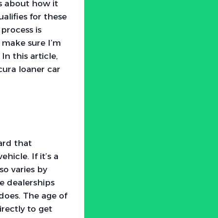
s about how it
lifies for these
process is
to make sure I’m
n this article,
cura loaner car
eard that
icle. If it’s a
so varies by
e dealerships
 does. The age of
irectly to get