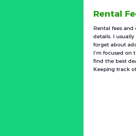
Rental F
Rental fees and 
details. I usual
forget about add
I’m focused on th
find the best de
Keeping track of