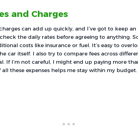
ees and Charges
charges can add up quickly, and I’ve got to keep an
ly check the daily rates before agreeing to anything. 
itional costs like insurance or fuel. It’s easy to ove
e car itself. I also try to compare fees across differe
al. If I’m not careful, I might end up paying more tha
 all these expenses helps me stay within my budget.