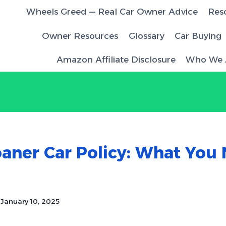
Wheels Greed — Real Car Owner Advice
Res
Owner Resources
Glossary
Car Buying
Amazon Affiliate Disclosure
Who We 
M
aner Car Policy: What You
January 10, 2025