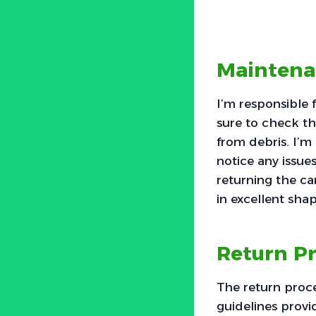
Maintenan
I’m responsible 
sure to check the
from debris. I’m 
notice any issue
returning the car
in excellent shap
Return Pr
The return proce
guidelines provid