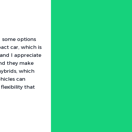
ed some options
act car, which is
 and I appreciate
 and they make
hybrids, which
ehicles can
lexibility that