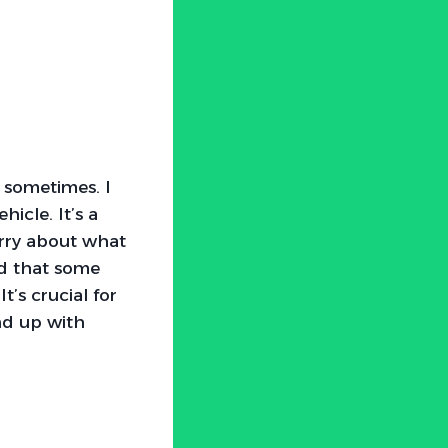
 sometimes. I
icle. It’s a
orry about what
ed that some
t’s crucial for
nd up with