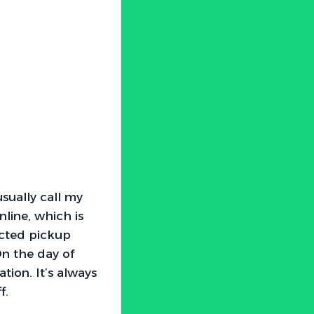
usually call my
nline, which is
ected pickup
On the day of
tion. It’s always
f.