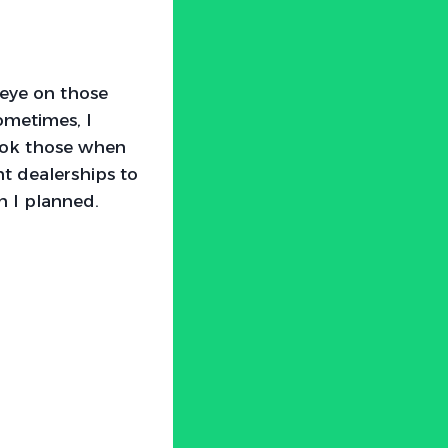
 eye on those
Sometimes, I
rlook those when
nt dealerships to
n I planned.