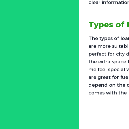
clear informatio
Types of 
The types of loa
are more suitabl
perfect for city
the extra space 
me feel special 
are great for fue
depend on the dea
comes with the 