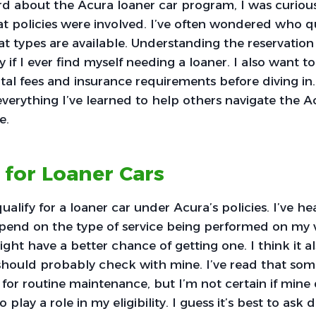
rd about the Acura loaner car program, I was curiou
policies were involved. I’ve often wondered who qua
t types are available. Understanding the reservation 
ly if I ever find myself needing a loaner. I also want 
al fees and insurance requirements before diving in. I
everything I’ve learned to help others navigate the A
e.
y for Loaner Cars
 qualify for a loaner car under Acura’s policies. I’ve h
epend on the type of service being performed on my veh
ight have a better chance of getting one. I think it al
 should probably check with mine. I’ve read that som
s for routine maintenance, but I’m not certain if mine
play a role in my eligibility. I guess it’s best to ask d