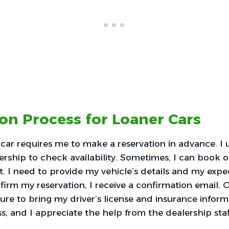
on Process for Loaner Cars
 car requires me to make a reservation in advance. I 
ership to check availability. Sometimes, I can book o
. I need to provide my vehicle’s details and my exp
firm my reservation, I receive a confirmation email. 
ure to bring my driver’s license and insurance informa
, and I appreciate the help from the dealership staf