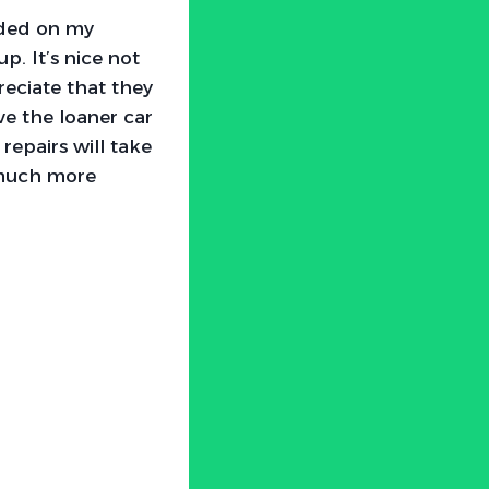
eeded on my
p. It’s nice not
reciate that they
ive the loaner car
repairs will take
 much more