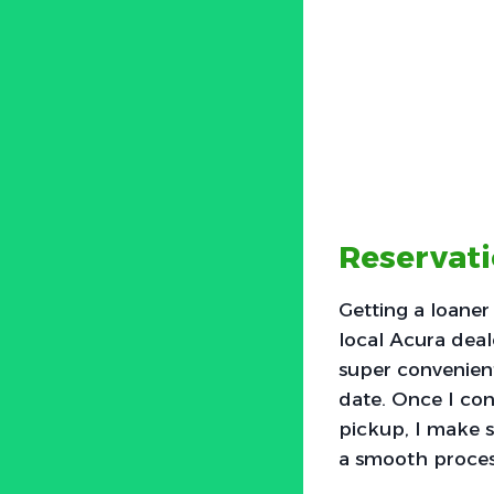
Reservati
Getting a loaner
local Acura deal
super convenient
date. Once I con
pickup, I make s
a smooth process