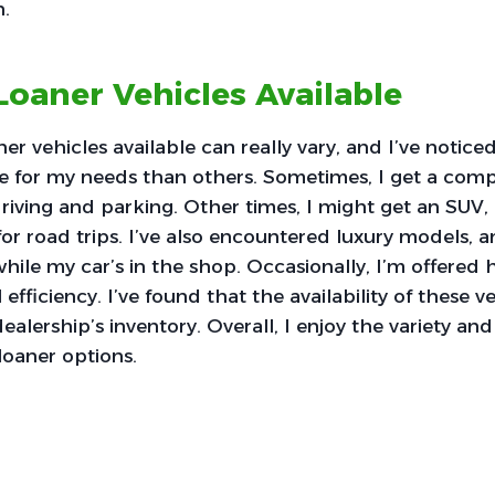
n.
Loaner Vehicles Available
ner vehicles available can really vary, and I’ve notic
e for my needs than others. Sometimes, I get a comp
 driving and parking. Other times, I might get an SUV,
for road trips. I’ve also encountered luxury models,
while my car’s in the shop. Occasionally, I’m offered 
l efficiency. I’ve found that the availability of these v
lership’s inventory. Overall, I enjoy the variety and f
loaner options.