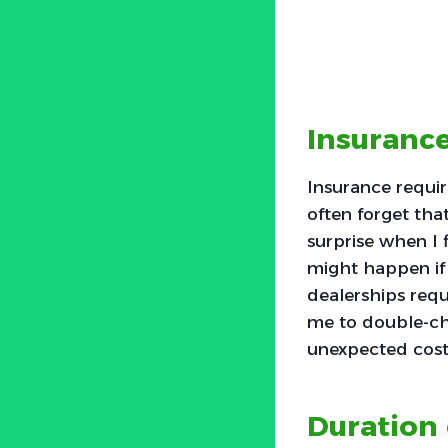
Insuranc
Insurance requir
often forget tha
surprise when I 
might happen if 
dealerships requ
me to double-ch
unexpected costs
Duration 