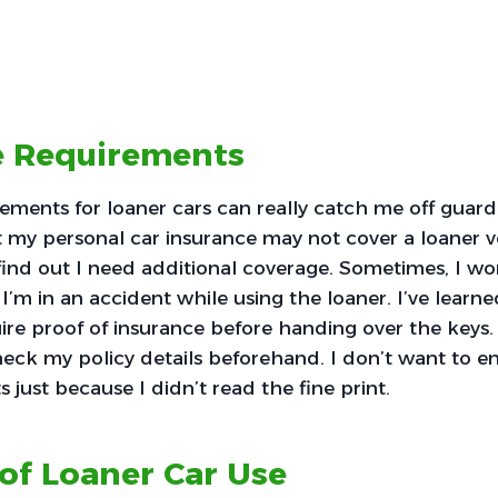
e Requirements
ements for loaner cars can really catch me off guard
t my personal car insurance may not cover a loaner veh
find out I need additional coverage. Sometimes, I w
I’m in an accident while using the loaner. I’ve learn
ire proof of insurance before handing over the keys. I
eck my policy details beforehand. I don’t want to e
 just because I didn’t read the fine print.
of Loaner Car Use