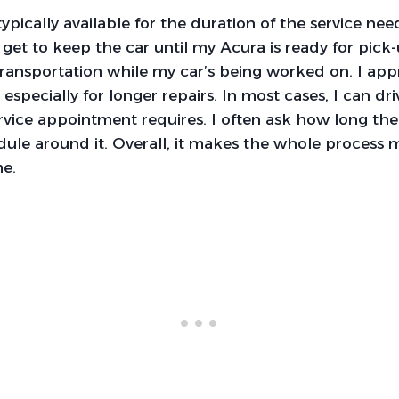
typically available for the duration of the service n
y get to keep the car until my Acura is ready for pick-u
ransportation while my car’s being worked on. I app
, especially for longer repairs. In most cases, I can dr
rvice appointment requires. I often ask how long the 
dule around it. Overall, it makes the whole process
me.