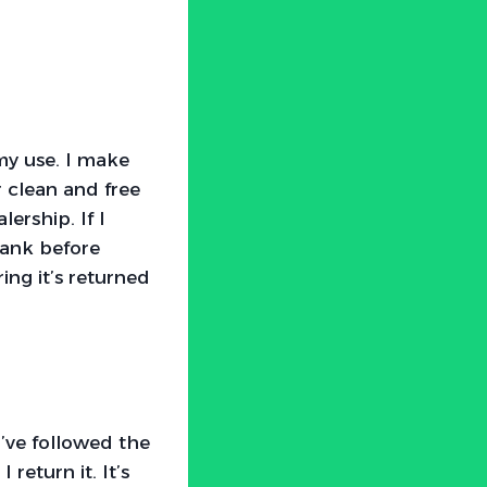
my use. I make
r clean and free
ership. If I
 tank before
ring it’s returned
I’ve followed the
return it. It’s