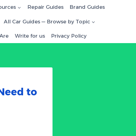
ources
Repair Guides
Brand Guides
All Car Guides — Browse by Topic
Are
Write for us
Privacy Policy
 Need to