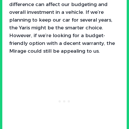
difference can affect our budgeting and
overall investment in a vehicle. If we’re
planning to keep our car for several years,
the Yaris might be the smarter choice.
However, if we’re looking for a budget-
friendly option with a decent warranty, the
Mirage could still be appealing to us.