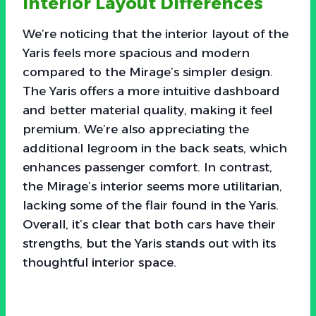
Interior Layout Differences
We’re noticing that the interior layout of the
Yaris feels more spacious and modern
compared to the Mirage’s simpler design.
The Yaris offers a more intuitive dashboard
and better material quality, making it feel
premium. We’re also appreciating the
additional legroom in the back seats, which
enhances passenger comfort. In contrast,
the Mirage’s interior seems more utilitarian,
lacking some of the flair found in the Yaris.
Overall, it’s clear that both cars have their
strengths, but the Yaris stands out with its
thoughtful interior space.