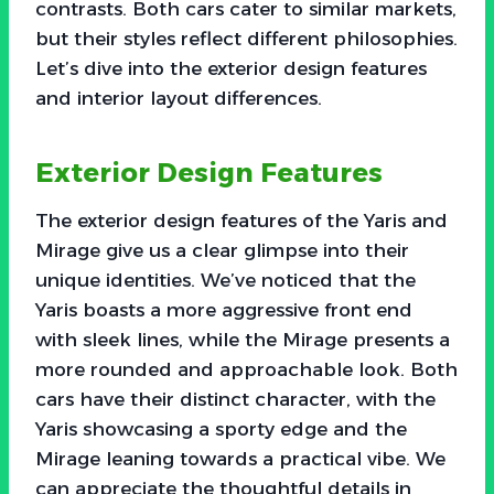
contrasts. Both cars cater to similar markets,
but their styles reflect different philosophies.
Let’s dive into the exterior design features
and interior layout differences.
Exterior Design Features
The exterior design features of the Yaris and
Mirage give us a clear glimpse into their
unique identities. We’ve noticed that the
Yaris boasts a more aggressive front end
with sleek lines, while the Mirage presents a
more rounded and approachable look. Both
cars have their distinct character, with the
Yaris showcasing a sporty edge and the
Mirage leaning towards a practical vibe. We
can appreciate the thoughtful details in