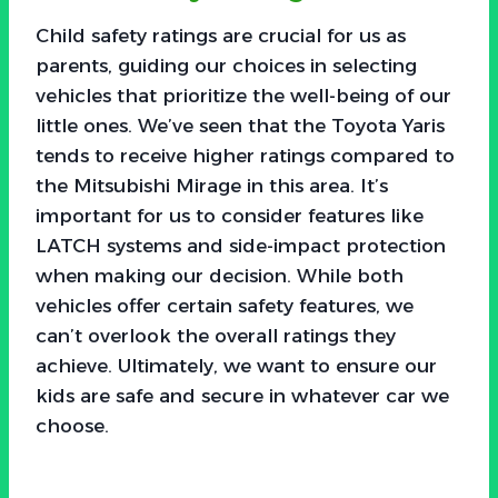
Child safety ratings are crucial for us as
parents, guiding our choices in selecting
vehicles that prioritize the well-being of our
little ones. We’ve seen that the Toyota Yaris
tends to receive higher ratings compared to
the Mitsubishi Mirage in this area. It’s
important for us to consider features like
LATCH systems and side-impact protection
when making our decision. While both
vehicles offer certain safety features, we
can’t overlook the overall ratings they
achieve. Ultimately, we want to ensure our
kids are safe and secure in whatever car we
choose.