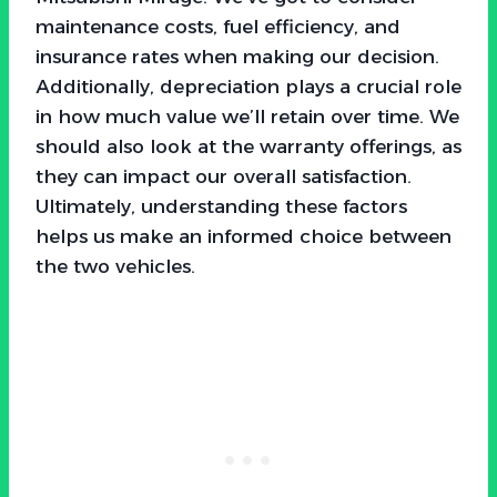
maintenance costs, fuel efficiency, and
insurance rates when making our decision.
Additionally, depreciation plays a crucial role
in how much value we’ll retain over time. We
should also look at the warranty offerings, as
they can impact our overall satisfaction.
Ultimately, understanding these factors
helps us make an informed choice between
the two vehicles.