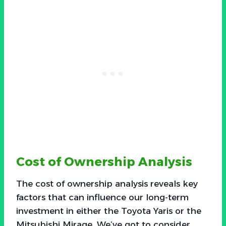
Cost of Ownership Analysis
The cost of ownership analysis reveals key
factors that can influence our long-term
investment in either the Toyota Yaris or the
Mitsubishi Mirage. We’ve got to consider