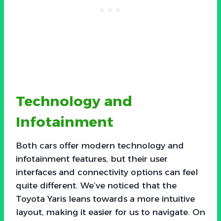
Technology and
Infotainment
Both cars offer modern technology and
infotainment features, but their user
interfaces and connectivity options can feel
quite different. We’ve noticed that the
Toyota Yaris leans towards a more intuitive
layout, making it easier for us to navigate. On