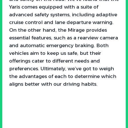
Yaris comes equipped with a suite of
advanced safety systems, including adaptive
cruise control and lane departure warning.
On the other hand, the Mirage provides
essential features, such as a rearview camera
and automatic emergency braking. Both
vehicles aim to keep us safe, but their
offerings cater to different needs and
preferences. Ultimately, we’ve got to weigh
the advantages of each to determine which
aligns better with our driving habits.