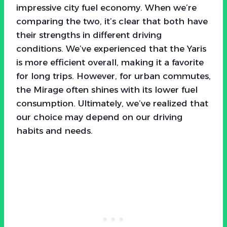
impressive city fuel economy. When we’re
comparing the two, it’s clear that both have
their strengths in different driving
conditions. We’ve experienced that the Yaris
is more efficient overall, making it a favorite
for long trips. However, for urban commutes,
the Mirage often shines with its lower fuel
consumption. Ultimately, we’ve realized that
our choice may depend on our driving
habits and needs.