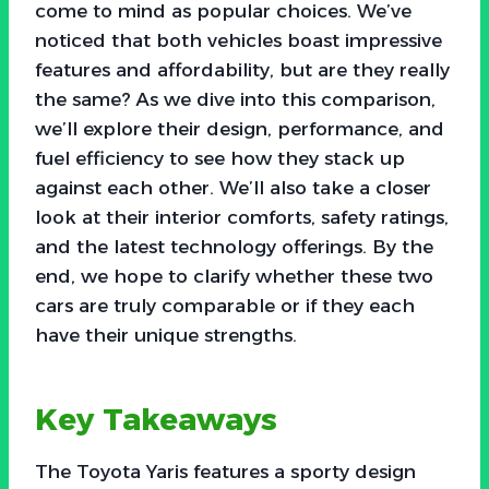
come to mind as popular choices. We’ve
noticed that both vehicles boast impressive
features and affordability, but are they really
the same? As we dive into this comparison,
we’ll explore their design, performance, and
fuel efficiency to see how they stack up
against each other. We’ll also take a closer
look at their interior comforts, safety ratings,
and the latest technology offerings. By the
end, we hope to clarify whether these two
cars are truly comparable or if they each
have their unique strengths.
Key Takeaways
The Toyota Yaris features a sporty design