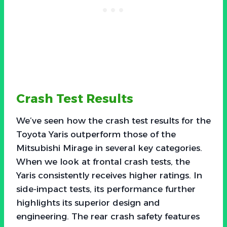
Crash Test Results
We’ve seen how the crash test results for the
Toyota Yaris outperform those of the
Mitsubishi Mirage in several key categories.
When we look at frontal crash tests, the
Yaris consistently receives higher ratings. In
side-impact tests, its performance further
highlights its superior design and
engineering. The rear crash safety features