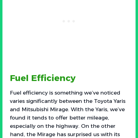
Fuel Efficiency
Fuel efficiency is something we’ve noticed
varies significantly between the Toyota Yaris
and Mitsubishi Mirage. With the Yaris, we’ve
found it tends to offer better mileage,
especially on the highway. On the other
hand, the Mirage has surprised us with its