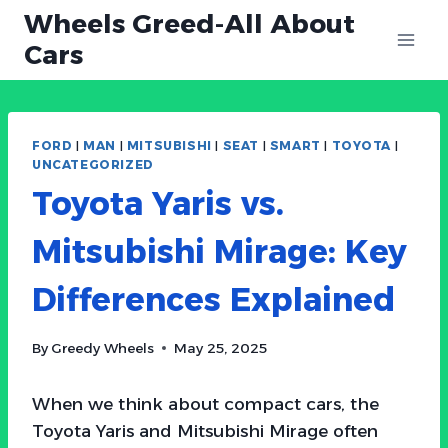
Skip
Wheels Greed-All About
to
Cars
content
FORD
|
MAN
|
MITSUBISHI
|
SEAT
|
SMART
|
TOYOTA
|
UNCATEGORIZED
Toyota Yaris vs.
Mitsubishi Mirage: Key
Differences Explained
By
Greedy Wheels
May 25, 2025
When we think about compact cars, the
Toyota Yaris and Mitsubishi Mirage often