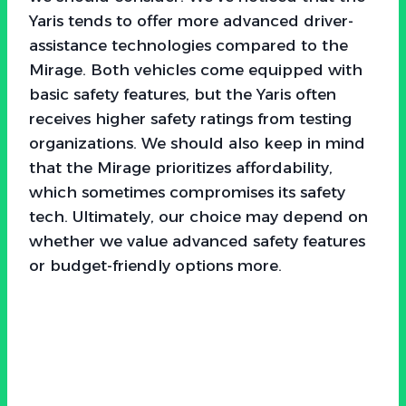
Yaris tends to offer more advanced driver-
assistance technologies compared to the
Mirage. Both vehicles come equipped with
basic safety features, but the Yaris often
receives higher safety ratings from testing
organizations. We should also keep in mind
that the Mirage prioritizes affordability,
which sometimes compromises its safety
tech. Ultimately, our choice may depend on
whether we value advanced safety features
or budget-friendly options more.