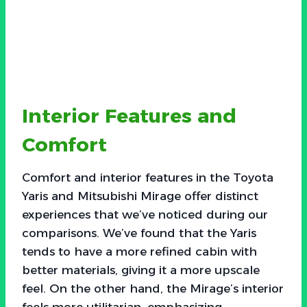
Interior Features and
Comfort
Comfort and interior features in the Toyota
Yaris and Mitsubishi Mirage offer distinct
experiences that we’ve noticed during our
comparisons. We’ve found that the Yaris
tends to have a more refined cabin with
better materials, giving it a more upscale
feel. On the other hand, the Mirage’s interior
feels more utilitarian, emphasizing