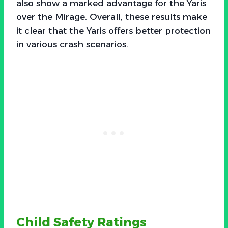
also show a marked advantage for the Yaris
over the Mirage. Overall, these results make
it clear that the Yaris offers better protection
in various crash scenarios.
Child Safety Ratings