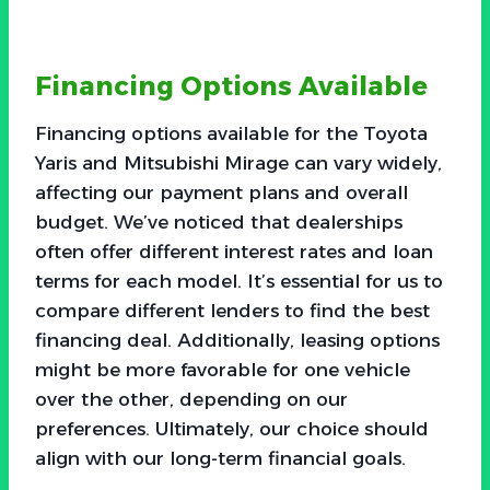
Financing Options Available
Financing options available for the Toyota
Yaris and Mitsubishi Mirage can vary widely,
affecting our payment plans and overall
budget. We’ve noticed that dealerships
often offer different interest rates and loan
terms for each model. It’s essential for us to
compare different lenders to find the best
financing deal. Additionally, leasing options
might be more favorable for one vehicle
over the other, depending on our
preferences. Ultimately, our choice should
align with our long-term financial goals.