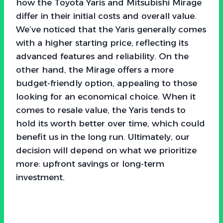
how the Toyota Yaris and Mitsubishi Mirage
differ in their initial costs and overall value.
We’ve noticed that the Yaris generally comes
with a higher starting price, reflecting its
advanced features and reliability. On the
other hand, the Mirage offers a more
budget-friendly option, appealing to those
looking for an economical choice. When it
comes to resale value, the Yaris tends to
hold its worth better over time, which could
benefit us in the long run. Ultimately, our
decision will depend on what we prioritize
more: upfront savings or long-term
investment.