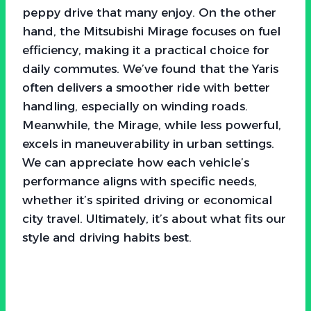
peppy drive that many enjoy. On the other
hand, the Mitsubishi Mirage focuses on fuel
efficiency, making it a practical choice for
daily commutes. We’ve found that the Yaris
often delivers a smoother ride with better
handling, especially on winding roads.
Meanwhile, the Mirage, while less powerful,
excels in maneuverability in urban settings.
We can appreciate how each vehicle’s
performance aligns with specific needs,
whether it’s spirited driving or economical
city travel. Ultimately, it’s about what fits our
style and driving habits best.