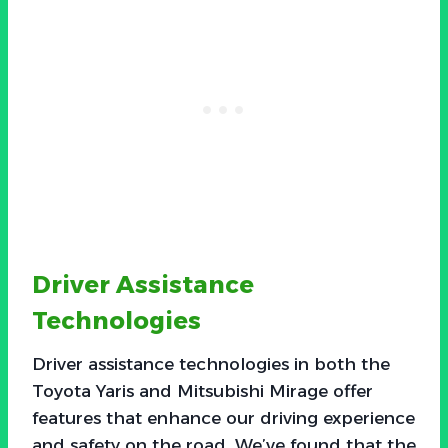
Driver Assistance
Technologies
Driver assistance technologies in both the
Toyota Yaris and Mitsubishi Mirage offer
features that enhance our driving experience
and safety on the road. We’ve found that the