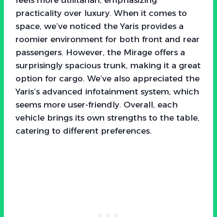
practicality over luxury. When it comes to
space, we’ve noticed the Yaris provides a
roomier environment for both front and rear
passengers. However, the Mirage offers a
surprisingly spacious trunk, making it a great
option for cargo. We’ve also appreciated the
Yaris’s advanced infotainment system, which
seems more user-friendly. Overall, each
vehicle brings its own strengths to the table,
catering to different preferences.