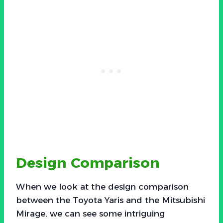
Design Comparison
When we look at the design comparison
between the Toyota Yaris and the Mitsubishi
Mirage, we can see some intriguing