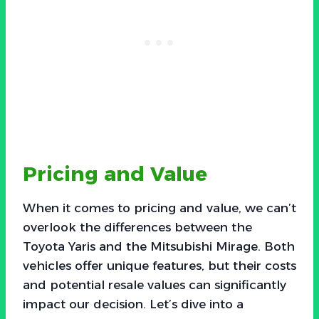
Pricing and Value
When it comes to pricing and value, we can’t
overlook the differences between the
Toyota Yaris and the Mitsubishi Mirage. Both
vehicles offer unique features, but their costs
and potential resale values can significantly
impact our decision. Let’s dive into a