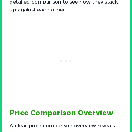
detailed comparison to see how they stack
up against each other.
Price Comparison Overview
A clear price comparison overview reveals