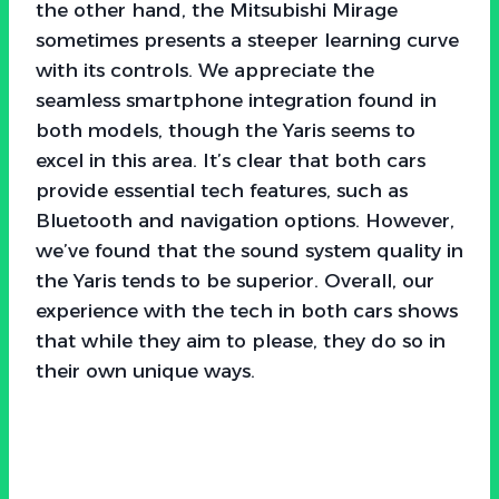
the other hand, the Mitsubishi Mirage
sometimes presents a steeper learning curve
with its controls. We appreciate the
seamless smartphone integration found in
both models, though the Yaris seems to
excel in this area. It’s clear that both cars
provide essential tech features, such as
Bluetooth and navigation options. However,
we’ve found that the sound system quality in
the Yaris tends to be superior. Overall, our
experience with the tech in both cars shows
that while they aim to please, they do so in
their own unique ways.