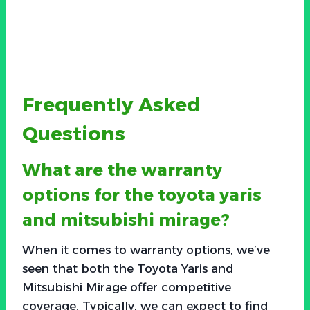
Frequently Asked
Questions
What are the warranty
options for the toyota yaris
and mitsubishi mirage?
When it comes to warranty options, we’ve
seen that both the Toyota Yaris and
Mitsubishi Mirage offer competitive
coverage. Typically, we can expect to find