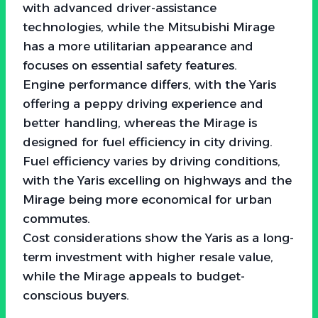
with advanced driver-assistance
technologies, while the Mitsubishi Mirage
has a more utilitarian appearance and
focuses on essential safety features.
Engine performance differs, with the Yaris
offering a peppy driving experience and
better handling, whereas the Mirage is
designed for fuel efficiency in city driving.
Fuel efficiency varies by driving conditions,
with the Yaris excelling on highways and the
Mirage being more economical for urban
commutes.
Cost considerations show the Yaris as a long-
term investment with higher resale value,
while the Mirage appeals to budget-
conscious buyers.