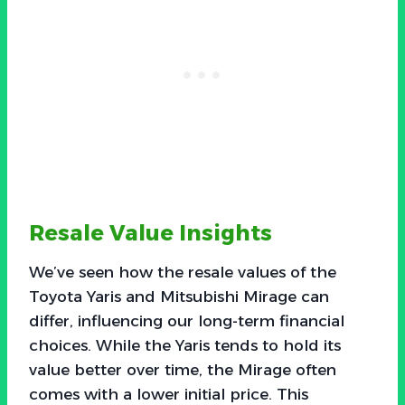
Resale Value Insights
We’ve seen how the resale values of the
Toyota Yaris and Mitsubishi Mirage can
differ, influencing our long-term financial
choices. While the Yaris tends to hold its
value better over time, the Mirage often
comes with a lower initial price. This