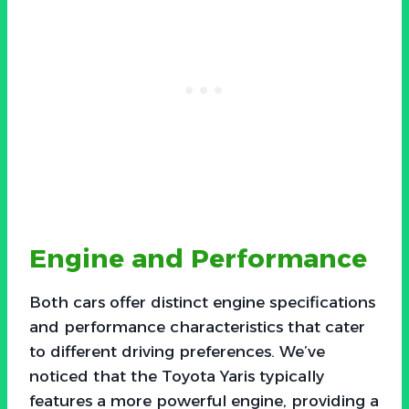
Engine and Performance
Both cars offer distinct engine specifications
and performance characteristics that cater
to different driving preferences. We’ve
noticed that the Toyota Yaris typically
features a more powerful engine, providing a