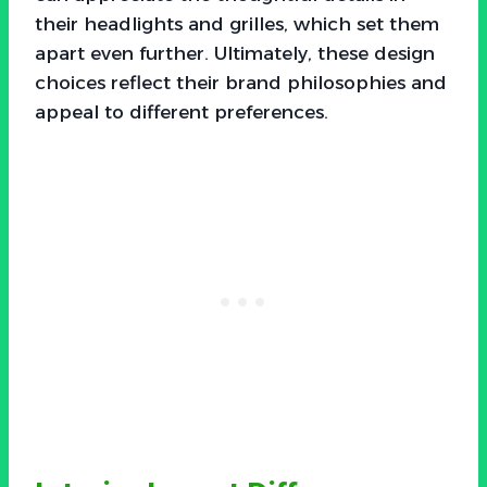
their headlights and grilles, which set them
apart even further. Ultimately, these design
choices reflect their brand philosophies and
appeal to different preferences.