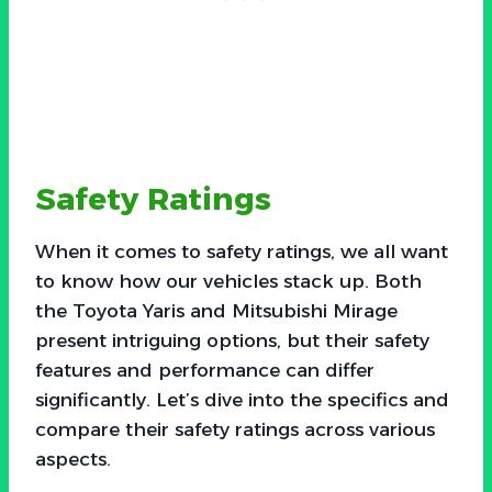
Safety Ratings
When it comes to safety ratings, we all want
to know how our vehicles stack up. Both
the Toyota Yaris and Mitsubishi Mirage
present intriguing options, but their safety
features and performance can differ
significantly. Let’s dive into the specifics and
compare their safety ratings across various
aspects.