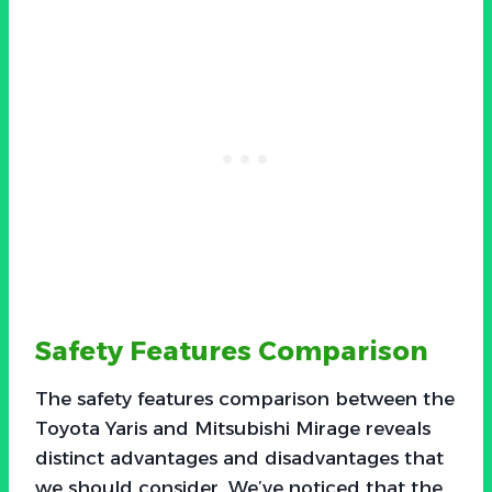
Safety Features Comparison
The safety features comparison between the
Toyota Yaris and Mitsubishi Mirage reveals
distinct advantages and disadvantages that
we should consider. We’ve noticed that the