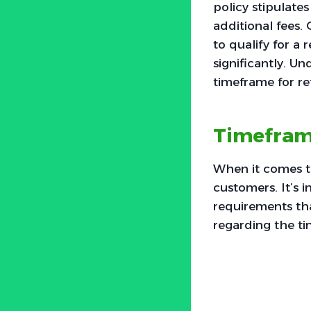
policy stipulate
additional fees.
to qualify for a 
significantly. U
timeframe for re
Timeframe
When it comes to
customers. It’s i
requirements tha
regarding the ti