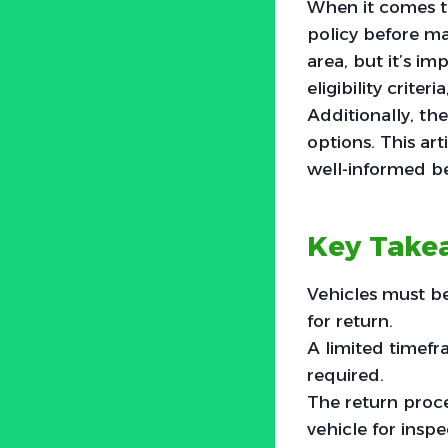
When it comes t
policy before ma
area, but it’s im
eligibility crite
Additionally, the
options. This ar
well-informed be
Key Take
Vehicles must be
for return.
A limited timefra
required.
The return proc
vehicle for inspe