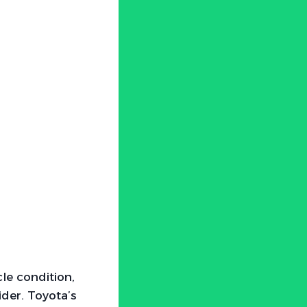
cle condition,
der. Toyota’s