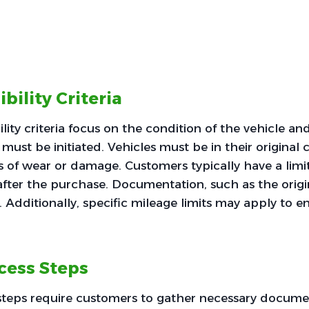
ibility Criteria
ility criteria focus on the condition of the vehicle a
must be initiated. Vehicles must be in their original 
 of wear or damage. Customers typically have a limi
 after the purchase. Documentation, such as the origin
. Additionally, specific mileage limits may apply to ens
cess Steps
steps require customers to gather necessary docume