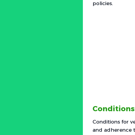
policies.
Conditions
Conditions for ve
and adherence t