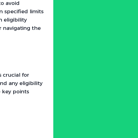
to avoid
 specified limits
eligibility
r navigating the
 crucial for
d any eligibility
e key points