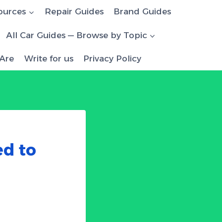
ources
Repair Guides
Brand Guides
All Car Guides — Browse by Topic
Are
Write for us
Privacy Policy
ed to