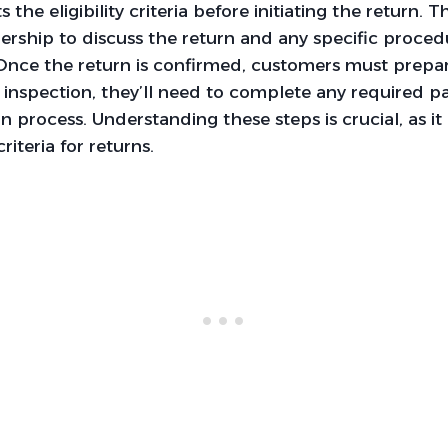
 the eligibility criteria before initiating the return. 
ership to discuss the return and any specific proce
Once the return is confirmed, customers must prepar
r inspection, they’ll need to complete any required 
rn process. Understanding these steps is crucial, as it 
criteria for returns.