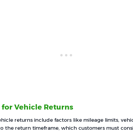
 for Vehicle Returns
hicle returns include factors like mileage limits, vehi
o the return timeframe, which customers must consi