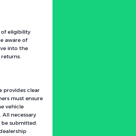
f eligibility
 be aware of
ve into the
 returns.
a provides clear
omers must ensure
he vehicle
. All necessary
 be submitted.
 dealership