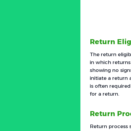
Return Elig
The return eligib
in which returns 
showing no signs
initiate a return
is often required
for a return.
Return Pro
Return process 