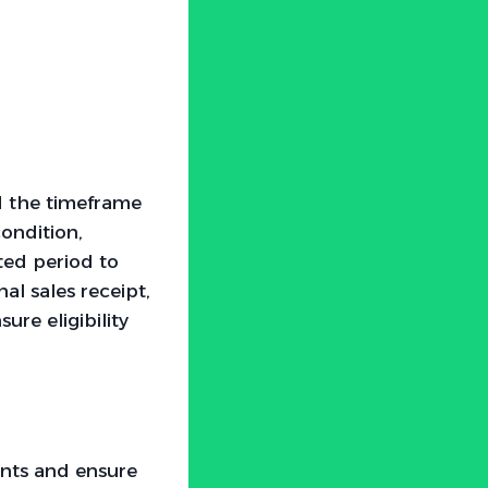
nd the timeframe
condition,
ted period to
al sales receipt,
ure eligibility
nts and ensure