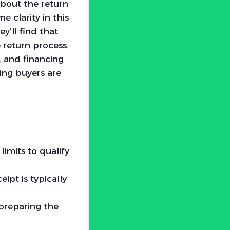
bout the return
 clarity in this
y’ll find that
e return process.
, and financing
ring buyers are
limits to qualify
eipt is typically
preparing the