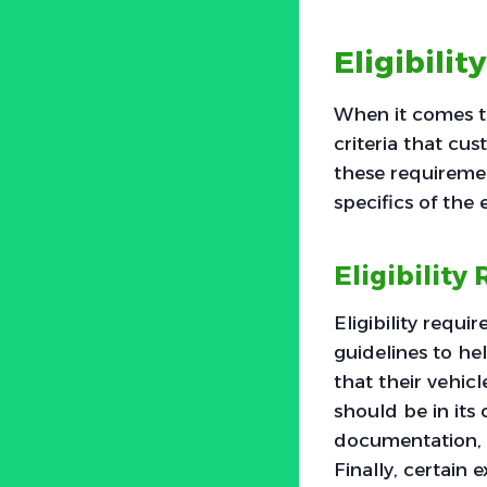
Eligibilit
When it comes to 
criteria that cus
these requiremen
specifics of the 
Eligibilit
Eligibility requ
guidelines to he
that their vehicl
should be in its 
documentation, 
Finally, certain