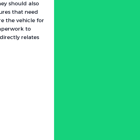
They should also
dures that need
e the vehicle for
paperwork to
directly relates