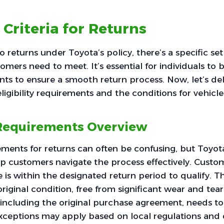
y Criteria for Returns
returns under Toyota’s policy, there’s a specific set o
tomers need to meet. It’s essential for individuals to
ts to ensure a smooth return process. Now, let’s del
eligibility requirements and the conditions for vehicle
y Requirements Overview
irements for returns can often be confusing, but Toyot
lp customers navigate the process effectively. Cust
e is within the designated return period to qualify. T
original condition, free from significant wear and tear
including the original purchase agreement, needs to
 exceptions may apply based on local regulations and