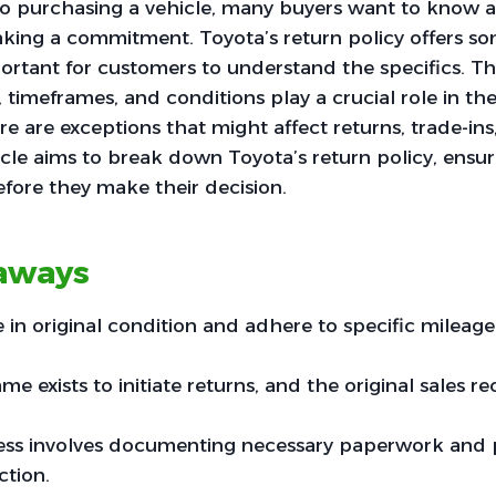
o purchasing a vehicle, many buyers want to know a
king a commitment. Toyota’s return policy offers some
portant for customers to understand the specifics. The
ria, timeframes, and conditions play a crucial role in th
re are exceptions that might affect returns, trade-ins
ticle aims to break down Toyota’s return policy, ensu
fore they make their decision.
aways
 in original condition and adhere to specific mileage 
me exists to initiate returns, and the original sales rec
ess involves documenting necessary paperwork and 
ction.