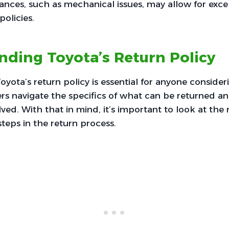
nces, such as mechanical issues, may allow for exce
policies.
ding Toyota’s Return Policy
yota’s return policy is essential for anyone consider
rs navigate the specifics of what can be returned a
ed. With that in mind, it’s important to look at the re
steps in the return process.