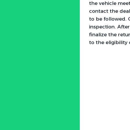
the vehicle meets
contact the deal
to be followed. 
inspection. Afte
finalize the retu
to the eligibility 