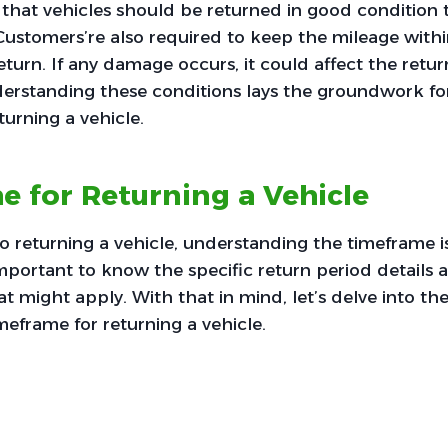
s that vehicles should be returned in good condition 
 Customers’re also required to keep the mileage within
return. If any damage occurs, it could affect the return 
nderstanding these conditions lays the groundwork fo
turning a vehicle.
 for Returning a Vehicle
 returning a vehicle, understanding the timeframe is
mportant to know the specific return period details an
t might apply. With that in mind, let’s delve into th
meframe for returning a vehicle.