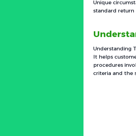
Unique circumsta
standard return 
Understan
Understanding To
It helps custome
procedures involv
criteria and the 