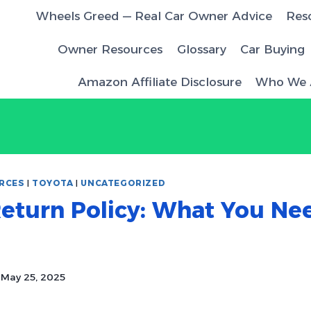
Wheels Greed — Real Car Owner Advice
Res
Owner Resources
Glossary
Car Buying
Amazon Affiliate Disclosure
Who We 
RCES
|
TOYOTA
|
UNCATEGORIZED
eturn Policy: What You Ne
May 25, 2025