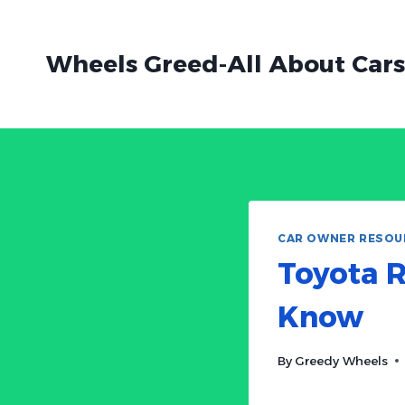
Skip
to
Wheels Greed-All About Cars
content
CAR OWNER RESOU
Toyota R
Know
By
Greedy Wheels