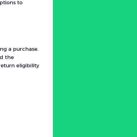
ptions to
ing a purchase.
nd the
turn eligibility