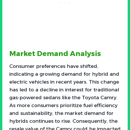
Market Demand Analysis
Consumer preferences have shifted,
indicating a growing demand for hybrid and
electric vehicles in recent years. This change
has led to a decline in interest for traditional
gas-powered sedans like the Toyota Camry.
As more consumers prioritize fuel efficiency
and sustainability, the market demand for
hybrids continues to rise. Consequently, the
resale value of the Camry could be impacted