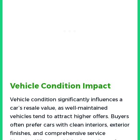
Vehicle Condition Impact
Vehicle condition significantly influences a
car’s resale value, as well-maintained
vehicles tend to attract higher offers. Buyers
often prefer cars with clean interiors, exterior
finishes, and comprehensive service