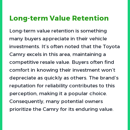
Long-term Value Retention
Long-term value retention is something
many buyers appreciate in their vehicle
investments. It’s often noted that the Toyota
Camry excels in this area, maintaining a
competitive resale value. Buyers often find
comfort in knowing their investment won’t
depreciate as quickly as others. The brand’s
reputation for reliability contributes to this
perception, making it a popular choice.
Consequently, many potential owners
prioritize the Camry for its enduring value.