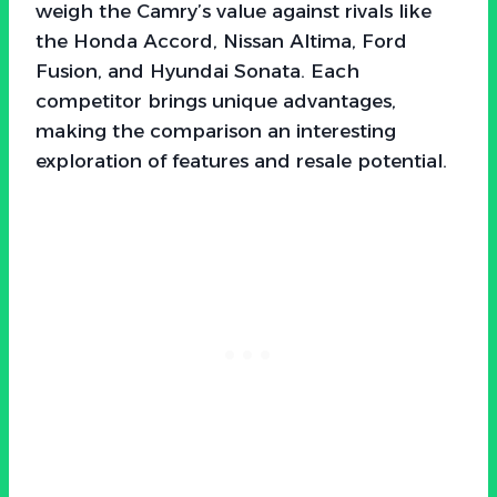
weigh the Camry’s value against rivals like
the Honda Accord, Nissan Altima, Ford
Fusion, and Hyundai Sonata. Each
competitor brings unique advantages,
making the comparison an interesting
exploration of features and resale potential.