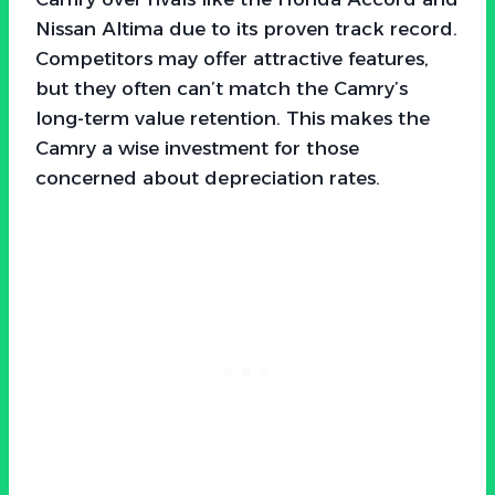
Nissan Altima due to its proven track record.
Competitors may offer attractive features,
but they often can’t match the Camry’s
long-term value retention. This makes the
Camry a wise investment for those
concerned about depreciation rates.