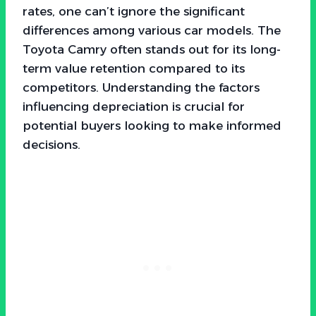
rates, one can’t ignore the significant
differences among various car models. The
Toyota Camry often stands out for its long-
term value retention compared to its
competitors. Understanding the factors
influencing depreciation is crucial for
potential buyers looking to make informed
decisions.