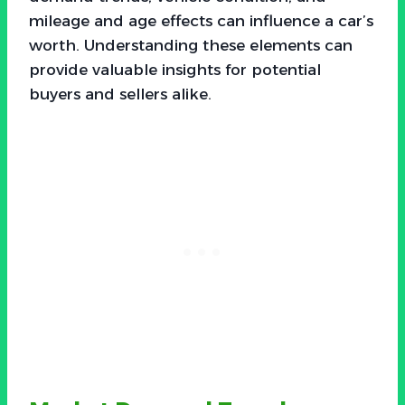
mileage and age effects can influence a car’s
worth. Understanding these elements can
provide valuable insights for potential
buyers and sellers alike.