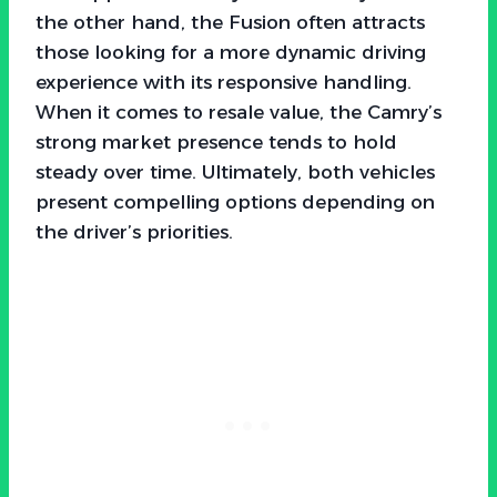
the other hand, the Fusion often attracts
those looking for a more dynamic driving
experience with its responsive handling.
When it comes to resale value, the Camry’s
strong market presence tends to hold
steady over time. Ultimately, both vehicles
present compelling options depending on
the driver’s priorities.