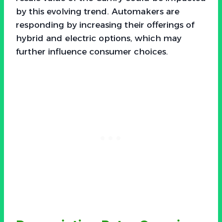
by this evolving trend. Automakers are
responding by increasing their offerings of
hybrid and electric options, which may
further influence consumer choices.