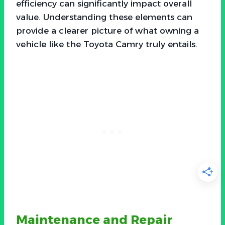
efficiency can significantly impact overall
value. Understanding these elements can
provide a clearer picture of what owning a
vehicle like the Toyota Camry truly entails.
Maintenance and Repair