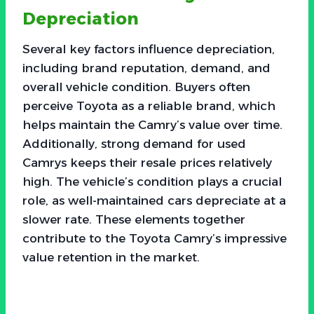
Depreciation
Several key factors influence depreciation,
including brand reputation, demand, and
overall vehicle condition. Buyers often
perceive Toyota as a reliable brand, which
helps maintain the Camry’s value over time.
Additionally, strong demand for used
Camrys keeps their resale prices relatively
high. The vehicle’s condition plays a crucial
role, as well-maintained cars depreciate at a
slower rate. These elements together
contribute to the Toyota Camry’s impressive
value retention in the market.