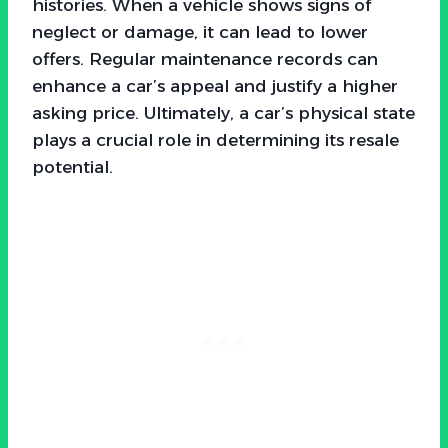
histories. When a vehicle shows signs of
neglect or damage, it can lead to lower
offers. Regular maintenance records can
enhance a car’s appeal and justify a higher
asking price. Ultimately, a car’s physical state
plays a crucial role in determining its resale
potential.