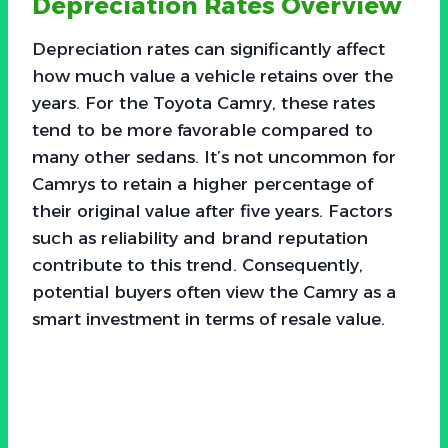
Depreciation Rates Overview
Depreciation rates can significantly affect
how much value a vehicle retains over the
years. For the Toyota Camry, these rates
tend to be more favorable compared to
many other sedans. It’s not uncommon for
Camrys to retain a higher percentage of
their original value after five years. Factors
such as reliability and brand reputation
contribute to this trend. Consequently,
potential buyers often view the Camry as a
smart investment in terms of resale value.