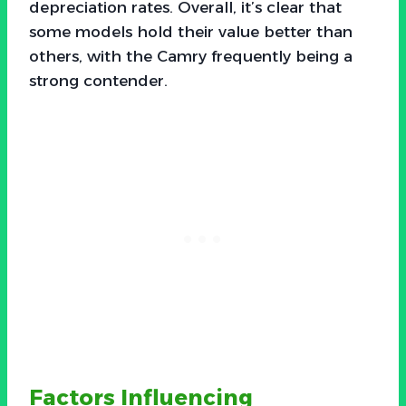
depreciation rates. Overall, it’s clear that
some models hold their value better than
others, with the Camry frequently being a
strong contender.
Factors Influencing