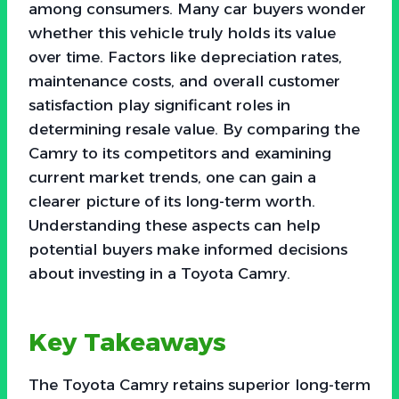
among consumers. Many car buyers wonder
whether this vehicle truly holds its value
over time. Factors like depreciation rates,
maintenance costs, and overall customer
satisfaction play significant roles in
determining resale value. By comparing the
Camry to its competitors and examining
current market trends, one can gain a
clearer picture of its long-term worth.
Understanding these aspects can help
potential buyers make informed decisions
about investing in a Toyota Camry.
Key Takeaways
The Toyota Camry retains superior long-term