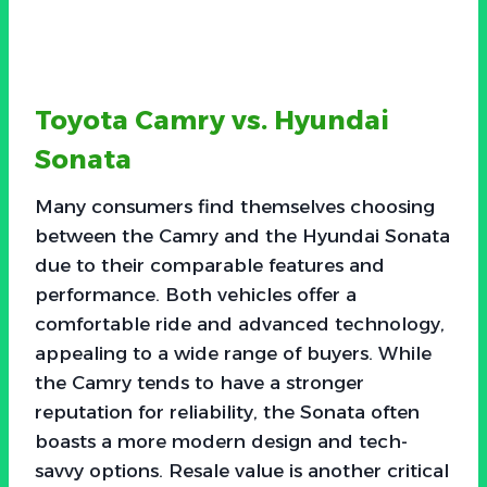
Toyota Camry vs. Hyundai
Sonata
Many consumers find themselves choosing
between the Camry and the Hyundai Sonata
due to their comparable features and
performance. Both vehicles offer a
comfortable ride and advanced technology,
appealing to a wide range of buyers. While
the Camry tends to have a stronger
reputation for reliability, the Sonata often
boasts a more modern design and tech-
savvy options. Resale value is another critical