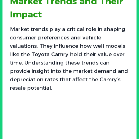
Market Trends and Their
Impact
Market trends play a critical role in shaping
consumer preferences and vehicle
valuations. They influence how well models
like the Toyota Camry hold their value over
time. Understanding these trends can
provide insight into the market demand and
depreciation rates that affect the Camry’s
resale potential.