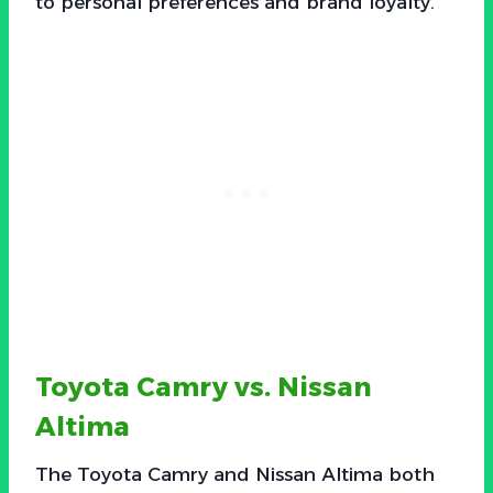
to personal preferences and brand loyalty.
Toyota Camry vs. Nissan
Altima
The Toyota Camry and Nissan Altima both