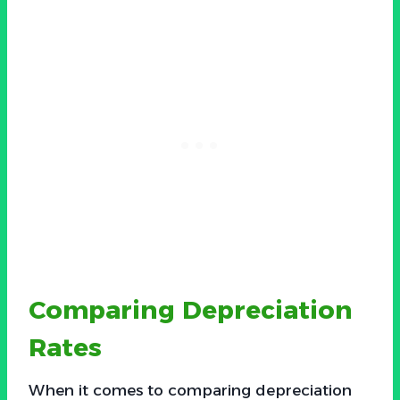
Comparing Depreciation
Rates
When it comes to comparing depreciation