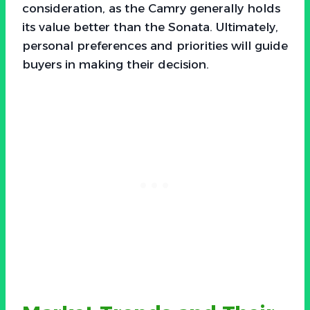
consideration, as the Camry generally holds
its value better than the Sonata. Ultimately,
personal preferences and priorities will guide
buyers in making their decision.