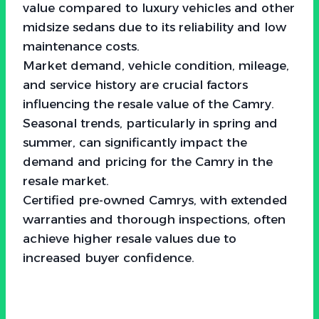
value compared to luxury vehicles and other
midsize sedans due to its reliability and low
maintenance costs.
Market demand, vehicle condition, mileage,
and service history are crucial factors
influencing the resale value of the Camry.
Seasonal trends, particularly in spring and
summer, can significantly impact the
demand and pricing for the Camry in the
resale market.
Certified pre-owned Camrys, with extended
warranties and thorough inspections, often
achieve higher resale values due to
increased buyer confidence.