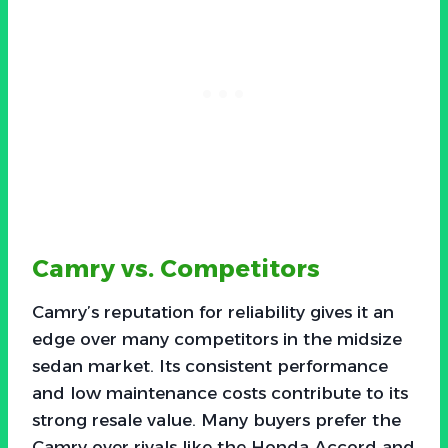
Camry vs. Competitors
Camry’s reputation for reliability gives it an
edge over many competitors in the midsize
sedan market. Its consistent performance
and low maintenance costs contribute to its
strong resale value. Many buyers prefer the
Camry over rivals like the Honda Accord and