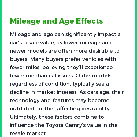
Mileage and Age Effects
Mileage and age can significantly impact a
car’s resale value, as lower mileage and
newer models are often more desirable to
buyers. Many buyers prefer vehicles with
fewer miles, believing they’ll experience
fewer mechanical issues. Older models,
regardless of condition, typically see a
decline in market interest. As cars age, their
technology and features may become
outdated, further affecting desirability.
Ultimately, these factors combine to
influence the Toyota Camry’s value in the
resale market.