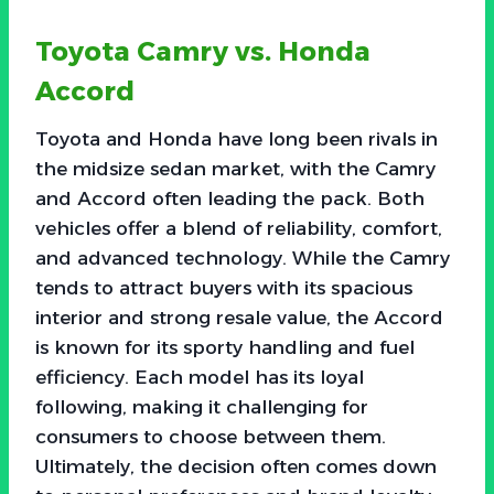
Toyota Camry vs. Honda
Accord
Toyota and Honda have long been rivals in
the midsize sedan market, with the Camry
and Accord often leading the pack. Both
vehicles offer a blend of reliability, comfort,
and advanced technology. While the Camry
tends to attract buyers with its spacious
interior and strong resale value, the Accord
is known for its sporty handling and fuel
efficiency. Each model has its loyal
following, making it challenging for
consumers to choose between them.
Ultimately, the decision often comes down