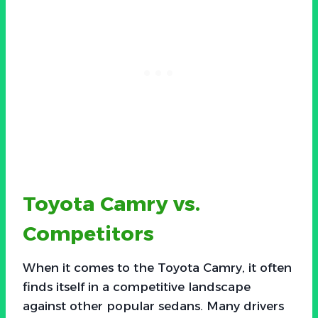
Toyota Camry vs.
Competitors
When it comes to the Toyota Camry, it often
finds itself in a competitive landscape
against other popular sedans. Many drivers