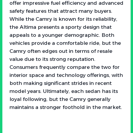
offer impressive fuel efficiency and advanced
safety features that attract many buyers.
While the Camry is known for its reliability,
the Altima presents a sporty design that
appeals to a younger demographic. Both
vehicles provide a comfortable ride, but the
Camry often edges out in terms of resale
value due to its strong reputation.
Consumers frequently compare the two for
interior space and technology offerings, with
both making significant strides in recent
model years. Ultimately, each sedan has its
loyal following, but the Camry generally
maintains a stronger foothold in the market.