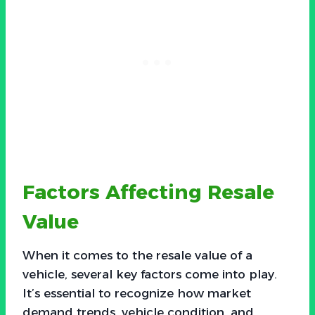
Factors Affecting Resale
Value
When it comes to the resale value of a
vehicle, several key factors come into play.
It’s essential to recognize how market
demand trends, vehicle condition, and