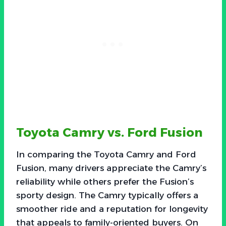
Toyota Camry vs. Ford Fusion
In comparing the Toyota Camry and Ford
Fusion, many drivers appreciate the Camry’s
reliability while others prefer the Fusion’s
sporty design. The Camry typically offers a
smoother ride and a reputation for longevity
that appeals to family-oriented buyers. On