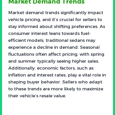
Market Demand Trends
Market demand trends significantly impact
vehicle pricing, and it’s crucial for sellers to
stay informed about shifting preferences. As
consumer interest leans towards fuel-
efficient models, traditional sedans may
experience a decline in demand. Seasonal
fluctuations often affect pricing, with spring
and summer typically seeing higher sales.
Additionally, economic factors, such as
inflation and interest rates, play a vital role in
shaping buyer behavior. Sellers who adapt
to these trends are more likely to maximize
their vehicle’s resale value.