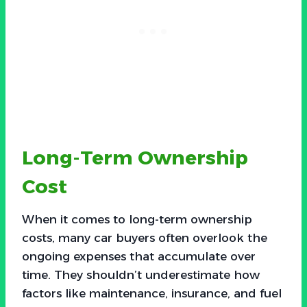
Long-Term Ownership
Cost
When it comes to long-term ownership
costs, many car buyers often overlook the
ongoing expenses that accumulate over
time. They shouldn’t underestimate how
factors like maintenance, insurance, and fuel