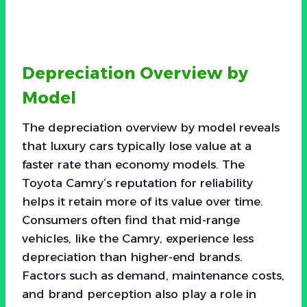
Depreciation Overview by
Model
The depreciation overview by model reveals
that luxury cars typically lose value at a
faster rate than economy models. The
Toyota Camry’s reputation for reliability
helps it retain more of its value over time.
Consumers often find that mid-range
vehicles, like the Camry, experience less
depreciation than higher-end brands.
Factors such as demand, maintenance costs,
and brand perception also play a role in