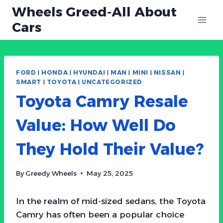
Skip
Wheels Greed-All About
to
Cars
content
FORD
|
HONDA
|
HYUNDAI
|
MAN
|
MINI
|
NISSAN
|
SMART
|
TOYOTA
|
UNCATEGORIZED
Toyota Camry Resale
Value: How Well Do
They Hold Their Value?
By
Greedy Wheels
May 25, 2025
In the realm of mid-sized sedans, the Toyota
Camry has often been a popular choice