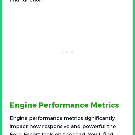
Engine Performance Metrics
Engine performance metrics significantly
impact how responsive and powerful the
Ford Escort feels on the road. You’ll find