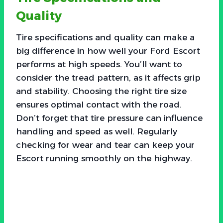
Quality
Tire specifications and quality can make a
big difference in how well your Ford Escort
performs at high speeds. You’ll want to
consider the tread pattern, as it affects grip
and stability. Choosing the right tire size
ensures optimal contact with the road.
Don’t forget that tire pressure can influence
handling and speed as well. Regularly
checking for wear and tear can keep your
Escort running smoothly on the highway.