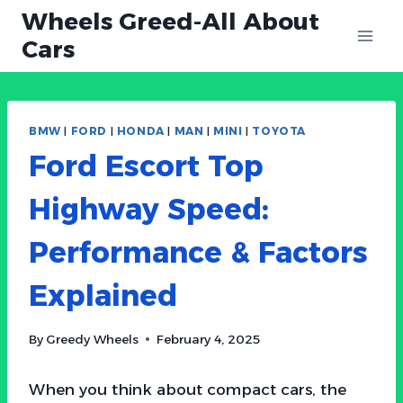
Skip
Wheels Greed-All About
to
Cars
content
BMW
|
FORD
|
HONDA
|
MAN
|
MINI
|
TOYOTA
Ford Escort Top
Highway Speed:
Performance & Factors
Explained
By
Greedy Wheels
February 4, 2025
When you think about compact cars, the