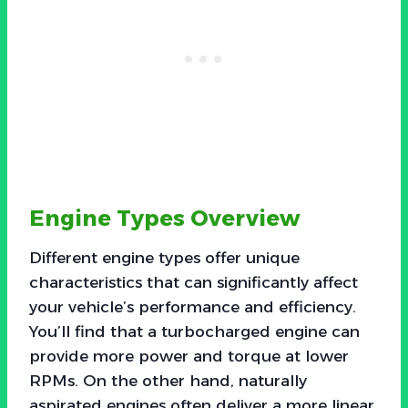
Engine Types Overview
Different engine types offer unique
characteristics that can significantly affect
your vehicle’s performance and efficiency.
You’ll find that a turbocharged engine can
provide more power and torque at lower
RPMs. On the other hand, naturally
aspirated engines often deliver a more linear