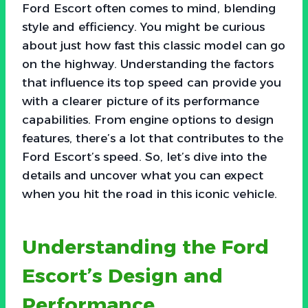
Ford Escort often comes to mind, blending
style and efficiency. You might be curious
about just how fast this classic model can go
on the highway. Understanding the factors
that influence its top speed can provide you
with a clearer picture of its performance
capabilities. From engine options to design
features, there’s a lot that contributes to the
Ford Escort’s speed. So, let’s dive into the
details and uncover what you can expect
when you hit the road in this iconic vehicle.
Understanding the Ford
Escort’s Design and
Performance