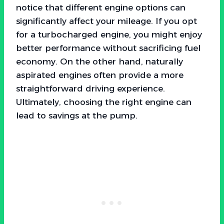
notice that different engine options can
significantly affect your mileage. If you opt
for a turbocharged engine, you might enjoy
better performance without sacrificing fuel
economy. On the other hand, naturally
aspirated engines often provide a more
straightforward driving experience.
Ultimately, choosing the right engine can
lead to savings at the pump.