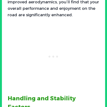
improved aerodynamics, you’ll find that your
overall performance and enjoyment on the
road are significantly enhanced.
Handling and Stability
Factors