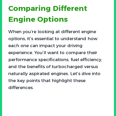
Comparing Different
Engine Options
When you’re looking at different engine
options, it’s essential to understand how
each one can impact your driving
experience. You’ll want to compare their
performance specifications, fuel efficiency,
and the benefits of turbocharged versus
naturally aspirated engines. Let’s dive into
the key points that highlight these
differences.