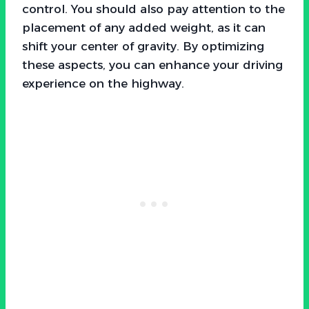
control. You should also pay attention to the
placement of any added weight, as it can
shift your center of gravity. By optimizing
these aspects, you can enhance your driving
experience on the highway.