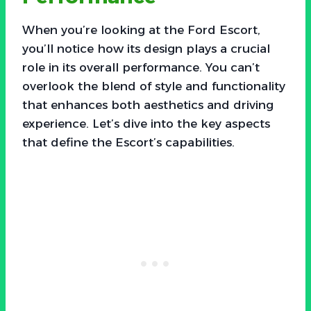
When you’re looking at the Ford Escort,
you’ll notice how its design plays a crucial
role in its overall performance. You can’t
overlook the blend of style and functionality
that enhances both aesthetics and driving
experience. Let’s dive into the key aspects
that define the Escort’s capabilities.