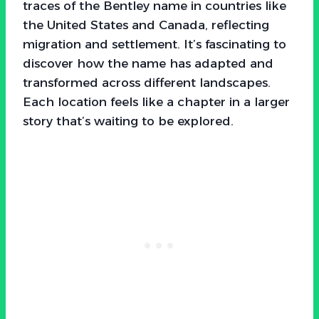
traces of the Bentley name in countries like
the United States and Canada, reflecting
migration and settlement. It’s fascinating to
discover how the name has adapted and
transformed across different landscapes.
Each location feels like a chapter in a larger
story that’s waiting to be explored.