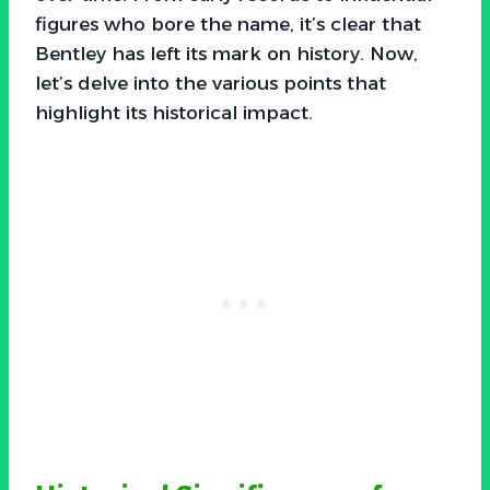
figures who bore the name, it’s clear that
Bentley has left its mark on history. Now,
let’s delve into the various points that
highlight its historical impact.