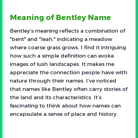
Meaning of Bentley Name
Bentley’s meaning reflects a combination of
"bent" and "leah," indicating a meadow
where coarse grass grows. I find it intriguing
how such a simple definition can evoke
images of lush landscapes. It makes me
appreciate the connection people have with
nature through their names. I’ve noticed
that names like Bentley often carry stories of
the land and its characteristics. It’s
fascinating to think about how names can
encapsulate a sense of place and history.