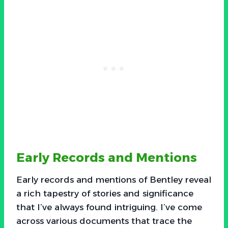
Early Records and Mentions
Early records and mentions of Bentley reveal
a rich tapestry of stories and significance
that I’ve always found intriguing. I’ve come
across various documents that trace the