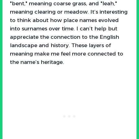
"bent," meaning coarse grass, and "leah,"
meaning clearing or meadow. It’s interesting
to think about how place names evolved
into surnames over time. I can’t help but
appreciate the connection to the English
landscape and history. These layers of
meaning make me feel more connected to
the name’s heritage.