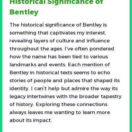
Historical Significance of
Bentley
The historical significance of Bentley is
something that captivates my interest,
revealing layers of culture and influence
throughout the ages. I’ve often pondered
how the name has been tied to various
landmarks and events. Each mention of
Bentley in historical texts seems to echo
stories of people and places that shaped its
identity. I can’t help but admire the way its
legacy intertwines with the broader tapestry
of history. Exploring these connections
always leaves me wanting to learn more
about its impact.