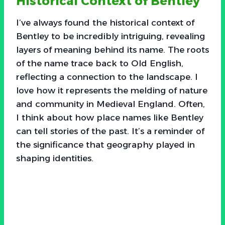
Historical Context of Bentley
I’ve always found the historical context of
Bentley to be incredibly intriguing, revealing
layers of meaning behind its name. The roots
of the name trace back to Old English,
reflecting a connection to the landscape. I
love how it represents the melding of nature
and community in Medieval England. Often,
I think about how place names like Bentley
can tell stories of the past. It’s a reminder of
the significance that geography played in
shaping identities.