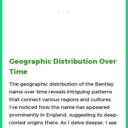
Geographic Distribution Over
Time
The geographic distribution of the Bentley
name over time reveals intriguing patterns
that connect various regions and cultures.
I’ve noticed how the name has appeared
prominently in England, suggesting its deep-
rooted origins there. As I delve deeper, I see