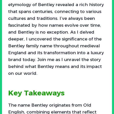
etymology of Bentley revealed a rich history
that spans centuries, connecting to various
cultures and traditions. I’ve always been
fascinated by how names evolve over time,
and Bentley is no exception. As I delved
deeper, I uncovered the significance of the
Bentley family name throughout medieval
England and its transformation into a luxury
brand today. Join me as I unravel the story
behind what Bentley means and its impact
on our world.
Key Takeaways
The name Bentley originates from Old
English, combining elements that reflect