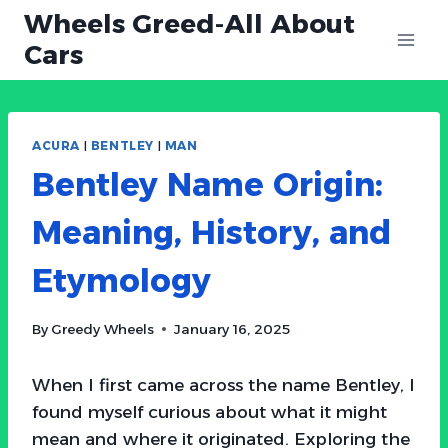
Skip
Wheels Greed-All About
to
Cars
content
ACURA
|
BENTLEY
|
MAN
Bentley Name Origin:
Meaning, History, and
Etymology
By
Greedy Wheels
January 16, 2025
When I first came across the name Bentley, I
found myself curious about what it might
mean and where it originated. Exploring the