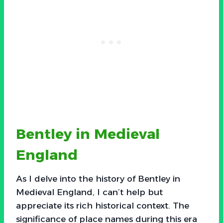
Bentley in Medieval
England
As I delve into the history of Bentley in
Medieval England, I can’t help but
appreciate its rich historical context. The
significance of place names during this era