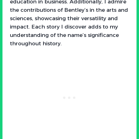
education in business. Additionally, I admire
the contributions of Bentley’s in the arts and
sciences, showcasing their versatility and
impact. Each story I discover adds to my
understanding of the name’s significance
throughout history.