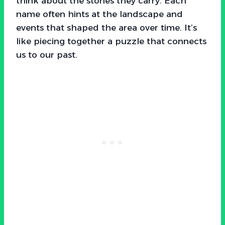
think about the stories they carry. Each
name often hints at the landscape and
events that shaped the area over time. It’s
like piecing together a puzzle that connects
us to our past.