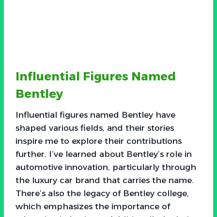
Influential Figures Named
Bentley
Influential figures named Bentley have
shaped various fields, and their stories
inspire me to explore their contributions
further. I’ve learned about Bentley’s role in
automotive innovation, particularly through
the luxury car brand that carries the name.
There’s also the legacy of Bentley college,
which emphasizes the importance of