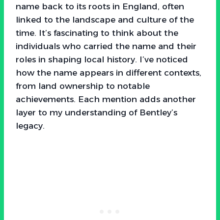
name back to its roots in England, often
linked to the landscape and culture of the
time. It’s fascinating to think about the
individuals who carried the name and their
roles in shaping local history. I’ve noticed
how the name appears in different contexts,
from land ownership to notable
achievements. Each mention adds another
layer to my understanding of Bentley’s
legacy.