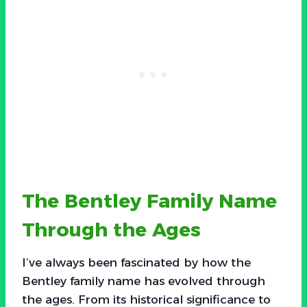
The Bentley Family Name
Through the Ages
I’ve always been fascinated by how the
Bentley family name has evolved through
the ages. From its historical significance to