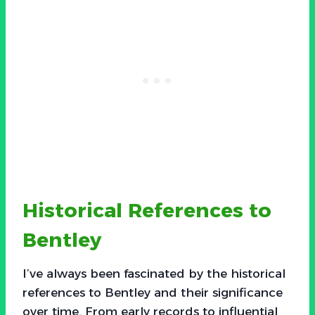
Historical References to
Bentley
I’ve always been fascinated by the historical
references to Bentley and their significance
over time. From early records to influential