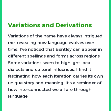
Variations and Derivations
Variations of the name have always intrigued
me, revealing how language evolves over
time. I’ve noticed that Bentley can appear in
different spellings and forms across regions.
Some variations seem to highlight local
dialects and cultural influences. I find it
fascinating how each iteration carries its own
unique story and meaning. It’s a reminder of
how interconnected we all are through
language.