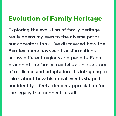
Evolution of Family Heritage
Exploring the evolution of family heritage
really opens my eyes to the diverse paths
our ancestors took. I’ve discovered how the
Bentley name has seen transformations
across different regions and periods. Each
branch of the family tree tells a unique story
of resilience and adaptation. It’s intriguing to
think about how historical events shaped
our identity. I feel a deeper appreciation for
the legacy that connects us all.