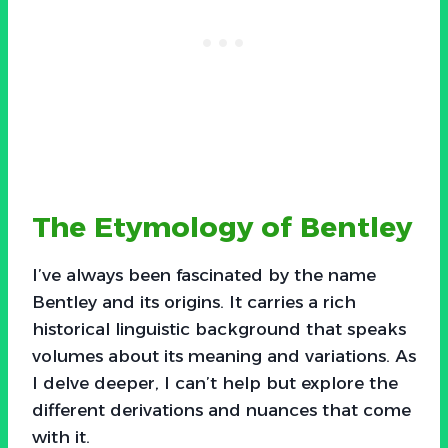
The Etymology of Bentley
I’ve always been fascinated by the name
Bentley and its origins. It carries a rich
historical linguistic background that speaks
volumes about its meaning and variations. As
I delve deeper, I can’t help but explore the
different derivations and nuances that come
with it.