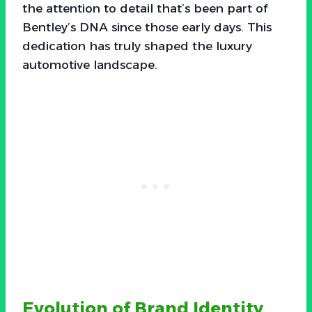
the attention to detail that’s been part of
Bentley’s DNA since those early days. This
dedication has truly shaped the luxury
automotive landscape.
Evolution of Brand Identity