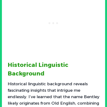
Historical Linguistic
Background
Historical linguistic background reveals
fascinating insights that intrigue me
endlessly. I’ve learned that the name Bentley
likely originates from Old English, combining