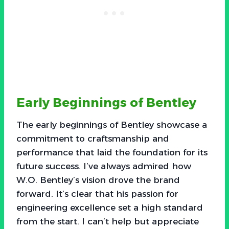
Early Beginnings of Bentley
The early beginnings of Bentley showcase a
commitment to craftsmanship and
performance that laid the foundation for its
future success. I’ve always admired how
W.O. Bentley’s vision drove the brand
forward. It’s clear that his passion for
engineering excellence set a high standard
from the start. I can’t help but appreciate