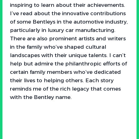
inspiring to learn about their achievements.
I’ve read about the innovative contributions
of some Bentleys in the automotive industry,
particularly in luxury car manufacturing.
There are also prominent artists and writers
in the family who’ve shaped cultural
landscapes with their unique talents. I can’t
help but admire the philanthropic efforts of
certain family members who’ve dedicated
their lives to helping others. Each story
reminds me of the rich legacy that comes
with the Bentley name.