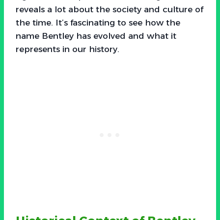
reveals a lot about the society and culture of
the time. It’s fascinating to see how the
name Bentley has evolved and what it
represents in our history.