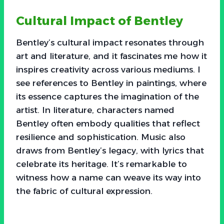
Cultural Impact of Bentley
Bentley’s cultural impact resonates through
art and literature, and it fascinates me how it
inspires creativity across various mediums. I
see references to Bentley in paintings, where
its essence captures the imagination of the
artist. In literature, characters named
Bentley often embody qualities that reflect
resilience and sophistication. Music also
draws from Bentley’s legacy, with lyrics that
celebrate its heritage. It’s remarkable to
witness how a name can weave its way into
the fabric of cultural expression.