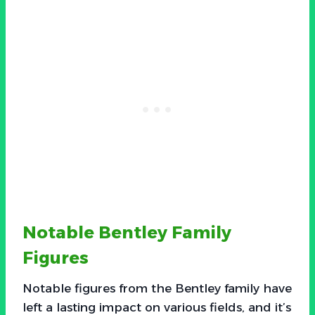
Notable Bentley Family
Figures
Notable figures from the Bentley family have
left a lasting impact on various fields, and it’s