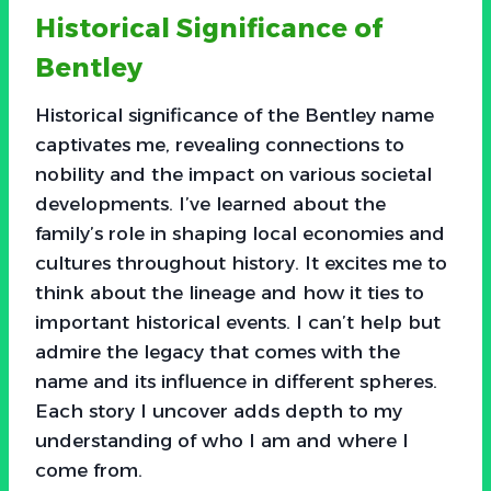
Historical Significance of
Bentley
Historical significance of the Bentley name
captivates me, revealing connections to
nobility and the impact on various societal
developments. I’ve learned about the
family’s role in shaping local economies and
cultures throughout history. It excites me to
think about the lineage and how it ties to
important historical events. I can’t help but
admire the legacy that comes with the
name and its influence in different spheres.
Each story I uncover adds depth to my
understanding of who I am and where I
come from.