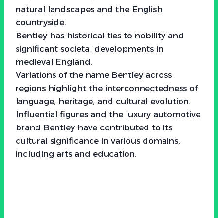
natural landscapes and the English
countryside.
Bentley has historical ties to nobility and
significant societal developments in
medieval England.
Variations of the name Bentley across
regions highlight the interconnectedness of
language, heritage, and cultural evolution.
Influential figures and the luxury automotive
brand Bentley have contributed to its
cultural significance in various domains,
including arts and education.