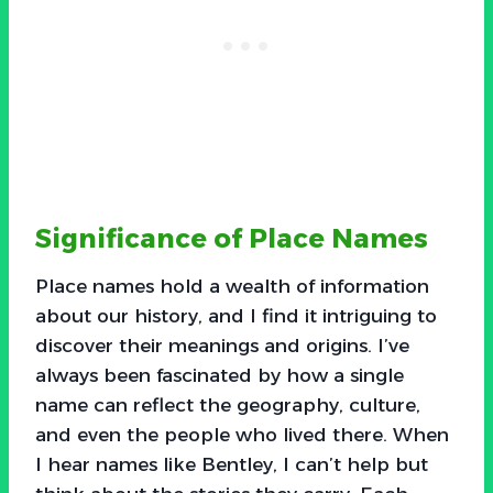
Significance of Place Names
Place names hold a wealth of information
about our history, and I find it intriguing to
discover their meanings and origins. I’ve
always been fascinated by how a single
name can reflect the geography, culture,
and even the people who lived there. When
I hear names like Bentley, I can’t help but