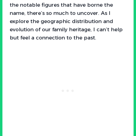
the notable figures that have borne the
name, there’s so much to uncover. As I
explore the geographic distribution and
evolution of our family heritage, I can’t help
but feel a connection to the past.