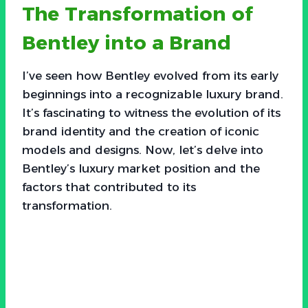
The Transformation of
Bentley into a Brand
I’ve seen how Bentley evolved from its early
beginnings into a recognizable luxury brand.
It’s fascinating to witness the evolution of its
brand identity and the creation of iconic
models and designs. Now, let’s delve into
Bentley’s luxury market position and the
factors that contributed to its
transformation.