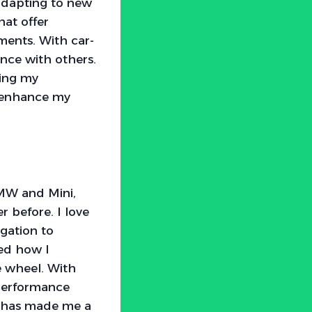
adapting to new
at offer
ments. With car-
ence with others.
ning my
s enhance my
MW and Mini,
 before. I love
gation to
ged how I
 wheel. With
 performance
gy has made me a