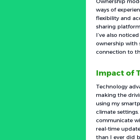
Ownership model
ways of experien
flexibility and 
sharing platform
I’ve also notice
ownership with s
connection to t
Impact of
Technology adv
making the drivi
using my smartph
climate settings
communicate wit
real-time update
than I ever did 