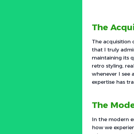
The Acqu
The acquisition
that I truly adm
maintaining its 
retro styling, re
whenever I see a
expertise has tr
The Mode
In the modern e
how we experienc