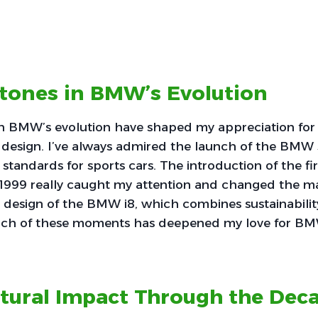
stones in BMW’s Evolution
in BMW’s evolution have shaped my appreciation for
 design. I’ve always admired the launch of the BMW 
standards for sports cars. The introduction of the fir
1999 really caught my attention and changed the mar
c design of the BMW i8, which combines sustainabilit
ch of these moments has deepened my love for BM
ltural Impact Through the Dec