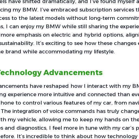
s have shifted dramatically, and I’ve found myself 
cing my BMW. I’ve embraced subscription services th
access to the latest models without long-term commit
s, I can enjoy my BMW while still sharing the experi
d more emphasis on electric and hybrid options, alig
ustainability. It’s exciting to see how these change
he brand while accommodating my lifestyle.
 Technology Advancements
ancements have reshaped how I interact with my B
ng experience more intuitive and connected than ever
one to control various features of my car, from navi
. The integration of voice commands has truly chan
h my vehicle, allowing me to keep my hands on the
s and diagnostics, I feel more in tune with my car’s
before. It’s incredible to think about how technolo