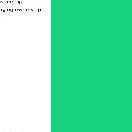
ownership
changing ownership
.