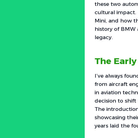
these two automo
cultural impact. 
Mini, and how th
history of BMW 
legacy.
The Earl
I’ve always foun
from aircraft eng
in aviation tech
decision to shif
The introduction
showcasing their
years laid the f