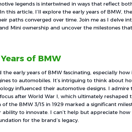
tive legends is intertwined in ways that reflect bot
In this article, I’ll explore the early years of BMW, th
eir paths converged over time. Join me as I delve int
and Mini ownership and uncover the milestones that
y Years of BMW
d the early years of BMW fascinating, especially how i
ines to automobiles. It’s intriguing to think about ho
nology influenced their automotive designs. I admire
t focus after World War I, which ultimately reshaped
 of the BMW 3/15 in 1929 marked a significant miles
 ability to innovate. I can’t help but appreciate how
oundation for the brand’s legacy.