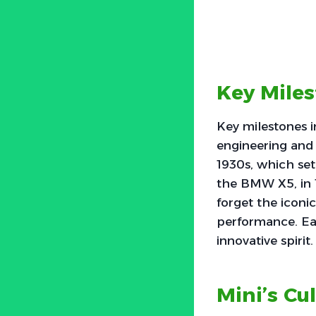
Key Mile
Key milestones 
engineering and
1930s, which set 
the BMW X5, in 
forget the iconi
performance. Ea
innovative spirit.
Mini’s Cu