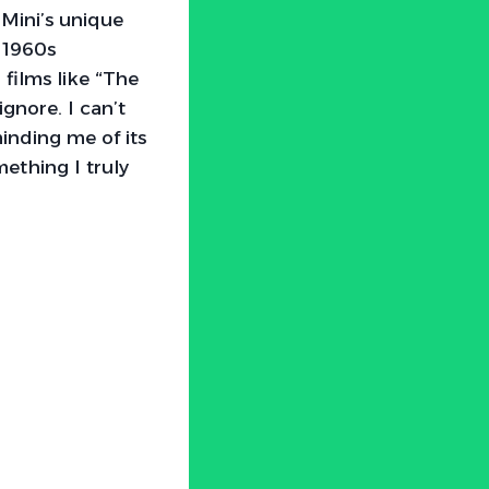
Mini’s unique
 1960s
films like “The
ignore. I can’t
inding me of its
mething I truly