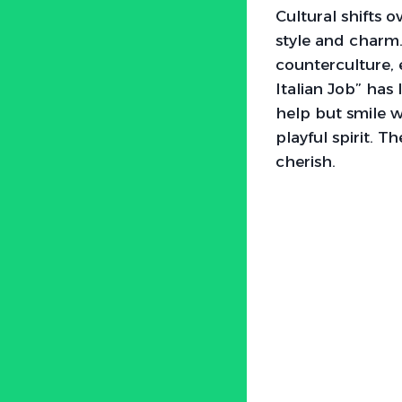
Cultural shifts
style and charm
counterculture, 
Italian Job” has 
help but smile w
playful spirit. T
cherish.