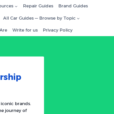
ources
Repair Guides
Brand Guides
All Car Guides — Browse by Topic
Are
Write for us
Privacy Policy
rship
 iconic brands.
e journey of