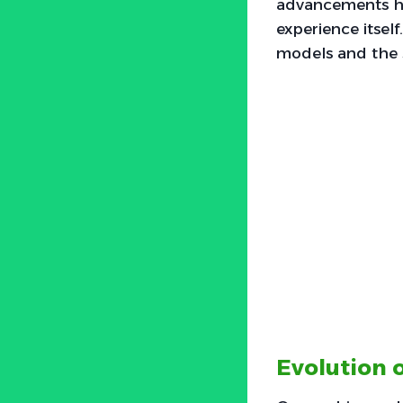
advancements ha
experience itself
models and the s
Evolution 