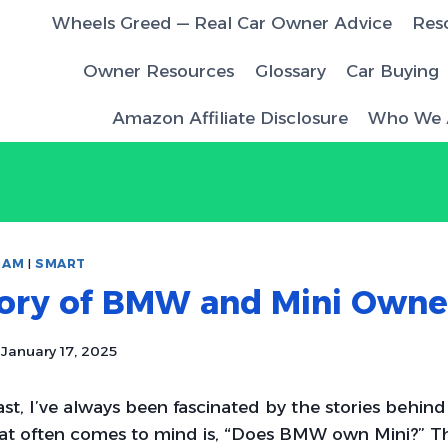
Wheels Greed — Real Car Owner Advice
Res
Owner Resources
Glossary
Car Buying
Amazon Affiliate Disclosure
Who We 
RAM
|
SMART
tory of BMW and Mini Owne
January 17, 2025
ast, I’ve always been fascinated by the stories behind
at often comes to mind is, “Does BMW own Mini?” Th