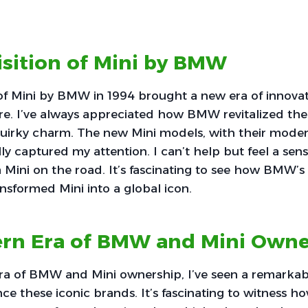
isition of Mini by BMW
 of Mini by BMW in 1994 brought a new era of innova
ire. I’ve always appreciated how BMW revitalized th
quirky charm. The new Mini models, with their mode
ally captured my attention. I can’t help but feel a se
 Mini on the road. It’s fascinating to see how BMW’s
ansformed Mini into a global icon.
rn Era of BMW and Mini Owne
ra of BMW and Mini ownership, I’ve seen a remarkabl
e these iconic brands. It’s fascinating to witness 