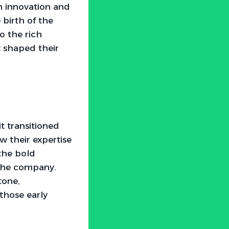
h innovation and
e birth of the
o the rich
 shaped their
t transitioned
w their expertise
 the bold
 the company.
tone,
 those early