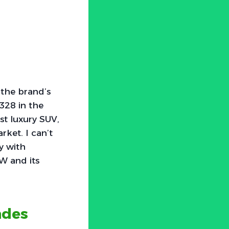
 the brand’s
328 in the
st luxury SUV,
ket. I can’t
y with
W and its
ades