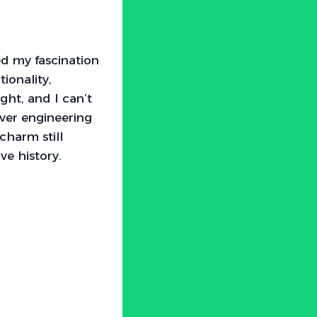
ed my fascination
ionality,
ght, and I can’t
ever engineering
charm still
ve history.