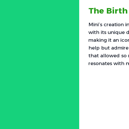
The Birth
Mini’s creation 
with its unique 
making it an ico
help but admire 
that allowed so 
resonates with m