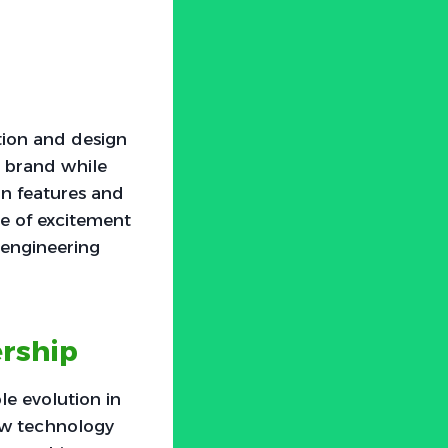
tion and design
e brand while
rn features and
nse of excitement
 engineering
rship
e evolution in
how technology