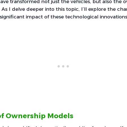
ve transformed not just the vehicles, but also the 
. As I delve deeper into this topic, I’ll explore the 
ignificant impact of these technological innovations
of Ownership Models