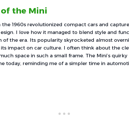
 of the Mini
in the 1960s revolutionized compact cars and captur
design. I love how it managed to blend style and funct
n of the era. Its popularity skyrocketed almost overni
its impact on car culture. I often think about the cl
much space in such a small frame. The Mini’s quirky 
e today, reminding me of a simpler time in automoti