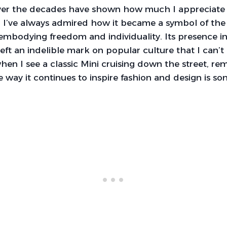
 over the decades have shown how much I appreciate 
. I’ve always admired how it became a symbol of the
embodying freedom and individuality. Its presence in 
left an indelible mark on popular culture that I can’t 
hen I see a classic Mini cruising down the street, rem
he way it continues to inspire fashion and design is so