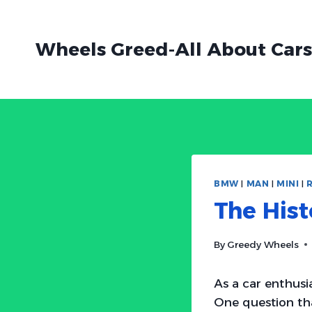
Skip
to
Wheels Greed-All About Cars
content
BMW
|
MAN
|
MINI
|
The His
By
Greedy Wheels
As a car enthusi
One question th