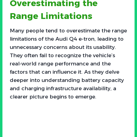
Overestimating the
Range Limitations
Many people tend to overestimate the range
limitations of the Audi Q4 e-tron, leading to
unnecessary concerns about its usability.
They often fail to recognize the vehicle’s
real-world range performance and the
factors that can influence it. As they delve
deeper into understanding battery capacity
and charging infrastructure availability, a
clearer picture begins to emerge.