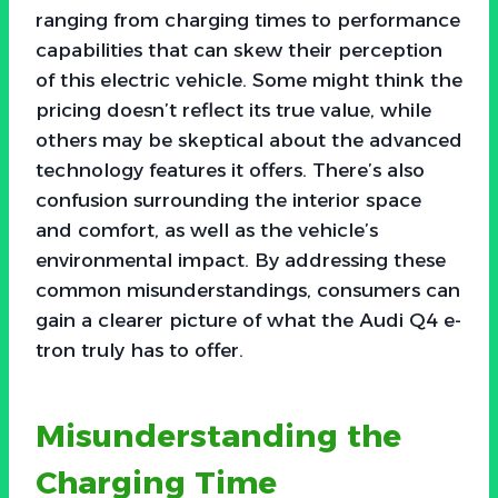
ranging from charging times to performance
capabilities that can skew their perception
of this electric vehicle. Some might think the
pricing doesn’t reflect its true value, while
others may be skeptical about the advanced
technology features it offers. There’s also
confusion surrounding the interior space
and comfort, as well as the vehicle’s
environmental impact. By addressing these
common misunderstandings, consumers can
gain a clearer picture of what the Audi Q4 e-
tron truly has to offer.
Misunderstanding the
Charging Time