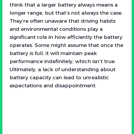
think that a larger battery always means a
longer range, but that’s not always the case.
They’re often unaware that driving habits
and environmental conditions play a
significant role in how efficiently the battery
operates. Some might assume that once the
battery is full, it will maintain peak
performance indefinitely, which isn’t true.
Ultimately, a lack of understanding about
battery capacity can lead to unrealistic
expectations and disappointment.