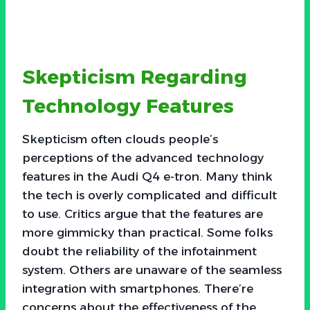
Skepticism Regarding
Technology Features
Skepticism often clouds people’s
perceptions of the advanced technology
features in the Audi Q4 e-tron. Many think
the tech is overly complicated and difficult
to use. Critics argue that the features are
more gimmicky than practical. Some folks
doubt the reliability of the infotainment
system. Others are unaware of the seamless
integration with smartphones. There’re
concerns about the effectiveness of the