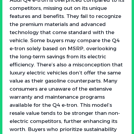
competitors, missing out on its unique
features and benefits. They fail to recognize
the premium materials and advanced
technology that come standard with the
vehicle. Some buyers may compare the Q4
e-tron solely based on MSRP, overlooking
the long-term savings from its electric
efficiency. There’s also a misconception that
luxury electric vehicles don’t offer the same
value as their gasoline counterparts. Many
consumers are unaware of the extensive
warranty and maintenance programs
available for the Q4 e-tron. This model’s
resale value tends to be stronger than non-
electric competitors, further enhancing its
worth. Buyers who prioritize sustainability