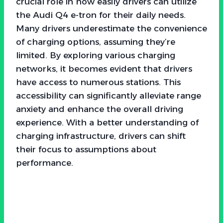
crucial role in how easily drivers can utilize
the Audi Q4 e-tron for their daily needs.
Many drivers underestimate the convenience
of charging options, assuming they’re
limited. By exploring various charging
networks, it becomes evident that drivers
have access to numerous stations. This
accessibility can significantly alleviate range
anxiety and enhance the overall driving
experience. With a better understanding of
charging infrastructure, drivers can shift
their focus to assumptions about
performance.