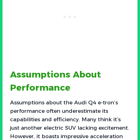
Assumptions About
Performance
Assumptions about the Audi Q4 e-tron’s
performance often underestimate its
capabilities and efficiency. Many think it’s
just another electric SUV lacking excitement.
However, it boasts impressive acceleration