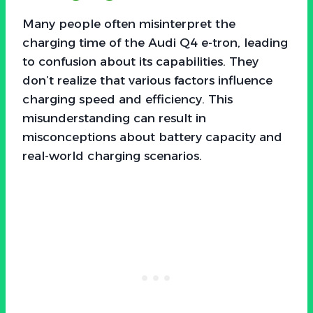
Many people often misinterpret the
charging time of the Audi Q4 e-tron, leading
to confusion about its capabilities. They
don’t realize that various factors influence
charging speed and efficiency. This
misunderstanding can result in
misconceptions about battery capacity and
real-world charging scenarios.