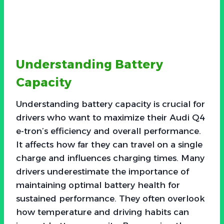
Understanding Battery
Capacity
Understanding battery capacity is crucial for
drivers who want to maximize their Audi Q4
e-tron’s efficiency and overall performance.
It affects how far they can travel on a single
charge and influences charging times. Many
drivers underestimate the importance of
maintaining optimal battery health for
sustained performance. They often overlook
how temperature and driving habits can