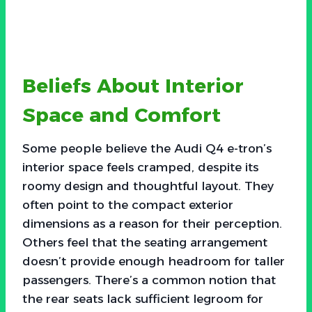
Beliefs About Interior
Space and Comfort
Some people believe the Audi Q4 e-tron’s
interior space feels cramped, despite its
roomy design and thoughtful layout. They
often point to the compact exterior
dimensions as a reason for their perception.
Others feel that the seating arrangement
doesn’t provide enough headroom for taller
passengers. There’s a common notion that
the rear seats lack sufficient legroom for