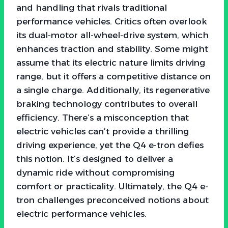
and handling that rivals traditional
performance vehicles. Critics often overlook
its dual-motor all-wheel-drive system, which
enhances traction and stability. Some might
assume that its electric nature limits driving
range, but it offers a competitive distance on
a single charge. Additionally, its regenerative
braking technology contributes to overall
efficiency. There’s a misconception that
electric vehicles can’t provide a thrilling
driving experience, yet the Q4 e-tron defies
this notion. It’s designed to deliver a
dynamic ride without compromising
comfort or practicality. Ultimately, the Q4 e-
tron challenges preconceived notions about
electric performance vehicles.