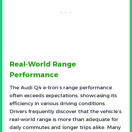
Real-World Range
Performance
The Audi Q4 e-tron’s range performance
often exceeds expectations, showcasing its
efficiency in various driving conditions.
Drivers frequently discover that the vehicle’s
real-world range is more than adequate for
daily commutes and longer trips alike. Many