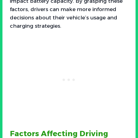
impact battery capacity. By grasping these
factors, drivers can make more informed
decisions about their vehicle’s usage and
charging strategies.
Factors Affecting Driving