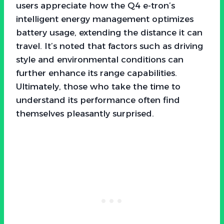
users appreciate how the Q4 e-tron’s
intelligent energy management optimizes
battery usage, extending the distance it can
travel. It’s noted that factors such as driving
style and environmental conditions can
further enhance its range capabilities.
Ultimately, those who take the time to
understand its performance often find
themselves pleasantly surprised.