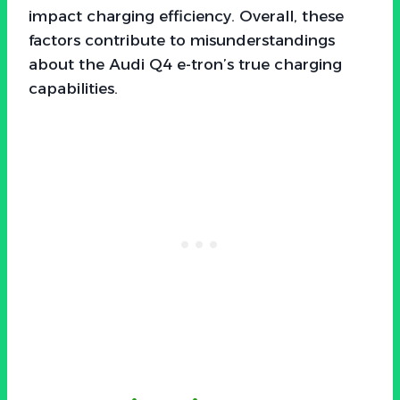
impact charging efficiency. Overall, these
factors contribute to misunderstandings
about the Audi Q4 e-tron’s true charging
capabilities.