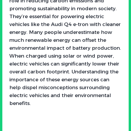
role in reducing carbon emissions and
promoting sustainability in modern society.
They’re essential for powering electric
vehicles like the Audi Q4 e-tron with cleaner
energy. Many people underestimate how
much renewable energy can offset the
environmental impact of battery production.
When charged using solar or wind power,
electric vehicles can significantly lower their
overall carbon footprint. Understanding the
importance of these energy sources can
help dispel misconceptions surrounding
electric vehicles and their environmental
benefits.