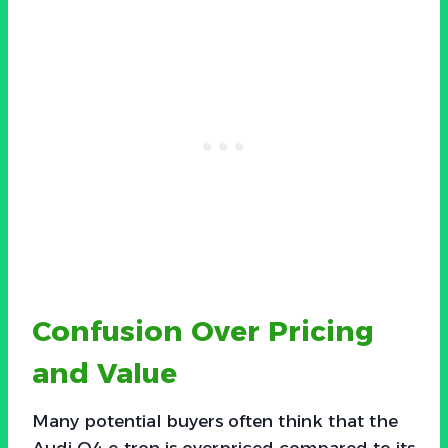
Confusion Over Pricing
and Value
Many potential buyers often think that the
Audi Q4 e-tron is overpriced compared to its