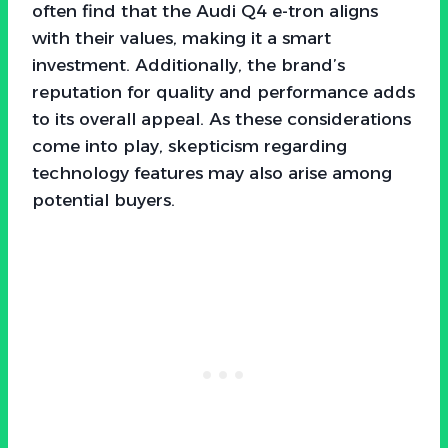
often find that the Audi Q4 e-tron aligns
with their values, making it a smart
investment. Additionally, the brand’s
reputation for quality and performance adds
to its overall appeal. As these considerations
come into play, skepticism regarding
technology features may also arise among
potential buyers.