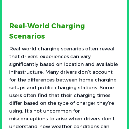
Real-World Charging
Scenarios
Real-world charging scenarios often reveal
that drivers’ experiences can vary
significantly based on location and available
infrastructure. Many drivers don’t account
for the differences between home charging
setups and public charging stations. Some
users often find that their charging times
differ based on the type of charger they’re
using. It’s not uncommon for
misconceptions to arise when drivers don’t
understand how weather conditions can