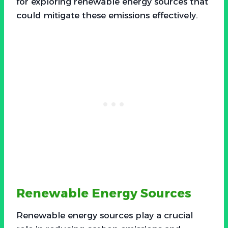
for exploring renewable energy sources that
could mitigate these emissions effectively.
Renewable Energy Sources
Renewable energy sources play a crucial