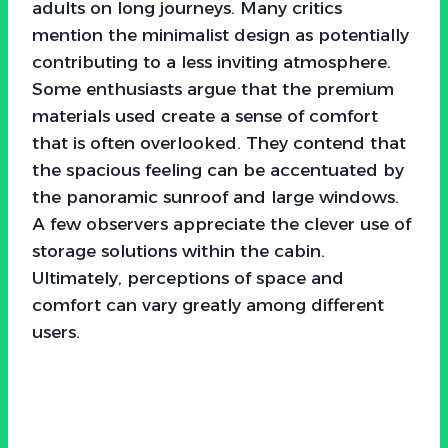
adults on long journeys. Many critics
mention the minimalist design as potentially
contributing to a less inviting atmosphere.
Some enthusiasts argue that the premium
materials used create a sense of comfort
that is often overlooked. They contend that
the spacious feeling can be accentuated by
the panoramic sunroof and large windows.
A few observers appreciate the clever use of
storage solutions within the cabin.
Ultimately, perceptions of space and
comfort can vary greatly among different
users.