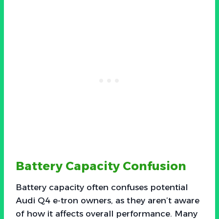
Battery Capacity Confusion
Battery capacity often confuses potential
Audi Q4 e-tron owners, as they aren’t aware
of how it affects overall performance. Many