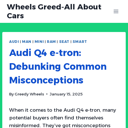
Skip
Wheels Greed-All About
to
Cars
content
AUDI
|
MAN
|
MINI
|
RAM
|
SEAT
|
SMART
Audi Q4 e-tron:
Debunking Common
Misconceptions
By
Greedy Wheels
January 15, 2025
When it comes to the Audi Q4 e-tron, many
potential buyers often find themselves
misinformed. They’ve got misconceptions