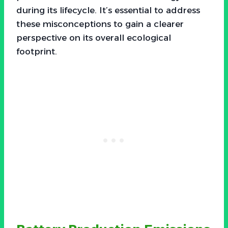
during its lifecycle. It’s essential to address
these misconceptions to gain a clearer
perspective on its overall ecological
footprint.