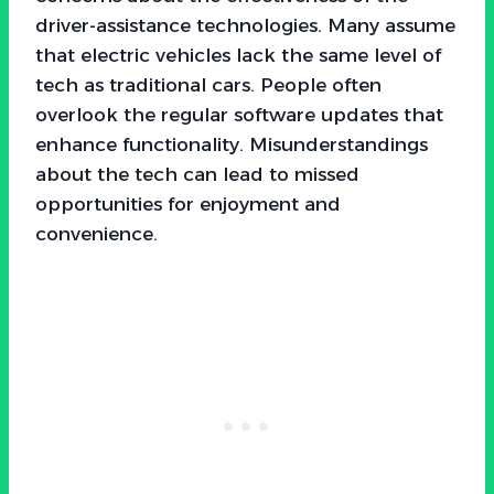
driver-assistance technologies. Many assume
that electric vehicles lack the same level of
tech as traditional cars. People often
overlook the regular software updates that
enhance functionality. Misunderstandings
about the tech can lead to missed
opportunities for enjoyment and
convenience.