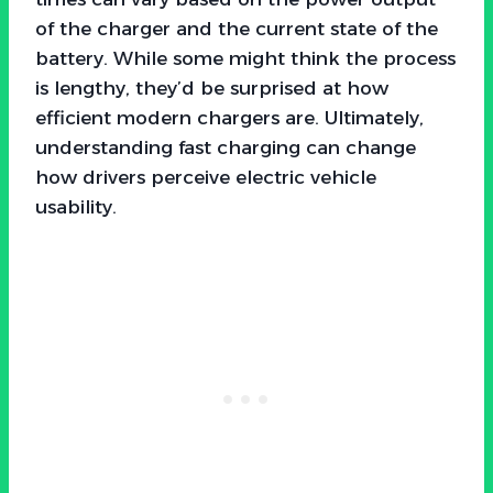
of the charger and the current state of the
battery. While some might think the process
is lengthy, they’d be surprised at how
efficient modern chargers are. Ultimately,
understanding fast charging can change
how drivers perceive electric vehicle
usability.