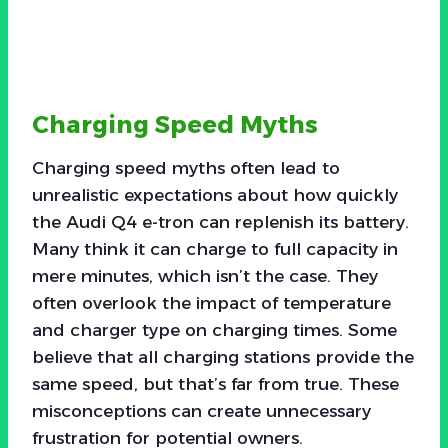
Charging Speed Myths
Charging speed myths often lead to
unrealistic expectations about how quickly
the Audi Q4 e-tron can replenish its battery.
Many think it can charge to full capacity in
mere minutes, which isn’t the case. They
often overlook the impact of temperature
and charger type on charging times. Some
believe that all charging stations provide the
same speed, but that’s far from true. These
misconceptions can create unnecessary
frustration for potential owners.