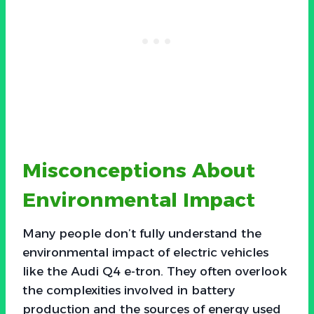
Misconceptions About
Environmental Impact
Many people don’t fully understand the
environmental impact of electric vehicles
like the Audi Q4 e-tron. They often overlook
the complexities involved in battery
production and the sources of energy used