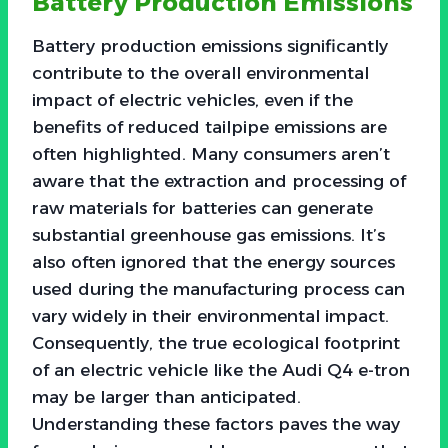
Battery Production Emissions
Battery production emissions significantly
contribute to the overall environmental
impact of electric vehicles, even if the
benefits of reduced tailpipe emissions are
often highlighted. Many consumers aren’t
aware that the extraction and processing of
raw materials for batteries can generate
substantial greenhouse gas emissions. It’s
also often ignored that the energy sources
used during the manufacturing process can
vary widely in their environmental impact.
Consequently, the true ecological footprint
of an electric vehicle like the Audi Q4 e-tron
may be larger than anticipated.
Understanding these factors paves the way