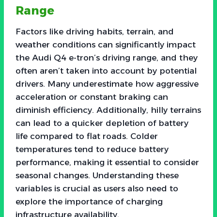
Range
Factors like driving habits, terrain, and
weather conditions can significantly impact
the Audi Q4 e-tron’s driving range, and they
often aren’t taken into account by potential
drivers. Many underestimate how aggressive
acceleration or constant braking can
diminish efficiency. Additionally, hilly terrains
can lead to a quicker depletion of battery
life compared to flat roads. Colder
temperatures tend to reduce battery
performance, making it essential to consider
seasonal changes. Understanding these
variables is crucial as users also need to
explore the importance of charging
infrastructure availability.