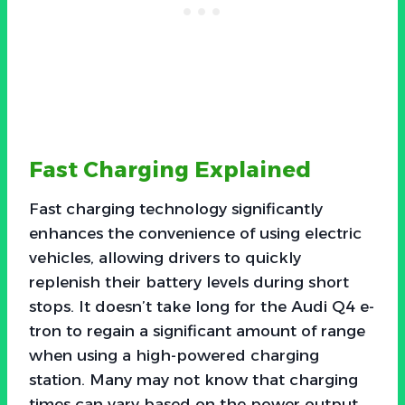
Fast Charging Explained
Fast charging technology significantly
enhances the convenience of using electric
vehicles, allowing drivers to quickly
replenish their battery levels during short
stops. It doesn’t take long for the Audi Q4 e-
tron to regain a significant amount of range
when using a high-powered charging
station. Many may not know that charging
times can vary based on the power output