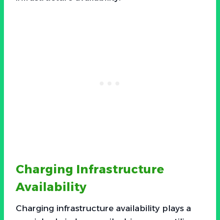
Charging Infrastructure
Availability
Charging infrastructure availability plays a