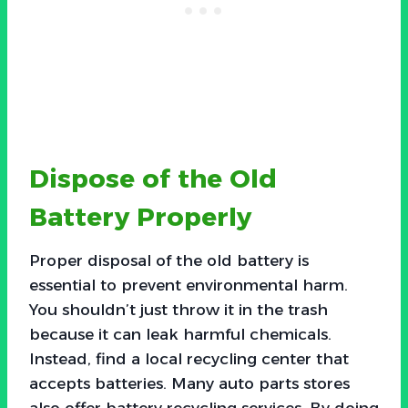
Dispose of the Old
Battery Properly
Proper disposal of the old battery is
essential to prevent environmental harm.
You shouldn’t just throw it in the trash
because it can leak harmful chemicals.
Instead, find a local recycling center that
accepts batteries. Many auto parts stores
also offer battery recycling services. By doing