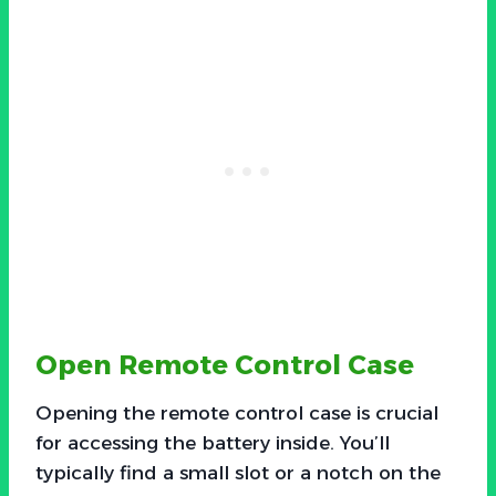
Open Remote Control Case
Opening the remote control case is crucial
for accessing the battery inside. You’ll
typically find a small slot or a notch on the