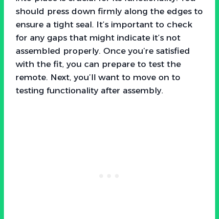
should press down firmly along the edges to
ensure a tight seal. It’s important to check
for any gaps that might indicate it’s not
assembled properly. Once you’re satisfied
with the fit, you can prepare to test the
remote. Next, you’ll want to move on to
testing functionality after assembly.