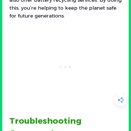
this, you’re helping to keep the planet safe
for future generations.
Troubleshooting