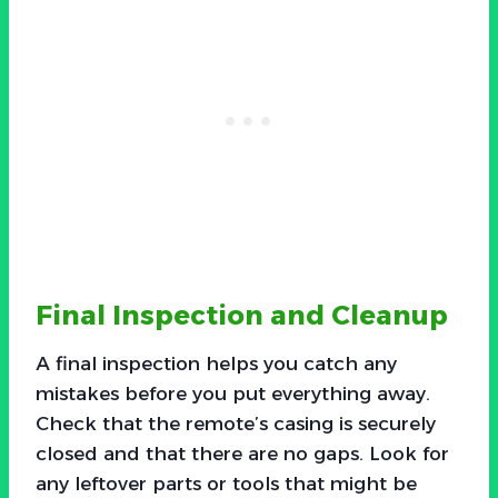
Final Inspection and Cleanup
A final inspection helps you catch any
mistakes before you put everything away.
Check that the remote’s casing is securely
closed and that there are no gaps. Look for
any leftover parts or tools that might be