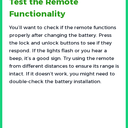
Test the Remote
Functionality
You’ll want to check if the remote functions
properly after changing the battery. Press
the lock and unlock buttons to see if they
respond. If the lights flash or you hear a
beep, it’s a good sign. Try using the remote
from different distances to ensure its range is
intact. If it doesn’t work, you might need to
double-check the battery installation.