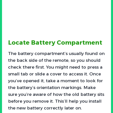
Locate Battery Compartment
The battery compartment’s usually found on
the back side of the remote, so you should
check there first. You might need to press a
small tab or slide a cover to access it. Once
you’ve opened it, take a moment to look for
the battery’s orientation markings. Make
sure you’re aware of how the old battery sits
before you remove it. This’ll help you install
the new battery correctly later on.