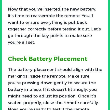
Now that you’ve inserted the new battery,
it’s time to reassemble the remote. You’ll
want to ensure everything is put back
together correctly before testing it out. Let’s
go through the key points to make sure
you’re all set.
Check Battery Placement
The battery placement should align with the
markings inside the remote. Make sure
you’re pressing down gently to secure the
battery in place. If it doesn’t fit snugly, you
might need to adjust its position. Once it’s
seated properly, close the remote carefully.
Now, you’re ready to test if the remote