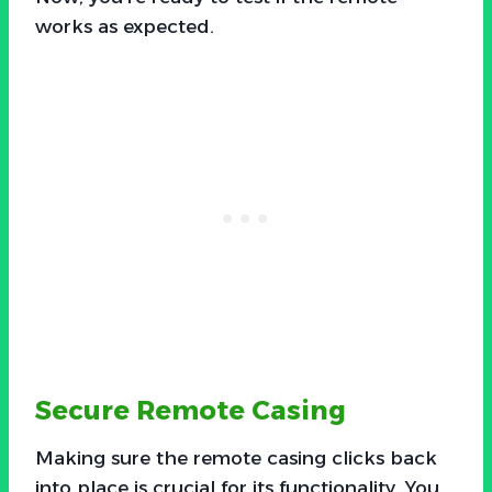
works as expected.
Secure Remote Casing
Making sure the remote casing clicks back
into place is crucial for its functionality. You