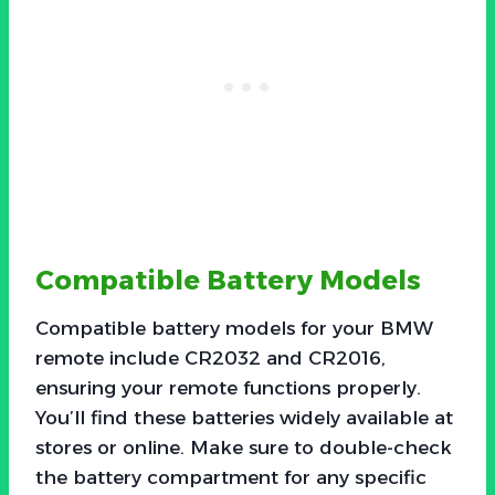
Compatible Battery Models
Compatible battery models for your BMW
remote include CR2032 and CR2016,
ensuring your remote functions properly.
You’ll find these batteries widely available at
stores or online. Make sure to double-check
the battery compartment for any specific