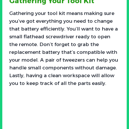
Gathering Your Tool Kit
Gathering your tool kit means making sure
you’ve got everything you need to change
that battery efficiently. You’ll want to have a
small flathead screwdriver ready to open
the remote. Don’t forget to grab the
replacement battery that’s compatible with
your model. A pair of tweezers can help you
handle small components without damage.
Lastly, having a clean workspace will allow
you to keep track of all the parts easily.