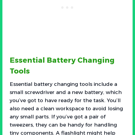
Essential Battery Changing
Tools
Essential battery changing tools include a
small screwdriver and a new battery, which
you’ve got to have ready for the task. You’ll
also need a clean workspace to avoid losing
any small parts. If you’ve got a pair of
tweezers, they can be handy for handling
tiny components. A flashlight might help