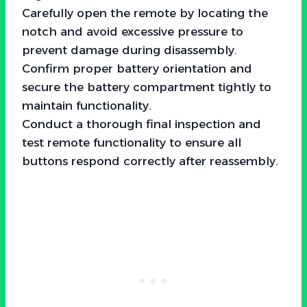
Carefully open the remote by locating the
notch and avoid excessive pressure to
prevent damage during disassembly.
Confirm proper battery orientation and
secure the battery compartment tightly to
maintain functionality.
Conduct a thorough final inspection and
test remote functionality to ensure all
buttons respond correctly after reassembly.