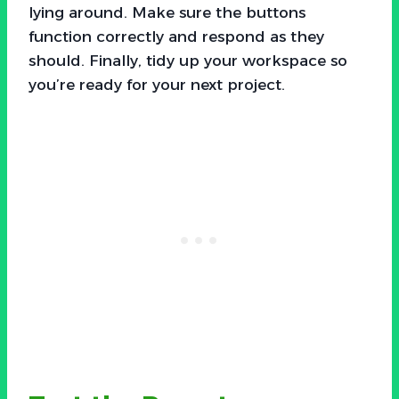
lying around. Make sure the buttons
function correctly and respond as they
should. Finally, tidy up your workspace so
you’re ready for your next project.