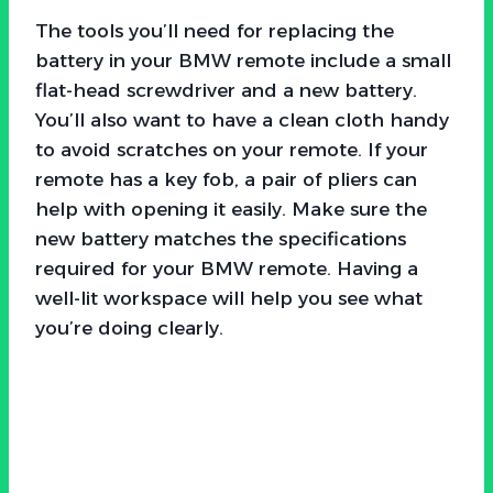
The tools you’ll need for replacing the
battery in your BMW remote include a small
flat-head screwdriver and a new battery.
You’ll also want to have a clean cloth handy
to avoid scratches on your remote. If your
remote has a key fob, a pair of pliers can
help with opening it easily. Make sure the
new battery matches the specifications
required for your BMW remote. Having a
well-lit workspace will help you see what
you’re doing clearly.