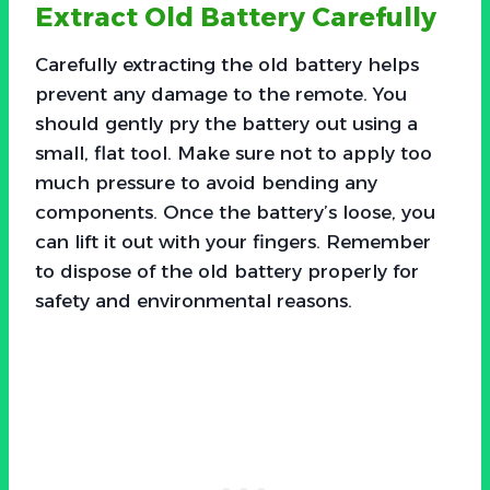
Extract Old Battery Carefully
Carefully extracting the old battery helps
prevent any damage to the remote. You
should gently pry the battery out using a
small, flat tool. Make sure not to apply too
much pressure to avoid bending any
components. Once the battery’s loose, you
can lift it out with your fingers. Remember
to dispose of the old battery properly for
safety and environmental reasons.