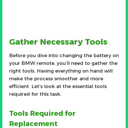
Gather Necessary Tools
Before you dive into changing the battery on
your BMW remote, you’ll need to gather the
right tools. Having everything on hand will
make the process smoother and more
efficient. Let’s look at the essential tools
required for this task.
Tools Required for
Replacement