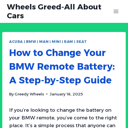
Skip
Wheels Greed-All About
to
Cars
content
ACURA
|
BMW
|
MAN
|
MINI
|
RAM
|
SEAT
How to Change Your
BMW Remote Battery:
A Step-by-Step Guide
By
Greedy Wheels
January 16, 2025
If you’re looking to change the battery on
your BMW remote, you’ve come to the right
place. It’s a simple process that anyone can