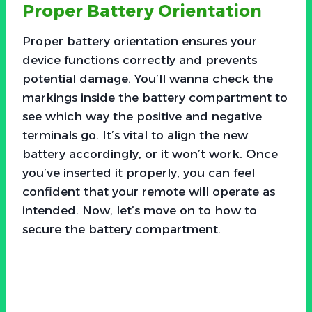
Proper Battery Orientation
Proper battery orientation ensures your
device functions correctly and prevents
potential damage. You’ll wanna check the
markings inside the battery compartment to
see which way the positive and negative
terminals go. It’s vital to align the new
battery accordingly, or it won’t work. Once
you’ve inserted it properly, you can feel
confident that your remote will operate as
intended. Now, let’s move on to how to
secure the battery compartment.