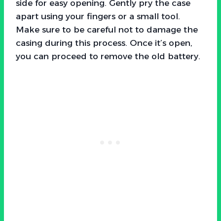
side for easy opening. Gently pry the case
apart using your fingers or a small tool.
Make sure to be careful not to damage the
casing during this process. Once it’s open,
you can proceed to remove the old battery.