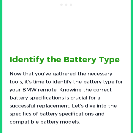
Identify the Battery Type
Now that you’ve gathered the necessary
tools, it’s time to identify the battery type for
your BMW remote. Knowing the correct
battery specifications is crucial for a
successful replacement. Let’s dive into the
specifics of battery specifications and
compatible battery models.