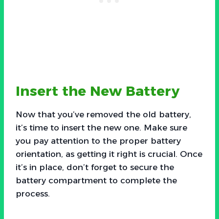
Insert the New Battery
Now that you’ve removed the old battery,
it’s time to insert the new one. Make sure
you pay attention to the proper battery
orientation, as getting it right is crucial. Once
it’s in place, don’t forget to secure the
battery compartment to complete the
process.