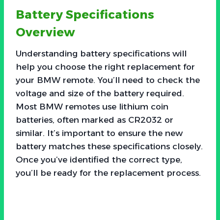
Battery Specifications
Overview
Understanding battery specifications will
help you choose the right replacement for
your BMW remote. You’ll need to check the
voltage and size of the battery required.
Most BMW remotes use lithium coin
batteries, often marked as CR2032 or
similar. It’s important to ensure the new
battery matches these specifications closely.
Once you’ve identified the correct type,
you’ll be ready for the replacement process.