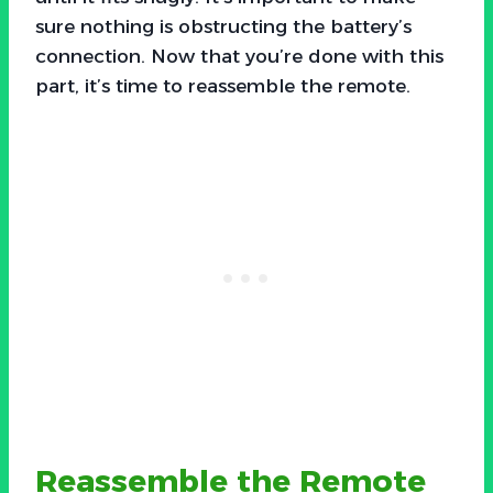
sure nothing is obstructing the battery’s
connection. Now that you’re done with this
part, it’s time to reassemble the remote.
Reassemble the Remote