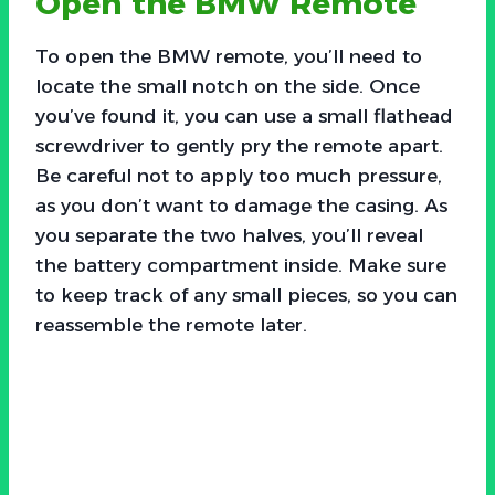
Open the BMW Remote
To open the BMW remote, you’ll need to
locate the small notch on the side. Once
you’ve found it, you can use a small flathead
screwdriver to gently pry the remote apart.
Be careful not to apply too much pressure,
as you don’t want to damage the casing. As
you separate the two halves, you’ll reveal
the battery compartment inside. Make sure
to keep track of any small pieces, so you can
reassemble the remote later.