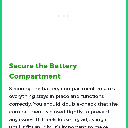
Secure the Battery
Compartment
Securing the battery compartment ensures
everything stays in place and functions
correctly. You should double-check that the
compartment is closed tightly to prevent
any issues. If it feels loose, try adjusting it
until it fits snugly. It’s important to make