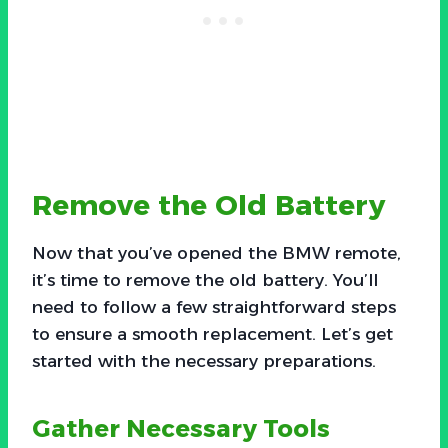
Remove the Old Battery
Now that you’ve opened the BMW remote,
it’s time to remove the old battery. You’ll
need to follow a few straightforward steps
to ensure a smooth replacement. Let’s get
started with the necessary preparations.
Gather Necessary Tools