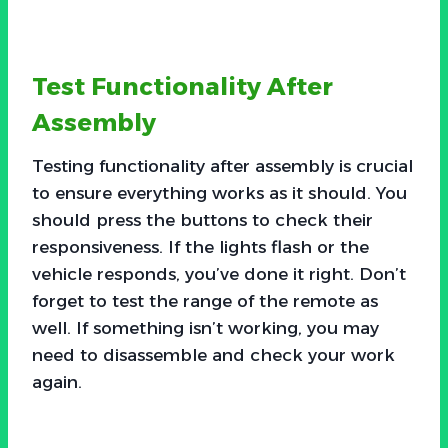
Test Functionality After
Assembly
Testing functionality after assembly is crucial
to ensure everything works as it should. You
should press the buttons to check their
responsiveness. If the lights flash or the
vehicle responds, you’ve done it right. Don’t
forget to test the range of the remote as
well. If something isn’t working, you may
need to disassemble and check your work
again.