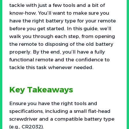
tackle with just a few tools and a bit of
know-how. You’ll want to make sure you
have the right battery type for your remote
before you get started. In this guide, we’ll
walk you through each step, from opening
the remote to disposing of the old battery
properly. By the end, you’ll have a fully
functional remote and the confidence to
tackle this task whenever needed.
Key Takeaways
Ensure you have the right tools and
specifications, including a small flat-head
screwdriver and a compatible battery type
(e.g., CR2032).