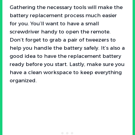
Gathering the necessary tools will make the
battery replacement process much easier
for you. You’ll want to have a small
screwdriver handy to open the remote.
Don’t forget to grab a pair of tweezers to
help you handle the battery safely. It’s also a
good idea to have the replacement battery
ready before you start. Lastly, make sure you
have a clean workspace to keep everything
organized.