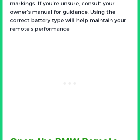
markings. If you’re unsure, consult your
owner’s manual for guidance. Using the
correct battery type will help maintain your
remote’s performance.