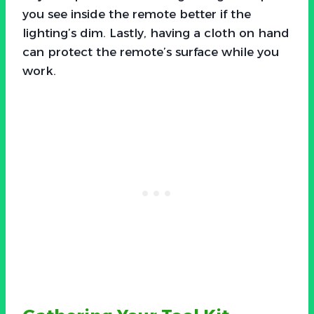
you see inside the remote better if the
lighting’s dim. Lastly, having a cloth on hand
can protect the remote’s surface while you
work.