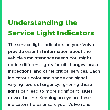
Understanding the
Service Light Indicators
The service light indicators on your Volvo
provide essential information about the
vehicle’s maintenance needs. You might
notice different lights for oil changes, brake
inspections, and other critical services. Each
indicator’s color and shape can signal
varying levels of urgency. Ignoring these
lights can lead to more significant issues
down the line. Keeping an eye on these
indicators helps ensure your Volvo runs