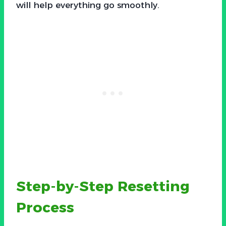
will help everything go smoothly.
Step-by-Step Resetting
Process