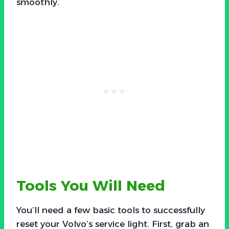
smoothly.
Tools You Will Need
You’ll need a few basic tools to successfully
reset your Volvo’s service light. First, grab an