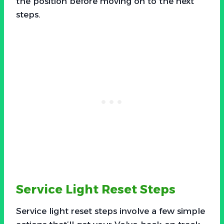
the position before moving on to the next
steps.
Service Light Reset Steps
Service light reset steps involve a few simple