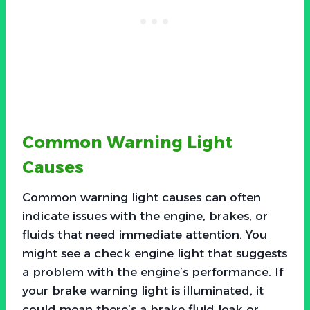
Common Warning Light
Causes
Common warning light causes can often
indicate issues with the engine, brakes, or
fluids that need immediate attention. You
might see a check engine light that suggests
a problem with the engine’s performance. If
your brake warning light is illuminated, it
could mean there’s a brake fluid leak or