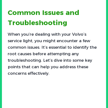
Common Issues and
Troubleshooting
When you’re dealing with your Volvo’s
service light, you might encounter a few
common issues. It’s essential to identify the
root causes before attempting any
troubleshooting. Let’s dive into some key
points that can help you address these
concerns effectively.