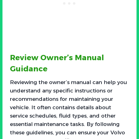
Review Owner’s Manual
Guidance
Reviewing the owner’s manual can help you
understand any specific instructions or
recommendations for maintaining your
vehicle. It often contains details about
service schedules, fluid types, and other
essential maintenance tasks. By following
these guidelines, you can ensure your Volvo