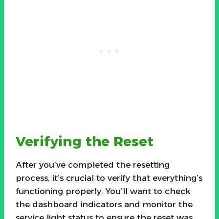
Verifying the Reset
After you’ve completed the resetting
process, it’s crucial to verify that everything’s
functioning properly. You’ll want to check
the dashboard indicators and monitor the
service light status to ensure the reset was