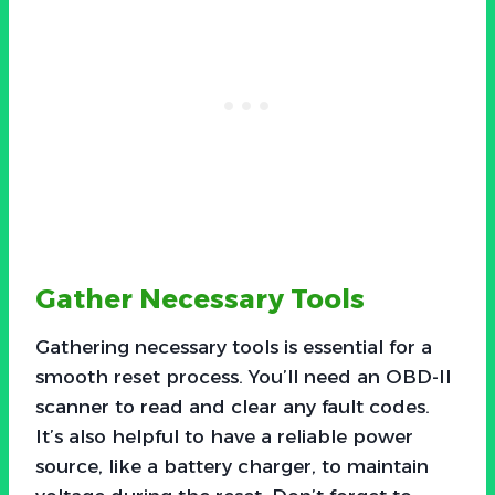
Gather Necessary Tools
Gathering necessary tools is essential for a
smooth reset process. You’ll need an OBD-II
scanner to read and clear any fault codes.
It’s also helpful to have a reliable power
source, like a battery charger, to maintain