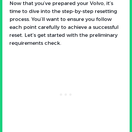
Now that you’ve prepared your Volvo, it’s
time to dive into the step-by-step resetting
process. You’ll want to ensure you follow
each point carefully to achieve a successful
reset. Let’s get started with the preliminary
requirements check.