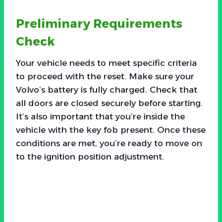
Preliminary Requirements
Check
Your vehicle needs to meet specific criteria
to proceed with the reset. Make sure your
Volvo’s battery is fully charged. Check that
all doors are closed securely before starting.
It’s also important that you’re inside the
vehicle with the key fob present. Once these
conditions are met, you’re ready to move on
to the ignition position adjustment.