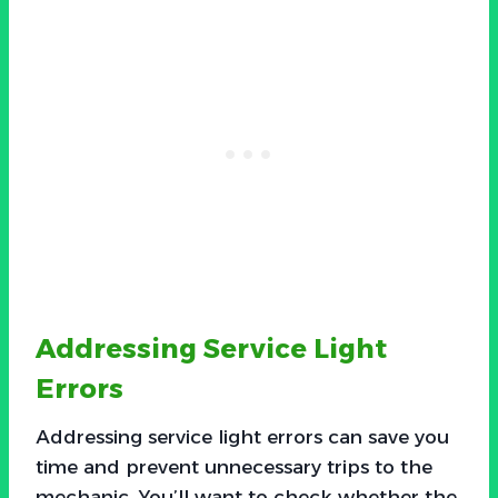
Addressing Service Light
Errors
Addressing service light errors can save you
time and prevent unnecessary trips to the
mechanic. You’ll want to check whether the