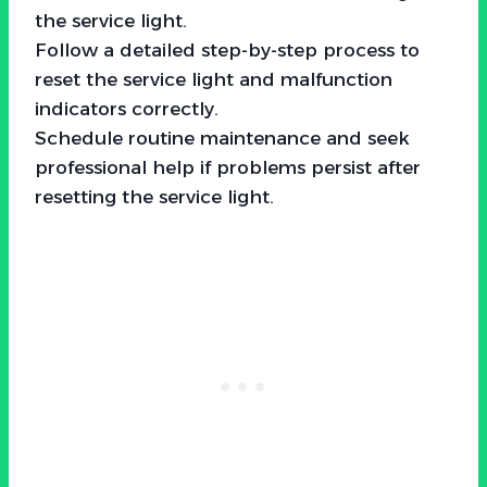
the service light.
Follow a detailed step-by-step process to
reset the service light and malfunction
indicators correctly.
Schedule routine maintenance and seek
professional help if problems persist after
resetting the service light.