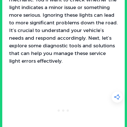
light indicates a minor issue or something
more serious. Ignoring these lights can lead
to more significant problems down the road.
It’s crucial to understand your vehicle’s
needs and respond accordingly. Next, let’s
explore some diagnostic tools and solutions
that can help you manage these service
light errors effectively.