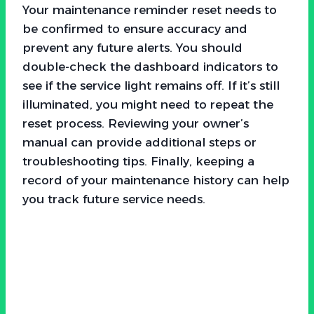
Your maintenance reminder reset needs to
be confirmed to ensure accuracy and
prevent any future alerts. You should
double-check the dashboard indicators to
see if the service light remains off. If it’s still
illuminated, you might need to repeat the
reset process. Reviewing your owner’s
manual can provide additional steps or
troubleshooting tips. Finally, keeping a
record of your maintenance history can help
you track future service needs.