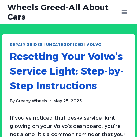
Skip
Wheels Greed-All About
to
Cars
content
REPAIR GUIDES
|
UNCATEGORIZED
|
VOLVO
Resetting Your Volvo’s
Service Light: Step-by-
Step Instructions
By
Greedy Wheels
May 25, 2025
If you’ve noticed that pesky service light
glowing on your Volvo’s dashboard, you’re
not alone. It’s a common reminder that your