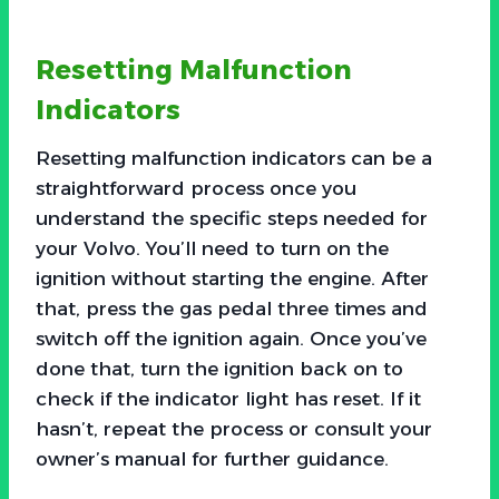
Resetting Malfunction
Indicators
Resetting malfunction indicators can be a
straightforward process once you
understand the specific steps needed for
your Volvo. You’ll need to turn on the
ignition without starting the engine. After
that, press the gas pedal three times and
switch off the ignition again. Once you’ve
done that, turn the ignition back on to
check if the indicator light has reset. If it
hasn’t, repeat the process or consult your
owner’s manual for further guidance.