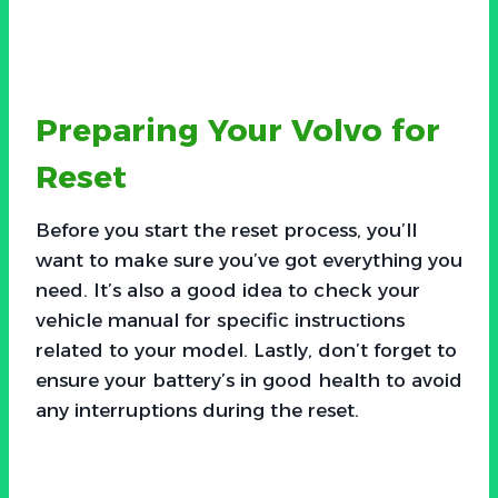
Preparing Your Volvo for
Reset
Before you start the reset process, you’ll
want to make sure you’ve got everything you
need. It’s also a good idea to check your
vehicle manual for specific instructions
related to your model. Lastly, don’t forget to
ensure your battery’s in good health to avoid
any interruptions during the reset.