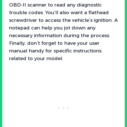
OBD-II scanner to read any diagnostic
trouble codes. You’ll also want a flathead
screwdriver to access the vehicle’s ignition. A
notepad can help you jot down any
necessary information during the process.
Finally, don’t forget to have your user
manual handy for specific instructions
related to your model.