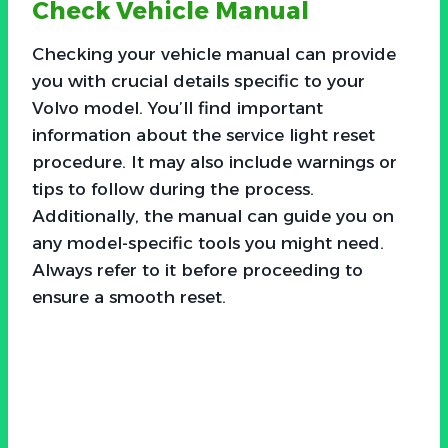
Check Vehicle Manual
Checking your vehicle manual can provide
you with crucial details specific to your
Volvo model. You’ll find important
information about the service light reset
procedure. It may also include warnings or
tips to follow during the process.
Additionally, the manual can guide you on
any model-specific tools you might need.
Always refer to it before proceeding to
ensure a smooth reset.