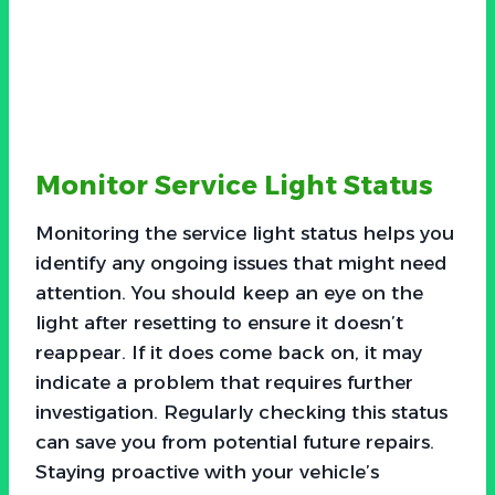
Monitor Service Light Status
Monitoring the service light status helps you
identify any ongoing issues that might need
attention. You should keep an eye on the
light after resetting to ensure it doesn’t
reappear. If it does come back on, it may
indicate a problem that requires further
investigation. Regularly checking this status
can save you from potential future repairs.
Staying proactive with your vehicle’s