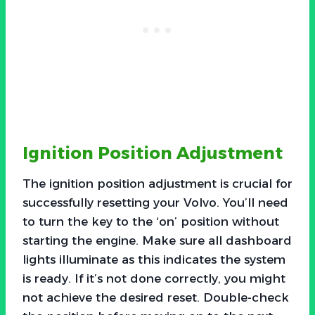
Ignition Position Adjustment
The ignition position adjustment is crucial for
successfully resetting your Volvo. You’ll need
to turn the key to the ‘on’ position without
starting the engine. Make sure all dashboard
lights illuminate as this indicates the system
is ready. If it’s not done correctly, you might
not achieve the desired reset. Double-check