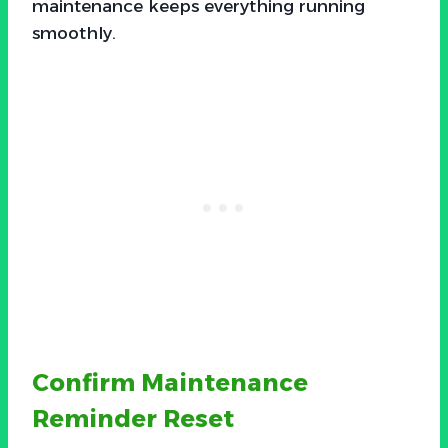
maintenance keeps everything running
smoothly.
Confirm Maintenance
Reminder Reset