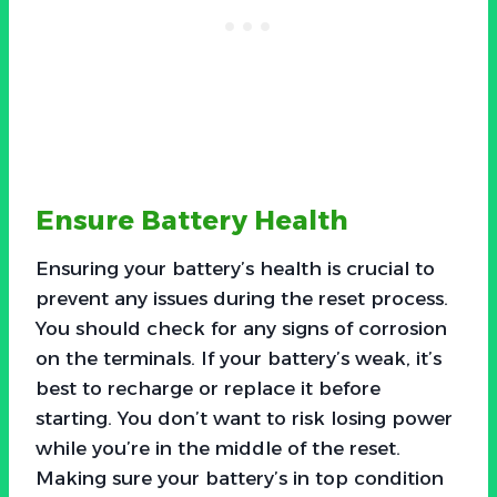
Ensure Battery Health
Ensuring your battery’s health is crucial to
prevent any issues during the reset process.
You should check for any signs of corrosion
on the terminals. If your battery’s weak, it’s
best to recharge or replace it before
starting. You don’t want to risk losing power
while you’re in the middle of the reset.
Making sure your battery’s in top condition