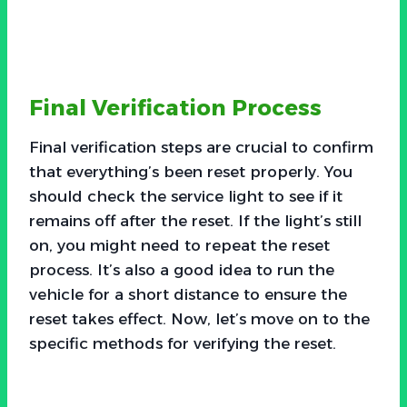
Final Verification Process
Final verification steps are crucial to confirm
that everything’s been reset properly. You
should check the service light to see if it
remains off after the reset. If the light’s still
on, you might need to repeat the reset
process. It’s also a good idea to run the
vehicle for a short distance to ensure the
reset takes effect. Now, let’s move on to the
specific methods for verifying the reset.