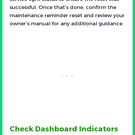
successful. Once that’s done, confirm the
maintenance reminder reset and review your
owner’s manual for any additional guidance.
Check Dashboard Indicators