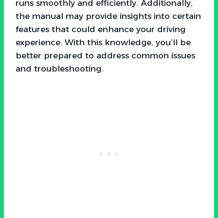
runs smoothly and efficiently. Additionally,
the manual may provide insights into certain
features that could enhance your driving
experience. With this knowledge, you’ll be
better prepared to address common issues
and troubleshooting.