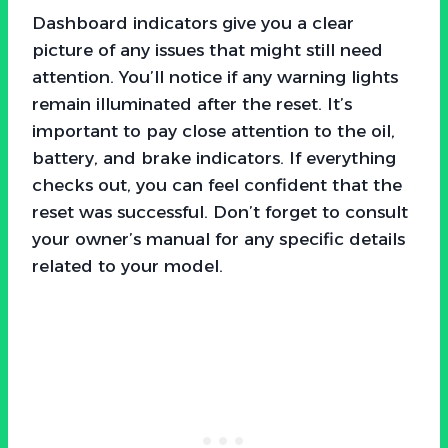
Dashboard indicators give you a clear
picture of any issues that might still need
attention. You’ll notice if any warning lights
remain illuminated after the reset. It’s
important to pay close attention to the oil,
battery, and brake indicators. If everything
checks out, you can feel confident that the
reset was successful. Don’t forget to consult
your owner’s manual for any specific details
related to your model.