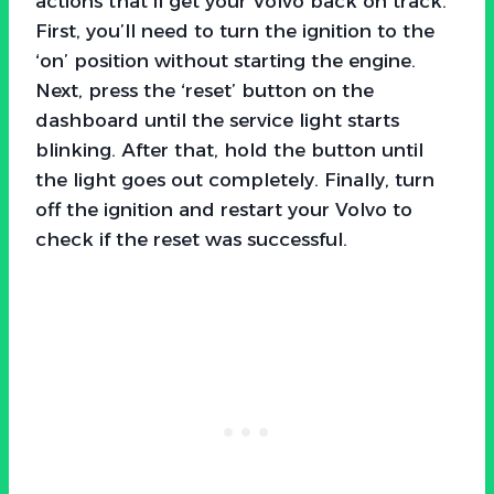
actions that’ll get your Volvo back on track.
First, you’ll need to turn the ignition to the
‘on’ position without starting the engine.
Next, press the ‘reset’ button on the
dashboard until the service light starts
blinking. After that, hold the button until
the light goes out completely. Finally, turn
off the ignition and restart your Volvo to
check if the reset was successful.