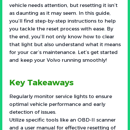
vehicle needs attention, but resetting it isn’t
as daunting as it may seem. In this guide,
you’ll find step-by-step instructions to help
you tackle the reset process with ease. By
the end, you’ll not only know how to clear
that light but also understand what it means
for your car’s maintenance. Let’s get started
and keep your Volvo running smoothly!
Key Takeaways
Regularly monitor service lights to ensure
optimal vehicle performance and early
detection of issues.
Utilize specific tools like an OBD-II scanner
and a user manual for effective resetting of