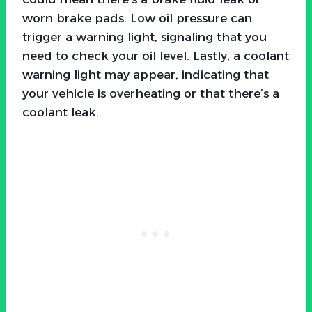
worn brake pads. Low oil pressure can
trigger a warning light, signaling that you
need to check your oil level. Lastly, a coolant
warning light may appear, indicating that
your vehicle is overheating or that there’s a
coolant leak.