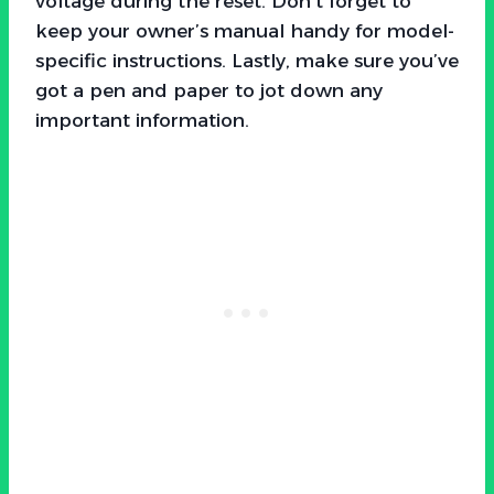
voltage during the reset. Don’t forget to
keep your owner’s manual handy for model-
specific instructions. Lastly, make sure you’ve
got a pen and paper to jot down any
important information.