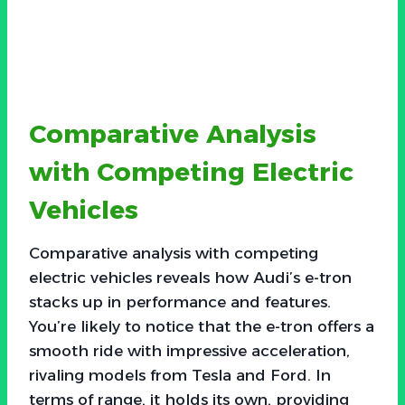
Comparative Analysis
with Competing Electric
Vehicles
Comparative analysis with competing
electric vehicles reveals how Audi’s e-tron
stacks up in performance and features.
You’re likely to notice that the e-tron offers a
smooth ride with impressive acceleration,
rivaling models from Tesla and Ford. In
terms of range, it holds its own, providing