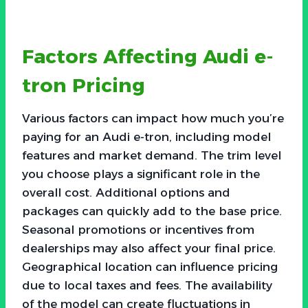
Factors Affecting Audi e-
tron Pricing
Various factors can impact how much you’re
paying for an Audi e-tron, including model
features and market demand. The trim level
you choose plays a significant role in the
overall cost. Additional options and
packages can quickly add to the base price.
Seasonal promotions or incentives from
dealerships may also affect your final price.
Geographical location can influence pricing
due to local taxes and fees. The availability
of the model can create fluctuations in