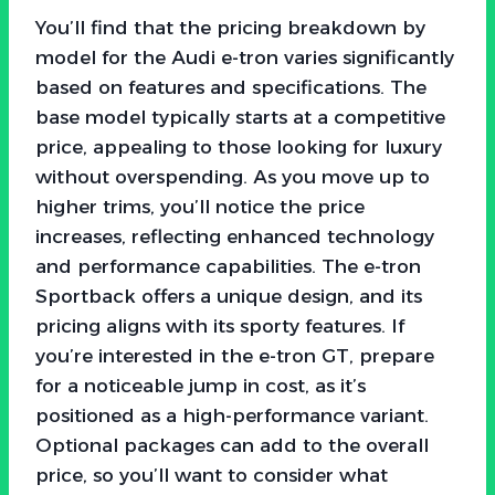
You’ll find that the pricing breakdown by
model for the Audi e-tron varies significantly
based on features and specifications. The
base model typically starts at a competitive
price, appealing to those looking for luxury
without overspending. As you move up to
higher trims, you’ll notice the price
increases, reflecting enhanced technology
and performance capabilities. The e-tron
Sportback offers a unique design, and its
pricing aligns with its sporty features. If
you’re interested in the e-tron GT, prepare
for a noticeable jump in cost, as it’s
positioned as a high-performance variant.
Optional packages can add to the overall
price, so you’ll want to consider what