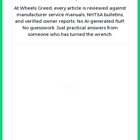
At Wheels Greed, every article is reviewed against
manufacturer service manuals, NHTSA bulletins,
and verified owner reports. No AI-generated fluff.
No guesswork. Just practical answers from
someone who has turned the wrench.