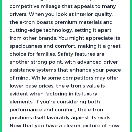
competitive mileage that appeals to many
drivers. When you look at interior quality,
the e-tron boasts premium materials and
cutting-edge technology, setting it apart
from other brands. You might appreciate its
spaciousness and comfort, making it a great
choice for families. Safety features are
another strong point, with advanced driver
assistance systems that enhance your peace
of mind. While some competitors may offer
lower base prices, the e-tron’s value is
evident when factoring in its luxury
elements. If you’re considering both
performance and comfort, the e-tron
positions itself favorably against its rivals.
Now that you have a clearer picture of how