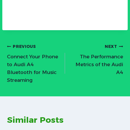
Post
PREVIOUS
NEXT
Connect Your Phone
The Performance
navigation
to Audi A4
Metrics of the Audi
Bluetooth for Music
A4
Streaming
Similar Posts