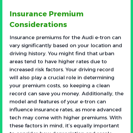
Insurance Premium
Considerations
Insurance premiums for the Audi e-tron can
vary significantly based on your location and
driving history. You might find that urban
areas tend to have higher rates due to
increased risk factors. Your driving record
will also play a crucial role in determining
your premium costs, so keeping a clean
record can save you money. Additionally, the
model and features of your e-tron can
influence insurance rates, as more advanced
tech may come with higher premiums. With
these factors in mind, it’s equally important