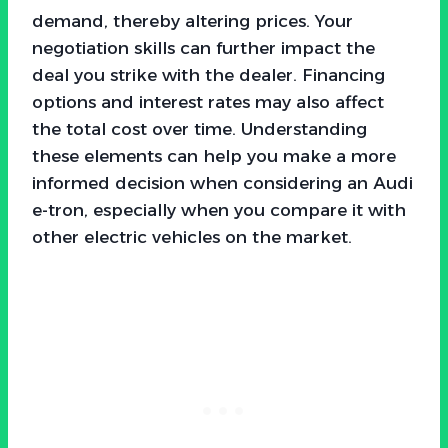
demand, thereby altering prices. Your
negotiation skills can further impact the
deal you strike with the dealer. Financing
options and interest rates may also affect
the total cost over time. Understanding
these elements can help you make a more
informed decision when considering an Audi
e-tron, especially when you compare it with
other electric vehicles on the market.