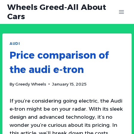
Skip
Wheels Greed-All About
to
Cars
content
AUDI
Price comparison of
the audi e-tron
By
Greedy Wheels
January 15, 2025
If you’re considering going electric, the Audi
e-tron might be on your radar. With its sleek
design and advanced technology, it’s no
wonder you’re curious about its pricing. In
this article, we’ll break down the costs