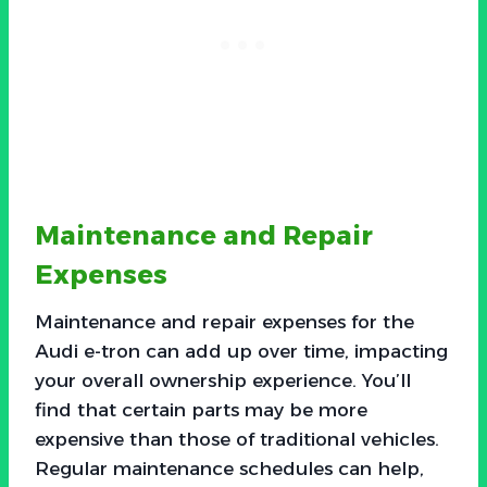
Maintenance and Repair
Expenses
Maintenance and repair expenses for the
Audi e-tron can add up over time, impacting
your overall ownership experience. You’ll
find that certain parts may be more
expensive than those of traditional vehicles.
Regular maintenance schedules can help,