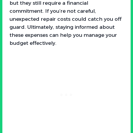
but they still require a financial
commitment. If you’re not careful,
unexpected repair costs could catch you off
guard. Ultimately, staying informed about
these expenses can help you manage your
budget effectively.