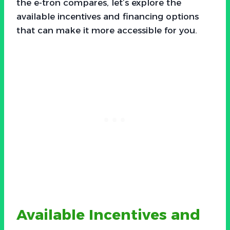
the e-tron compares, let’s explore the
available incentives and financing options
that can make it more accessible for you.
Available Incentives and