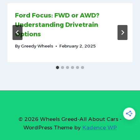
Ford Focus: FWD or AWD?
Understanding Drivetrain
Options
By
Greedy Wheels
February 2, 2025
© 2026 Wheels Greed-All About Cars -
WordPress Theme by
Kadence WP