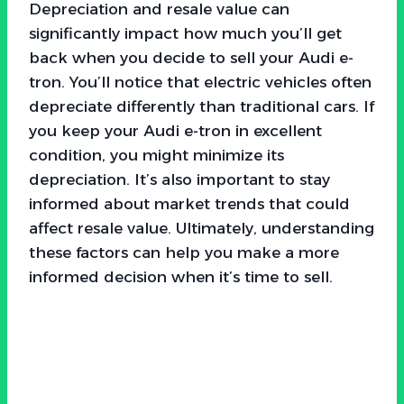
Depreciation and resale value can
significantly impact how much you’ll get
back when you decide to sell your Audi e-
tron. You’ll notice that electric vehicles often
depreciate differently than traditional cars. If
you keep your Audi e-tron in excellent
condition, you might minimize its
depreciation. It’s also important to stay
informed about market trends that could
affect resale value. Ultimately, understanding
these factors can help you make a more
informed decision when it’s time to sell.