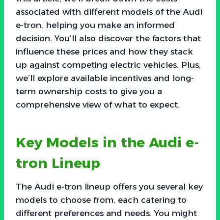
associated with different models of the Audi
e-tron, helping you make an informed
decision. You’ll also discover the factors that
influence these prices and how they stack
up against competing electric vehicles. Plus,
we’ll explore available incentives and long-
term ownership costs to give you a
comprehensive view of what to expect.
Key Models in the Audi e-
tron Lineup
The Audi e-tron lineup offers you several key
models to choose from, each catering to
different preferences and needs. You might