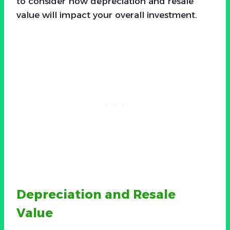
to consider how depreciation and resale
value will impact your overall investment.
Depreciation and Resale
Value