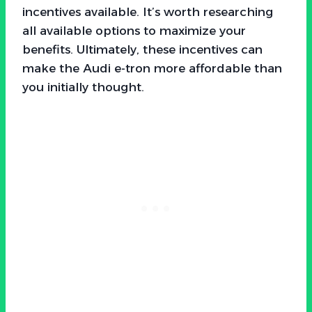
incentives available. It’s worth researching
all available options to maximize your
benefits. Ultimately, these incentives can
make the Audi e-tron more affordable than
you initially thought.