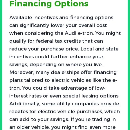
Financing Options
Available incentives and financing options
can significantly lower your overall cost
when considering the Audi e-tron. You might
qualify for federal tax credits that can
reduce your purchase price. Local and state
incentives could further enhance your
savings, depending on where you live.
Moreover, many dealerships offer financing
plans tailored to electric vehicles like the e-
tron. You could take advantage of low-
interest rates or even special leasing options.
Additionally, some utility companies provide
rebates for electric vehicle purchases, which
can add to your savings. If you’re trading in
an older vehicle, you might find even more