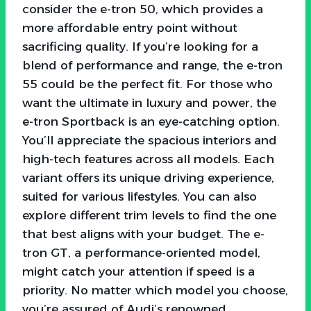
consider the e-tron 50, which provides a
more affordable entry point without
sacrificing quality. If you’re looking for a
blend of performance and range, the e-tron
55 could be the perfect fit. For those who
want the ultimate in luxury and power, the
e-tron Sportback is an eye-catching option.
You’ll appreciate the spacious interiors and
high-tech features across all models. Each
variant offers its unique driving experience,
suited for various lifestyles. You can also
explore different trim levels to find the one
that best aligns with your budget. The e-
tron GT, a performance-oriented model,
might catch your attention if speed is a
priority. No matter which model you choose,
you’re assured of Audi’s renowned