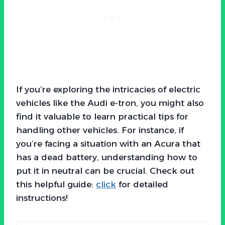
If you’re exploring the intricacies of electric
vehicles like the Audi e-tron, you might also
find it valuable to learn practical tips for
handling other vehicles. For instance, if
you’re facing a situation with an Acura that
has a dead battery, understanding how to
put it in neutral can be crucial. Check out
this helpful guide:
click
for detailed
instructions!