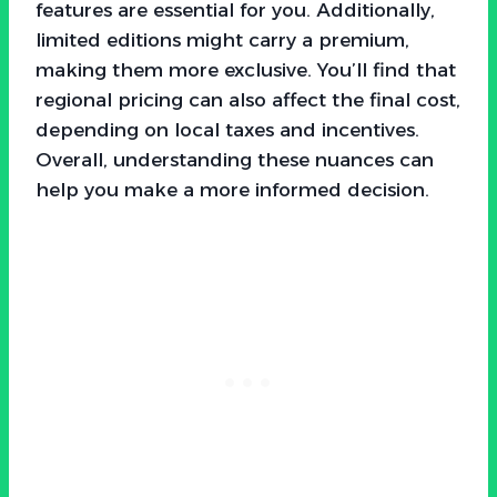
features are essential for you. Additionally,
limited editions might carry a premium,
making them more exclusive. You’ll find that
regional pricing can also affect the final cost,
depending on local taxes and incentives.
Overall, understanding these nuances can
help you make a more informed decision.