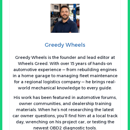
Greedy Wheels
Greedy Wheels is the founder and lead editor at
Wheels Greed. With over 15 years of hands-on
automotive experience — from rebuilding engines
in a home garage to managing fleet maintenance
for a regional logistics company — he brings real-
world mechanical knowledge to every guide.
His work has been featured in automotive forums,
owner communities, and dealership training
materials. When he’s not researching the latest
car owner questions, you’ll find him at a local track
day, wrenching on his project car, or testing the
newest OBD2 diagnostic tools.