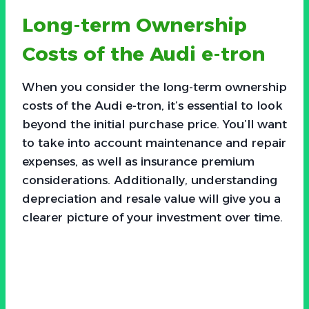
Long-term Ownership
Costs of the Audi e-tron
When you consider the long-term ownership
costs of the Audi e-tron, it’s essential to look
beyond the initial purchase price. You’ll want
to take into account maintenance and repair
expenses, as well as insurance premium
considerations. Additionally, understanding
depreciation and resale value will give you a
clearer picture of your investment over time.