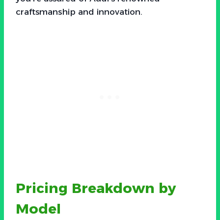
craftsmanship and innovation.
Pricing Breakdown by
Model