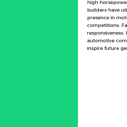
high horsepower 
builders have uti
presence in motor
competitions. Fa
responsiveness. 
automotive commu
inspire future g