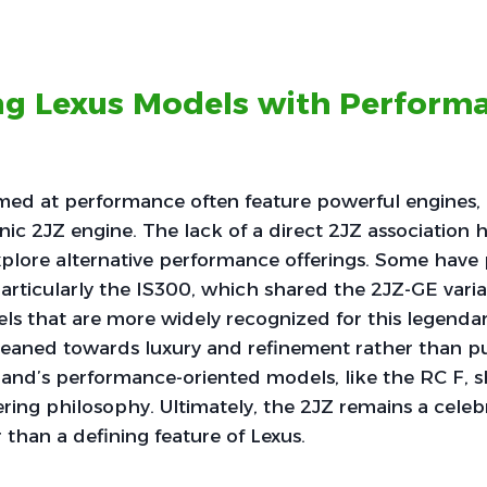
ing Lexus Models with Perform
med at performance often feature powerful engines, 
onic 2JZ engine. The lack of a direct 2JZ association 
xplore alternative performance offerings. Some have 
 particularly the IS300, which shared the 2JZ-GE varia
s that are more widely recognized for this legendar
leaned towards luxury and refinement rather than p
rand’s performance-oriented models, like the RC F, 
ering philosophy. Ultimately, the 2JZ remains a cele
 than a defining feature of Lexus.