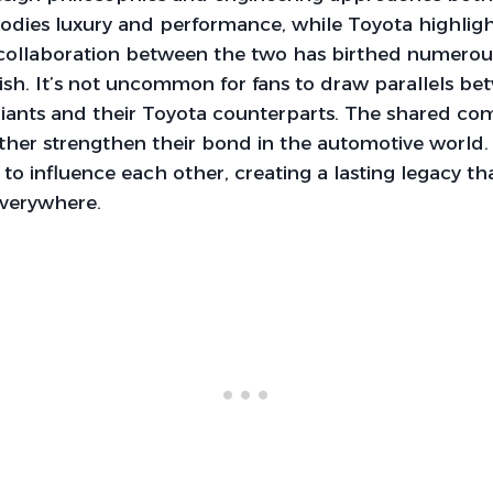
dies luxury and performance, while Toyota highlights
 collaboration between the two has birthed numerou
ish. It’s not uncommon for fans to draw parallels b
iants and their Toyota counterparts. The shared c
ther strengthen their bond in the automotive world. 
to influence each other, creating a lasting legacy th
everywhere.