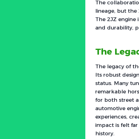
The collaborati
lineage, but the
The 2JZ engine i
and durability, p
The Legac
The legacy of th
Its robust desig
status. Many tun
remarkable horse
for both street a
automotive engin
experiences, cre
impact is felt fa
history.