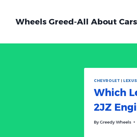
Skip
to
Wheels Greed-All About Cars
content
CHEVROLET
|
LEXU
Which L
2JZ Eng
By
Greedy Wheels