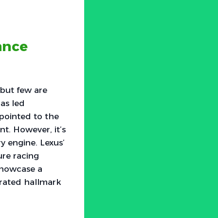
ance
but few are
has led
pointed to the
nt. However, it’s
y engine. Lexus’
ure racing
showcase a
brated hallmark