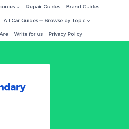
ources
Repair Guides
Brand Guides
All Car Guides — Browse by Topic
Are
Write for us
Privacy Policy
ndary