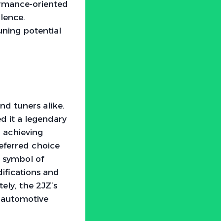
ormance-oriented
lence.
uning potential
nd tuners alike.
d it a legendary
, achieving
referred choice
 a symbol of
ifications and
ely, the 2JZ’s
in automotive