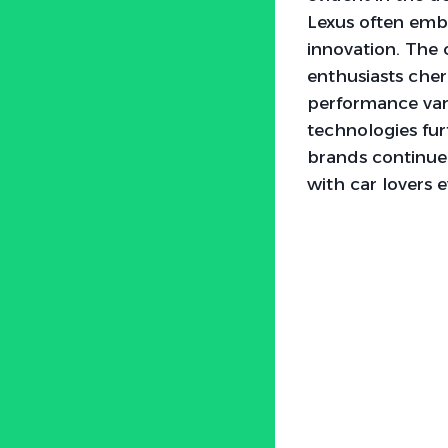
Lexus often embo
innovation. The
enthusiasts cher
performance var
technologies fur
brands continue 
with car lovers 