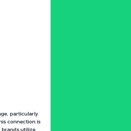
ge, particularly
his connection is
brands utilize.