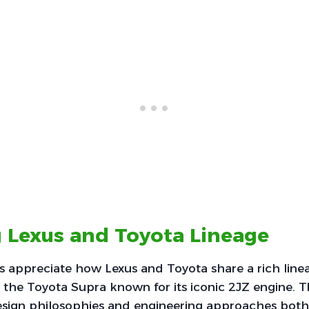
 Lexus and Toyota Lineage
 appreciate how Lexus and Toyota share a rich linea
 the Toyota Supra known for its iconic 2JZ engine. T
esign philosophies and engineering approaches both 