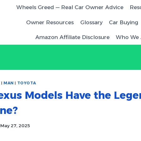
Wheels Greed — Real Car Owner Advice
Res
Owner Resources
Glossary
Car Buying
Amazon Affiliate Disclosure
Who We 
S
|
MAN
|
TOYOTA
exus Models Have the Lege
ine?
May 27, 2025