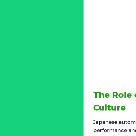
The Role 
Culture
Japanese automo
performance and 