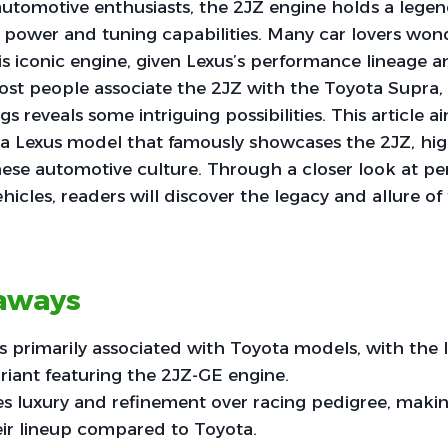
automotive enthusiasts, the 2JZ engine holds a legen
 power and tuning capabilities. Many car lovers wond
s iconic engine, given Lexus’s performance lineage 
st people associate the 2JZ with the Toyota Supra, 
ngs reveals some intriguing possibilities. This article 
a Lexus model that famously showcases the 2JZ, high
ese automotive culture. Through a closer look at p
hicles, readers will discover the legacy and allure o
aways
s primarily associated with Toyota models, with the
riant featuring the 2JZ-GE engine.
s luxury and refinement over racing pedigree, makin
eir lineup compared to Toyota.