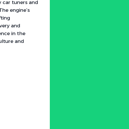
y car tuners and
 The engine’s
fting
ivery and
ence in the
ulture and