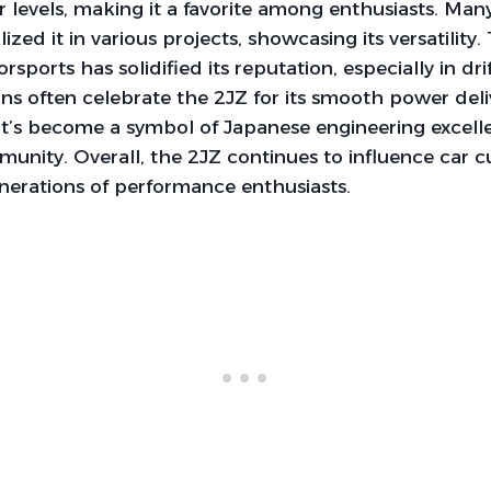
levels, making it a favorite among enthusiasts. Man
lized it in various projects, showcasing its versatility.
sports has solidified its reputation, especially in dri
ns often celebrate the 2JZ for its smooth power del
It’s become a symbol of Japanese engineering excell
nity. Overall, the 2JZ continues to influence car c
enerations of performance enthusiasts.