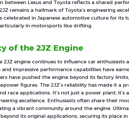
on between Lexus and Toyota reflects a shared perf
 2JZ remains a hallmark of Toyota’s engineering excel
s celebrated in Japanese automotive culture for its t
articularly in motorsports like drifting.
y of the 2JZ Engine
e 2JZ engine continues to influence car enthusiasts a
n and impressive performance capabilities have earne
ers have pushed the engine beyond its factory limits
power figures. The 2JZ’s reliability has made it a p
nd race applications. It’s not just a power plant; it’s
eering excellence. Enthusiasts often share their mod
ating a vibrant community around the engine. Ultimat
r beyond its original applications, securing its place 