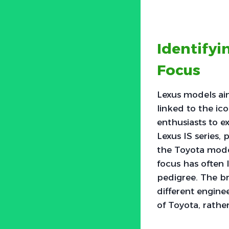
Identify
Focus
Lexus models ai
linked to the ic
enthusiasts to e
Lexus IS series,
the Toyota model
focus has often 
pedigree. The b
different engine
of Toyota, rather