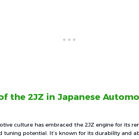
of the 2JZ in Japanese Automo
tive culture has embraced the 2JZ engine for its r
tuning potential. It’s known for its durability and ab