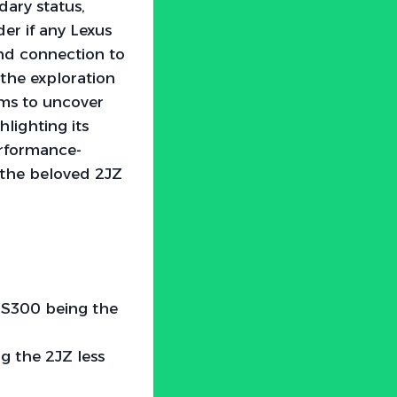
dary status,
er if any Lexus
and connection to
the exploration
aims to uncover
lighting its
erformance-
f the beloved 2JZ
 IS300 being the
g the 2JZ less