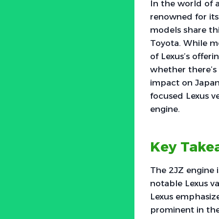
In the world of 
renowned for its
models share thi
Toyota. While mo
of Lexus’s offeri
whether there’s 
impact on Japan
focused Lexus ve
engine.
Key Take
The 2JZ engine i
notable Lexus va
Lexus emphasize
prominent in th