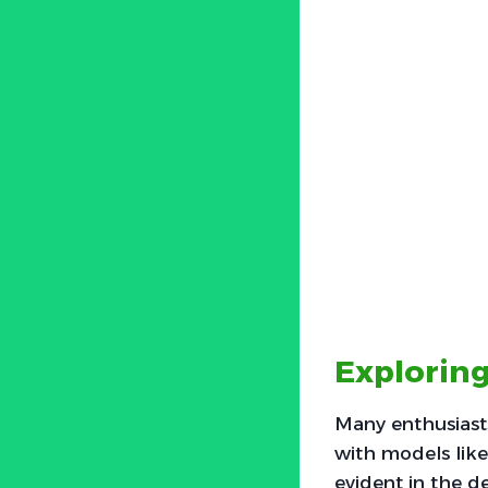
Exploring
Many enthusiasts
with models like
evident in the d