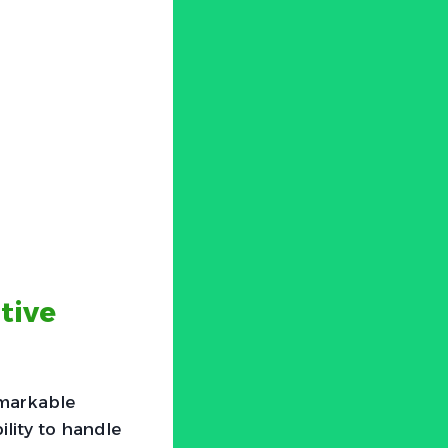
tive
emarkable
ility to handle