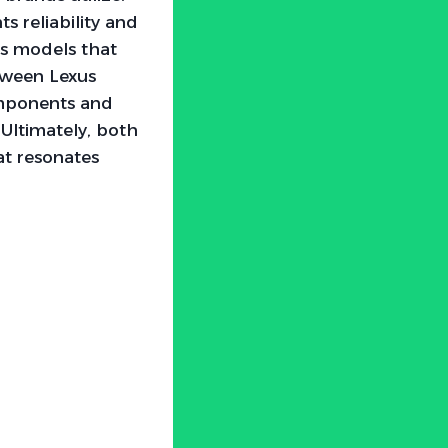
 reliability and
s models that
etween Lexus
omponents and
Ultimately, both
at resonates