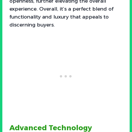
openness, further elevating the overall
experience. Overall, it’s a perfect blend of
functionality and luxury that appeals to
discerning buyers.
Advanced Technology