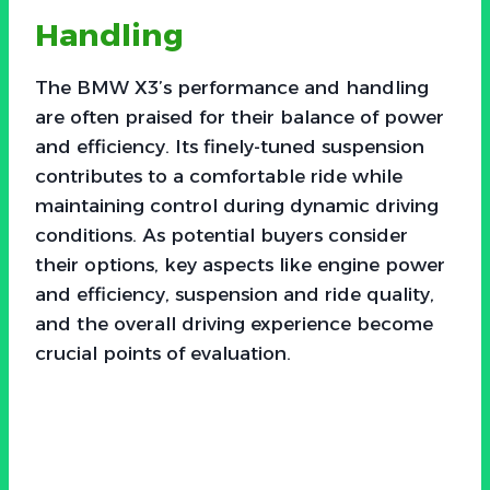
Handling
The BMW X3’s performance and handling
are often praised for their balance of power
and efficiency. Its finely-tuned suspension
contributes to a comfortable ride while
maintaining control during dynamic driving
conditions. As potential buyers consider
their options, key aspects like engine power
and efficiency, suspension and ride quality,
and the overall driving experience become
crucial points of evaluation.