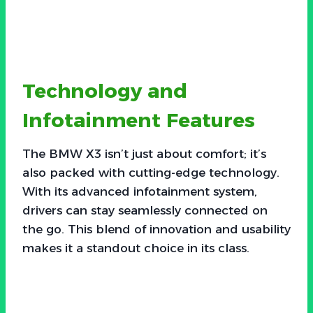
Technology and
Infotainment Features
The BMW X3 isn’t just about comfort; it’s
also packed with cutting-edge technology.
With its advanced infotainment system,
drivers can stay seamlessly connected on
the go. This blend of innovation and usability
makes it a standout choice in its class.