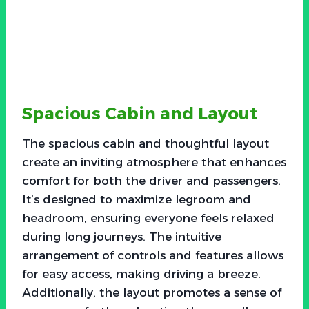
Spacious Cabin and Layout
The spacious cabin and thoughtful layout
create an inviting atmosphere that enhances
comfort for both the driver and passengers.
It’s designed to maximize legroom and
headroom, ensuring everyone feels relaxed
during long journeys. The intuitive
arrangement of controls and features allows
for easy access, making driving a breeze.
Additionally, the layout promotes a sense of