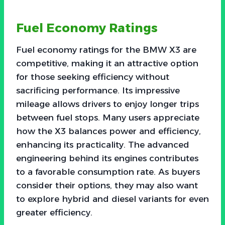
Fuel Economy Ratings
Fuel economy ratings for the BMW X3 are
competitive, making it an attractive option
for those seeking efficiency without
sacrificing performance. Its impressive
mileage allows drivers to enjoy longer trips
between fuel stops. Many users appreciate
how the X3 balances power and efficiency,
enhancing its practicality. The advanced
engineering behind its engines contributes
to a favorable consumption rate. As buyers
consider their options, they may also want
to explore hybrid and diesel variants for even
greater efficiency.