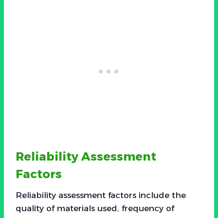
Reliability Assessment
Factors
Reliability assessment factors include the
quality of materials used, frequency of