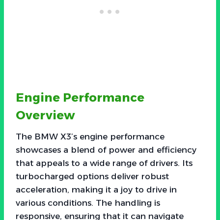
Engine Performance
Overview
The BMW X3’s engine performance
showcases a blend of power and efficiency
that appeals to a wide range of drivers. Its
turbocharged options deliver robust
acceleration, making it a joy to drive in
various conditions. The handling is
responsive, ensuring that it can navigate