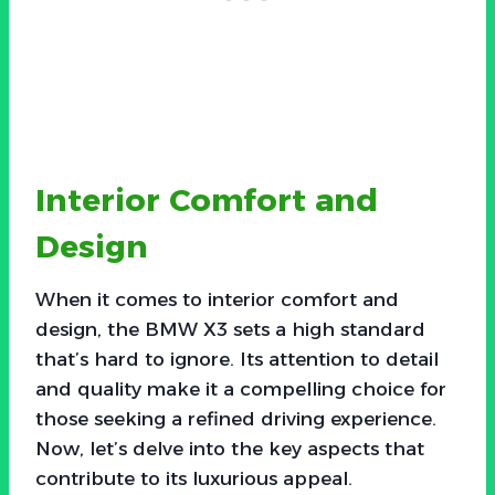
Interior Comfort and
Design
When it comes to interior comfort and
design, the BMW X3 sets a high standard
that’s hard to ignore. Its attention to detail
and quality make it a compelling choice for
those seeking a refined driving experience.
Now, let’s delve into the key aspects that
contribute to its luxurious appeal.