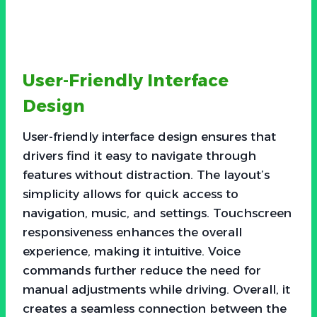
User-Friendly Interface
Design
User-friendly interface design ensures that
drivers find it easy to navigate through
features without distraction. The layout’s
simplicity allows for quick access to
navigation, music, and settings. Touchscreen
responsiveness enhances the overall
experience, making it intuitive. Voice
commands further reduce the need for
manual adjustments while driving. Overall, it
creates a seamless connection between the