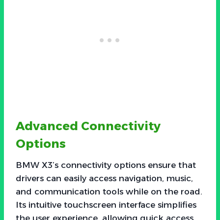
Advanced Connectivity
Options
BMW X3’s connectivity options ensure that
drivers can easily access navigation, music,
and communication tools while on the road.
Its intuitive touchscreen interface simplifies
the user experience, allowing quick access