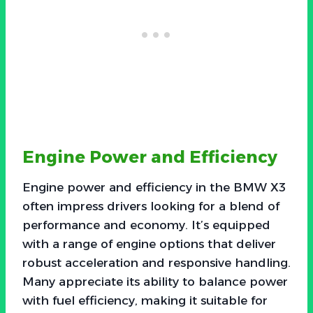
Engine Power and Efficiency
Engine power and efficiency in the BMW X3
often impress drivers looking for a blend of
performance and economy. It’s equipped
with a range of engine options that deliver
robust acceleration and responsive handling.
Many appreciate its ability to balance power
with fuel efficiency, making it suitable for