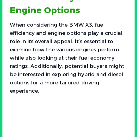
Engine Options
When considering the BMW X3, fuel
efficiency and engine options play a crucial
role in its overall appeal. It’s essential to
examine how the various engines perform
while also looking at their fuel economy
ratings. Additionally, potential buyers might
be interested in exploring hybrid and diesel
options for a more tailored driving
experience.