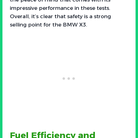
impressive performance in these tests.
Overall, it’s clear that safety is a strong
selling point for the BMW X3.
Fuel Efficiency and