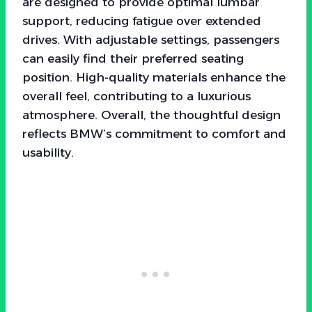
are designed to provide optimal lumbar
support, reducing fatigue over extended
drives. With adjustable settings, passengers
can easily find their preferred seating
position. High-quality materials enhance the
overall feel, contributing to a luxurious
atmosphere. Overall, the thoughtful design
reflects BMW’s commitment to comfort and
usability.