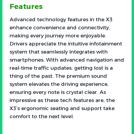
Features
Advanced technology features in the X3
enhance convenience and connectivity,
making every journey more enjoyable.
Drivers appreciate the intuitive infotainment
system that seamlessly integrates with
smartphones. With advanced navigation and
real-time traffic updates, getting lost is a
thing of the past. The premium sound
system elevates the driving experience,
ensuring every note is crystal clear. As
impressive as these tech features are, the
X3’s ergonomic seating and support take
comfort to the next level.