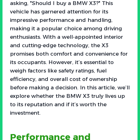
asking, "Should I buy a BMW X3?" This
vehicle has garnered attention for its
impressive performance and handling,
making it a popular choice among driving
enthusiasts. With a well-appointed interior
and cutting-edge technology, the X3
promises both comfort and convenience for
its occupants. However, it’s essential to
weigh factors like safety ratings, fuel
efficiency, and overall cost of ownership
before making a decision. In this article, we’ll
explore whether the BMW X3 truly lives up
to its reputation and if it’s worth the
investment.
Performance and