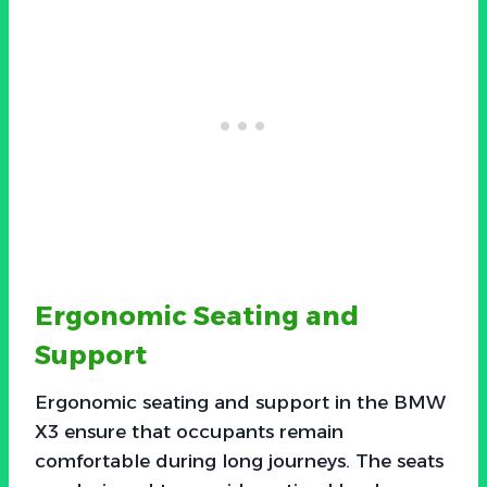
Ergonomic Seating and
Support
Ergonomic seating and support in the BMW
X3 ensure that occupants remain
comfortable during long journeys. The seats