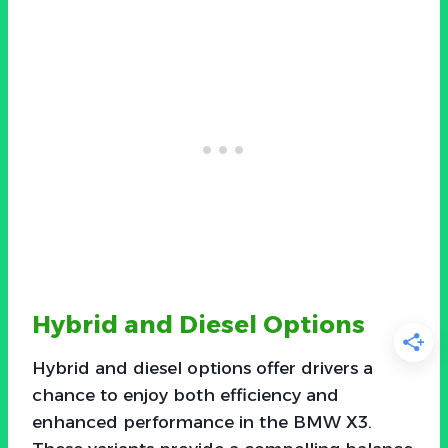
Hybrid and Diesel Options
Hybrid and diesel options offer drivers a
chance to enjoy both efficiency and
enhanced performance in the BMW X3.