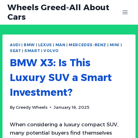
Skip
Wheels Greed-All About
to
Cars
content
AUDI
|
BMW
|
LEXUS
|
MAN
|
MERCEDES-BENZ
|
MINI
|
SEAT
|
SMART
|
VOLVO
BMW X3: Is This
Luxury SUV a Smart
Investment?
By
Greedy Wheels
January 16, 2025
When considering a luxury compact SUV,
many potential buyers find themselves