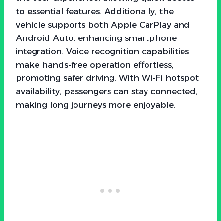
to essential features. Additionally, the
vehicle supports both Apple CarPlay and
Android Auto, enhancing smartphone
integration. Voice recognition capabilities
make hands-free operation effortless,
promoting safer driving. With Wi-Fi hotspot
availability, passengers can stay connected,
making long journeys more enjoyable.