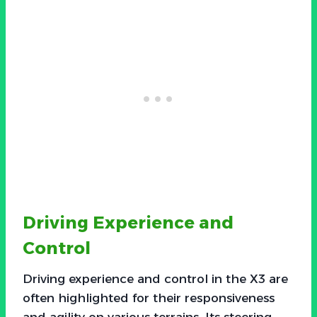
Driving Experience and
Control
Driving experience and control in the X3 are
often highlighted for their responsiveness
and agility on various terrains. Its steering