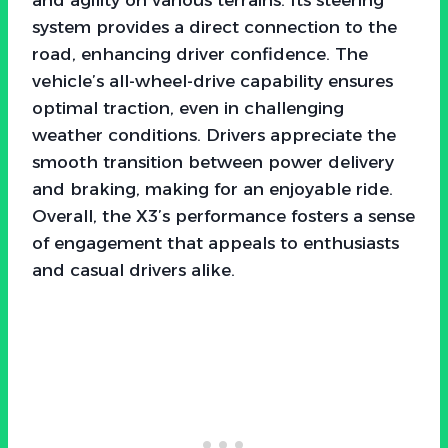
system provides a direct connection to the
road, enhancing driver confidence. The
vehicle’s all-wheel-drive capability ensures
optimal traction, even in challenging
weather conditions. Drivers appreciate the
smooth transition between power delivery
and braking, making for an enjoyable ride.
Overall, the X3’s performance fosters a sense
of engagement that appeals to enthusiasts
and casual drivers alike.