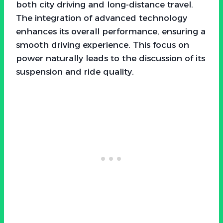
both city driving and long-distance travel.
The integration of advanced technology
enhances its overall performance, ensuring a
smooth driving experience. This focus on
power naturally leads to the discussion of its
suspension and ride quality.