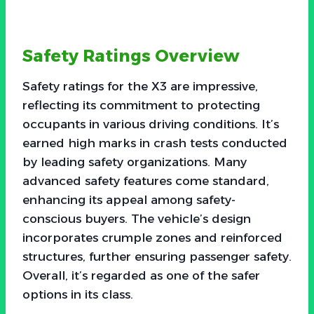
Safety Ratings Overview
Safety ratings for the X3 are impressive,
reflecting its commitment to protecting
occupants in various driving conditions. It’s
earned high marks in crash tests conducted
by leading safety organizations. Many
advanced safety features come standard,
enhancing its appeal among safety-
conscious buyers. The vehicle’s design
incorporates crumple zones and reinforced
structures, further ensuring passenger safety.
Overall, it’s regarded as one of the safer
options in its class.