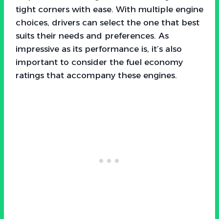
tight corners with ease. With multiple engine
choices, drivers can select the one that best
suits their needs and preferences. As
impressive as its performance is, it’s also
important to consider the fuel economy
ratings that accompany these engines.