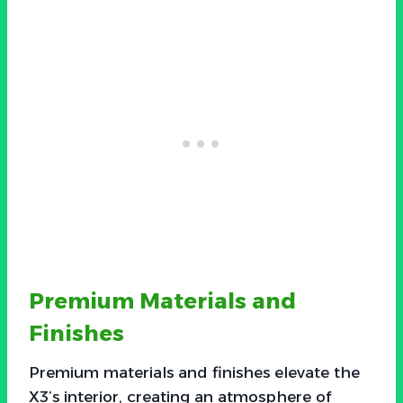
Premium Materials and
Finishes
Premium materials and finishes elevate the
X3’s interior, creating an atmosphere of