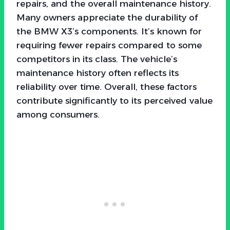
repairs, and the overall maintenance history.
Many owners appreciate the durability of
the BMW X3’s components. It’s known for
requiring fewer repairs compared to some
competitors in its class. The vehicle’s
maintenance history often reflects its
reliability over time. Overall, these factors
contribute significantly to its perceived value
among consumers.