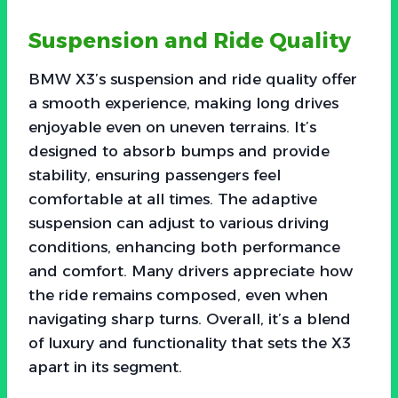
Suspension and Ride Quality
BMW X3’s suspension and ride quality offer
a smooth experience, making long drives
enjoyable even on uneven terrains. It’s
designed to absorb bumps and provide
stability, ensuring passengers feel
comfortable at all times. The adaptive
suspension can adjust to various driving
conditions, enhancing both performance
and comfort. Many drivers appreciate how
the ride remains composed, even when
navigating sharp turns. Overall, it’s a blend
of luxury and functionality that sets the X3
apart in its segment.