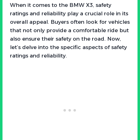
When it comes to the BMW X3, safety
ratings and reliability play a crucial role in its
overall appeal. Buyers often look for vehicles
that not only provide a comfortable ride but
also ensure their safety on the road. Now,
let’s delve into the specific aspects of safety
ratings and reliability.