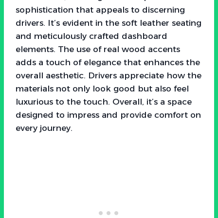
sophistication that appeals to discerning
drivers. It’s evident in the soft leather seating
and meticulously crafted dashboard
elements. The use of real wood accents
adds a touch of elegance that enhances the
overall aesthetic. Drivers appreciate how the
materials not only look good but also feel
luxurious to the touch. Overall, it’s a space
designed to impress and provide comfort on
every journey.