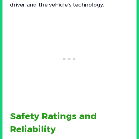
driver and the vehicle’s technology.
Safety Ratings and
Reliability