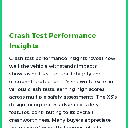
Crash Test Performance
Insights
Crash test performance insights reveal how
well the vehicle withstands impacts,
showcasing its structural integrity and
occupant protection. It’s shown to excel in
various crash tests, earning high scores
across multiple safety assessments. The X3’s
design incorporates advanced safety
features, contributing to its overall
crashworthiness. Many buyers appreciate
the peace of mind that comes with its