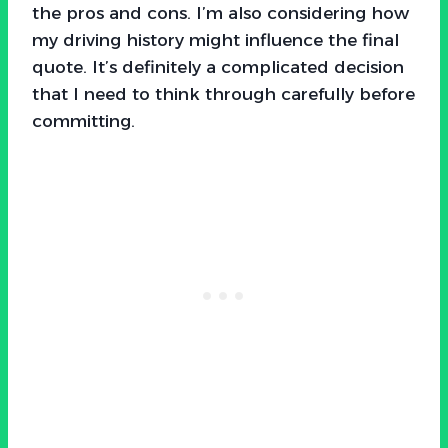
the pros and cons. I’m also considering how
my driving history might influence the final
quote. It’s definitely a complicated decision
that I need to think through carefully before
committing.