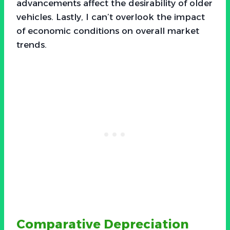
advancements affect the desirability of older
vehicles. Lastly, I can’t overlook the impact
of economic conditions on overall market
trends.
Comparative Depreciation