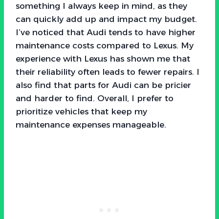
something I always keep in mind, as they
can quickly add up and impact my budget.
I’ve noticed that Audi tends to have higher
maintenance costs compared to Lexus. My
experience with Lexus has shown me that
their reliability often leads to fewer repairs. I
also find that parts for Audi can be pricier
and harder to find. Overall, I prefer to
prioritize vehicles that keep my
maintenance expenses manageable.