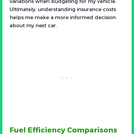
variations when budgeting for my vehicle.
Ultimately, understanding insurance costs
helps me make a more informed decision
about my next car.
Fuel Efficiency Comparisons