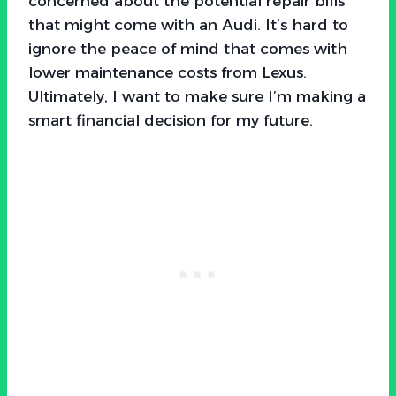
concerned about the potential repair bills
that might come with an Audi. It’s hard to
ignore the peace of mind that comes with
lower maintenance costs from Lexus.
Ultimately, I want to make sure I’m making a
smart financial decision for my future.