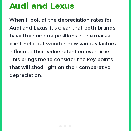
Audi and Lexus
When I look at the depreciation rates for
Audi and Lexus, it’s clear that both brands
have their unique positions in the market. I
can’t help but wonder how various factors
influence their value retention over time.
This brings me to consider the key points
that will shed light on their comparative
depreciation.