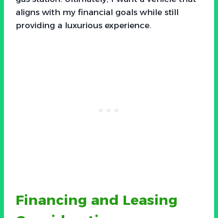
aligns with my financial goals while still
providing a luxurious experience.
Financing and Leasing