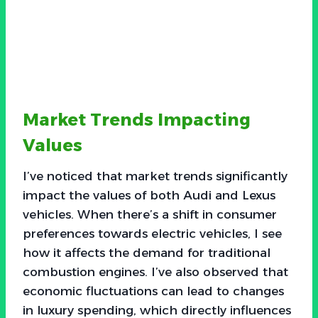
Market Trends Impacting
Values
I’ve noticed that market trends significantly
impact the values of both Audi and Lexus
vehicles. When there’s a shift in consumer
preferences towards electric vehicles, I see
how it affects the demand for traditional
combustion engines. I’ve also observed that
economic fluctuations can lead to changes
in luxury spending, which directly influences