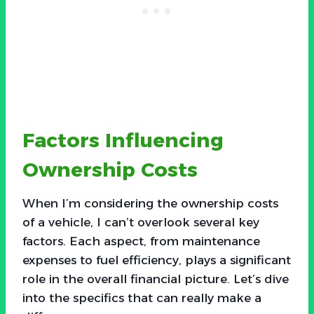
Factors Influencing
Ownership Costs
When I’m considering the ownership costs
of a vehicle, I can’t overlook several key
factors. Each aspect, from maintenance
expenses to fuel efficiency, plays a significant
role in the overall financial picture. Let’s dive
into the specifics that can really make a