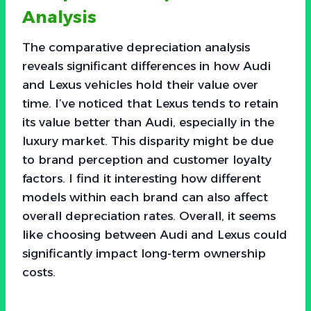
Analysis
The comparative depreciation analysis
reveals significant differences in how Audi
and Lexus vehicles hold their value over
time. I’ve noticed that Lexus tends to retain
its value better than Audi, especially in the
luxury market. This disparity might be due
to brand perception and customer loyalty
factors. I find it interesting how different
models within each brand can also affect
overall depreciation rates. Overall, it seems
like choosing between Audi and Lexus could
significantly impact long-term ownership
costs.