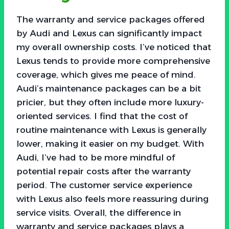
The warranty and service packages offered
by Audi and Lexus can significantly impact
my overall ownership costs. I’ve noticed that
Lexus tends to provide more comprehensive
coverage, which gives me peace of mind.
Audi’s maintenance packages can be a bit
pricier, but they often include more luxury-
oriented services. I find that the cost of
routine maintenance with Lexus is generally
lower, making it easier on my budget. With
Audi, I’ve had to be more mindful of
potential repair costs after the warranty
period. The customer service experience
with Lexus also feels more reassuring during
service visits. Overall, the difference in
warranty and service packages plays a