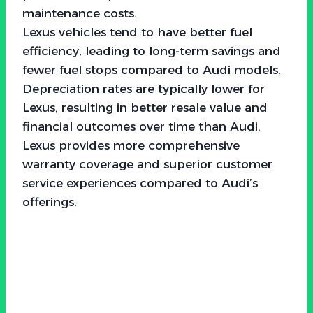
maintenance costs.
Lexus vehicles tend to have better fuel
efficiency, leading to long-term savings and
fewer fuel stops compared to Audi models.
Depreciation rates are typically lower for
Lexus, resulting in better resale value and
financial outcomes over time than Audi.
Lexus provides more comprehensive
warranty coverage and superior customer
service experiences compared to Audi’s
offerings.