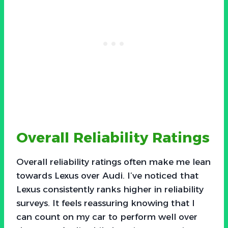
Overall Reliability Ratings
Overall reliability ratings often make me lean
towards Lexus over Audi. I’ve noticed that
Lexus consistently ranks higher in reliability
surveys. It feels reassuring knowing that I
can count on my car to perform well over