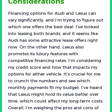
Considerations
Financing options for Audi and Lexus can
vary significantly, and I’m trying to figure out
which one offers the best deal. I’ve looked
into leasing both brands, and it seems like
Audi has some attractive lease offers right
now. On the other hand, Lexus also
promotes its luxury features with
competitive financing rates. I’m considering
my credit score and how that impacts my
options for either vehicle. It’s crucial for me
to crunch the numbers and see which
monthly payments fit my budget. I’ve heard
that Lexus might hold its value better over
time, which could affect my long-term costs.
Overall, I’m weighing the pros and cons of