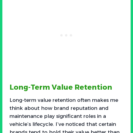
Long-Term Value Retention
Long-term value retention often makes me
think about how brand reputation and
maintenance play significant roles in a
vehicle’s lifecycle. I’ve noticed that certain
brands tend to hold their value better than