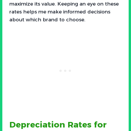
maximize its value. Keeping an eye on these
rates helps me make informed decisions
about which brand to choose.
Depreciation Rates for