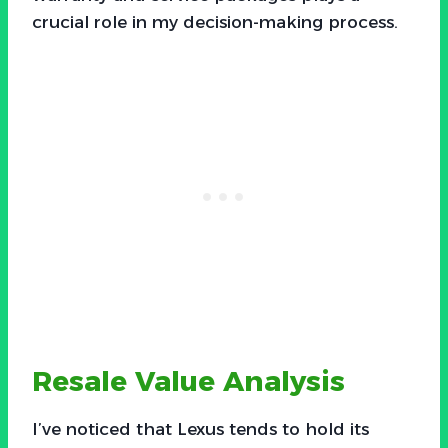
crucial role in my decision-making process.
Resale Value Analysis
I’ve noticed that Lexus tends to hold its