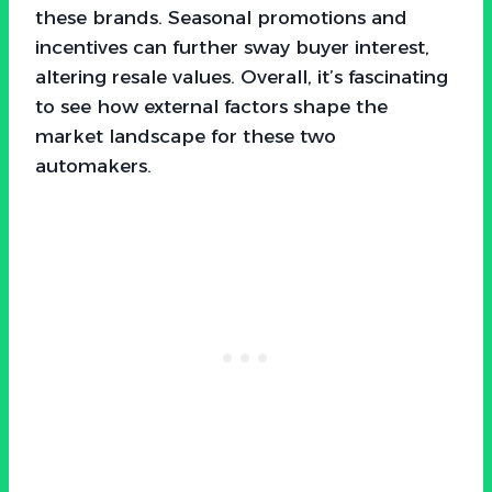
these brands. Seasonal promotions and
incentives can further sway buyer interest,
altering resale values. Overall, it’s fascinating
to see how external factors shape the
market landscape for these two
automakers.