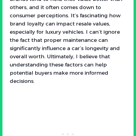
others, and it often comes down to
consumer perceptions. It’s fascinating how
brand loyalty can impact resale values,
especially for luxury vehicles. I can’t ignore
the fact that proper maintenance can
significantly influence a car’s longevity and
overall worth. Ultimately, I believe that
understanding these factors can help
potential buyers make more informed
decisions.