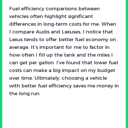
Fuel efficiency comparisons between
vehicles often highlight significant
differences in long-term costs for me. When
I compare Audis and Lexuses, I notice that
Lexus tends to offer better fuel economy on
average. It’s important for me to factor in
how often I fill up the tank and the miles I
can get per gallon. I’ve found that lower fuel
costs can make a big impact on my budget
over time. Ultimately, choosing a vehicle
with better fuel efficiency saves me money in
the long run.