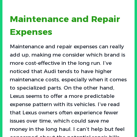
Maintenance and Repair
Expenses
Maintenance and repair expenses can really
add up, making me consider which brand is
more cost-effective in the long run. I’ve
noticed that Audi tends to have higher
maintenance costs, especially when it comes
to specialized parts. On the other hand,
Lexus seems to offer a more predictable
expense pattern with its vehicles. I’ve read
that Lexus owners often experience fewer
issues over time, which could save me
money in the long haul. I can’t help but feel