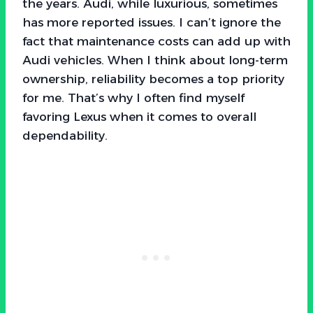
the years. Audi, while luxurious, sometimes
has more reported issues. I can’t ignore the
fact that maintenance costs can add up with
Audi vehicles. When I think about long-term
ownership, reliability becomes a top priority
for me. That’s why I often find myself
favoring Lexus when it comes to overall
dependability.