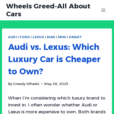
Skip
Wheels Greed-All About
to
Cars
content
AUDI
|
FORD
|
LEXUS
|
MAN
|
MINI
|
SMART
Audi vs. Lexus: Which
Luxury Car is Cheaper
to Own?
By
Greedy Wheels
May 26, 2025
When I’m considering which luxury brand to
invest in, I often wonder whether Audi or
Lexus is more expensive to own. Both brands