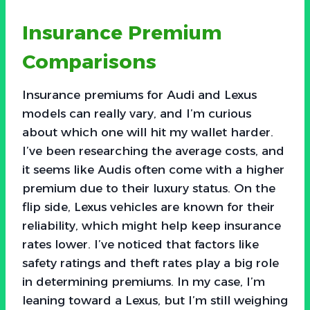
Insurance Premium
Comparisons
Insurance premiums for Audi and Lexus
models can really vary, and I’m curious
about which one will hit my wallet harder.
I’ve been researching the average costs, and
it seems like Audis often come with a higher
premium due to their luxury status. On the
flip side, Lexus vehicles are known for their
reliability, which might help keep insurance
rates lower. I’ve noticed that factors like
safety ratings and theft rates play a big role
in determining premiums. In my case, I’m
leaning toward a Lexus, but I’m still weighing