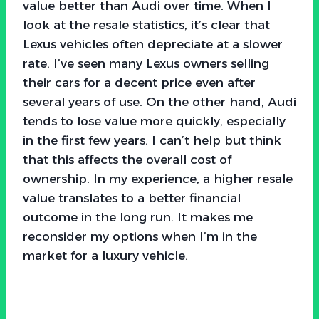
value better than Audi over time. When I
look at the resale statistics, it’s clear that
Lexus vehicles often depreciate at a slower
rate. I’ve seen many Lexus owners selling
their cars for a decent price even after
several years of use. On the other hand, Audi
tends to lose value more quickly, especially
in the first few years. I can’t help but think
that this affects the overall cost of
ownership. In my experience, a higher resale
value translates to a better financial
outcome in the long run. It makes me
reconsider my options when I’m in the
market for a luxury vehicle.