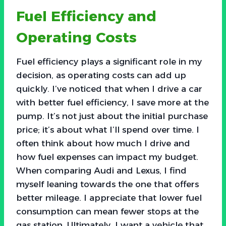
Fuel Efficiency and
Operating Costs
Fuel efficiency plays a significant role in my
decision, as operating costs can add up
quickly. I’ve noticed that when I drive a car
with better fuel efficiency, I save more at the
pump. It’s not just about the initial purchase
price; it’s about what I’ll spend over time. I
often think about how much I drive and
how fuel expenses can impact my budget.
When comparing Audi and Lexus, I find
myself leaning towards the one that offers
better mileage. I appreciate that lower fuel
consumption can mean fewer stops at the
gas station. Ultimately, I want a vehicle that