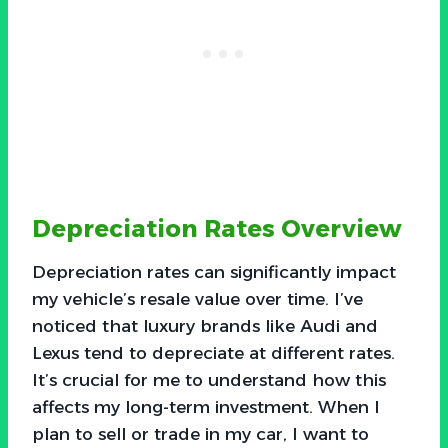
Depreciation Rates Overview
Depreciation rates can significantly impact
my vehicle’s resale value over time. I’ve
noticed that luxury brands like Audi and
Lexus tend to depreciate at different rates.
It’s crucial for me to understand how this
affects my long-term investment. When I
plan to sell or trade in my car, I want to