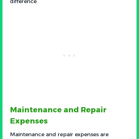
difference.
Maintenance and Repair
Expenses
Maintenance and repair expenses are