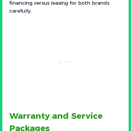
financing versus leasing for both brands
carefully.
Warranty and Service
Packages