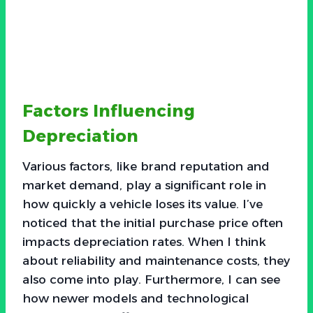
Factors Influencing
Depreciation
Various factors, like brand reputation and
market demand, play a significant role in
how quickly a vehicle loses its value. I’ve
noticed that the initial purchase price often
impacts depreciation rates. When I think
about reliability and maintenance costs, they
also come into play. Furthermore, I can see
how newer models and technological