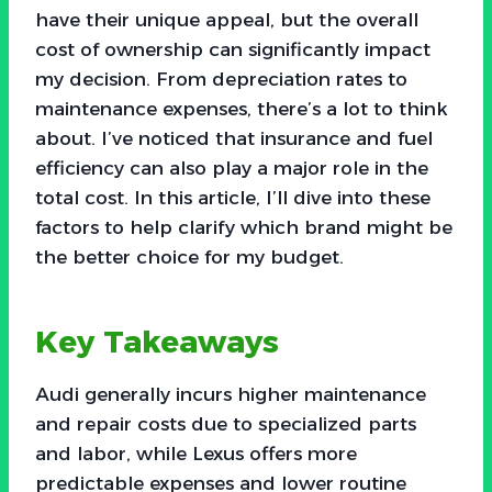
have their unique appeal, but the overall
cost of ownership can significantly impact
my decision. From depreciation rates to
maintenance expenses, there’s a lot to think
about. I’ve noticed that insurance and fuel
efficiency can also play a major role in the
total cost. In this article, I’ll dive into these
factors to help clarify which brand might be
the better choice for my budget.
Key Takeaways
Audi generally incurs higher maintenance
and repair costs due to specialized parts
and labor, while Lexus offers more
predictable expenses and lower routine