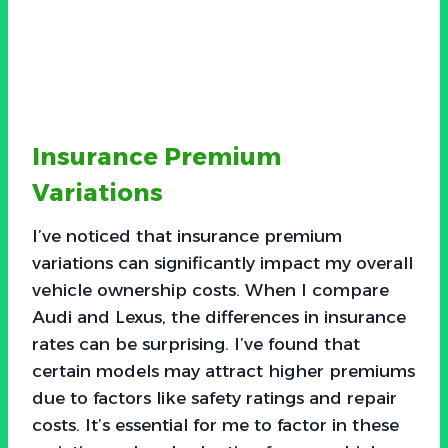
Insurance Premium
Variations
I’ve noticed that insurance premium
variations can significantly impact my overall
vehicle ownership costs. When I compare
Audi and Lexus, the differences in insurance
rates can be surprising. I’ve found that
certain models may attract higher premiums
due to factors like safety ratings and repair
costs. It’s essential for me to factor in these