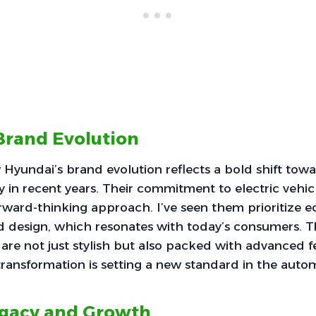
Brand Evolution
 Hyundai’s brand evolution reflects a bold shift tow
y in recent years. Their commitment to electric vehicl
ward-thinking approach. I’ve seen them prioritize ec
d design, which resonates with today’s consumers.
 are not just stylish but also packed with advanced fe
 transformation is setting a new standard in the autom
egacy and Growth