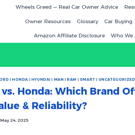
Wheels Greed — Real Car Owner Advice
Res
Owner Resources
Glossary
Car Buying
Amazon Affiliate Disclosure
Who We 
ORD
|
HONDA
|
HYUNDAI
|
MAN
|
RAM
|
SMART
|
UNCATEGORIZE
vs. Honda: Which Brand Of
alue & Reliability?
May 24, 2025