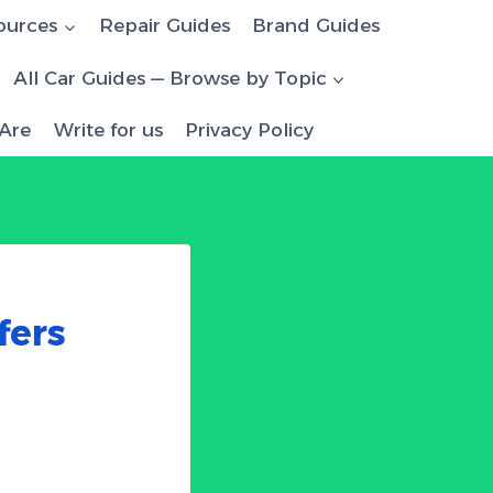
ources
Repair Guides
Brand Guides
All Car Guides — Browse by Topic
Are
Write for us
Privacy Policy
D
fers