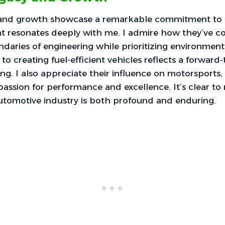
 and growth showcase a remarkable commitment to 
hat resonates deeply with me. I admire how they’ve co
aries of engineering while prioritizing environmental
 to creating fuel-efficient vehicles reflects a forward
ring. I also appreciate their influence on motorsports
 passion for performance and excellence. It’s clear t
utomotive industry is both profound and enduring.