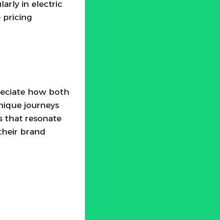
arly in electric
 pricing
preciate how both
nique journeys
s that resonate
their brand