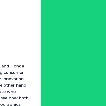
ai and Honda
ing consumer
n innovation
he other hand,
hose who
 to see how both
mographics.