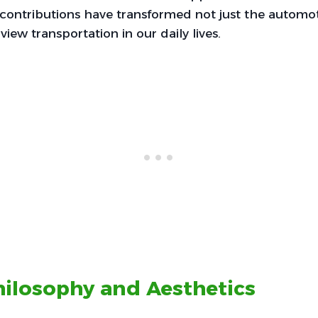
r contributions have transformed not just the automo
iew transportation in our daily lives.
ilosophy and Aesthetics