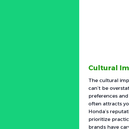
Cultural I
The cultural im
can’t be oversta
preferences and 
often attracts y
Honda’s reputati
prioritize practi
brands have carv