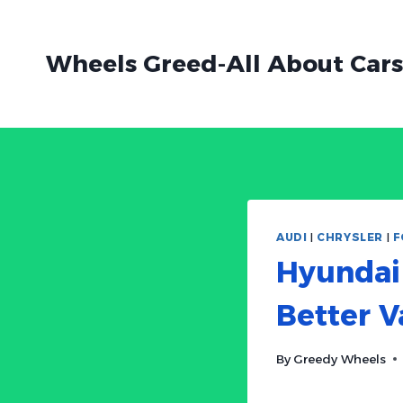
Skip
to
Wheels Greed-All About Cars
content
AUDI
|
CHRYSLER
|
F
Hyundai 
Better V
By
Greedy Wheels