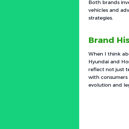
Both brands inves
vehicles and adv
strategies.
Brand His
When I think abo
Hyundai and Hon
reflect not just
with consumers w
evolution and le