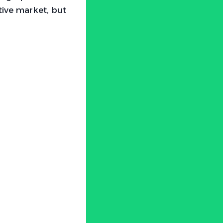
tive market, but