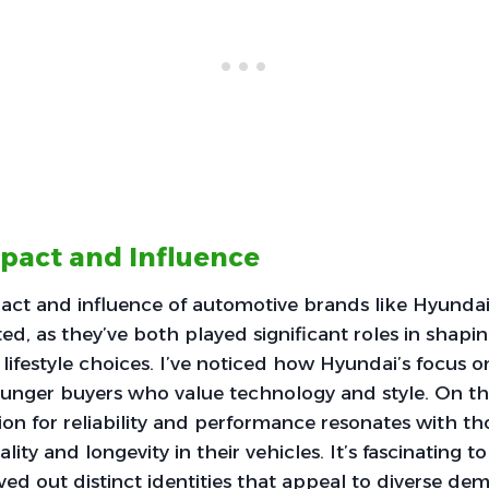
mpact and Influence
pact and influence of automotive brands like Hyund
ted, as they’ve both played significant roles in shap
lifestyle choices. I’ve noticed how Hyundai’s focus o
ounger buyers who value technology and style. On t
on for reliability and performance resonates with t
cality and longevity in their vehicles. It’s fascinating
ed out distinct identities that appeal to diverse de