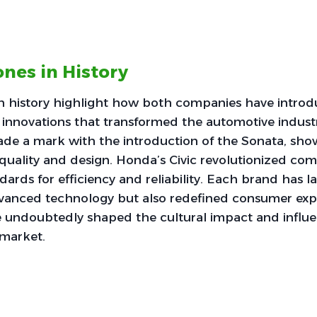
ones in History
in history highlight how both companies have intro
innovations that transformed the automotive indust
e a mark with the introduction of the Sonata, show
uality and design. Honda’s Civic revolutionized com
dards for efficiency and reliability. Each brand has
dvanced technology but also redefined consumer exp
e undoubtedly shaped the cultural impact and influ
 market.