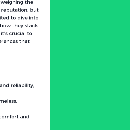
f weighing the
reputation, but
ited to dive into
e how they stack
t’s crucial to
erences that
d reliability,
meless,
 comfort and