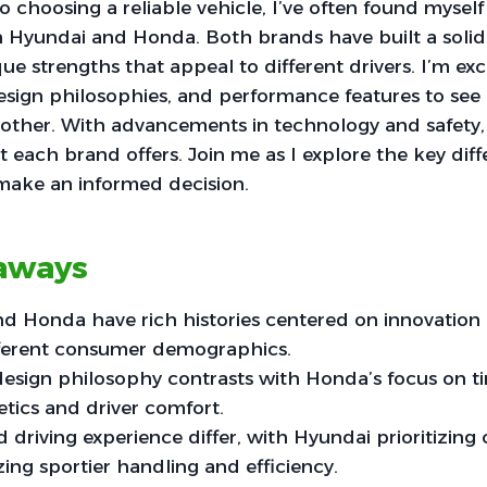
 choosing a reliable vehicle, I’ve often found mysel
 Hyundai and Honda. Both brands have built a solid 
ue strengths that appeal to different drivers. I’m exc
 design philosophies, and performance features to se
other. With advancements in technology and safety, i
each brand offers. Join me as I explore the key diff
make an informed decision.
aways
 Honda have rich histories centered on innovation an
fferent consumer demographics.
esign philosophy contrasts with Honda’s focus on ti
etics and driver comfort.
driving experience differ, with Hyundai prioritizing
ng sportier handling and efficiency.