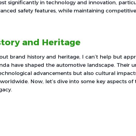
t significantly in technology and innovation, particul
anced safety features, while maintaining competitive
tory and Heritage
ut brand history and heritage, I can’t help but ap
da have shaped the automotive landscape. Their u
 technological advancements but also cultural impact
orldwide. Now, let’s dive into some key aspects of 
gacy.