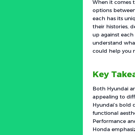
When it comes to
options between
each has its uniq
their histories,
up against each 
understand what 
could help you 
Key Take
Both Hyundai and
appealing to di
Hyundai’s bold d
functional aesth
Performance and 
Honda emphasizi