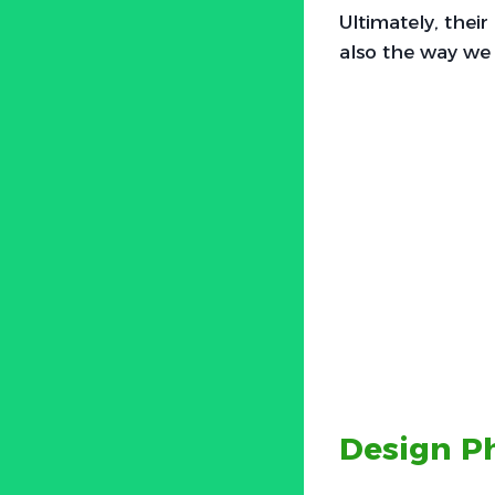
Ultimately, thei
also the way we v
Design Ph