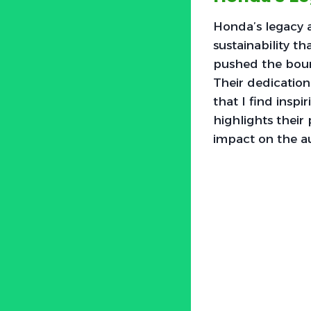
Honda’s legacy
sustainability t
pushed the bound
Their dedication
that I find inspi
highlights their
impact on the a