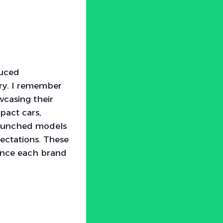
duced
ry. I remember
casing their
pact cars,
 launched models
ectations. These
ence each brand