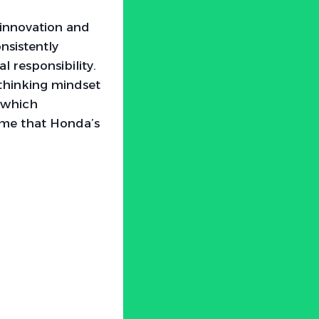
innovation and
nsistently
 responsibility.
-thinking mindset
, which
o me that Honda’s