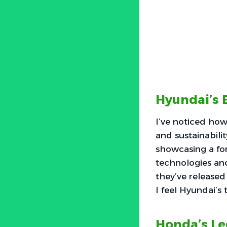
Hyundai’s 
I’ve noticed how
and sustainabilit
showcasing a for
technologies an
they’ve released
I feel Hyundai’s
Honda’s L