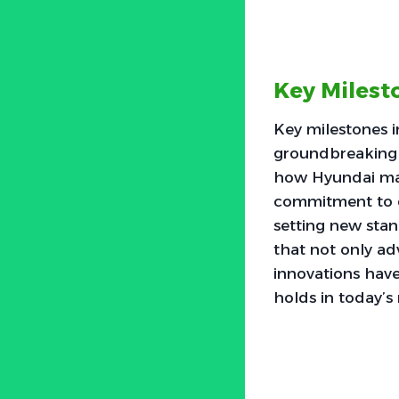
Key Milest
Key milestones 
groundbreaking 
how Hyundai mad
commitment to q
setting new stan
that not only a
innovations hav
holds in today’s