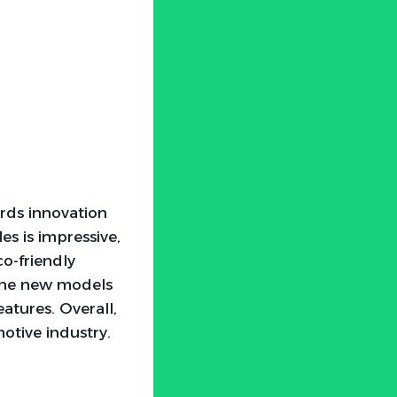
ards innovation
es is impressive,
o-friendly
 The new models
atures. Overall,
otive industry.