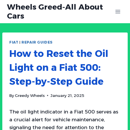
Skip
Wheels Greed-All About
to
Cars
content
FIAT
|
REPAIR GUIDES
How to Reset the Oil
Light on a Fiat 500:
Step-by-Step Guide
By
Greedy Wheels
January 21, 2025
The oil light indicator in a Fiat 500 serves as
a crucial alert for vehicle maintenance,
signaling the need for attention to the