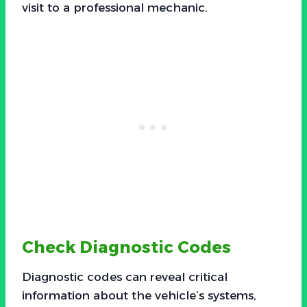
visit to a professional mechanic.
Check Diagnostic Codes
Diagnostic codes can reveal critical
information about the vehicle’s systems,