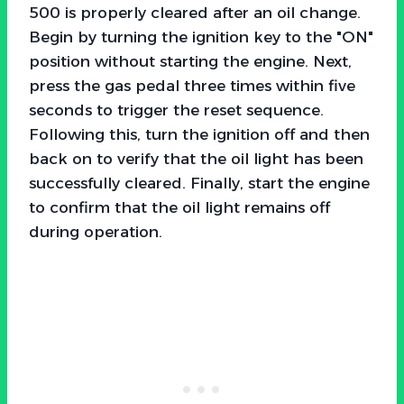
500 is properly cleared after an oil change.
Begin by turning the ignition key to the "ON"
position without starting the engine. Next,
press the gas pedal three times within five
seconds to trigger the reset sequence.
Following this, turn the ignition off and then
back on to verify that the oil light has been
successfully cleared. Finally, start the engine
to confirm that the oil light remains off
during operation.