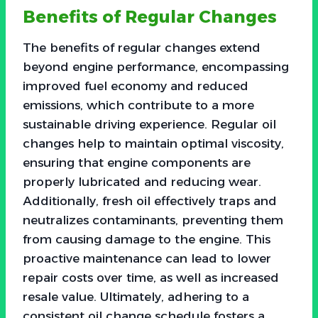
Benefits of Regular Changes
The benefits of regular changes extend
beyond engine performance, encompassing
improved fuel economy and reduced
emissions, which contribute to a more
sustainable driving experience. Regular oil
changes help to maintain optimal viscosity,
ensuring that engine components are
properly lubricated and reducing wear.
Additionally, fresh oil effectively traps and
neutralizes contaminants, preventing them
from causing damage to the engine. This
proactive maintenance can lead to lower
repair costs over time, as well as increased
resale value. Ultimately, adhering to a
consistent oil change schedule fosters a