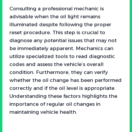
Consulting a professional mechanic is
advisable when the oil light remains
illuminated despite following the proper
reset procedure. This step is crucial to
diagnose any potential issues that may not
be immediately apparent. Mechanics can
utilize specialized tools to read diagnostic
codes and assess the vehicle’s overall
condition. Furthermore, they can verify
whether the oil change has been performed
correctly and if the oil level is appropriate.
Understanding these factors highlights the
importance of regular oil changes in
maintaining vehicle health.