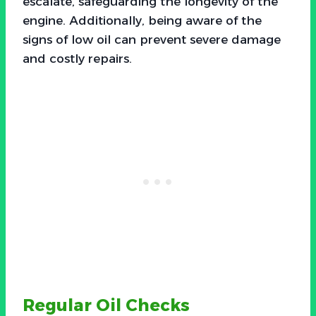
escalate, safeguarding the longevity of the
engine. Additionally, being aware of the
signs of low oil can prevent severe damage
and costly repairs.
Regular Oil Checks