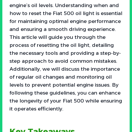
engine’s oil levels. Understanding when and
how to reset the Fiat 500 oil light is essential
for maintaining optimal engine performance
and ensuring a smooth driving experience.
This article will guide you through the
process of resetting the oil light, detailing
the necessary tools and providing a step-by-
step approach to avoid common mistakes.
Additionally, we will discuss the importance
of regular oil changes and monitoring oil
levels to prevent potential engine issues. By
following these guidelines, you can enhance
the longevity of your Fiat 500 while ensuring
it operates efficiently.
Key Takeaways