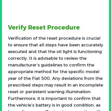
Verify Reset Procedure
Verification of the reset procedure is crucial
to ensure that all steps have been accurately
executed and that the oil light is functioning
correctly. It is advisable to review the
manufacturer’s guidelines to confirm the
appropriate method for the specific model
year of the Fiat 500. Any deviations from the
prescribed steps may result in an incomplete
reset or persistent warning illumination.
Furthermore, it is important to confirm that
the vehicle’s battery is in good condition, as