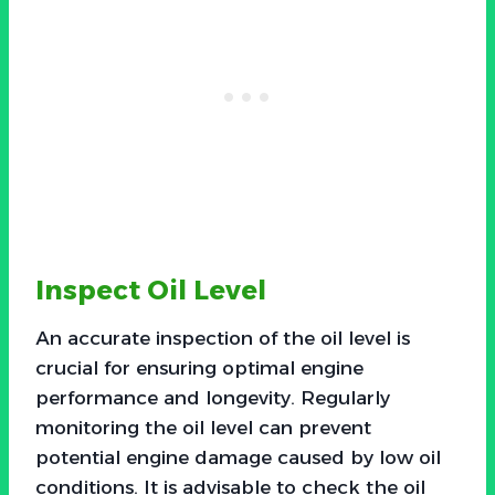
Inspect Oil Level
An accurate inspection of the oil level is
crucial for ensuring optimal engine
performance and longevity. Regularly
monitoring the oil level can prevent
potential engine damage caused by low oil
conditions. It is advisable to check the oil