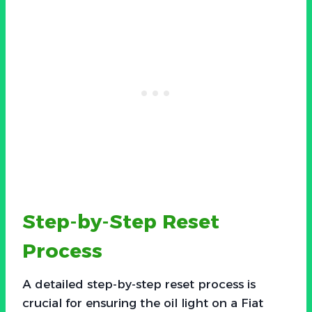
Step-by-Step Reset
Process
A detailed step-by-step reset process is
crucial for ensuring the oil light on a Fiat