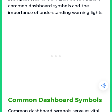
common dashboard symbols and the
importance of understanding warning lights.
Common Dashboard Symbols
Common dashboard symbols serve as vital