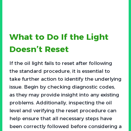
What to Do If the Light
Doesn’t Reset
If the oil light fails to reset after following
the standard procedure, it is essential to
take further action to identify the underlying
issue. Begin by checking diagnostic codes,
as they may provide insight into any existing
problems. Additionally, inspecting the oil
level and verifying the reset procedure can
help ensure that all necessary steps have
been correctly followed before considering a