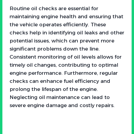
Routine oil checks are essential for
maintaining engine health and ensuring that
the vehicle operates efficiently. These
checks help in identifying oil leaks and other
potential issues, which can prevent more
significant problems down the line.
Consistent monitoring of oil levels allows for
timely oil changes, contributing to optimal
engine performance. Furthermore, regular
checks can enhance fuel efficiency and
prolong the lifespan of the engine.
Neglecting oil maintenance can lead to
severe engine damage and costly repairs.