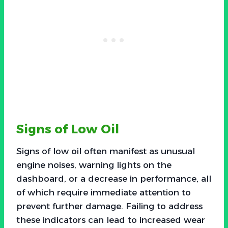
Signs of Low Oil
Signs of low oil often manifest as unusual
engine noises, warning lights on the
dashboard, or a decrease in performance, all
of which require immediate attention to
prevent further damage. Failing to address
these indicators can lead to increased wear