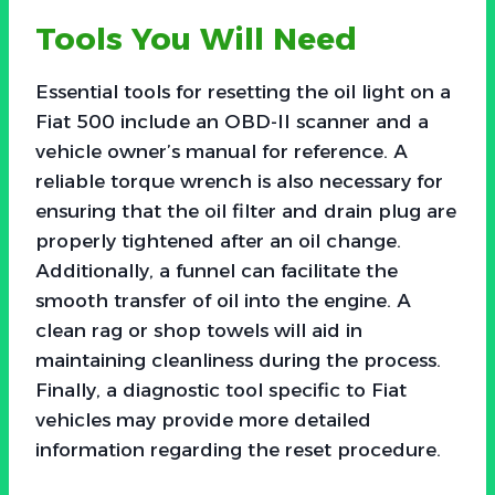
Tools You Will Need
Essential tools for resetting the oil light on a
Fiat 500 include an OBD-II scanner and a
vehicle owner’s manual for reference. A
reliable torque wrench is also necessary for
ensuring that the oil filter and drain plug are
properly tightened after an oil change.
Additionally, a funnel can facilitate the
smooth transfer of oil into the engine. A
clean rag or shop towels will aid in
maintaining cleanliness during the process.
Finally, a diagnostic tool specific to Fiat
vehicles may provide more detailed
information regarding the reset procedure.