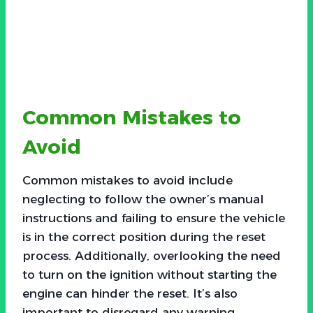
Common Mistakes to
Avoid
Common mistakes to avoid include
neglecting to follow the owner’s manual
instructions and failing to ensure the vehicle
is in the correct position during the reset
process. Additionally, overlooking the need
to turn on the ignition without starting the
engine can hinder the reset. It’s also
important to disregard any warning