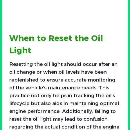
When to Reset the Oil
Light
Resetting the oil light should occur after an
oil change or when oil levels have been
replenished to ensure accurate monitoring
of the vehicle’s maintenance needs. This
practice not only helps in tracking the oil’s
lifecycle but also aids in maintaining optimal
engine performance. Additionally, failing to
reset the oil light may lead to confusion
regarding the actual condition of the engine