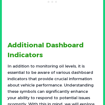
Additional Dashboard
Indicators
In addition to monitoring oil levels, it is
essential to be aware of various dashboard
indicators that provide crucial information
about vehicle performance. Understanding
these symbols can significantly enhance
your ability to respond to potential issues
promptly. With this in mind, we will explore