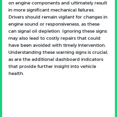
on engine components and ultimately result
in more significant mechanical failures.
Drivers should remain vigilant for changes in
engine sound or responsiveness, as these
can signal oil depletion. Ignoring these signs
may also lead to costly repairs that could
have been avoided with timely intervention.
Understanding these warning signs is crucial,
as are the additional dashboard indicators
that provide further insight into vehicle
health.