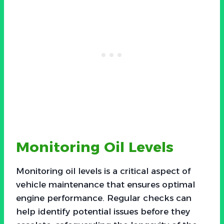
Monitoring Oil Levels
Monitoring oil levels is a critical aspect of
vehicle maintenance that ensures optimal
engine performance. Regular checks can
help identify potential issues before they