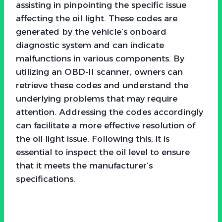
assisting in pinpointing the specific issue
affecting the oil light. These codes are
generated by the vehicle’s onboard
diagnostic system and can indicate
malfunctions in various components. By
utilizing an OBD-II scanner, owners can
retrieve these codes and understand the
underlying problems that may require
attention. Addressing the codes accordingly
can facilitate a more effective resolution of
the oil light issue. Following this, it is
essential to inspect the oil level to ensure
that it meets the manufacturer’s
specifications.