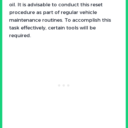
oil. It is advisable to conduct this reset
procedure as part of regular vehicle
maintenance routines. To accomplish this
task effectively, certain tools will be
required.