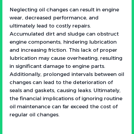
Neglecting oil changes can result in engine
wear, decreased performance, and
ultimately lead to costly repairs.
Accumulated dirt and sludge can obstruct
engine components, hindering lubrication
and increasing friction. This lack of proper
lubrication may cause overheating, resulting
in significant damage to engine parts.
Additionally, prolonged intervals between oil
changes can lead to the deterioration of
seals and gaskets, causing leaks. Ultimately,
the financial implications of ignoring routine
oil maintenance can far exceed the cost of
regular oil changes.