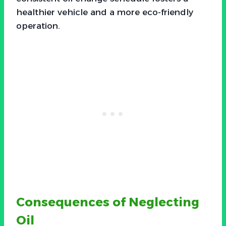
healthier vehicle and a more eco-friendly
operation.
Consequences of Neglecting
Oil