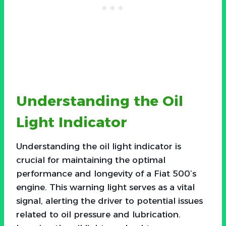
Understanding the Oil
Light Indicator
Understanding the oil light indicator is
crucial for maintaining the optimal
performance and longevity of a Fiat 500’s
engine. This warning light serves as a vital
signal, alerting the driver to potential issues
related to oil pressure and lubrication.