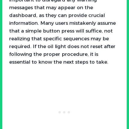
messages that may appear on the
dashboard, as they can provide crucial
information. Many users mistakenly assume
that a simple button press will suffice, not
realizing that specific sequences may be
required. If the oil light does not reset after
following the proper procedure, it is
essential to know the next steps to take.