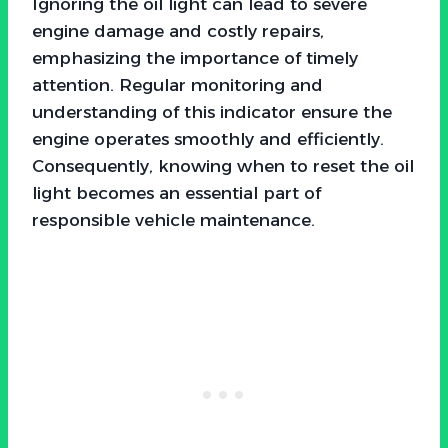
Ignoring the oil light can lead to severe
engine damage and costly repairs,
emphasizing the importance of timely
attention. Regular monitoring and
understanding of this indicator ensure the
engine operates smoothly and efficiently.
Consequently, knowing when to reset the oil
light becomes an essential part of
responsible vehicle maintenance.