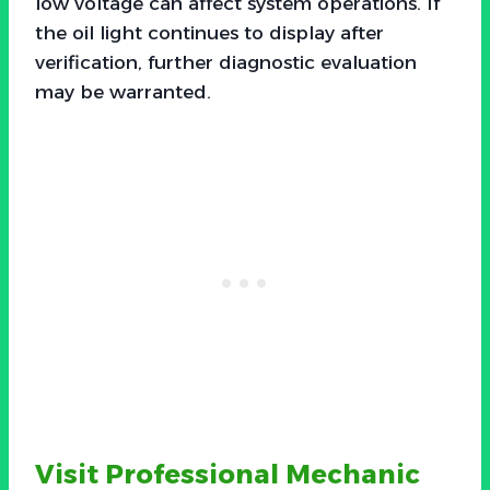
low voltage can affect system operations. If
the oil light continues to display after
verification, further diagnostic evaluation
may be warranted.
Visit Professional Mechanic