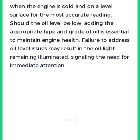
when the engine is cold and on a level
surface for the most accurate reading.
Should the oil level be low, adding the
appropriate type and grade of oil is essential
to maintain engine health. Failure to address
oil level issues may result in the oil light
remaining illuminated, signaling the need for
immediate attention.