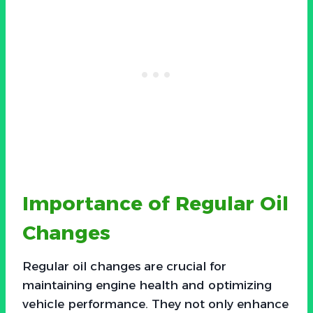
Importance of Regular Oil
Changes
Regular oil changes are crucial for
maintaining engine health and optimizing
vehicle performance. They not only enhance