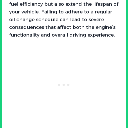
fuel efficiency but also extend the lifespan of
your vehicle. Failing to adhere to a regular
oil change schedule can lead to severe
consequences that affect both the engine’s
functionality and overall driving experience.