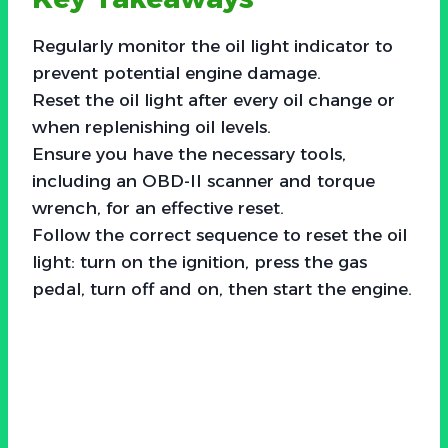
Regularly monitor the oil light indicator to
prevent potential engine damage.
Reset the oil light after every oil change or
when replenishing oil levels.
Ensure you have the necessary tools,
including an OBD-II scanner and torque
wrench, for an effective reset.
Follow the correct sequence to reset the oil
light: turn on the ignition, press the gas
pedal, turn off and on, then start the engine.